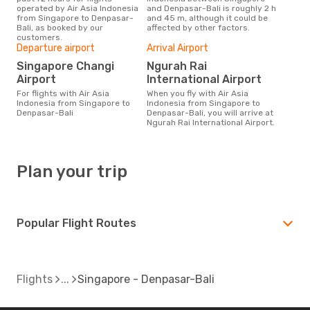
operated by Air Asia Indonesia
and Denpasar-Bali is roughly 2 h
from Singapore to Denpasar-
and 45 m, although it could be
Bali, as booked by our
affected by other factors.
customers.
Departure airport
Arrival Airport
Singapore Changi
Ngurah Rai
Airport
International Airport
For flights with Air Asia
When you fly with Air Asia
Indonesia from Singapore to
Indonesia from Singapore to
Denpasar-Bali
Denpasar-Bali, you will arrive at
Ngurah Rai International Airport.
Plan your trip
Popular Flight Routes
Flights
Singapore - Denpasar-Bali