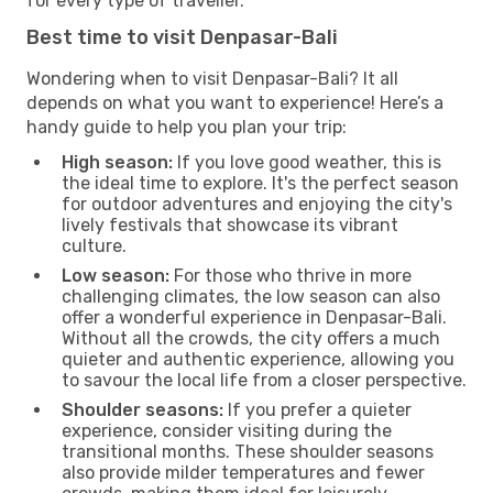
for every type of traveller.
Best time to visit Denpasar-Bali
Wondering when to visit Denpasar-Bali? It all
depends on what you want to experience! Here’s a
handy guide to help you plan your trip:
High season:
If you love good weather, this is
the ideal time to explore. It's the perfect season
for outdoor adventures and enjoying the city's
lively festivals that showcase its vibrant
culture.
Low season:
For those who thrive in more
challenging climates, the low season can also
offer a wonderful experience in Denpasar-Bali.
Without all the crowds, the city offers a much
quieter and authentic experience, allowing you
to savour the local life from a closer perspective.
Shoulder seasons:
If you prefer a quieter
experience, consider visiting during the
transitional months. These shoulder seasons
also provide milder temperatures and fewer