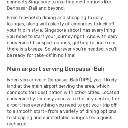
connects Singapore to exciting destinations like
Denpasar-Bali and beyond.
From top-notch dining and shopping to cosy
lounges, along with plenty of amenities to kick off
your trip in style, Singapore airport has everything
you need to start your journey right. And with easy,
convenient transport options, getting to and from
there is a breeze. So wherever you’re headed, you’ll
be ready for take-off in no time!
Main airport serving Denpasar-Bali
When you arrive in Denpasar-Bali (DPS), you’ll likely
land at the main airport serving the area, which
connects this destination with other cities. Located
conveniently for easy access to the city centre, the
airport has everything you need to get your trip off
to a smooth start—from a variety of dining options
to shopping and comfortable lounges for a quick
recharge.