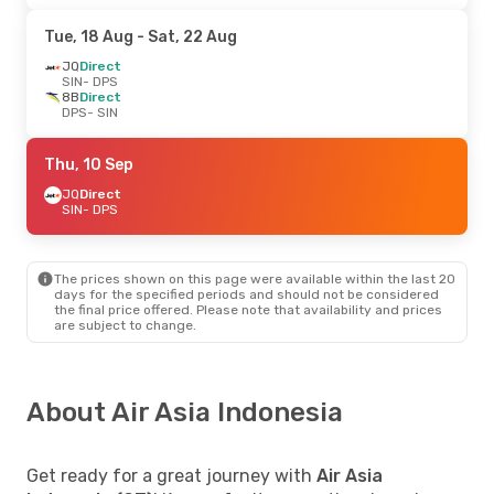
Tue, 18 Aug
- Sat, 22 Aug
JQ
Direct
SIN
- DPS
8B
Direct
DPS
- SIN
Thu, 10 Sep
JQ
Direct
SIN
- DPS
The prices shown on this page were available within the last 20
days for the specified periods and should not be considered
the final price offered. Please note that availability and prices
are subject to change.
About Air Asia Indonesia
Get ready for a great journey with
Air Asia