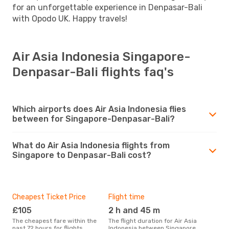
for an unforgettable experience in Denpasar-Bali
with Opodo UK. Happy travels!
Air Asia Indonesia Singapore-
Denpasar-Bali flights faq's
Which airports does Air Asia Indonesia flies
between for Singapore-Denpasar-Bali?
What do Air Asia Indonesia flights from
Singapore to Denpasar-Bali cost?
Cheapest Ticket Price
Flight time
£105
2 h and 45 m
The cheapest fare within the
The flight duration for Air Asia
past 72 hours for flights
Indonesia between Singapore