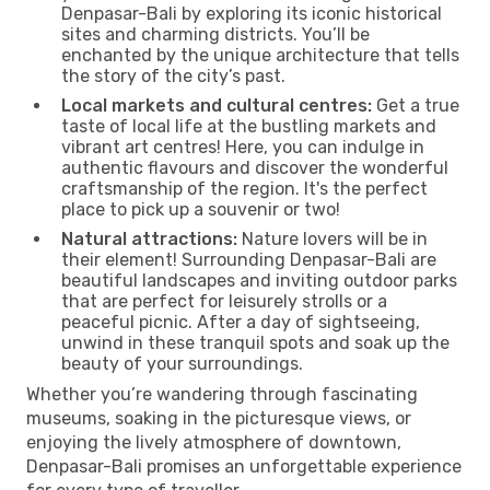
Denpasar-Bali by exploring its iconic historical
sites and charming districts. You’ll be
enchanted by the unique architecture that tells
the story of the city’s past.
Local markets and cultural centres:
Get a true
taste of local life at the bustling markets and
vibrant art centres! Here, you can indulge in
authentic flavours and discover the wonderful
craftsmanship of the region. It's the perfect
place to pick up a souvenir or two!
Natural attractions:
Nature lovers will be in
their element! Surrounding Denpasar-Bali are
beautiful landscapes and inviting outdoor parks
that are perfect for leisurely strolls or a
peaceful picnic. After a day of sightseeing,
unwind in these tranquil spots and soak up the
beauty of your surroundings.
Whether you’re wandering through fascinating
museums, soaking in the picturesque views, or
enjoying the lively atmosphere of downtown,
Denpasar-Bali promises an unforgettable experience