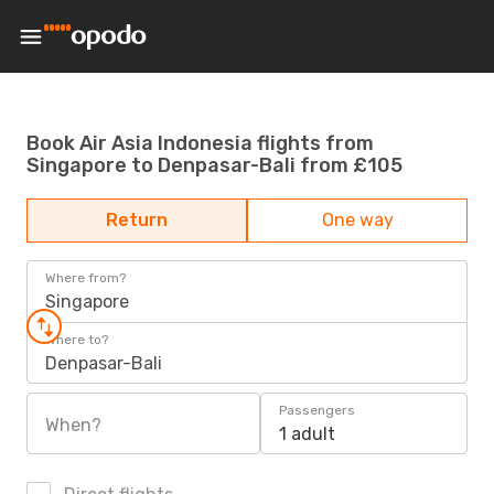
Book Air Asia Indonesia flights from
Singapore to Denpasar-Bali from £105
Return
One way
Where from?
Singapore
Where to?
Denpasar-Bali
Passengers
When?
1 adult