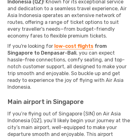
Indonesia (QZ)
! Known for its exceptional service
and dedication to a seamless travel experience, Air
Asia Indonesia operates an extensive network of
routes, offering a range of ticket options to suit
every traveller's needs—from budget-friendly
economy fares to flexible premium tickets.
If you're looking for
low-cost flights
from
Singapore to Denpasar-Bali
, you can expect
hassle-free connections, comfy seating, and top-
notch customer support, all designed to make your
trip smooth and enjoyable. So buckle up and get
ready to experience the joy of flying with Air Asia
Indonesia.
Main airport in Singapore
If you’re flying out of Singapore (SIN) on Air Asia
Indonesia (QZ), you’ll likely begin your journey at the
city’s main airport, well-equipped to make your
departure smooth and enjoyable. This airport