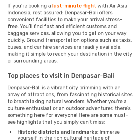
If you’re booking a
last-minute flight
with Air Asia
Indonesia, rest assured: Denpasar-Bali offers
convenient facilities to make your arrival stress-
free. You’ll find fast and efficient customs and
baggage services, allowing you to get on your way
quickly. Ground transportation options such as taxis,
buses, and car hire services are readily available,
making it simple to reach your destination in the city
or surrounding areas.
Top places to visit in Denpasar-Bali
Denpasar-Bali is a vibrant city brimming with an
array of attractions, from fascinating historical sites
to breathtaking natural wonders. Whether you're a
culture enthusiast or an outdoor adventurer, there’s
something here for everyone! Here are some must-
see highlights that you simply can’t miss:
Historic districts and landmarks:
Immerse
yourself in the rich cultural heritage of