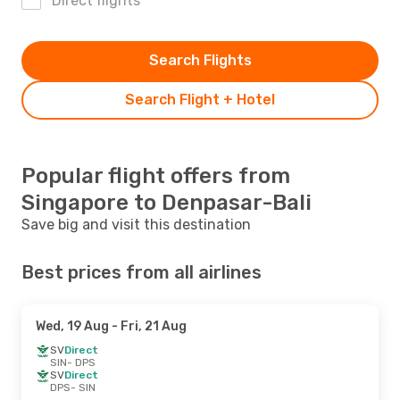
Direct flights
Search Flights
Search Flight + Hotel
Popular flight offers from
Singapore to Denpasar-Bali
Save big and visit this destination
Best prices from all airlines
Wed, 19 Aug
- Fri, 21 Aug
SV
Direct
SIN
- DPS
SV
Direct
DPS
- SIN