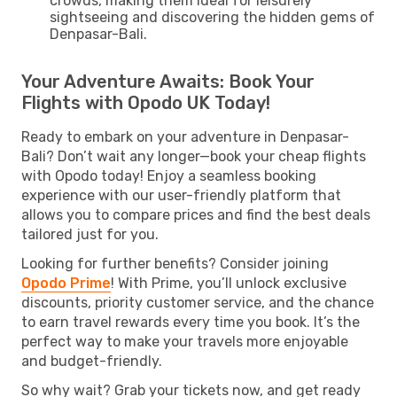
crowds, making them ideal for leisurely
sightseeing and discovering the hidden gems of
Denpasar-Bali.
Your Adventure Awaits: Book Your
Flights with Opodo UK Today!
Ready to embark on your adventure in Denpasar-
Bali? Don’t wait any longer—book your cheap flights
with Opodo today! Enjoy a seamless booking
experience with our user-friendly platform that
allows you to compare prices and find the best deals
tailored just for you.
Looking for further benefits? Consider joining
Opodo Prime
! With Prime, you’ll unlock exclusive
discounts, priority customer service, and the chance
to earn travel rewards every time you book. It’s the
perfect way to make your travels more enjoyable
and budget-friendly.
So why wait? Grab your tickets now, and get ready