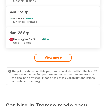
Gdansk
- Tromso
Wizz Air UK
Direct
London
- Tromso
Norwegian Air Shuttle
Direct
Wed, 16 Sep
Tromso
- London
Wideroe
Direct
Kirkenes
- Tromso
Tue, 22 Sep
- Thu, 24 Sep
Scandinavian Airlines
Direct
Mon, 28 Sep
Oslo
- Tromso
Scandinavian Airlines
Direct
Norwegian Air Shuttle
Direct
Tromso
- Oslo
Oslo
- Tromso
Sun, 23 Aug
- Tue, 25 Aug
View more
Scandinavian Airlines
Direct
Oslo
- Tromso
Norwegian Air Shuttle
Direct
Tromso
- Oslo
The prices shown on this page were available within the last 20
days for the specified periods and should not be considered
the final price offered. Please note that availability and prices
are subject to change.
Car hire in Tromso made easy