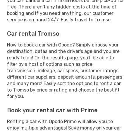
you can cancel a car hire 48 hours before pick-up for
free! There aren't any hidden costs at the time of
booking and if you need anything, our customer
service is on hand 24/7. Easily travel to Tromso.
Car rental Tromso
How to book a car with Opodo? Simply choose your
destination, dates and the driver's age and you are
ready to go! On the results page, you'll be able to
filter by a host of options such as price,
transmission, mileage, car specs, customer ratings,
different car suppliers, deposit amounts, passengers
and many more! Easily sort the options to rent a car
to Tromso by price or rating and choose the best fit
for you.
Book your rental car with Prime
Renting a car with Opodo Prime will allow you to
enjoy multiple advantages! Save money on your car