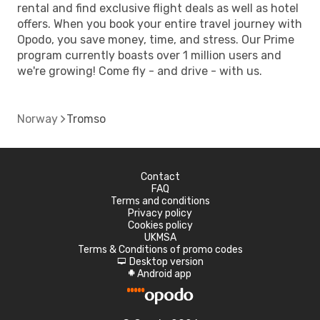
rental and find exclusive flight deals as well as hotel
offers. When you book your entire travel journey with
Opodo, you save money, time, and stress. Our Prime
program currently boasts over 1 million users and
we're growing! Come fly - and drive - with us.
Norway
Tromso
Contact
FAQ
Terms and conditions
Privacy policy
Cookies policy
UKMSA
Terms & Conditions of promo codes
Desktop version
d
Android app
A