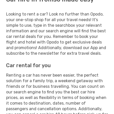
Looking to rent a car? Look no further than Opodo,
your one-stop shop for all your travel needs! It's
simple to use, type in the searchbox your relevant
information and our search engine will find the best
car rental deals for you. Remember to book your
flight and hotel with Opodo to get exclusive deals
and promotions! Additionally, download our App and
subscribe to the newsletter for extra travel deals.
Car rental for you
Renting a car has never been easier, the perfect
solution for a family trip, a weekend getaway with
friends or for business travelling. You can count on
our search engine to find you the best car hire
prices, as well as flexibility in terms of booking when
it comes to destination, dates, number of
passengers and cancellation options. Additionally,