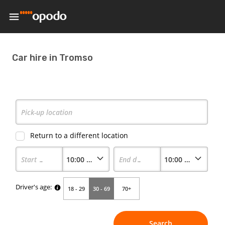
Car hire in Tromso