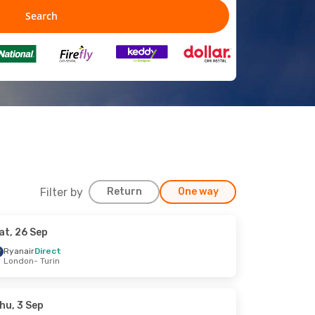
Filter by
Return
One way
at, 26 Sep
Ryanair
Direct
London
- Turin
hu, 3 Sep