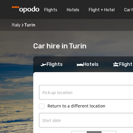
Flights
Hotels
Flight + Hotel
Car 
Italy
Turin
Car hire in Turin
Flights
Hotels
Flight