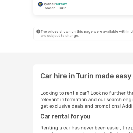
Ryanair
Direct
London
- Turin
Sat, 10 Oct
- Wed, 14 Oct
Thu, 3 Sep
- Fr
Ryanair
Direct
Ryanair
Direct
London
- Turin
London
- Turin
Ryanair
Direct
Ryanair
Direct
Turin
- London
Turin
- London
The prices shown on this page were available within th
are subject to change.
Car hire in Turin made easy
Looking to rent a car? Look no further tha
relevant information and our search engin
get exclusive deals and promotions! Addit
Car rental for you
Renting a car has never been easier, the 