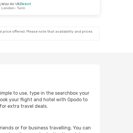
Wizz Air UK
Direct
London
- Turin
 price offered. Please note that availability and prices
simple to use, type in the searchbox your
book your flight and hotel with Opodo to
or extra travel deals.
riends or for business travelling. You can