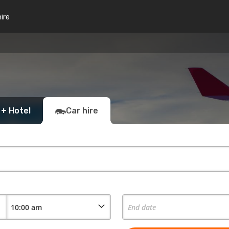
hire
 + Hotel
Car hire