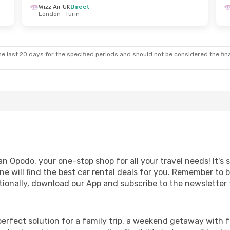
Wizz Air UK
Direct
London
- Turin
i, 4 Sep
Mon, 26 Oct
- Mon, 2 Nov
Ryanair
Direct
Birmingham
- Turin
Ryanair
Direct
Turin
- Birmingham
e last 20 days for the specified periods and should not be considered the final
n Opodo, your one-stop shop for all your travel needs! It's 
e will find the best car rental deals for you. Remember to 
ionally, download our App and subscribe to the newsletter f
perfect solution for a family trip, a weekend getaway with f