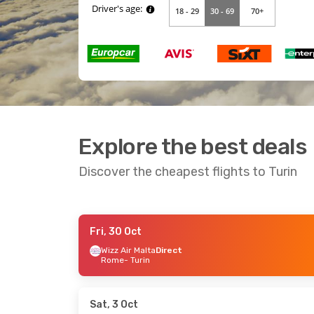
Explore the best deals
Discover the cheapest flights to Turin
Fri, 30 Oct
Wed, 9 Sep
- Mon, 14 Sep
Sat, 19 Sep
- W
Wizz Air Malta
Direct
Rome
- Turin
Italo
Direct
Ryanair
Direct
Milan
- Turin
London
- Turin
Italo
Direct
Ryanair
Direct
Turin
- Milan
Turin
- London
Sat, 3 Oct