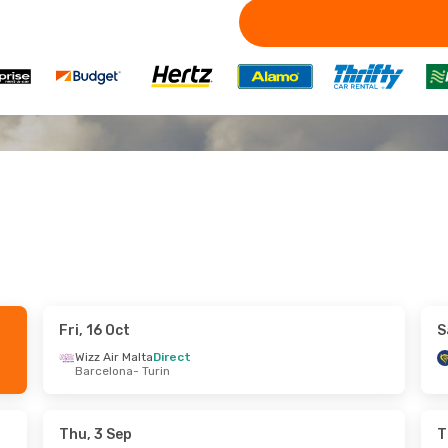
Fri, 16 Oct
S
ed, 23 Sep
Tue, 29 Sep
- Thu, 1 Oct
Wizz Air Malta
Direct
Barcelona
- Turin
Wizz Air UK
Direct
London
- Turin
Wizz Air UK
Direct
Turin
- London
Thu, 3 Sep
T