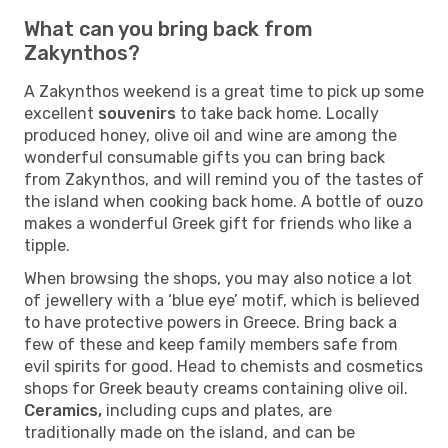
What can you bring back from
Zakynthos?
A Zakynthos weekend is a great time to pick up some
excellent
souvenirs
to take back home. Locally
produced honey, olive oil and wine are among the
wonderful consumable gifts you can bring back
from Zakynthos, and will remind you of the tastes of
the island when cooking back home. A bottle of ouzo
makes a wonderful Greek gift for friends who like a
tipple.
When browsing the shops, you may also notice a lot
of jewellery with a ‘blue eye’ motif, which is believed
to have protective powers in Greece. Bring back a
few of these and keep family members safe from
evil spirits for good. Head to chemists and cosmetics
shops for Greek beauty creams containing olive oil.
Ceramics,
including cups and plates, are
traditionally made on the island, and can be