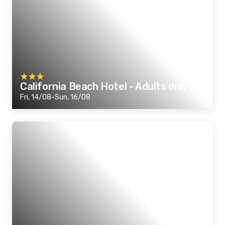
California Beach Hotel - Adults only
Fri, 14/08-Sun, 16/08