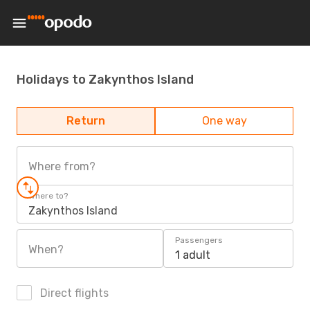
Holidays to Zakynthos Island
Return
One way
Where from?
Where to?
Zakynthos Island
Passengers
When?
1 adult
Direct flights