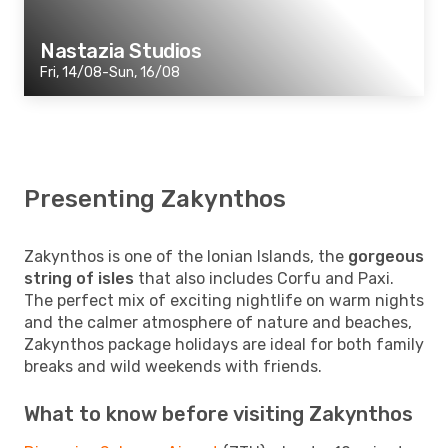
Nastazia Studios
Fri, 14/08-Sun, 16/08
Presenting Zakynthos
Zakynthos is one of the Ionian Islands, the
gorgeous
string of isles
that also includes Corfu and Paxi.
The perfect mix of exciting nightlife on warm nights
and the calmer atmosphere of nature and beaches,
Zakynthos package holidays are ideal for both family
breaks and wild weekends with friends.
What to know before visiting Zakynthos