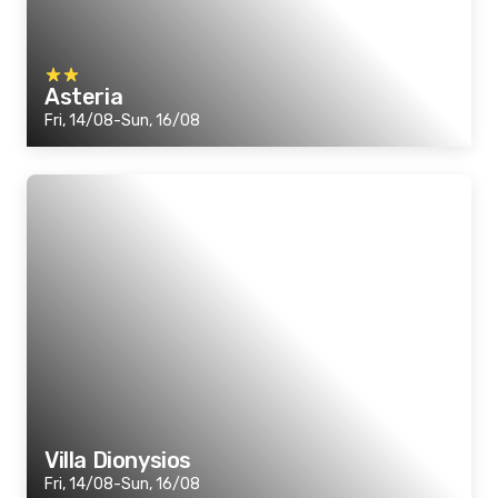
Asteria
Fri, 14/08-Sun, 16/08
Villa Dionysios
Fri, 14/08-Sun, 16/08