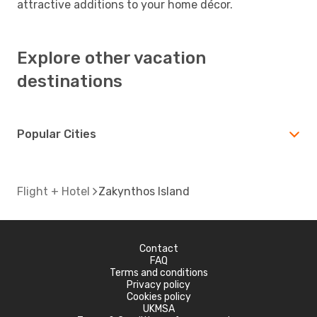
attractive additions to your home décor.
Explore other vacation
destinations
Popular Cities
Flight + Hotel
Zakynthos Island
Contact
FAQ
Terms and conditions
Privacy policy
Cookies policy
UKMSA