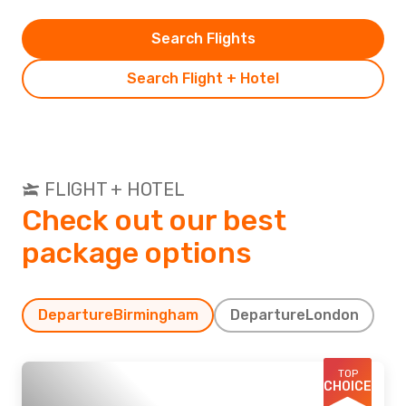
Search Flights
Search Flight + Hotel
FLIGHT + HOTEL
Check out our best
package options
Departure
Birmingham
Departure
London
TOP
CHOICE