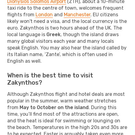
Dionysios Solomos Airport
(ZTH), about a 10-minute
taxi ride to the centre of town, welcomes frequent
flights from
London
and
Manchester
. EU citizens
likely won't need a visa, and the local currency is the
euro. Zakynthos is two hours ahead of the UK. The
local language is
Greek
, though the island draws
many global visitors each year and many locals
speak English. You may also hear the island called by
its Italian name, ‘Zante’, which is often used in
English as well.
When is the best time to visit
Zakynthos?
Although Zakynthos flight and hotel deals are most
popular in the summer, warm weather stretches
from
May to October on the island
. During this
time, you’ll find most of the attractions are open,
and the heat is ideal for swimming or lounging on
the beach. Temperatures in the high 20s and 30s are
to be expected. Easter is arguably taken even more