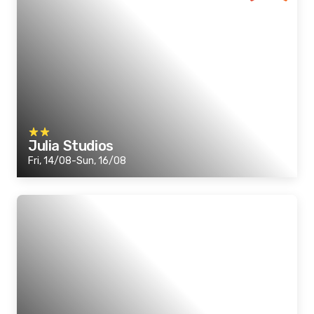
Julia Studios
Fri, 14/08-Sun, 16/08