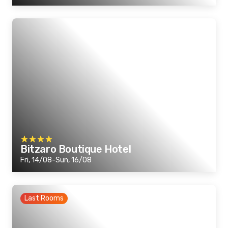
Bitzaro Boutique Hotel
Fri, 14/08-Sun, 16/08
Last Rooms