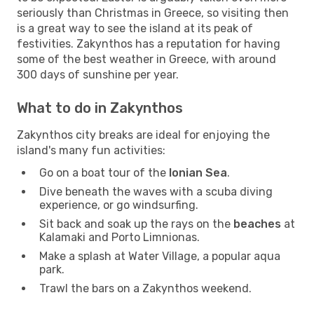
seriously than Christmas in Greece, so visiting then
is a great way to see the island at its peak of
festivities. Zakynthos has a reputation for having
some of the best weather in Greece, with around
300 days of sunshine per year.
What to do in Zakynthos
Zakynthos city breaks are ideal for enjoying the
island's many fun activities:
Go on a boat tour of the
Ionian Sea
.
Dive beneath the waves with a scuba diving
experience, or go windsurfing.
Sit back and soak up the rays on the
beaches
at
Kalamaki and Porto Limnionas.
Make a splash at Water Village, a popular aqua
park.
Trawl the bars on a Zakynthos weekend.