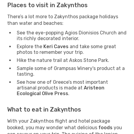
Places to visit in Zakynthos
There’s a lot more to Zakynthos package holidays
than water and beaches:
See the eye-popping Agios Dionisios Church and
its richly decorated interior.
Explore the
Keri Caves
and take some great
photos to remember your trip.
Hike the nature trail at Askos Stone Park.
Sample some of Grampsas Winery's product at a
tasting.
See how one of Greece’s most important
artisanal products is made at
Aristeon
Ecological Olive Press
.
What to eat in Zakynthos
With your Zakynthos flight and hotel package
booked, you may wonder what delicious
foods
you