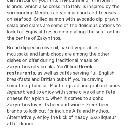
can savour on your trip. The cuisine of the Ionian
Islands, which also cross into Italy, is inspired by the
surrounding Mediterranean mainland and focuses
on seafood. Grilled salmon with avocado dip, prawn
salad and clams are some of the delicious options to
look for. Enjoy al fresco dining along the seafront in
the centre of Zakynthos.
Bread dipped in olive oil, baked vegetables,
moussaka and lamb chops are among the other
dishes on offer during traditional meals on
Zakynthos city breaks. You'll find
Greek
restaurants
, as well as cafés serving full English
breakfasts and British pubs if you’re craving
something familiar. Mix things up and grab delicious
lagana
bread to enjoy with some olive oil and feta
cheese for a picnic. When it comes to alcohol,
Zakynthos loves its beer and wine – Greek beer
brands to look out for include Alfa and Mythos.
Alternatively, enjoy the kick of heady
ouzo
liqueur
after dinner.