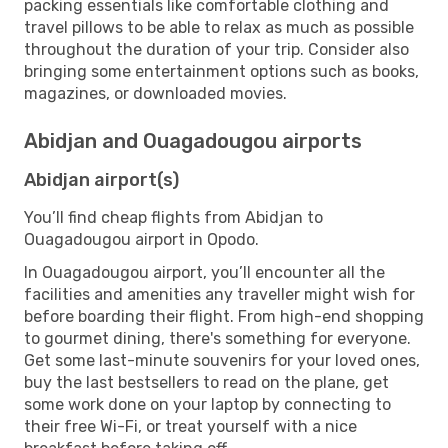
packing essentials like comfortable clothing and
travel pillows to be able to relax as much as possible
throughout the duration of your trip. Consider also
bringing some entertainment options such as books,
magazines, or downloaded movies.
Abidjan and Ouagadougou airports
Abidjan airport(s)
You’ll find cheap flights from Abidjan to
Ouagadougou airport in Opodo.
In Ouagadougou airport, you’ll encounter all the
facilities and amenities any traveller might wish for
before boarding their flight. From high-end shopping
to gourmet dining, there's something for everyone.
Get some last-minute souvenirs for your loved ones,
buy the last bestsellers to read on the plane, get
some work done on your laptop by connecting to
their free Wi-Fi, or treat yourself with a nice