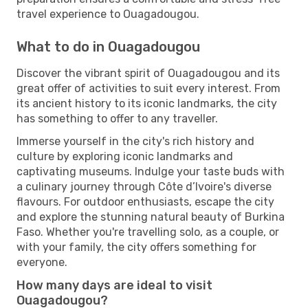
travel experience to Ouagadougou.
What to do in Ouagadougou
Discover the vibrant spirit of Ouagadougou and its
great offer of activities to suit every interest. From
its ancient history to its iconic landmarks, the city
has something to offer to any traveller.
Immerse yourself in the city's rich history and
culture by exploring iconic landmarks and
captivating museums. Indulge your taste buds with
a culinary journey through Côte d’Ivoire's diverse
flavours. For outdoor enthusiasts, escape the city
and explore the stunning natural beauty of Burkina
Faso. Whether you're travelling solo, as a couple, or
with your family, the city offers something for
everyone.
How many days are ideal to visit
Ouagadougou?