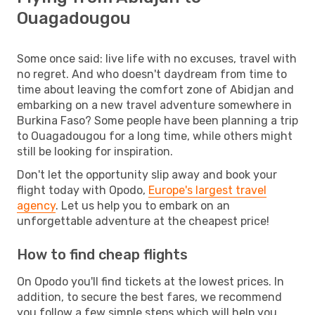
Ouagadougou
Some once said: live life with no excuses, travel with
no regret. And who doesn't daydream from time to
time about leaving the comfort zone of Abidjan and
embarking on a new travel adventure somewhere in
Burkina Faso? Some people have been planning a trip
to Ouagadougou for a long time, while others might
still be looking for inspiration.
Don't let the opportunity slip away and book your
flight today with Opodo,
Europe's largest travel
agency
. Let us help you to embark on an
unforgettable adventure at the cheapest price!
How to find cheap flights
On Opodo you'll find tickets at the lowest prices. In
addition, to secure the best fares, we recommend
you follow a few simple steps which will help you