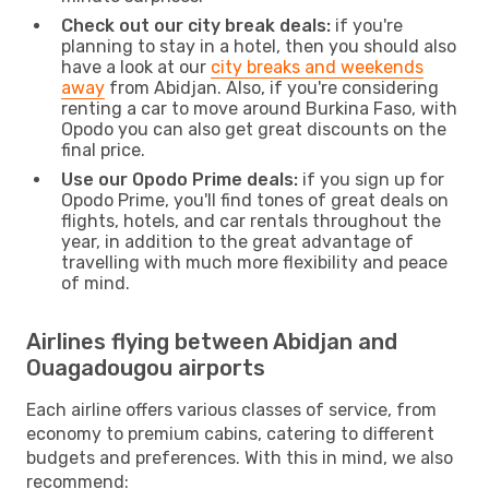
Check out our city break deals:
if you're
planning to stay in a hotel, then you should also
have a look at our
city breaks and weekends
away
from Abidjan. Also, if you're considering
renting a car to move around Burkina Faso, with
Opodo you can also get great discounts on the
final price.
Use our Opodo Prime deals:
if you sign up for
Opodo Prime, you'll find tones of great deals on
flights, hotels, and car rentals throughout the
year, in addition to the great advantage of
travelling with much more flexibility and peace
of mind.
Airlines flying between Abidjan and
Ouagadougou airports
Each airline offers various classes of service, from
economy to premium cabins, catering to different
budgets and preferences. With this in mind, we also
recommend: