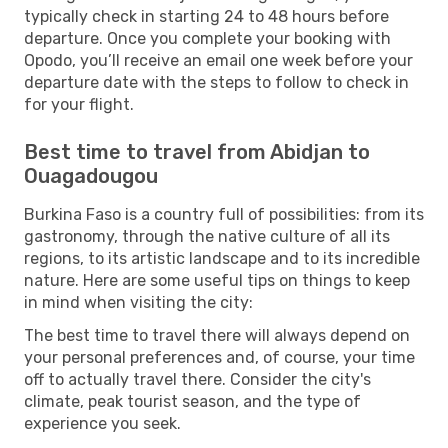
typically check in starting 24 to 48 hours before
departure. Once you complete your booking with
Opodo, you’ll receive an email one week before your
departure date with the steps to follow to check in
for your flight.
Best time to travel from Abidjan to
Ouagadougou
Burkina Faso is a country full of possibilities: from its
gastronomy, through the native culture of all its
regions, to its artistic landscape and to its incredible
nature. Here are some useful tips on things to keep
in mind when visiting the city:
The best time to travel there will always depend on
your personal preferences and, of course, your time
off to actually travel there. Consider the city's
climate, peak tourist season, and the type of
experience you seek.