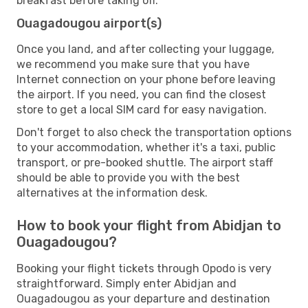
breakfast before taking off.
Ouagadougou airport(s)
Once you land, and after collecting your luggage,
we recommend you make sure that you have
Internet connection on your phone before leaving
the airport. If you need, you can find the closest
store to get a local SIM card for easy navigation.
Don't forget to also check the transportation options
to your accommodation, whether it's a taxi, public
transport, or pre-booked shuttle. The airport staff
should be able to provide you with the best
alternatives at the information desk.
How to book your flight from Abidjan to
Ouagadougou?
Booking your flight tickets through Opodo is very
straightforward. Simply enter Abidjan and
Ouagadougou as your departure and destination