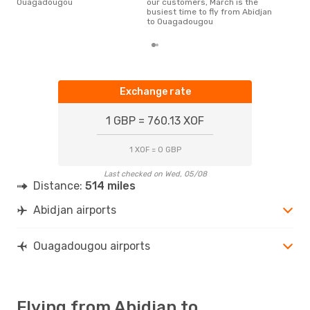
Ouagadougou
our customers, March is the
a f
busiest time to fly from Abidjan
dep
to Ouagadougou
Exchange rate
1 GBP = 760.13 XOF
1 XOF = 0 GBP
Last checked on Wed, 05/08
Distance:
514 miles
Abidjan airports
Ouagadougou airports
Flying from Abidjan to