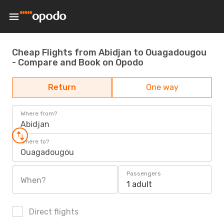
Cheap Flights from Abidjan to Ouagadougou
- Compare and Book on Opodo
Return
One way
Where from?
Abidjan
Where to?
Ouagadougou
Passengers
When?
1 adult
Direct flights