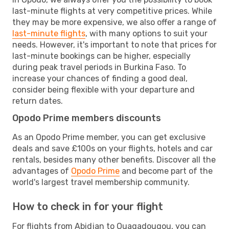
last-minute flights at very competitive prices. While
they may be more expensive, we also offer a range of
last-minute flights
, with many options to suit your
needs. However, it's important to note that prices for
last-minute bookings can be higher, especially
during peak travel periods in Burkina Faso. To
increase your chances of finding a good deal,
consider being flexible with your departure and
return dates.
Opodo Prime members discounts
As an Opodo Prime member, you can get exclusive
deals and save £100s on your flights, hotels and car
rentals, besides many other benefits. Discover all the
advantages of
Opodo Prime
and become part of the
world's largest travel membership community.
How to check in for your flight
For flights from Abidjan to Ouagadougou, you can