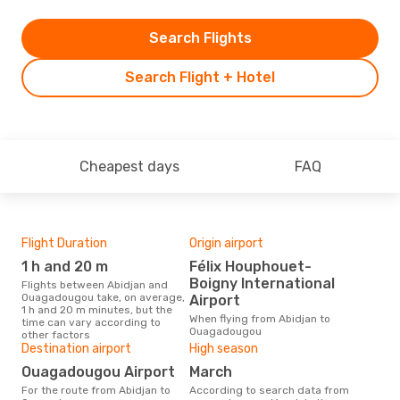
Search Flights
Search Flight + Hotel
Cheapest days
FAQ
Flight Duration
Origin airport
Airl
1 h and 20 m
Félix Houphouet-
A
Boigny International
Flights between Abidjan and
Airline(s) with flights between
Ouagadougou take, on average,
Abi
Airport
1 h and 20 m minutes, but the
When flying from Abidjan to
time can vary according to
Ouagadougou
other factors
Bes
Destination airport
High season
D
Ouagadougou Airport
March
According to real data October
For the route from Abidjan to
According to search data from
is t