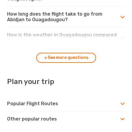
How long does the flight take to go from
Abidjan to Ouagadougou?
How is the weather in Ouagadougou compared
to Abidjan?
See more questions
Plan your trip
Popular Flight Routes
Other popular routes