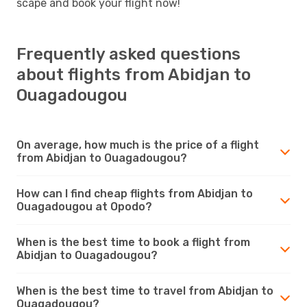
scape and book your flight now!
Frequently asked questions
about flights from Abidjan to
Ouagadougou
On average, how much is the price of a flight
from Abidjan to Ouagadougou?
How can I find cheap flights from Abidjan to
Ouagadougou at Opodo?
When is the best time to book a flight from
Abidjan to Ouagadougou?
When is the best time to travel from Abidjan to
Ouagadougou?