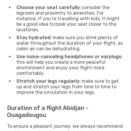
Choose your seat carefully:
consider the
legroom and proximity to amenities. For
instance, if you’re travelling with kids, it might
be a good idea to book your seat closer to the
lavatories.
Stay hydrated:
make sure you drink plenty of
water throughout the duration of your flight, as
cabin air can be dehydrating.
Use noise-canceling headphones or earplugs:
this will help you create a more peaceful
environment and enjoy your flight more
comfortably.
Stretch your legs regularly:
make sure to get
up and stretch your legs from time to time to
improve the circulation in your legs.
Duration of a flight Abidjan -
Ouagadougou
To ensure a pleasant journey, we always recommend