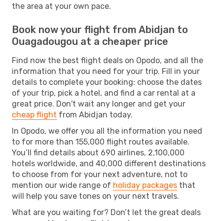
the area at your own pace.
Book now your flight from Abidjan to
Ouagadougou at a cheaper price
Find now the best flight deals on Opodo, and all the
information that you need for your trip. Fill in your
details to complete your booking: choose the dates
of your trip, pick a hotel, and find a car rental at a
great price. Don't wait any longer and get your
cheap flight
from Abidjan today.
In Opodo, we offer you all the information you need
to for more than 155,000 flight routes available.
You’ll find details about 690 airlines, 2,100,000
hotels worldwide, and 40,000 different destinations
to choose from for your next adventure, not to
mention our wide range of
holiday packages
that
will help you save tones on your next travels.
What are you waiting for? Don’t let the great deals