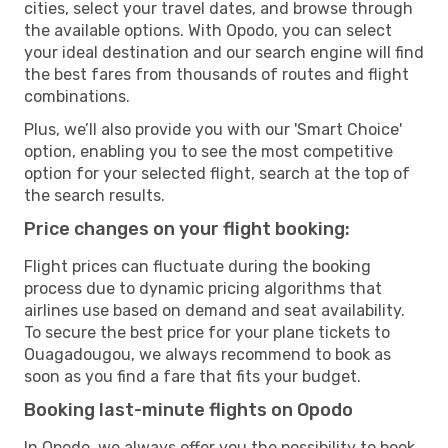
cities, select your travel dates, and browse through
the available options. With Opodo, you can select
your ideal destination and our search engine will find
the best fares from thousands of routes and flight
combinations.
Plus, we’ll also provide you with our 'Smart Choice'
option, enabling you to see the most competitive
option for your selected flight, search at the top of
the search results.
Price changes on your flight booking:
Flight prices can fluctuate during the booking
process due to dynamic pricing algorithms that
airlines use based on demand and seat availability.
To secure the best price for your plane tickets to
Ouagadougou, we always recommend to book as
soon as you find a fare that fits your budget.
Booking last-minute flights on Opodo
In Opodo, we always offer you the possibility to book