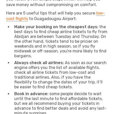
save money without compromising on comfort.
Here are 5 useful tips that will help you secure
low-
cost flights
to Ouagadougou Airport:
Make your booking on the cheapest days:
the
best days to find cheap airline tickets to fly from
Abidjan are between Tuesday and Thursday. On
the other hand, tickets tend to be pricier on
weekends and in high season, so if you fly
midweek or off-season, you're more likely to find
bargains.
Always check all airlines:
As soon as our search
engine offers you the list of available flights,
check all airline tickets from low-cost and
traditional airlines. Also, if you have the
flexibility to change the dates of your trip, it’ll
be easier to find cheap tickets.
Book in advance:
some people decide to wait
until the last minute to find affordable tickets,
but we all recommend buying your tickets in
advance to find better deals and avoid any last-
minute surprises.