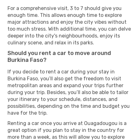
For a comprehensive visit, 3 to 7 should give you
enough time. This allows enough time to explore
major attractions and enjoy the city vibes without
too much stress. With additional time, you can delve
deeper into the city's neighbourhoods, enjoy its
culinary scene, and relax in its parks.
Should you rent a car to move around
Burkina Faso?
If you decide to rent a car during your stay in
Burkina Faso, you’ll also get the freedom to visit
metropolitan areas and expand your trips further
during your trip. Besides, you’ll also be able to tailor
your itinerary to your schedule, distances, and
possibilities, depending on the time and budget you
have for the trip.
Renting a car once you arrive at Ouagadougou is a
great option if you plan to stay in the country for
more than a week, as this will allow you to explore