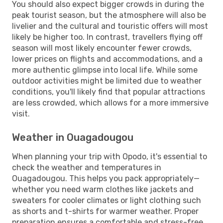
You should also expect bigger crowds in during the
peak tourist season, but the atmosphere will also be
livelier and the cultural and touristic offers will most
likely be higher too. In contrast, travellers flying off
season will most likely encounter fewer crowds,
lower prices on flights and accommodations, and a
more authentic glimpse into local life. While some
outdoor activities might be limited due to weather
conditions, you'll likely find that popular attractions
are less crowded, which allows for a more immersive
visit.
Weather in Ouagadougou
When planning your trip with Opodo, it's essential to
check the weather and temperatures in
Ouagadougou. This helps you pack appropriately—
whether you need warm clothes like jackets and
sweaters for cooler climates or light clothing such
as shorts and t-shirts for warmer weather. Proper
preparation ensures a comfortable and stress-free