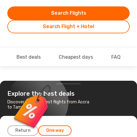
Search Flights
Search Flight + Hotel
Best deals
Cheapest days
FAQ
Explore the best deals
Discover the cheapest flights from Accra
to Tamale
Return
One way