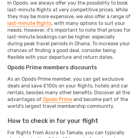
In Opodo, we always offer you the possibility to book
last-minute flights at very competitive prices. While
they may be more expensive, we also offer a range of
last-minute flights
, with many options to suit your
needs. However, it's important to note that prices for
last-minute bookings can be higher, especially
during peak travel periods in Ghana. To increase your
chances of finding a good deal, consider being
flexible with your departure and return dates.
Opodo Prime members discounts
As an Opodo Prime member, you can get exclusive
deals and save £100s on your flights, hotels and car
rentals, besides many other benefits. Discover all the
advantages of
Opodo Prime
and become part of the
world's largest travel membership community.
How to check in for your flight
For flights from Accra to Tamale, you can typically