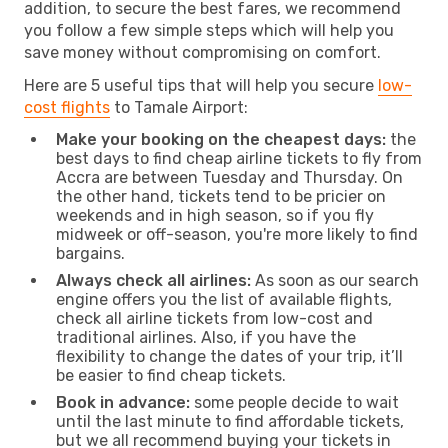
addition, to secure the best fares, we recommend
you follow a few simple steps which will help you
save money without compromising on comfort.
Here are 5 useful tips that will help you secure
low-
cost flights
to Tamale Airport:
Make your booking on the cheapest days:
the
best days to find cheap airline tickets to fly from
Accra are between Tuesday and Thursday. On
the other hand, tickets tend to be pricier on
weekends and in high season, so if you fly
midweek or off-season, you're more likely to find
bargains.
Always check all airlines:
As soon as our search
engine offers you the list of available flights,
check all airline tickets from low-cost and
traditional airlines. Also, if you have the
flexibility to change the dates of your trip, it’ll
be easier to find cheap tickets.
Book in advance:
some people decide to wait
until the last minute to find affordable tickets,
but we all recommend buying your tickets in