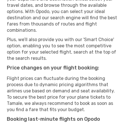
travel dates, and browse through the available
options. With Opodo, you can select your ideal
destination and our search engine will find the best
fares from thousands of routes and flight
combinations.
Plus, we’ll also provide you with our 'Smart Choice'
option, enabling you to see the most competitive
option for your selected flight, search at the top of
the search results.
Price changes on your flight booking:
Flight prices can fluctuate during the booking
process due to dynamic pricing algorithms that
airlines use based on demand and seat availability.
To secure the best price for your plane tickets to
Tamale, we always recommend to book as soon as
you find a fare that fits your budget.
Booking last-minute flights on Opodo