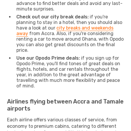
advance to find better deals and avoid any last-
minute surprises.
Check out our city break deals:
if you're
planning to stay in a hotel, then you should also
have a look at our
city breaks and weekends
away
from Accra. Also, if you're considering
renting a car to move around Ghana, with Opodo
you can also get great discounts on the final
price.
Use our Opodo Prime deals:
if you sign up for
Opodo Prime, you'll find tones of great deals on
flights, hotels, and car rentals throughout the
year, in addition to the great advantage of
travelling with much more flexibility and peace
of mind.
Airlines flying between Accra and Tamale
airports
Each airline offers various classes of service, from
economy to premium cabins, catering to different