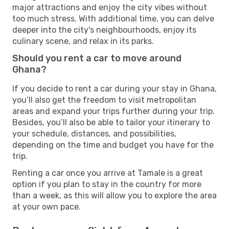
major attractions and enjoy the city vibes without
too much stress. With additional time, you can delve
deeper into the city's neighbourhoods, enjoy its
culinary scene, and relax in its parks.
Should you rent a car to move around
Ghana?
If you decide to rent a car during your stay in Ghana,
you’ll also get the freedom to visit metropolitan
areas and expand your trips further during your trip.
Besides, you’ll also be able to tailor your itinerary to
your schedule, distances, and possibilities,
depending on the time and budget you have for the
trip.
Renting a car once you arrive at Tamale is a great
option if you plan to stay in the country for more
than a week, as this will allow you to explore the area
at your own pace.