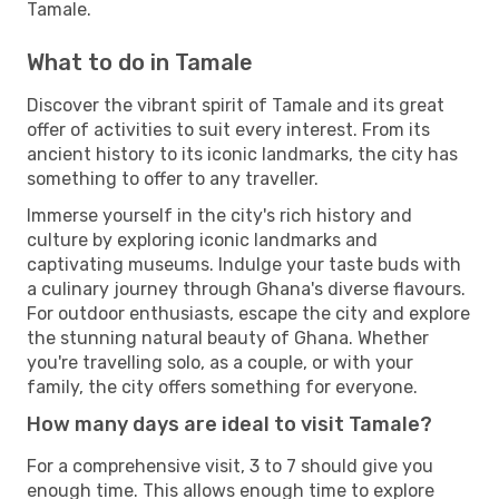
Tamale.
What to do in Tamale
Discover the vibrant spirit of Tamale and its great
offer of activities to suit every interest. From its
ancient history to its iconic landmarks, the city has
something to offer to any traveller.
Immerse yourself in the city's rich history and
culture by exploring iconic landmarks and
captivating museums. Indulge your taste buds with
a culinary journey through Ghana's diverse flavours.
For outdoor enthusiasts, escape the city and explore
the stunning natural beauty of Ghana. Whether
you're travelling solo, as a couple, or with your
family, the city offers something for everyone.
How many days are ideal to visit Tamale?
For a comprehensive visit, 3 to 7 should give you
enough time. This allows enough time to explore