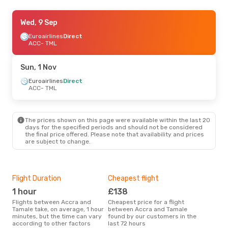
Thu, 27 Aug
Wed, 9 Sep
- Sat, 29 Aug
Euroairlines
Euroairlines
Direct
Direct
ACC
ACC
- TML
- TML
Euroairlines
Direct
TML
- ACC
Sun, 1 Nov
Euroairlines
Direct
ACC
- TML
The prices shown on this page were available within the last 20
days for the specified periods and should not be considered
the final price offered. Please note that availability and prices
are subject to change.
Flight Duration
Cheapest flight
Hig
1 hour
£138
M
Flights between Accra and
Cheapest price for a flight
According to search data from
Tamale take, on average, 1 hour
between Accra and Tamale
our 
minutes, but the time can vary
found by our customers in the
busi
according to other factors
last 72 hours
Tam