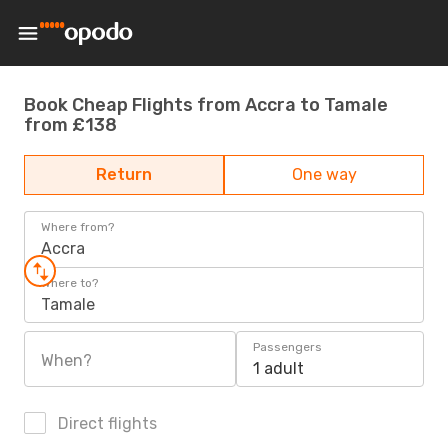
Book Cheap Flights from Accra to Tamale
from £138
Return
One way
Where from?
Accra
Where to?
Tamale
Passengers
When?
1 adult
Direct flights