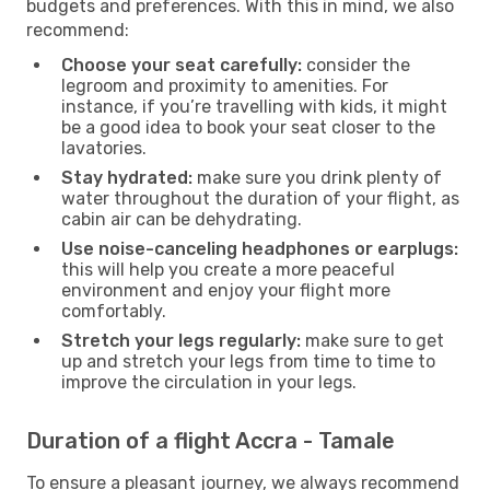
budgets and preferences. With this in mind, we also
recommend:
Choose your seat carefully:
consider the
legroom and proximity to amenities. For
instance, if you’re travelling with kids, it might
be a good idea to book your seat closer to the
lavatories.
Stay hydrated:
make sure you drink plenty of
water throughout the duration of your flight, as
cabin air can be dehydrating.
Use noise-canceling headphones or earplugs:
this will help you create a more peaceful
environment and enjoy your flight more
comfortably.
Stretch your legs regularly:
make sure to get
up and stretch your legs from time to time to
improve the circulation in your legs.
Duration of a flight Accra - Tamale
To ensure a pleasant journey, we always recommend