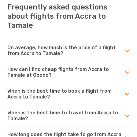
Frequently asked questions
about flights from Accra to
Tamale
On average, how much is the price of a flight
from Accra to Tamale?
How can I find cheap flights from Accra to
Tamale at Opodo?
When is the best time to book a flight from
Accra to Tamale?
When is the best time to travel from Accra to
Tamale?
How long does the flight take to go from Accra