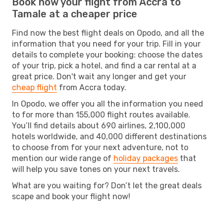
Book now your flight from Accra to
Tamale at a cheaper price
Find now the best flight deals on Opodo, and all the
information that you need for your trip. Fill in your
details to complete your booking: choose the dates
of your trip, pick a hotel, and find a car rental at a
great price. Don't wait any longer and get your
cheap flight
from Accra today.
In Opodo, we offer you all the information you need
to for more than 155,000 flight routes available.
You’ll find details about 690 airlines, 2,100,000
hotels worldwide, and 40,000 different destinations
to choose from for your next adventure, not to
mention our wide range of
holiday packages
that
will help you save tones on your next travels.
What are you waiting for? Don’t let the great deals
scape and book your flight now!