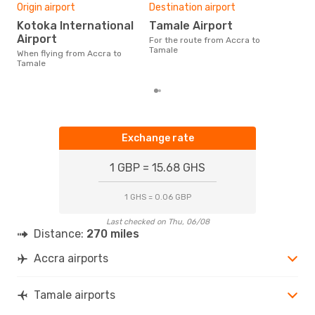
One
Origin airport
Destination airport
£
Kotoka International
Tamale Airport
The average price for a flight
Airport
For the route from Accra to
Accr
Tamale
When flying from Accra to
£214
Tamale
6 m
Exchange rate
1 GBP = 15.68 GHS
1 GHS = 0.06 GBP
Last checked on Thu, 06/08
Distance:
270 miles
Accra airports
Tamale airports