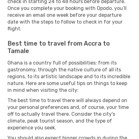
check in starting 24 to 48 hours before departure.
Once you complete your booking with Opodo, you’ll
receive an email one week before your departure
date with the steps to follow to check in for your
flight.
Best time to travel from Accra to
Tamale
Ghana is a country full of possibilities: from its
gastronomy, through the native culture of all its
regions, to its artistic landscape and to its incredible
nature. Here are some useful tips on things to keep
in mind when visiting the city:
The best time to travel there will always depend on
your personal preferences and, of course, your time
off to actually travel there. Consider the city's
climate, peak tourist season, and the type of
experience you seek.
You should also expect bigger crowds in during the