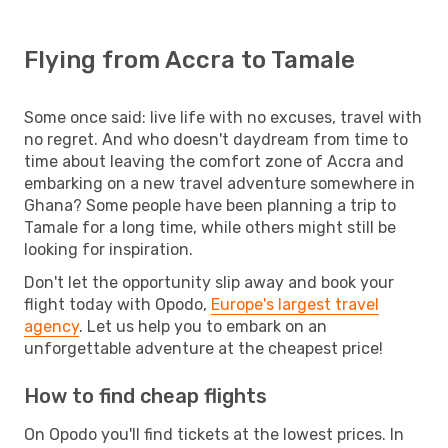
Flying from Accra to Tamale
Some once said: live life with no excuses, travel with
no regret. And who doesn't daydream from time to
time about leaving the comfort zone of Accra and
embarking on a new travel adventure somewhere in
Ghana? Some people have been planning a trip to
Tamale for a long time, while others might still be
looking for inspiration.
Don't let the opportunity slip away and book your
flight today with Opodo,
Europe's largest travel
agency
. Let us help you to embark on an
unforgettable adventure at the cheapest price!
How to find cheap flights
On Opodo you'll find tickets at the lowest prices. In