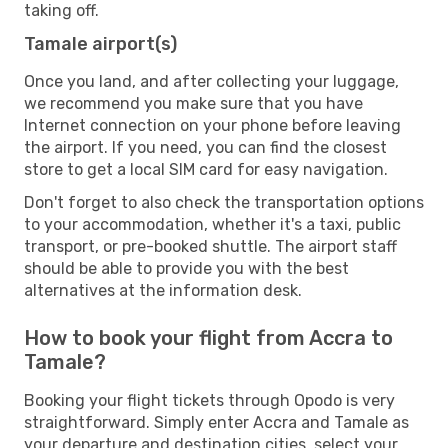
taking off.
Tamale airport(s)
Once you land, and after collecting your luggage,
we recommend you make sure that you have
Internet connection on your phone before leaving
the airport. If you need, you can find the closest
store to get a local SIM card for easy navigation.
Don't forget to also check the transportation options
to your accommodation, whether it's a taxi, public
transport, or pre-booked shuttle. The airport staff
should be able to provide you with the best
alternatives at the information desk.
How to book your flight from Accra to
Tamale?
Booking your flight tickets through Opodo is very
straightforward. Simply enter Accra and Tamale as
your departure and destination cities, select your