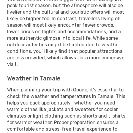
peak tourist season, but the atmosphere will also be
livelier and the cultural and touristic offers will most
likely be higher too. In contrast, travellers flying off
season will most likely encounter fewer crowds,
lower prices on flights and accommodations, and a
more authentic glimpse into local life. While some
outdoor activities might be limited due to weather
conditions, you'll likely find that popular attractions
are less crowded, which allows for a more immersive
visit.
Weather in Tamale
When planning your trip with Opodo, it's essential to
check the weather and temperatures in Tamale. This
helps you pack appropriately—whether you need
warm clothes like jackets and sweaters for cooler
climates or light clothing such as shorts and t-shirts
for warmer weather. Proper preparation ensures a
comfortable and stress-free travel experience to