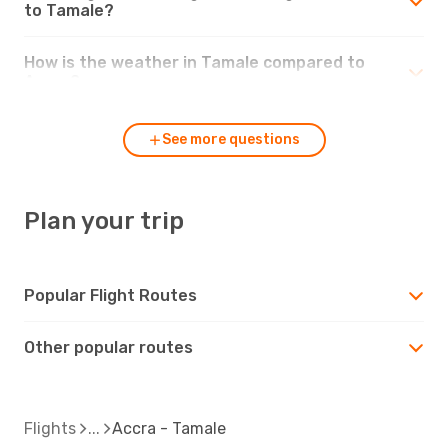
to Tamale?
How is the weather in Tamale compared to
Accra?
See more questions
Plan your trip
Popular Flight Routes
Other popular routes
Flights
Accra - Tamale