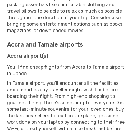
packing essentials like comfortable clothing and
travel pillows to be able to relax as much as possible
throughout the duration of your trip. Consider also
bringing some entertainment options such as books,
magazines, or downloaded movies.
Accra and Tamale airports
Accra airport(s)
You’ll find cheap flights from Accra to Tamale airport
in Opodo.
In Tamale airport, you’ll encounter all the facilities
and amenities any traveller might wish for before
boarding their flight. From high-end shopping to
gourmet dining, there's something for everyone. Get
some last-minute souvenirs for your loved ones, buy
the last bestsellers to read on the plane, get some
work done on your laptop by connecting to their free
Wi-Fi, or treat yourself with a nice breakfast before