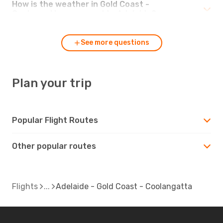
How is the weather in Gold Coast -
Coolangatta compared to Adelaide?
See more questions
Plan your trip
Popular Flight Routes
Other popular routes
Flights
Adelaide - Gold Coast - Coolangatta