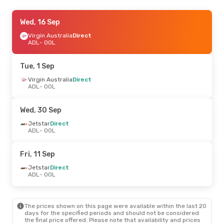
Fri, 18 Sep
Wed, 16 Sep
- Thu, 24 Sep
Jetstar
Virgin Australia
Direct
Direct
ADL
ADL
- OOL
- OOL
Jetstar
Direct
OOL
- ADL
Tue, 1 Sep
Wed, 21 Oct
Virgin Australia
- Tue, 27 Oct
Direct
ADL
- OOL
Jetstar
Direct
ADL
- OOL
Virgin Australia
1 Stop
Wed, 30 Sep
OOL
- ADL
Jetstar
Direct
ADL
- OOL
Fri, 11 Sep
Jetstar
Direct
ADL
- OOL
The prices shown on this page were available within the last 20
days for the specified periods and should not be considered
the final price offered. Please note that availability and prices