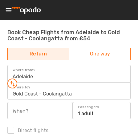
Book Cheap Flights from Adelaide to Gold
Coast - Coolangatta from £54
Return
One way
Where from?
Adelaide
Where to?
Gold Coast - Coolangatta
Passengers
When?
1 adult
Direct flights