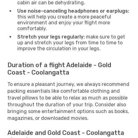
cabin air can be dehydrating.
Use noise-canceling headphones or earplugs:
this will help you create a more peaceful
environment and enjoy your flight more
comfortably.
Stretch your legs regularly:
make sure to get
up and stretch your legs from time to time to
improve the circulation in your legs.
Duration of a flight Adelaide - Gold
Coast - Coolangatta
To ensure a pleasant journey, we always recommend
packing essentials like comfortable clothing and
travel pillows to be able to relax as much as possible
throughout the duration of your trip. Consider also
bringing some entertainment options such as books,
magazines, or downloaded movies.
Adelaide and Gold Coast - Coolangatta