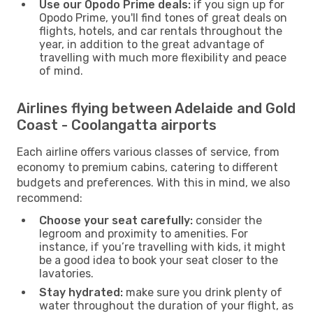
Use our Opodo Prime deals:
if you sign up for
Opodo Prime, you'll find tones of great deals on
flights, hotels, and car rentals throughout the
year, in addition to the great advantage of
travelling with much more flexibility and peace
of mind.
Airlines flying between Adelaide and Gold
Coast - Coolangatta airports
Each airline offers various classes of service, from
economy to premium cabins, catering to different
budgets and preferences. With this in mind, we also
recommend:
Choose your seat carefully:
consider the
legroom and proximity to amenities. For
instance, if you’re travelling with kids, it might
be a good idea to book your seat closer to the
lavatories.
Stay hydrated:
make sure you drink plenty of
water throughout the duration of your flight, as