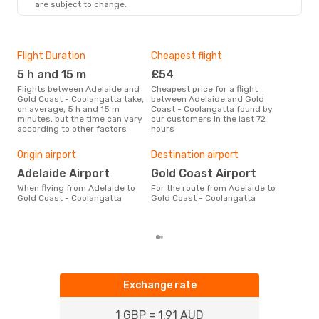
are subject to change.
Flight Duration
Cheapest flight
Hig
5 h and 15 m
£54
M
Flights between Adelaide and
Cheapest price for a flight
According to search data from
Gold Coast - Coolangatta take,
between Adelaide and Gold
our 
on average, 5 h and 15 m
Coast - Coolangatta found by
busi
minutes, but the time can vary
our customers in the last 72
Adel
according to other factors
hours
Coo
One
Origin airport
Destination airport
£
Adelaide Airport
Gold Coast Airport
The average price for a flight
Adel
When flying from Adelaide to
For the route from Adelaide to
Coo
Gold Coast - Coolangatta
Gold Coast - Coolangatta
base
mon
Exchange rate
1 GBP = 1.91 AUD