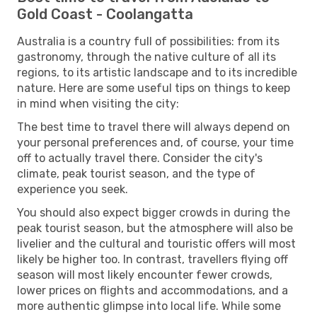
Gold Coast - Coolangatta
Australia is a country full of possibilities: from its
gastronomy, through the native culture of all its
regions, to its artistic landscape and to its incredible
nature. Here are some useful tips on things to keep
in mind when visiting the city:
The best time to travel there will always depend on
your personal preferences and, of course, your time
off to actually travel there. Consider the city's
climate, peak tourist season, and the type of
experience you seek.
You should also expect bigger crowds in during the
peak tourist season, but the atmosphere will also be
livelier and the cultural and touristic offers will most
likely be higher too. In contrast, travellers flying off
season will most likely encounter fewer crowds,
lower prices on flights and accommodations, and a
more authentic glimpse into local life. While some