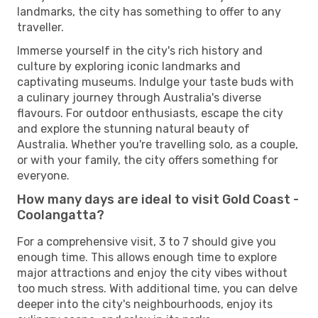
landmarks, the city has something to offer to any
traveller.
Immerse yourself in the city's rich history and
culture by exploring iconic landmarks and
captivating museums. Indulge your taste buds with
a culinary journey through Australia's diverse
flavours. For outdoor enthusiasts, escape the city
and explore the stunning natural beauty of
Australia. Whether you're travelling solo, as a couple,
or with your family, the city offers something for
everyone.
How many days are ideal to visit Gold Coast -
Coolangatta?
For a comprehensive visit, 3 to 7 should give you
enough time. This allows enough time to explore
major attractions and enjoy the city vibes without
too much stress. With additional time, you can delve
deeper into the city's neighbourhoods, enjoy its