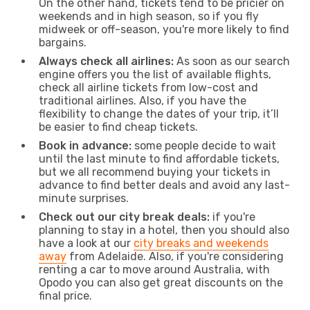
On the other hand, tickets tend to be pricier on
weekends and in high season, so if you fly
midweek or off-season, you're more likely to find
bargains.
Always check all airlines:
As soon as our search
engine offers you the list of available flights,
check all airline tickets from low-cost and
traditional airlines. Also, if you have the
flexibility to change the dates of your trip, it’ll
be easier to find cheap tickets.
Book in advance:
some people decide to wait
until the last minute to find affordable tickets,
but we all recommend buying your tickets in
advance to find better deals and avoid any last-
minute surprises.
Check out our city break deals:
if you're
planning to stay in a hotel, then you should also
have a look at our
city breaks and weekends
away
from Adelaide. Also, if you're considering
renting a car to move around Australia, with
Opodo you can also get great discounts on the
final price.