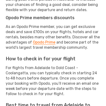
your chances of finding a good deal, consider being
flexible with your departure and return dates.
Opodo Prime members discounts
As an Opodo Prime member, you can get exclusive
deals and save £100s on your flights, hotels and car
rentals, besides many other benefits. Discover all the
advantages of
Opodo Prime
and become part of the
world's largest travel membership community.
How to check in for your flight
For flights from Adelaide to Gold Coast -
Coolangatta, you can typically check in starting 24
to 48 hours before departure. Once you complete
your booking with Opodo, you’ll receive an email one
week before your departure date with the steps to
follow to check in for your flight.
Best time to travel from Adelaide to