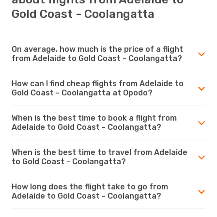
Gold Coast - Coolangatta
On average, how much is the price of a flight
from Adelaide to Gold Coast - Coolangatta?
How can I find cheap flights from Adelaide to
Gold Coast - Coolangatta at Opodo?
When is the best time to book a flight from
Adelaide to Gold Coast - Coolangatta?
When is the best time to travel from Adelaide
to Gold Coast - Coolangatta?
How long does the flight take to go from
Adelaide to Gold Coast - Coolangatta?