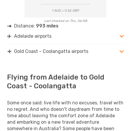
1 AUD = 0.52 GBP
Last checked on Thu, 06/08
Distance:
993 miles
Adelaide airports
Gold Coast - Coolangatta airports
Flying from Adelaide to Gold
Coast - Coolangatta
Some once said: live life with no excuses, travel with
no regret. And who doesn't daydream from time to
time about leaving the comfort zone of Adelaide
and embarking on a new travel adventure
somewhere in Australia? Some people have been