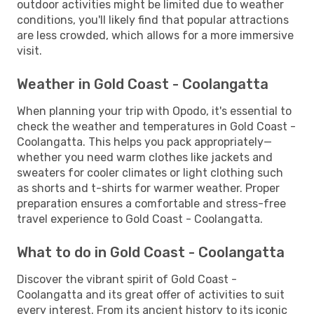
outdoor activities might be limited due to weather
conditions, you'll likely find that popular attractions
are less crowded, which allows for a more immersive
visit.
Weather in Gold Coast - Coolangatta
When planning your trip with Opodo, it's essential to
check the weather and temperatures in Gold Coast -
Coolangatta. This helps you pack appropriately—
whether you need warm clothes like jackets and
sweaters for cooler climates or light clothing such
as shorts and t-shirts for warmer weather. Proper
preparation ensures a comfortable and stress-free
travel experience to Gold Coast - Coolangatta.
What to do in Gold Coast - Coolangatta
Discover the vibrant spirit of Gold Coast -
Coolangatta and its great offer of activities to suit
every interest. From its ancient history to its iconic