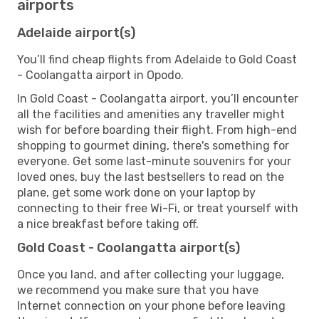
airports
Adelaide airport(s)
You’ll find cheap flights from Adelaide to Gold Coast
- Coolangatta airport in Opodo.
In Gold Coast - Coolangatta airport, you’ll encounter
all the facilities and amenities any traveller might
wish for before boarding their flight. From high-end
shopping to gourmet dining, there's something for
everyone. Get some last-minute souvenirs for your
loved ones, buy the last bestsellers to read on the
plane, get some work done on your laptop by
connecting to their free Wi-Fi, or treat yourself with
a nice breakfast before taking off.
Gold Coast - Coolangatta airport(s)
Once you land, and after collecting your luggage,
we recommend you make sure that you have
Internet connection on your phone before leaving