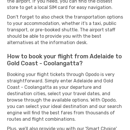
the airport. If you need, you can find the closest
store to get a local SIM card for easy navigation.
Don't forget to also check the transportation options
to your accommodation, whether it's a taxi, public
transport, or pre-booked shuttle. The airport staff
should be able to provide you with the best
alternatives at the information desk.
How to book your flight from Adelaide to
Gold Coast - Coolangatta?
Booking your flight tickets through Opodo is very
straightforward. Simply enter Adelaide and Gold
Coast - Coolangatta as your departure and
destination cities, select your travel dates, and
browse through the available options. With Opodo,
you can select your ideal destination and our search
engine will find the best fares from thousands of
routes and flight combinations.
Plus, we’ll also provide you with our 'Smart Choice'