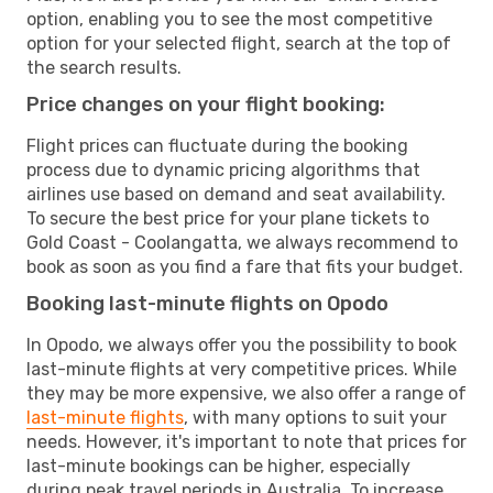
option, enabling you to see the most competitive
option for your selected flight, search at the top of
the search results.
Price changes on your flight booking:
Flight prices can fluctuate during the booking
process due to dynamic pricing algorithms that
airlines use based on demand and seat availability.
To secure the best price for your plane tickets to
Gold Coast - Coolangatta, we always recommend to
book as soon as you find a fare that fits your budget.
Booking last-minute flights on Opodo
In Opodo, we always offer you the possibility to book
last-minute flights at very competitive prices. While
they may be more expensive, we also offer a range of
last-minute flights
, with many options to suit your
needs. However, it's important to note that prices for
last-minute bookings can be higher, especially
during peak travel periods in Australia. To increase