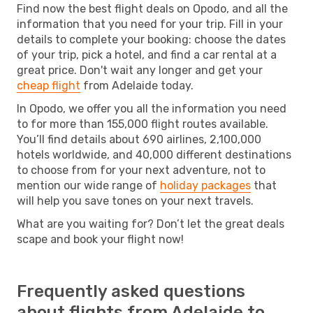
Find now the best flight deals on Opodo, and all the
information that you need for your trip. Fill in your
details to complete your booking: choose the dates
of your trip, pick a hotel, and find a car rental at a
great price. Don't wait any longer and get your
cheap flight
from Adelaide today.
In Opodo, we offer you all the information you need
to for more than 155,000 flight routes available.
You’ll find details about 690 airlines, 2,100,000
hotels worldwide, and 40,000 different destinations
to choose from for your next adventure, not to
mention our wide range of
holiday packages
that
will help you save tones on your next travels.
What are you waiting for? Don’t let the great deals
scape and book your flight now!
Frequently asked questions
about flights from Adelaide to