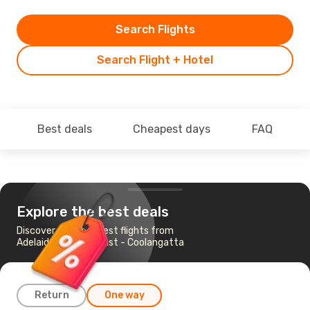
Search Flights
Search Flight + Hotel
Best deals
Cheapest days
FAQ
Explore the best deals
Discover the cheapest flights from
Adelaide to Gold Coast - Coolangatta
Return
One way