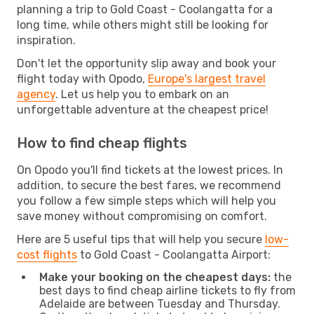
planning a trip to Gold Coast - Coolangatta for a
long time, while others might still be looking for
inspiration.
Don't let the opportunity slip away and book your
flight today with Opodo,
Europe's largest travel
agency
. Let us help you to embark on an
unforgettable adventure at the cheapest price!
How to find cheap flights
On Opodo you'll find tickets at the lowest prices. In
addition, to secure the best fares, we recommend
you follow a few simple steps which will help you
save money without compromising on comfort.
Here are 5 useful tips that will help you secure
low-
cost flights
to Gold Coast - Coolangatta Airport:
Make your booking on the cheapest days:
the
best days to find cheap airline tickets to fly from
Adelaide are between Tuesday and Thursday.