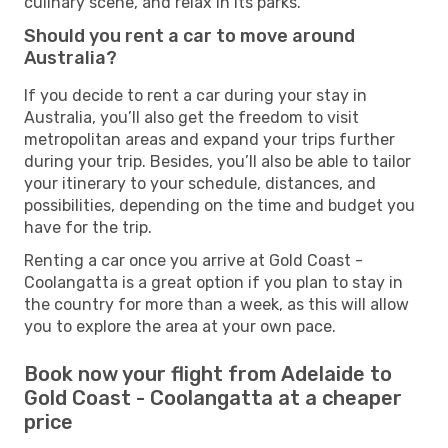
culinary scene, and relax in its parks.
Should you rent a car to move around
Australia?
If you decide to rent a car during your stay in
Australia, you’ll also get the freedom to visit
metropolitan areas and expand your trips further
during your trip. Besides, you’ll also be able to tailor
your itinerary to your schedule, distances, and
possibilities, depending on the time and budget you
have for the trip.
Renting a car once you arrive at Gold Coast -
Coolangatta is a great option if you plan to stay in
the country for more than a week, as this will allow
you to explore the area at your own pace.
Book now your flight from Adelaide to
Gold Coast - Coolangatta at a cheaper
price