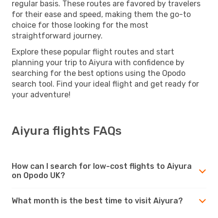
regular basis. These routes are favored by travelers
for their ease and speed, making them the go-to
choice for those looking for the most
straightforward journey.
Explore these popular flight routes and start
planning your trip to Aiyura with confidence by
searching for the best options using the Opodo
search tool. Find your ideal flight and get ready for
your adventure!
Aiyura flights FAQs
How can I search for low-cost flights to Aiyura
on Opodo UK?
What month is the best time to visit Aiyura?