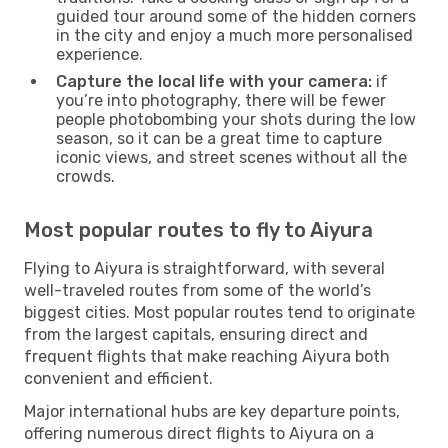
guided tour around some of the hidden corners
in the city and enjoy a much more personalised
experience.
Capture the local life with your camera:
if
you’re into photography, there will be fewer
people photobombing your shots during the low
season, so it can be a great time to capture
iconic views, and street scenes without all the
crowds.
Most popular routes to fly to Aiyura
Flying to Aiyura is straightforward, with several
well-traveled routes from some of the world’s
biggest cities. Most popular routes tend to originate
from the largest capitals, ensuring direct and
frequent flights that make reaching Aiyura both
convenient and efficient.
Major international hubs are key departure points,
offering numerous direct flights to Aiyura on a