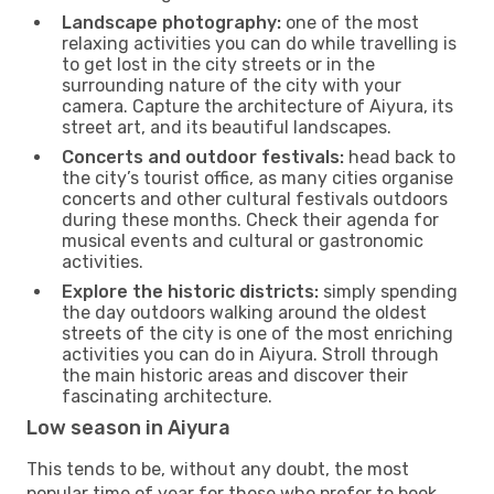
Landscape photography:
one of the most
relaxing activities you can do while travelling is
to get lost in the city streets or in the
surrounding nature of the city with your
camera. Capture the architecture of Aiyura, its
street art, and its beautiful landscapes.
Concerts and outdoor festivals:
head back to
the city’s tourist office, as many cities organise
concerts and other cultural festivals outdoors
during these months. Check their agenda for
musical events and cultural or gastronomic
activities.
Explore the historic districts:
simply spending
the day outdoors walking around the oldest
streets of the city is one of the most enriching
activities you can do in Aiyura. Stroll through
the main historic areas and discover their
fascinating architecture.
Low season in Aiyura
This tends to be, without any doubt, the most
popular time of year for those who prefer to book