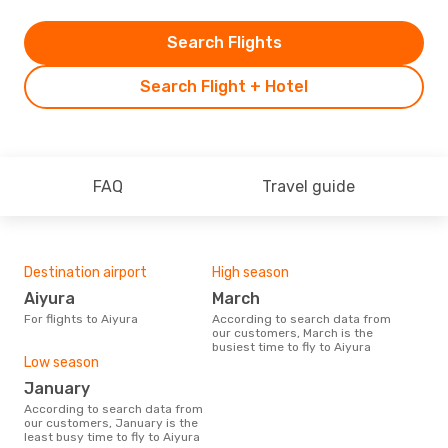
Search Flights
Search Flight + Hotel
FAQ
Travel guide
Destination airport
High season
Aiyura
March
For flights to Aiyura
According to search data from
our customers, March is the
busiest time to fly to Aiyura
Low season
January
According to search data from
our customers, January is the
least busy time to fly to Aiyura