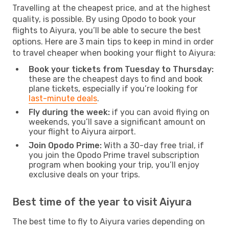
Travelling at the cheapest price, and at the highest
quality, is possible. By using Opodo to book your
flights to Aiyura, you’ll be able to secure the best
options. Here are 3 main tips to keep in mind in order
to travel cheaper when booking your flight to Aiyura:
Book your tickets from Tuesday to Thursday:
these are the cheapest days to find and book
plane tickets, especially if you’re looking for
last-minute deals
.
Fly during the week:
if you can avoid flying on
weekends, you’ll save a significant amount on
your flight to Aiyura airport.
Join Opodo Prime:
With a 30-day free trial, if
you join the Opodo Prime travel subscription
program when booking your trip, you’ll enjoy
exclusive deals on your trips.
Best time of the year to visit Aiyura
The best time to fly to Aiyura varies depending on