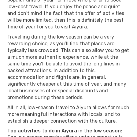
low-cost travel. If you enjoy the peace and quiet
and don't mind the fact that the offer of activities
will be more limited, then this is definitely the best
time of year for you to visit Aiyura.
Travelling during the low season can be a very
rewarding choice, as you’ll find that places are
typically less crowded. This can also allow you to get
a much more authentic experience, while at the
same time you’ll be able to avoid the long lines in
packed attractions. In addition to this,
accommodation and flights are, in general,
significantly cheaper at this time of year, and many
local businesses offer special discounts and
promotions during these periods.
All in all, low-season travel to Aiyura allows for much
more meaningful interactions with locals, and to
establish a deeper connection with the culture.
Top activities to do in Aiyura in the low season: