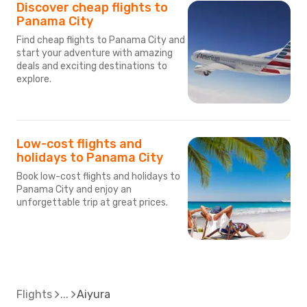
Discover cheap flights to
Panama City
Find cheap flights to Panama City and
start your adventure with amazing
deals and exciting destinations to
explore.
Low-cost flights and
holidays to Panama City
Book low-cost flights and holidays to
Panama City and enjoy an
unforgettable trip at great prices.
Flights
Aiyura