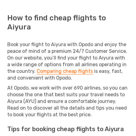
How to find cheap flights to
Aiyura
Book your flight to Aiyura with Opodo and enjoy the
peace of mind of a premium 24/7 Customer Service.
On our website, you’ll find your flight to Aiyura with
a wide range of options from all airlines operating in
the country.
Comparing cheap flights
is easy, fast,
and convenient with Opodo.
At Opodo, we work with over 690 airlines, so you can
choose the one that best suits your travel needs to
Aiyura (AYU) and ensure a comfortable journey.
Read on to discover all the details and tips you need
to book your flights at the best price.
Tips for booking cheap flights to Aiyura