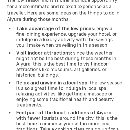
The low season months offer a unique opportunity
for a more intimate and relaxed experience as a
traveller. Here are some ideas on the things to do in
Aiyura during those months:
Take advantage of the low prices:
enjoy a
fine-dining experience, upgrade your hotel, or
indulge in a luxury activity with the savings
you’ll make when travelling in this season.
Visit indoor attractions:
since the weather
might not be the best during these months in
Aiyura, this is the best time to visit indoor
attractions like museums, art galleries, or
historical buildings.
Relax and unwind in a local spa:
the low season
is also a great time to indulge in local spa
relaxing activities, like getting a massage or
enjoying some traditional health and beauty
treatments.
Feel part of the local traditions of Aiyura:
with fewer tourists around the city, this is the
best time to immerse yourself in more local
traditions. Take a cooking class or sign up for a