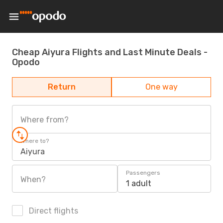
Cheap Aiyura Flights and Last Minute Deals -
Opodo
Return
One way
Where from?
Where to?
Aiyura
Passengers
When?
1 adult
Direct flights