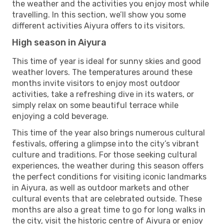
the weather and the activities you enjoy most while
travelling. In this section, we’ll show you some
different activities Aiyura offers to its visitors.
High season in Aiyura
This time of year is ideal for sunny skies and good
weather lovers. The temperatures around these
months invite visitors to enjoy most outdoor
activities, take a refreshing dive in its waters, or
simply relax on some beautiful terrace while
enjoying a cold beverage.
This time of the year also brings numerous cultural
festivals, offering a glimpse into the city’s vibrant
culture and traditions. For those seeking cultural
experiences, the weather during this season offers
the perfect conditions for visiting iconic landmarks
in Aiyura, as well as outdoor markets and other
cultural events that are celebrated outside. These
months are also a great time to go for long walks in
the city, visit the historic centre of Aiyura or enjoy