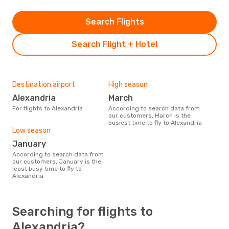
Search Flights
Search Flight + Hotel
Destination airport
High season
Alexandria
March
For flights to Alexandria
According to search data from
our customers, March is the
busiest time to fly to Alexandria
Low season
January
According to search data from
our customers, January is the
least busy time to fly to
Alexandria
Searching for flights to
Alexandria?