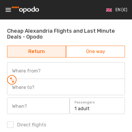
EN (£)
Cheap Alexandria Flights and Last Minute
Deals - Opodo
Return
One way
Where from?
Where to?
Passengers
When?
1 adult
Direct flights