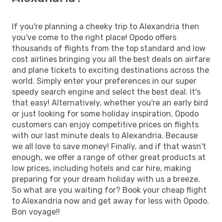
If you're planning a cheeky trip to Alexandria then
you've come to the right place! Opodo offers
thousands of flights from the top standard and low
cost airlines bringing you all the best deals on airfare
and plane tickets to exciting destinations across the
world. Simply enter your preferences in our super
speedy search engine and select the best deal. It's
that easy! Alternatively, whether you're an early bird
or just looking for some holiday inspiration, Opodo
customers can enjoy competitive prices on flights
with our last minute deals to Alexandria. Because
we all love to save money! Finally, and if that wasn't
enough, we offer a range of other great products at
low prices, including hotels and car hire, making
preparing for your dream holiday with us a breeze.
So what are you waiting for? Book your cheap flight
to Alexandria now and get away for less with Opodo.
Bon voyage!!