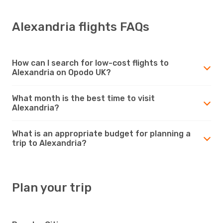
Alexandria flights FAQs
How can I search for low-cost flights to
Alexandria on Opodo UK?
What month is the best time to visit
Alexandria?
What is an appropriate budget for planning a
trip to Alexandria?
Plan your trip