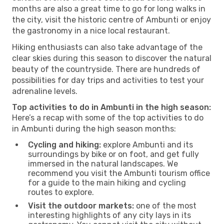
months are also a great time to go for long walks in
the city, visit the historic centre of Ambunti or enjoy
the gastronomy in a nice local restaurant.
Hiking enthusiasts can also take advantage of the
clear skies during this season to discover the natural
beauty of the countryside. There are hundreds of
possibilities for day trips and activities to test your
adrenaline levels.
Top activities to do in Ambunti in the high season:
Here’s a recap with some of the top activities to do
in Ambunti during the high season months:
Cycling and hiking:
explore Ambunti and its
surroundings by bike or on foot, and get fully
immersed in the natural landscapes. We
recommend you visit the Ambunti tourism office
for a guide to the main hiking and cycling
routes to explore.
Visit the outdoor markets:
one of the most
interesting highlights of any city lays in its