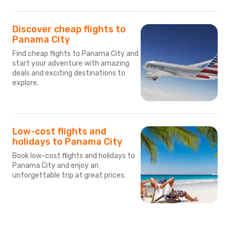
Discover cheap flights to
Panama City
Find cheap flights to Panama City and
start your adventure with amazing
deals and exciting destinations to
explore.
Low-cost flights and
holidays to Panama City
Book low-cost flights and holidays to
Panama City and enjoy an
unforgettable trip at great prices.