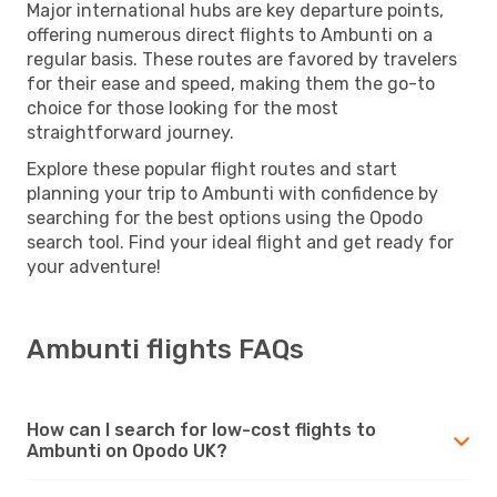
Major international hubs are key departure points,
offering numerous direct flights to Ambunti on a
regular basis. These routes are favored by travelers
for their ease and speed, making them the go-to
choice for those looking for the most
straightforward journey.
Explore these popular flight routes and start
planning your trip to Ambunti with confidence by
searching for the best options using the Opodo
search tool. Find your ideal flight and get ready for
your adventure!
Ambunti flights FAQs
How can I search for low-cost flights to
Ambunti on Opodo UK?