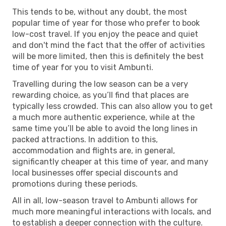
This tends to be, without any doubt, the most
popular time of year for those who prefer to book
low-cost travel. If you enjoy the peace and quiet
and don't mind the fact that the offer of activities
will be more limited, then this is definitely the best
time of year for you to visit Ambunti.
Travelling during the low season can be a very
rewarding choice, as you’ll find that places are
typically less crowded. This can also allow you to get
a much more authentic experience, while at the
same time you’ll be able to avoid the long lines in
packed attractions. In addition to this,
accommodation and flights are, in general,
significantly cheaper at this time of year, and many
local businesses offer special discounts and
promotions during these periods.
All in all, low-season travel to Ambunti allows for
much more meaningful interactions with locals, and
to establish a deeper connection with the culture.