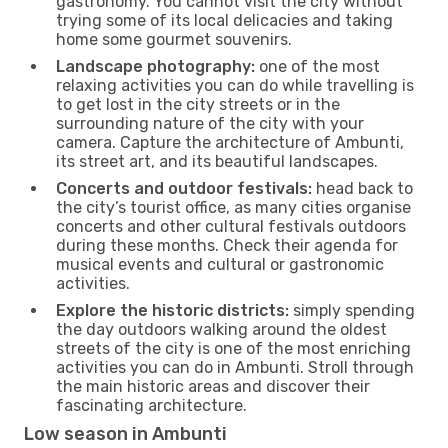
gastronomy. You cannot visit the city without
trying some of its local delicacies and taking
home some gourmet souvenirs.
Landscape photography:
one of the most
relaxing activities you can do while travelling is
to get lost in the city streets or in the
surrounding nature of the city with your
camera. Capture the architecture of Ambunti,
its street art, and its beautiful landscapes.
Concerts and outdoor festivals:
head back to
the city’s tourist office, as many cities organise
concerts and other cultural festivals outdoors
during these months. Check their agenda for
musical events and cultural or gastronomic
activities.
Explore the historic districts:
simply spending
the day outdoors walking around the oldest
streets of the city is one of the most enriching
activities you can do in Ambunti. Stroll through
the main historic areas and discover their
fascinating architecture.
Low season in Ambunti