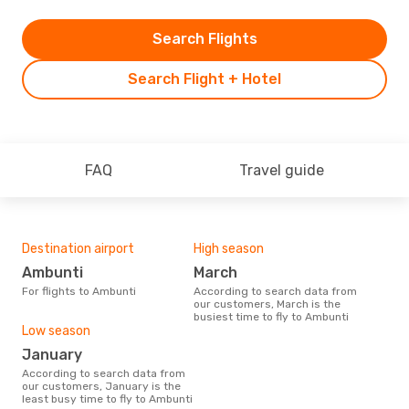
Search Flights
Search Flight + Hotel
FAQ
Travel guide
Destination airport
High season
Ambunti
March
For flights to Ambunti
According to search data from
our customers, March is the
busiest time to fly to Ambunti
Low season
January
According to search data from
our customers, January is the
least busy time to fly to Ambunti