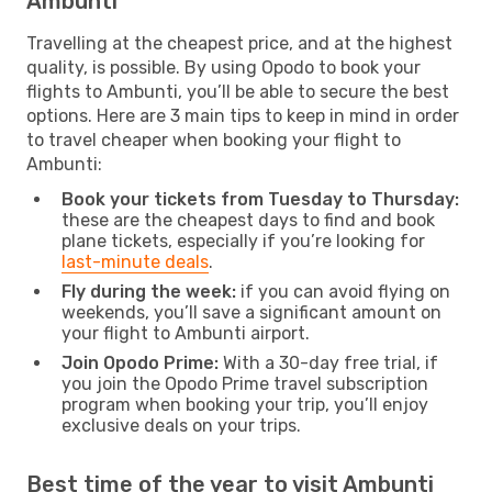
Ambunti
Travelling at the cheapest price, and at the highest
quality, is possible. By using Opodo to book your
flights to Ambunti, you’ll be able to secure the best
options. Here are 3 main tips to keep in mind in order
to travel cheaper when booking your flight to
Ambunti:
Book your tickets from Tuesday to Thursday:
these are the cheapest days to find and book
plane tickets, especially if you’re looking for
last-minute deals
.
Fly during the week:
if you can avoid flying on
weekends, you’ll save a significant amount on
your flight to Ambunti airport.
Join Opodo Prime:
With a 30-day free trial, if
you join the Opodo Prime travel subscription
program when booking your trip, you’ll enjoy
exclusive deals on your trips.
Best time of the year to visit Ambunti