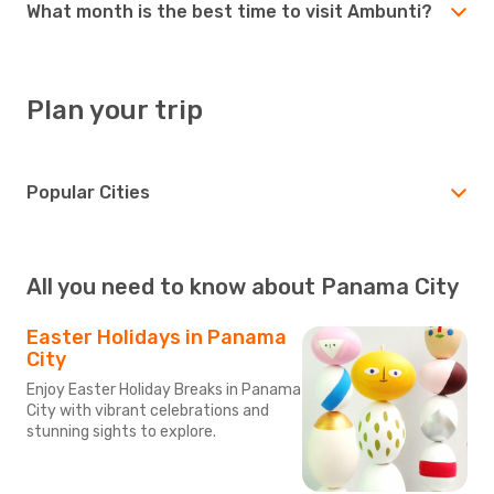
What month is the best time to visit Ambunti?
Plan your trip
Popular Cities
All you need to know about Panama City
Easter Holidays in Panama
City
Enjoy Easter Holiday Breaks in Panama
City with vibrant celebrations and
stunning sights to explore.