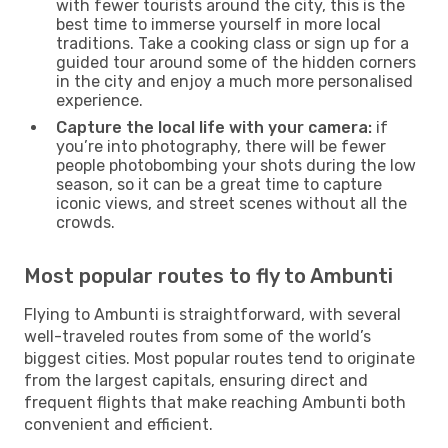
with fewer tourists around the city, this is the
best time to immerse yourself in more local
traditions. Take a cooking class or sign up for a
guided tour around some of the hidden corners
in the city and enjoy a much more personalised
experience.
Capture the local life with your camera:
if
you’re into photography, there will be fewer
people photobombing your shots during the low
season, so it can be a great time to capture
iconic views, and street scenes without all the
crowds.
Most popular routes to fly to Ambunti
Flying to Ambunti is straightforward, with several
well-traveled routes from some of the world’s
biggest cities. Most popular routes tend to originate
from the largest capitals, ensuring direct and
frequent flights that make reaching Ambunti both
convenient and efficient.