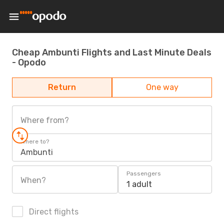
Cheap Ambunti Flights and Last Minute Deals
- Opodo
Return
One way
Where from?
Where to?
Ambunti
Passengers
When?
1 adult
Direct flights