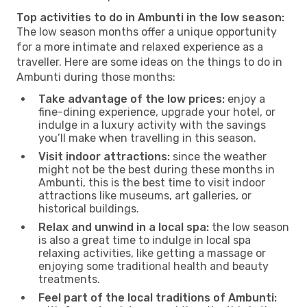
Top activities to do in Ambunti in the low season:
The low season months offer a unique opportunity
for a more intimate and relaxed experience as a
traveller. Here are some ideas on the things to do in
Ambunti during those months:
Take advantage of the low prices:
enjoy a
fine-dining experience, upgrade your hotel, or
indulge in a luxury activity with the savings
you’ll make when travelling in this season.
Visit indoor attractions:
since the weather
might not be the best during these months in
Ambunti, this is the best time to visit indoor
attractions like museums, art galleries, or
historical buildings.
Relax and unwind in a local spa:
the low season
is also a great time to indulge in local spa
relaxing activities, like getting a massage or
enjoying some traditional health and beauty
treatments.
Feel part of the local traditions of Ambunti: