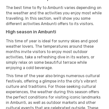
The best time to fly to Ambunti varies depending on
the weather and the activities you enjoy most while
travelling. In this section, we’ll show you some
different activities Ambunti offers to its visitors.
High season in Ambunti
This time of year is ideal for sunny skies and good
weather lovers. The temperatures around these
months invite visitors to enjoy most outdoor
activities, take a refreshing dive in its waters, or
simply relax on some beautiful terrace while
enjoying a cold beverage.
This time of the year also brings numerous cultural
festivals, offering a glimpse into the city’s vibrant
culture and traditions. For those seeking cultural
experiences, the weather during this season offers
the perfect conditions for visiting iconic landmarks
in Ambunti, as well as outdoor markets and other
cultural events that are celebrated outside. These