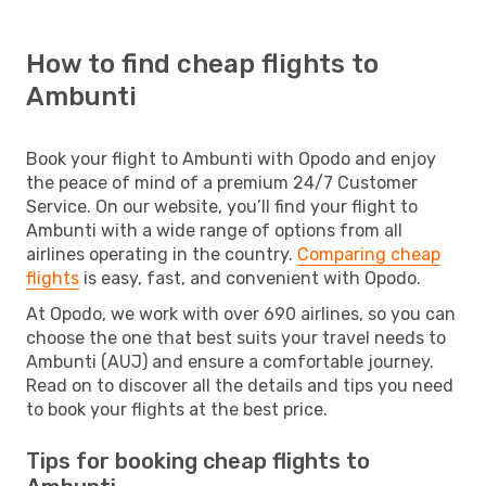
How to find cheap flights to
Ambunti
Book your flight to Ambunti with Opodo and enjoy
the peace of mind of a premium 24/7 Customer
Service. On our website, you’ll find your flight to
Ambunti with a wide range of options from all
airlines operating in the country.
Comparing cheap
flights
is easy, fast, and convenient with Opodo.
At Opodo, we work with over 690 airlines, so you can
choose the one that best suits your travel needs to
Ambunti (AUJ) and ensure a comfortable journey.
Read on to discover all the details and tips you need
to book your flights at the best price.
Tips for booking cheap flights to