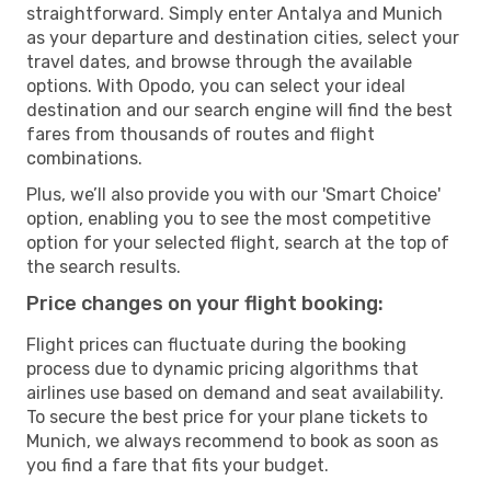
straightforward. Simply enter Antalya and Munich
as your departure and destination cities, select your
travel dates, and browse through the available
options. With Opodo, you can select your ideal
destination and our search engine will find the best
fares from thousands of routes and flight
combinations.
Plus, we’ll also provide you with our 'Smart Choice'
option, enabling you to see the most competitive
option for your selected flight, search at the top of
the search results.
Price changes on your flight booking:
Flight prices can fluctuate during the booking
process due to dynamic pricing algorithms that
airlines use based on demand and seat availability.
To secure the best price for your plane tickets to
Munich, we always recommend to book as soon as
you find a fare that fits your budget.