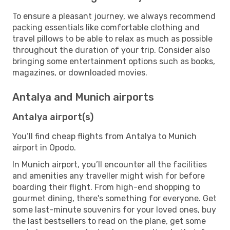
To ensure a pleasant journey, we always recommend
packing essentials like comfortable clothing and
travel pillows to be able to relax as much as possible
throughout the duration of your trip. Consider also
bringing some entertainment options such as books,
magazines, or downloaded movies.
Antalya and Munich airports
Antalya airport(s)
You’ll find cheap flights from Antalya to Munich
airport in Opodo.
In Munich airport, you’ll encounter all the facilities
and amenities any traveller might wish for before
boarding their flight. From high-end shopping to
gourmet dining, there's something for everyone. Get
some last-minute souvenirs for your loved ones, buy
the last bestsellers to read on the plane, get some