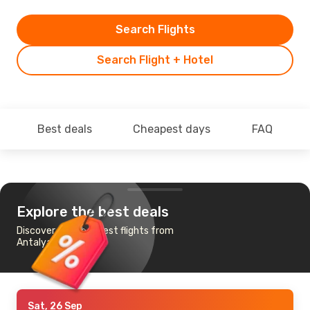
Search Flights
Search Flight + Hotel
Best deals
Cheapest days
FAQ
Explore the best deals
Discover the cheapest flights from
Antalya to Munich
Sat, 26 Sep