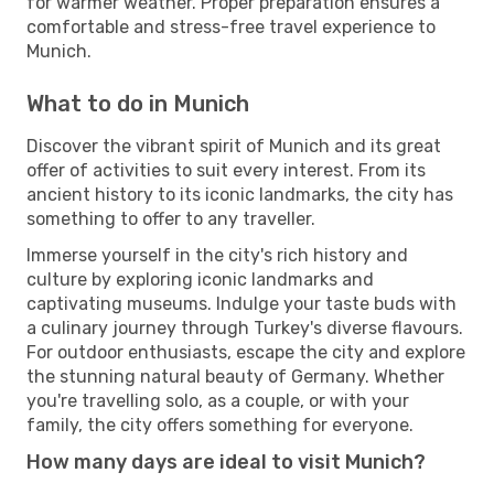
for warmer weather. Proper preparation ensures a
comfortable and stress-free travel experience to
Munich.
What to do in Munich
Discover the vibrant spirit of Munich and its great
offer of activities to suit every interest. From its
ancient history to its iconic landmarks, the city has
something to offer to any traveller.
Immerse yourself in the city's rich history and
culture by exploring iconic landmarks and
captivating museums. Indulge your taste buds with
a culinary journey through Turkey's diverse flavours.
For outdoor enthusiasts, escape the city and explore
the stunning natural beauty of Germany. Whether
you're travelling solo, as a couple, or with your
family, the city offers something for everyone.
How many days are ideal to visit Munich?