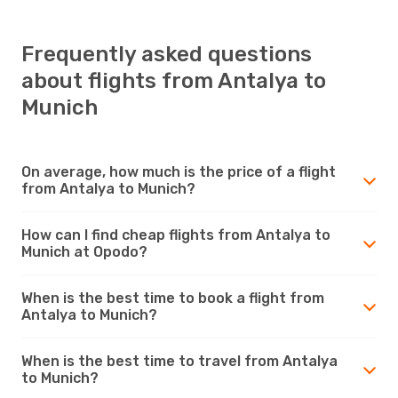
Frequently asked questions
about flights from Antalya to
Munich
On average, how much is the price of a flight
from Antalya to Munich?
How can I find cheap flights from Antalya to
Munich at Opodo?
When is the best time to book a flight from
Antalya to Munich?
When is the best time to travel from Antalya
to Munich?