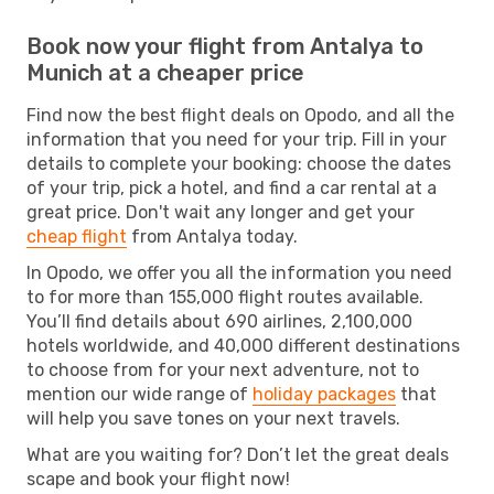
Book now your flight from Antalya to
Munich at a cheaper price
Find now the best flight deals on Opodo, and all the
information that you need for your trip. Fill in your
details to complete your booking: choose the dates
of your trip, pick a hotel, and find a car rental at a
great price. Don't wait any longer and get your
cheap flight
from Antalya today.
In Opodo, we offer you all the information you need
to for more than 155,000 flight routes available.
You’ll find details about 690 airlines, 2,100,000
hotels worldwide, and 40,000 different destinations
to choose from for your next adventure, not to
mention our wide range of
holiday packages
that
will help you save tones on your next travels.
What are you waiting for? Don’t let the great deals
scape and book your flight now!