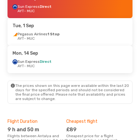
Sun Express
Direct
AYT
- MUC
Tue, 1 Sep
Pegasus Airlines
1 Stop
AYT
- MUC
Mon, 14 Sep
Sun Express
Direct
AYT
- MUC
The prices shown on this page were available within the last 20
days for the specified periods and should not be considered
the final price offered. Please note that availability and prices
are subject to change.
Flight Duration
Cheapest flight
Hig
9 h and 50 m
£89
M
Flights between Antalya and
Cheapest price for a flight
According to search data from