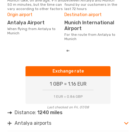
Munich take, on average, 9 h and
between Antalya and Munich
our 
50 m minutes, but the time can
found by our customers in the
busi
vary according to other factors
last 72 hours
to 
One
Origin airport
Destination airport
£1
Antalya Airport
Munich International
The average price for a flight
Airport
When flying from Antalya to
Anta
Munich
For the route from Antalya to
£121
Munich
6 m
Exchange rate
1 GBP = 1.16 EUR
1 EUR = 0.86 GBP
Last checked on Fri, 07/08
Distance:
1240 miles
Antalya airports