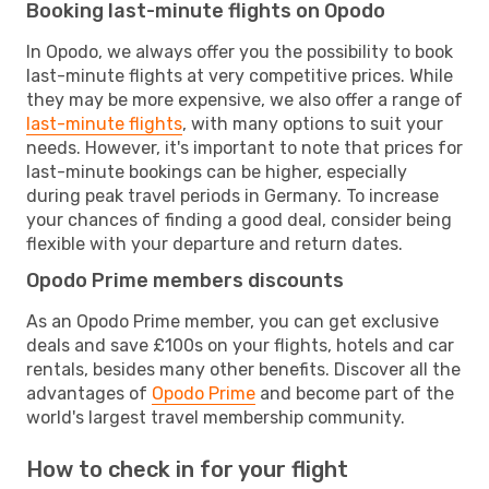
Booking last-minute flights on Opodo
In Opodo, we always offer you the possibility to book
last-minute flights at very competitive prices. While
they may be more expensive, we also offer a range of
last-minute flights
, with many options to suit your
needs. However, it's important to note that prices for
last-minute bookings can be higher, especially
during peak travel periods in Germany. To increase
your chances of finding a good deal, consider being
flexible with your departure and return dates.
Opodo Prime members discounts
As an Opodo Prime member, you can get exclusive
deals and save £100s on your flights, hotels and car
rentals, besides many other benefits. Discover all the
advantages of
Opodo Prime
and become part of the
world's largest travel membership community.
How to check in for your flight