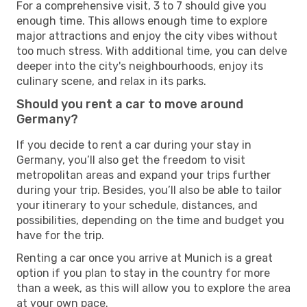
For a comprehensive visit, 3 to 7 should give you
enough time. This allows enough time to explore
major attractions and enjoy the city vibes without
too much stress. With additional time, you can delve
deeper into the city's neighbourhoods, enjoy its
culinary scene, and relax in its parks.
Should you rent a car to move around
Germany?
If you decide to rent a car during your stay in
Germany, you’ll also get the freedom to visit
metropolitan areas and expand your trips further
during your trip. Besides, you’ll also be able to tailor
your itinerary to your schedule, distances, and
possibilities, depending on the time and budget you
have for the trip.
Renting a car once you arrive at Munich is a great
option if you plan to stay in the country for more
than a week, as this will allow you to explore the area
at your own pace.