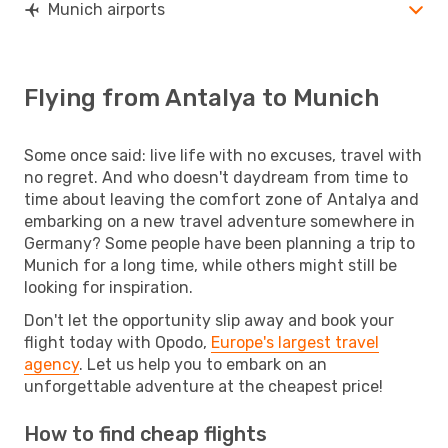
Munich airports
Flying from Antalya to Munich
Some once said: live life with no excuses, travel with
no regret. And who doesn't daydream from time to
time about leaving the comfort zone of Antalya and
embarking on a new travel adventure somewhere in
Germany? Some people have been planning a trip to
Munich for a long time, while others might still be
looking for inspiration.
Don't let the opportunity slip away and book your
flight today with Opodo,
Europe's largest travel
agency
. Let us help you to embark on an
unforgettable adventure at the cheapest price!
How to find cheap flights