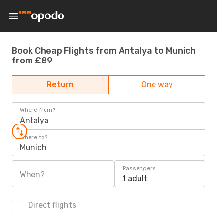
Book Cheap Flights from Antalya to Munich
from £89
Return
One way
Where from?
Antalya
Where to?
Munich
Passengers
When?
1 adult
Direct flights