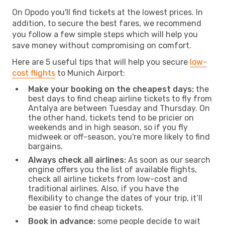
On Opodo you'll find tickets at the lowest prices. In
addition, to secure the best fares, we recommend
you follow a few simple steps which will help you
save money without compromising on comfort.
Here are 5 useful tips that will help you secure
low-
cost flights
to Munich Airport:
Make your booking on the cheapest days:
the
best days to find cheap airline tickets to fly from
Antalya are between Tuesday and Thursday. On
the other hand, tickets tend to be pricier on
weekends and in high season, so if you fly
midweek or off-season, you're more likely to find
bargains.
Always check all airlines:
As soon as our search
engine offers you the list of available flights,
check all airline tickets from low-cost and
traditional airlines. Also, if you have the
flexibility to change the dates of your trip, it’ll
be easier to find cheap tickets.
Book in advance:
some people decide to wait