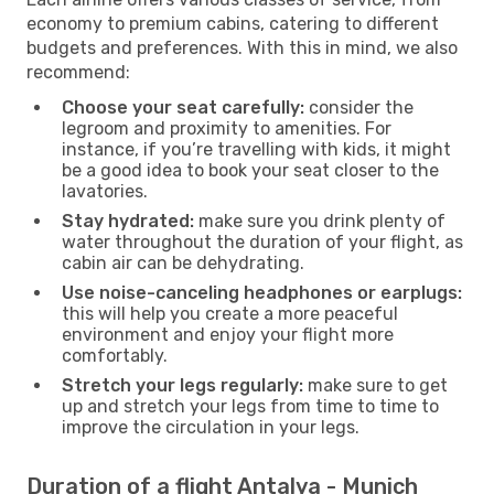
economy to premium cabins, catering to different
budgets and preferences. With this in mind, we also
recommend:
Choose your seat carefully:
consider the
legroom and proximity to amenities. For
instance, if you’re travelling with kids, it might
be a good idea to book your seat closer to the
lavatories.
Stay hydrated:
make sure you drink plenty of
water throughout the duration of your flight, as
cabin air can be dehydrating.
Use noise-canceling headphones or earplugs:
this will help you create a more peaceful
environment and enjoy your flight more
comfortably.
Stretch your legs regularly:
make sure to get
up and stretch your legs from time to time to
improve the circulation in your legs.
Duration of a flight Antalya - Munich