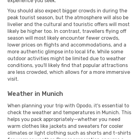
experience you seek.
You should also expect bigger crowds in during the
peak tourist season, but the atmosphere will also be
livelier and the cultural and touristic offers will most
likely be higher too. In contrast, travellers flying off
season will most likely encounter fewer crowds,
lower prices on flights and accommodations, and a
more authentic glimpse into local life. While some
outdoor activities might be limited due to weather
conditions, you'll likely find that popular attractions
are less crowded, which allows for a more immersive
visit.
Weather in Munich
When planning your trip with Opodo, it's essential to
check the weather and temperatures in Munich. This
helps you pack appropriately—whether you need
warm clothes like jackets and sweaters for cooler
climates or light clothing such as shorts and t-shirts