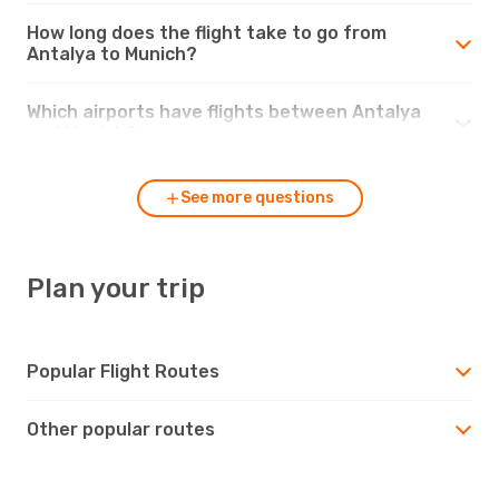
How long does the flight take to go from
Antalya to Munich?
Which airports have flights between Antalya
and Munich?
See more questions
Plan your trip
Popular Flight Routes
Other popular routes