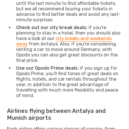
until the last minute to find affordable tickets,
but we all recommend buying your tickets in
advance to find better deals and avoid any last-
minute surprises.
Check out our city break deals:
if you're
planning to stay in a hotel, then you should also
have a look at our
city breaks and weekends
away
from Antalya. Also, if you're considering
renting a car to move around Germany, with
Opodo you can also get great discounts on the
final price.
Use our Opodo Prime deals:
if you sign up for
Opodo Prime, you'll find tones of great deals on
flights, hotels, and car rentals throughout the
year, in addition to the great advantage of
travelling with much more flexibility and peace
of mind.
Airlines flying between Antalya and
Munich airports
Each airline offers various classes of service, from