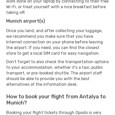
work done on your laptop by connecting to their free
Wi-Fi, or treat yourself with a nice breakfast before
taking off.
Munich airport(s)
Once you land, and after collecting your luggage,
we recommend you make sure that you have
Internet connection on your phone before leaving
the airport. If you need, you can find the closest
store to get a local SIM card for easy navigation.
Don't forget to also check the transportation options
to your accommodation, whether it's a taxi, public
transport, or pre-booked shuttle. The airport staff
should be able to provide you with the best
alternatives at the information desk.
How to book your flight from Antalya to
Munich?
Booking your flight tickets through Opodo is very