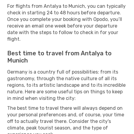
For flights from Antalya to Munich, you can typically
check in starting 24 to 48 hours before departure.
Once you complete your booking with Opodo, you’ll
receive an email one week before your departure
date with the steps to follow to check in for your
flight.
Best time to travel from Antalya to
Munich
Germany is a country full of possibilities: from its
gastronomy, through the native culture of all its
regions, to its artistic landscape and to its incredible
nature. Here are some useful tips on things to keep
in mind when visiting the city:
The best time to travel there will always depend on
your personal preferences and, of course, your time
off to actually travel there. Consider the city's
climate, peak tourist season, and the type of