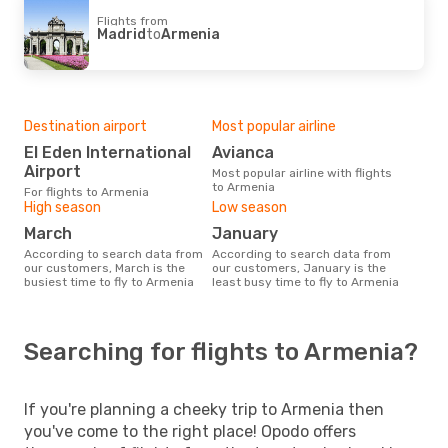
Flights from
Madrid
to
Armenia
Destination airport
Most popular airline
El Eden International
Avianca
Airport
Most popular airline with flights
to Armenia
For flights to Armenia
High season
Low season
March
January
According to search data from
According to search data from
our customers, March is the
our customers, January is the
busiest time to fly to Armenia
least busy time to fly to Armenia
Searching for flights to Armenia?
If you're planning a cheeky trip to Armenia then
you've come to the right place! Opodo offers