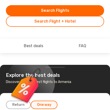
Search Flights
Search Flight + Hotel
Best deals
FAQ
Explore the best deals
Discover the cheapest flights to Armenia
Return
One way