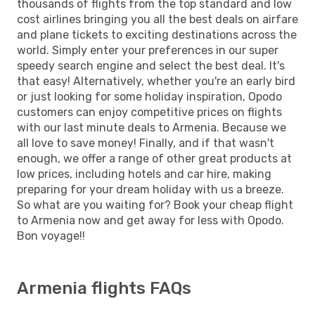
thousands of flights from the top standard and low
cost airlines bringing you all the best deals on airfare
and plane tickets to exciting destinations across the
world. Simply enter your preferences in our super
speedy search engine and select the best deal. It's
that easy! Alternatively, whether you're an early bird
or just looking for some holiday inspiration, Opodo
customers can enjoy competitive prices on flights
with our last minute deals to Armenia. Because we
all love to save money! Finally, and if that wasn't
enough, we offer a range of other great products at
low prices, including hotels and car hire, making
preparing for your dream holiday with us a breeze.
So what are you waiting for? Book your cheap flight
to Armenia now and get away for less with Opodo.
Bon voyage!!
Armenia flights FAQs