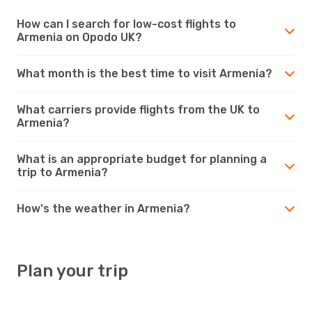
How can I search for low-cost flights to
Armenia on Opodo UK?
What month is the best time to visit Armenia?
What carriers provide flights from the UK to
Armenia?
What is an appropriate budget for planning a
trip to Armenia?
How's the weather in Armenia?
Plan your trip