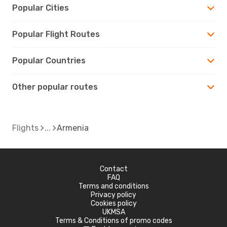
Popular Cities
Popular Flight Routes
Popular Countries
Other popular routes
Flights
Armenia
Contact
FAQ
Terms and conditions
Privacy policy
Cookies policy
UKMSA
Terms & Conditions of promo codes