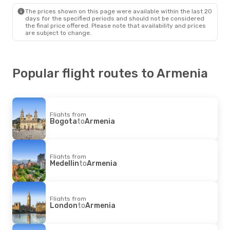
Armenia
- Cartagena
The prices shown on this page were available within the last 20
days for the specified periods and should not be considered
the final price offered. Please note that availability and prices
are subject to change.
Popular flight routes to Armenia
Flights from
Bogota
to
Armenia
Flights from
Medellin
to
Armenia
Flights from
London
to
Armenia