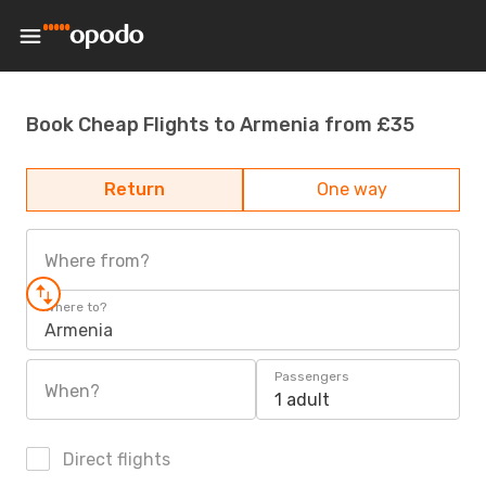
Book Cheap Flights to Armenia from £35
Return
One way
Where from?
Where to?
Armenia
Passengers
When?
1 adult
Direct flights