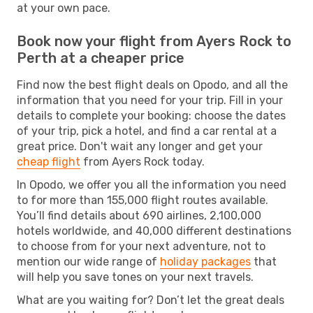
at your own pace.
Book now your flight from Ayers Rock to
Perth at a cheaper price
Find now the best flight deals on Opodo, and all the
information that you need for your trip. Fill in your
details to complete your booking: choose the dates
of your trip, pick a hotel, and find a car rental at a
great price. Don't wait any longer and get your
cheap flight
from Ayers Rock today.
In Opodo, we offer you all the information you need
to for more than 155,000 flight routes available.
You’ll find details about 690 airlines, 2,100,000
hotels worldwide, and 40,000 different destinations
to choose from for your next adventure, not to
mention our wide range of
holiday packages
that
will help you save tones on your next travels.
What are you waiting for? Don’t let the great deals