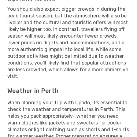
You should also expect bigger crowds in during the
peak tourist season, but the atmosphere will also be
livelier and the cultural and touristic offers will most
likely be higher too. In contrast, travellers flying off
season will most likely encounter fewer crowds,
lower prices on flights and accommodations, and a
more authentic glimpse into local life. While some
outdoor activities might be limited due to weather
conditions, you'll likely find that popular attractions
are less crowded, which allows for a more immersive
visit.
Weather in Perth
When planning your trip with Opodo, it's essential to
check the weather and temperatures in Perth. This
helps you pack appropriately—whether you need
warm clothes like jackets and sweaters for cooler
climates or light clothing such as shorts and t-shirts
for warmer weather. Proper preparation ensures a