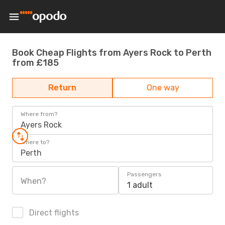
Book Cheap Flights from Ayers Rock to Perth
from £185
Return
One way
Where from?
Ayers Rock
Where to?
Perth
Passengers
When?
1 adult
Direct flights