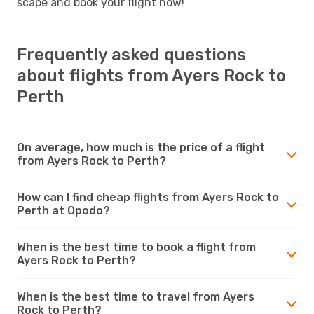
scape and book your flight now!
Frequently asked questions
about flights from Ayers Rock to
Perth
On average, how much is the price of a flight
from Ayers Rock to Perth?
How can I find cheap flights from Ayers Rock to
Perth at Opodo?
When is the best time to book a flight from
Ayers Rock to Perth?
When is the best time to travel from Ayers
Rock to Perth?