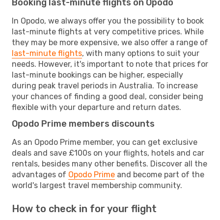
Booking last-minute flights on Opodo
In Opodo, we always offer you the possibility to book
last-minute flights at very competitive prices. While
they may be more expensive, we also offer a range of
last-minute flights
, with many options to suit your
needs. However, it's important to note that prices for
last-minute bookings can be higher, especially
during peak travel periods in Australia. To increase
your chances of finding a good deal, consider being
flexible with your departure and return dates.
Opodo Prime members discounts
As an Opodo Prime member, you can get exclusive
deals and save £100s on your flights, hotels and car
rentals, besides many other benefits. Discover all the
advantages of
Opodo Prime
and become part of the
world's largest travel membership community.
How to check in for your flight