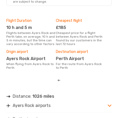
are subject to change.
Flight Duration
Cheapest flight
Hig
10 h and 5 m
£185
M
Flights between Ayers Rock and
Cheapest price for a flight
According to search data from
Perth take, on average, 10 h and
between Ayers Rock and Perth
our 
5 m minutes, but the time can
found by our customers in the
busi
vary according to other factors
last 72 hours
Rock
Bes
Origin airport
Destination airport
N
Ayers Rock Airport
Perth Airport
According to real data April is
When flying from Ayers Rock to
For the route from Ayers Rock
the 
Perth
to Perth
flig
fro
Distance:
1026 miles
Ayers Rock airports