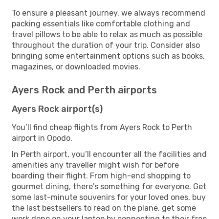
To ensure a pleasant journey, we always recommend
packing essentials like comfortable clothing and
travel pillows to be able to relax as much as possible
throughout the duration of your trip. Consider also
bringing some entertainment options such as books,
magazines, or downloaded movies.
Ayers Rock and Perth airports
Ayers Rock airport(s)
You’ll find cheap flights from Ayers Rock to Perth
airport in Opodo.
In Perth airport, you’ll encounter all the facilities and
amenities any traveller might wish for before
boarding their flight. From high-end shopping to
gourmet dining, there's something for everyone. Get
some last-minute souvenirs for your loved ones, buy
the last bestsellers to read on the plane, get some
work done on your laptop by connecting to their free