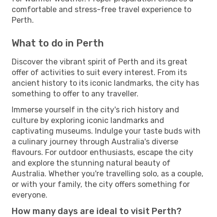
comfortable and stress-free travel experience to
Perth.
What to do in Perth
Discover the vibrant spirit of Perth and its great
offer of activities to suit every interest. From its
ancient history to its iconic landmarks, the city has
something to offer to any traveller.
Immerse yourself in the city's rich history and
culture by exploring iconic landmarks and
captivating museums. Indulge your taste buds with
a culinary journey through Australia's diverse
flavours. For outdoor enthusiasts, escape the city
and explore the stunning natural beauty of
Australia. Whether you're travelling solo, as a couple,
or with your family, the city offers something for
everyone.
How many days are ideal to visit Perth?