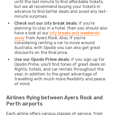
until the last minute to find affordable tickets,
but we all recommend buying your tickets in
advance to find better deals and avoid any last-
minute surprises.
Check out our city break deals:
if you're
planning to stay in a hotel, then you should also
have a look at our
city breaks and weekends
away
from Ayers Rock. Also, if you're
considering renting a car to move around
Australia, with Opodo you can also get great
discounts on the final price.
Use our Opodo Prime deals:
if you sign up for
Opodo Prime, you'll find tones of great deals on
flights, hotels, and car rentals throughout the
year, in addition to the great advantage of
travelling with much more flexibility and peace
of mind.
Airlines flying between Ayers Rock and
Perth airports
Each airline offers various classes of service, from