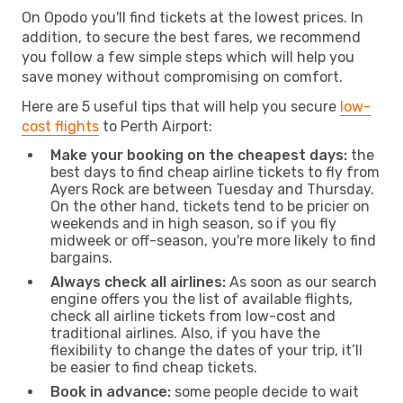
On Opodo you'll find tickets at the lowest prices. In
addition, to secure the best fares, we recommend
you follow a few simple steps which will help you
save money without compromising on comfort.
Here are 5 useful tips that will help you secure
low-
cost flights
to Perth Airport:
Make your booking on the cheapest days:
the
best days to find cheap airline tickets to fly from
Ayers Rock are between Tuesday and Thursday.
On the other hand, tickets tend to be pricier on
weekends and in high season, so if you fly
midweek or off-season, you're more likely to find
bargains.
Always check all airlines:
As soon as our search
engine offers you the list of available flights,
check all airline tickets from low-cost and
traditional airlines. Also, if you have the
flexibility to change the dates of your trip, it’ll
be easier to find cheap tickets.
Book in advance:
some people decide to wait