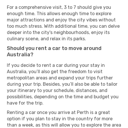
For a comprehensive visit, 3 to 7 should give you
enough time. This allows enough time to explore
major attractions and enjoy the city vibes without
too much stress. With additional time, you can delve
deeper into the city's neighbourhoods, enjoy its
culinary scene, and relax in its parks.
Should you rent a car to move around
Australia?
If you decide to rent a car during your stay in
Australia, you’ll also get the freedom to visit
metropolitan areas and expand your trips further
during your trip. Besides, you’ll also be able to tailor
your itinerary to your schedule, distances, and
possibilities, depending on the time and budget you
have for the trip.
Renting a car once you arrive at Perth is a great
option if you plan to stay in the country for more
than a week, as this will allow you to explore the area