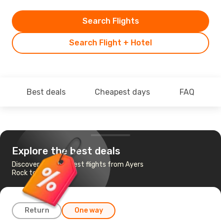
Search Flights
Search Flight + Hotel
Best deals
Cheapest days
FAQ
Explore the best deals
Discover the cheapest flights from Ayers
Rock to Perth
Return
One way