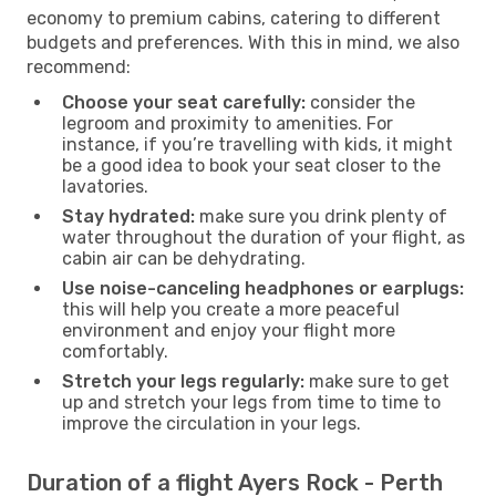
economy to premium cabins, catering to different
budgets and preferences. With this in mind, we also
recommend:
Choose your seat carefully:
consider the
legroom and proximity to amenities. For
instance, if you’re travelling with kids, it might
be a good idea to book your seat closer to the
lavatories.
Stay hydrated:
make sure you drink plenty of
water throughout the duration of your flight, as
cabin air can be dehydrating.
Use noise-canceling headphones or earplugs:
this will help you create a more peaceful
environment and enjoy your flight more
comfortably.
Stretch your legs regularly:
make sure to get
up and stretch your legs from time to time to
improve the circulation in your legs.
Duration of a flight Ayers Rock - Perth