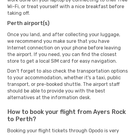
Wi-Fi, or treat yourself with a nice breakfast before
taking off.
Perth airport(s)
Once you land, and after collecting your luggage,
we recommend you make sure that you have
Internet connection on your phone before leaving
the airport. If you need, you can find the closest
store to get a local SIM card for easy navigation.
Don't forget to also check the transportation options
to your accommodation, whether it's a taxi, public
transport, or pre-booked shuttle. The airport staff
should be able to provide you with the best
alternatives at the information desk.
How to book your flight from Ayers Rock
to Perth?
Booking your flight tickets through Opodo is very