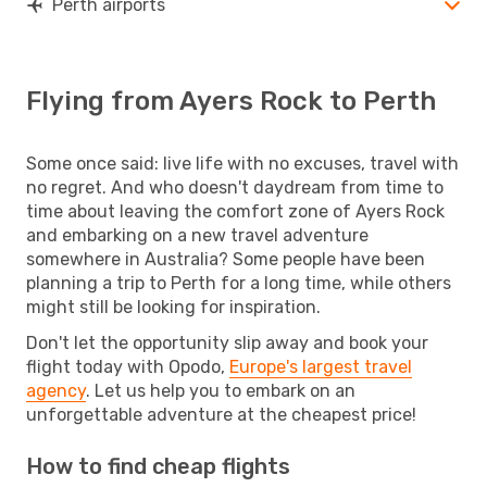
Perth airports
Flying from Ayers Rock to Perth
Some once said: live life with no excuses, travel with
no regret. And who doesn't daydream from time to
time about leaving the comfort zone of Ayers Rock
and embarking on a new travel adventure
somewhere in Australia? Some people have been
planning a trip to Perth for a long time, while others
might still be looking for inspiration.
Don't let the opportunity slip away and book your
flight today with Opodo,
Europe's largest travel
agency
. Let us help you to embark on an
unforgettable adventure at the cheapest price!
How to find cheap flights