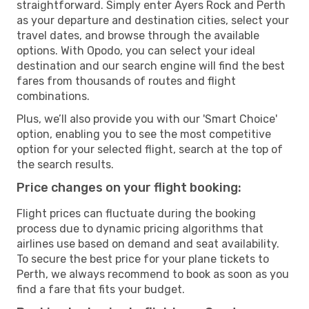
straightforward. Simply enter Ayers Rock and Perth
as your departure and destination cities, select your
travel dates, and browse through the available
options. With Opodo, you can select your ideal
destination and our search engine will find the best
fares from thousands of routes and flight
combinations.
Plus, we’ll also provide you with our 'Smart Choice'
option, enabling you to see the most competitive
option for your selected flight, search at the top of
the search results.
Price changes on your flight booking:
Flight prices can fluctuate during the booking
process due to dynamic pricing algorithms that
airlines use based on demand and seat availability.
To secure the best price for your plane tickets to
Perth, we always recommend to book as soon as you
find a fare that fits your budget.