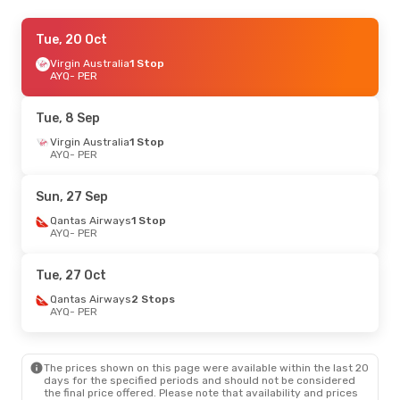
Thu, 1 Oct
Tue, 20 Oct
- Sun, 4 Oct
Qantas Airways
Virgin Australia
1 Stop
1 Stop
AYQ
AYQ
- PER
- PER
Qantas Airways
1 Stop
PER
- AYQ
Tue, 8 Sep
Virgin Australia
1 Stop
AYQ
- PER
Sun, 27 Sep
Qantas Airways
1 Stop
AYQ
- PER
Tue, 27 Oct
Qantas Airways
2 Stops
AYQ
- PER
The prices shown on this page were available within the last 20
days for the specified periods and should not be considered
the final price offered. Please note that availability and prices