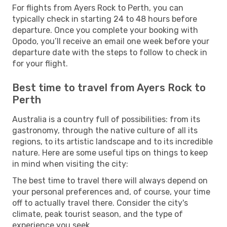
For flights from Ayers Rock to Perth, you can
typically check in starting 24 to 48 hours before
departure. Once you complete your booking with
Opodo, you’ll receive an email one week before your
departure date with the steps to follow to check in
for your flight.
Best time to travel from Ayers Rock to
Perth
Australia is a country full of possibilities: from its
gastronomy, through the native culture of all its
regions, to its artistic landscape and to its incredible
nature. Here are some useful tips on things to keep
in mind when visiting the city:
The best time to travel there will always depend on
your personal preferences and, of course, your time
off to actually travel there. Consider the city's
climate, peak tourist season, and the type of
experience you seek.