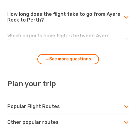
How long does the flight take to go from Ayers
Rock to Perth?
Which airports have flights between Ayers
Rock and Perth?
See more questions
Plan your trip
Popular Flight Routes
Other popular routes