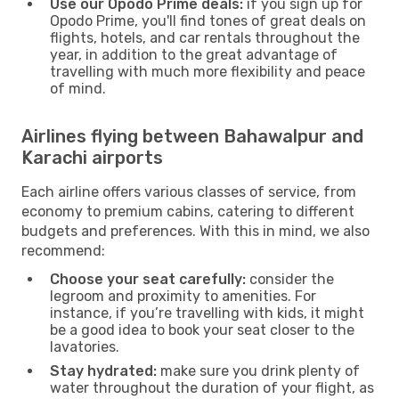
Use our Opodo Prime deals:
if you sign up for
Opodo Prime, you'll find tones of great deals on
flights, hotels, and car rentals throughout the
year, in addition to the great advantage of
travelling with much more flexibility and peace
of mind.
Airlines flying between Bahawalpur and
Karachi airports
Each airline offers various classes of service, from
economy to premium cabins, catering to different
budgets and preferences. With this in mind, we also
recommend:
Choose your seat carefully:
consider the
legroom and proximity to amenities. For
instance, if you’re travelling with kids, it might
be a good idea to book your seat closer to the
lavatories.
Stay hydrated:
make sure you drink plenty of
water throughout the duration of your flight, as