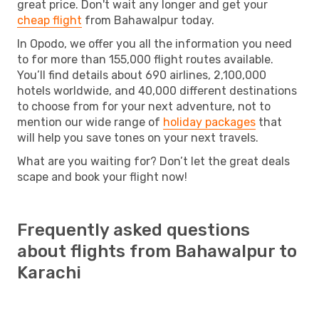
great price. Don't wait any longer and get your
cheap flight
from Bahawalpur today.
In Opodo, we offer you all the information you need
to for more than 155,000 flight routes available.
You’ll find details about 690 airlines, 2,100,000
hotels worldwide, and 40,000 different destinations
to choose from for your next adventure, not to
mention our wide range of
holiday packages
that
will help you save tones on your next travels.
What are you waiting for? Don’t let the great deals
scape and book your flight now!
Frequently asked questions
about flights from Bahawalpur to
Karachi