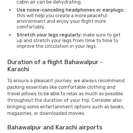
cabin air can be dehydrating.
Use noise-canceling headphones or earplugs:
this will help you create a more peaceful
environment and enjoy your flight more
comfortably.
Stretch your legs regularly:
make sure to get
up and stretch your legs from time to time to
improve the circulation in your legs.
Duration of a flight Bahawalpur -
Karachi
To ensure a pleasant journey, we always recommend
packing essentials like comfortable clothing and
travel pillows to be able to relax as much as possible
throughout the duration of your trip. Consider also
bringing some entertainment options such as books,
magazines, or downloaded movies.
Bahawalpur and Karachi airports