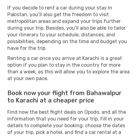
If you decide to rent a car during your stay in
Pakistan, you’ll also get the freedom to visit
metropolitan areas and expand your trips further
during your trip. Besides, you’ll also be able to tailor
your itinerary to your schedule, distances, and
possibilities, depending on the time and budget you
have for the trip.
Renting a car once you arrive at Karachi is a great
option if you plan to stay in the country for more
than a week, as this will allow you to explore the area
at your own pace.
Book now your flight from Bahawalpur
to Karachi at a cheaper price
Find now the best flight deals on Opodo, and all the
information that you need for your trip. Fill in your
details to complete your booking: choose the dates
of your trip, pick a hotel, and find a car rental at a