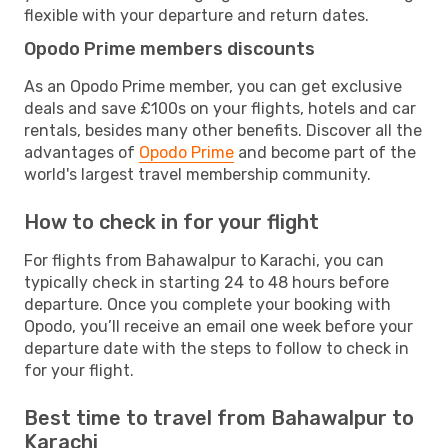
flexible with your departure and return dates.
Opodo Prime members discounts
As an Opodo Prime member, you can get exclusive
deals and save £100s on your flights, hotels and car
rentals, besides many other benefits. Discover all the
advantages of
Opodo Prime
and become part of the
world's largest travel membership community.
How to check in for your flight
For flights from Bahawalpur to Karachi, you can
typically check in starting 24 to 48 hours before
departure. Once you complete your booking with
Opodo, you’ll receive an email one week before your
departure date with the steps to follow to check in
for your flight.
Best time to travel from Bahawalpur to
Karachi