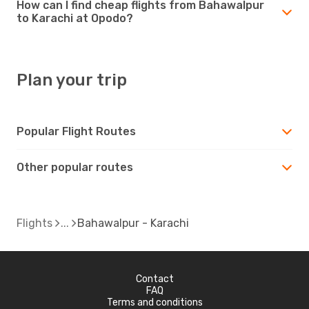
How can I find cheap flights from Bahawalpur
to Karachi at Opodo?
Plan your trip
Popular Flight Routes
Other popular routes
Flights
Bahawalpur - Karachi
Contact
FAQ
Terms and conditions