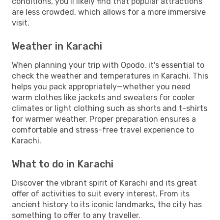
conditions, you'll likely find that popular attractions
are less crowded, which allows for a more immersive
visit.
Weather in Karachi
When planning your trip with Opodo, it's essential to
check the weather and temperatures in Karachi. This
helps you pack appropriately—whether you need
warm clothes like jackets and sweaters for cooler
climates or light clothing such as shorts and t-shirts
for warmer weather. Proper preparation ensures a
comfortable and stress-free travel experience to
Karachi.
What to do in Karachi
Discover the vibrant spirit of Karachi and its great
offer of activities to suit every interest. From its
ancient history to its iconic landmarks, the city has
something to offer to any traveller.