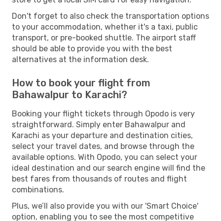
Don't forget to also check the transportation options
to your accommodation, whether it's a taxi, public
transport, or pre-booked shuttle. The airport staff
should be able to provide you with the best
alternatives at the information desk.
How to book your flight from
Bahawalpur to Karachi?
Booking your flight tickets through Opodo is very
straightforward. Simply enter Bahawalpur and
Karachi as your departure and destination cities,
select your travel dates, and browse through the
available options. With Opodo, you can select your
ideal destination and our search engine will find the
best fares from thousands of routes and flight
combinations.
Plus, we’ll also provide you with our 'Smart Choice'
option, enabling you to see the most competitive