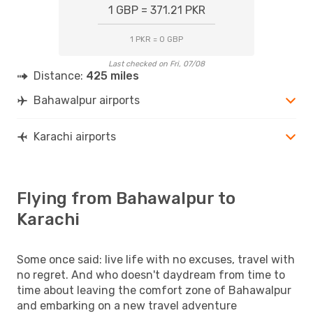
1 GBP = 371.21 PKR
1 PKR = 0 GBP
Last checked on Fri, 07/08
Distance:
425 miles
Bahawalpur airports
Karachi airports
Flying from Bahawalpur to
Karachi
Some once said: live life with no excuses, travel with
no regret. And who doesn't daydream from time to
time about leaving the comfort zone of Bahawalpur
and embarking on a new travel adventure