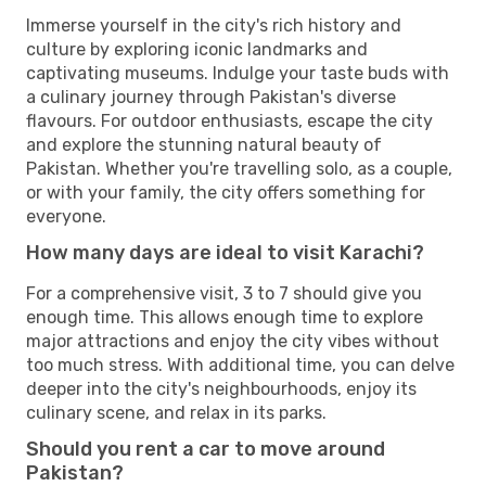
Immerse yourself in the city's rich history and
culture by exploring iconic landmarks and
captivating museums. Indulge your taste buds with
a culinary journey through Pakistan's diverse
flavours. For outdoor enthusiasts, escape the city
and explore the stunning natural beauty of
Pakistan. Whether you're travelling solo, as a couple,
or with your family, the city offers something for
everyone.
How many days are ideal to visit Karachi?
For a comprehensive visit, 3 to 7 should give you
enough time. This allows enough time to explore
major attractions and enjoy the city vibes without
too much stress. With additional time, you can delve
deeper into the city's neighbourhoods, enjoy its
culinary scene, and relax in its parks.
Should you rent a car to move around
Pakistan?