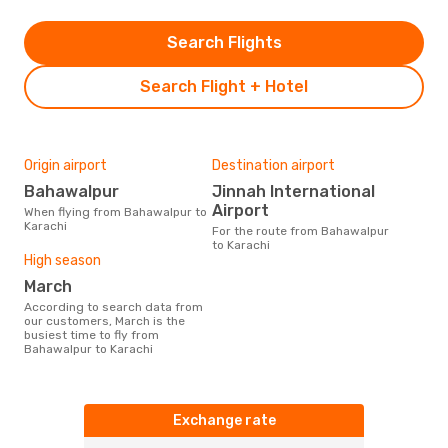
Search Flights
Search Flight + Hotel
Origin airport
Destination airport
Bahawalpur
Jinnah International
Airport
When flying from Bahawalpur to
Karachi
For the route from Bahawalpur
to Karachi
High season
March
According to search data from
our customers, March is the
busiest time to fly from
Bahawalpur to Karachi
Exchange rate