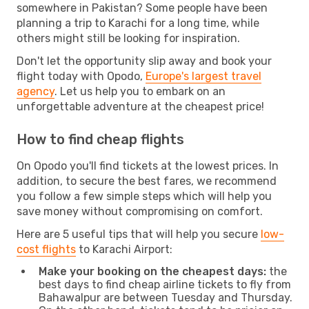
somewhere in Pakistan? Some people have been
planning a trip to Karachi for a long time, while
others might still be looking for inspiration.
Don't let the opportunity slip away and book your
flight today with Opodo,
Europe's largest travel
agency
. Let us help you to embark on an
unforgettable adventure at the cheapest price!
How to find cheap flights
On Opodo you'll find tickets at the lowest prices. In
addition, to secure the best fares, we recommend
you follow a few simple steps which will help you
save money without compromising on comfort.
Here are 5 useful tips that will help you secure
low-
cost flights
to Karachi Airport:
Make your booking on the cheapest days:
the
best days to find cheap airline tickets to fly from
Bahawalpur are between Tuesday and Thursday.