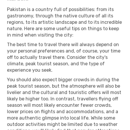
Pakistan is a country full of possibilities: from its
gastronomy, through the native culture of all its
regions, to its artistic landscape and to its incredible
nature. Here are some useful tips on things to keep
in mind when visiting the city:
The best time to travel there will always depend on
your personal preferences and, of course, your time
off to actually travel there. Consider the city's
climate, peak tourist season, and the type of
experience you seek.
You should also expect bigger crowds in during the
peak tourist season, but the atmosphere will also be
livelier and the cultural and touristic offers will most
likely be higher too. In contrast, travellers flying off
season will most likely encounter fewer crowds,
lower prices on flights and accommodations, and a
more authentic glimpse into local life. While some
outdoor activities might be limited due to weather