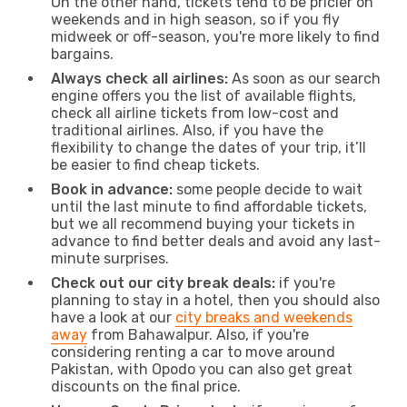
On the other hand, tickets tend to be pricier on
weekends and in high season, so if you fly
midweek or off-season, you're more likely to find
bargains.
Always check all airlines:
As soon as our search
engine offers you the list of available flights,
check all airline tickets from low-cost and
traditional airlines. Also, if you have the
flexibility to change the dates of your trip, it’ll
be easier to find cheap tickets.
Book in advance:
some people decide to wait
until the last minute to find affordable tickets,
but we all recommend buying your tickets in
advance to find better deals and avoid any last-
minute surprises.
Check out our city break deals:
if you're
planning to stay in a hotel, then you should also
have a look at our
city breaks and weekends
away
from Bahawalpur. Also, if you're
considering renting a car to move around
Pakistan, with Opodo you can also get great
discounts on the final price.