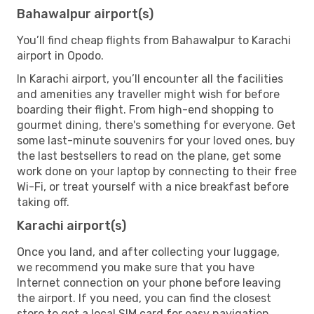
Bahawalpur airport(s)
You’ll find cheap flights from Bahawalpur to Karachi
airport in Opodo.
In Karachi airport, you’ll encounter all the facilities
and amenities any traveller might wish for before
boarding their flight. From high-end shopping to
gourmet dining, there's something for everyone. Get
some last-minute souvenirs for your loved ones, buy
the last bestsellers to read on the plane, get some
work done on your laptop by connecting to their free
Wi-Fi, or treat yourself with a nice breakfast before
taking off.
Karachi airport(s)
Once you land, and after collecting your luggage,
we recommend you make sure that you have
Internet connection on your phone before leaving
the airport. If you need, you can find the closest
store to get a local SIM card for easy navigation.