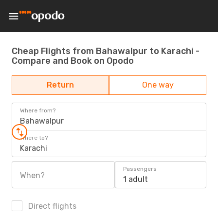
Cheap Flights from Bahawalpur to Karachi -
Compare and Book on Opodo
Return
One way
Where from?
Bahawalpur
Where to?
Karachi
Passengers
When?
1 adult
Direct flights