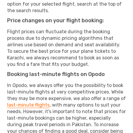
option for your selected flight, search at the top of
the search results.
Price changes on your flight booking:
Flight prices can fluctuate during the booking
process due to dynamic pricing algorithms that
airlines use based on demand and seat availability.
To secure the best price for your plane tickets to
Karachi, we always recommend to book as soon as
you find a fare that fits your budget.
Booking last-minute flights on Opodo
In Opodo, we always offer you the possibility to book
last-minute flights at very competitive prices. While
they may be more expensive, we also offer a range of
last-minute flights
, with many options to suit your
needs. However, it's important to note that prices for
last-minute bookings can be higher, especially
during peak travel periods in Pakistan. To increase
your chances of finding a good deal, consider being