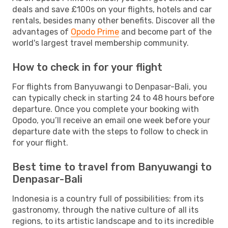
deals and save £100s on your flights, hotels and car
rentals, besides many other benefits. Discover all the
advantages of
Opodo Prime
and become part of the
world's largest travel membership community.
How to check in for your flight
For flights from Banyuwangi to Denpasar-Bali, you
can typically check in starting 24 to 48 hours before
departure. Once you complete your booking with
Opodo, you’ll receive an email one week before your
departure date with the steps to follow to check in
for your flight.
Best time to travel from Banyuwangi to
Denpasar-Bali
Indonesia is a country full of possibilities: from its
gastronomy, through the native culture of all its
regions, to its artistic landscape and to its incredible