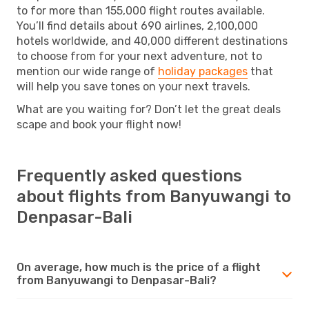
to for more than 155,000 flight routes available.
You’ll find details about 690 airlines, 2,100,000
hotels worldwide, and 40,000 different destinations
to choose from for your next adventure, not to
mention our wide range of
holiday packages
that
will help you save tones on your next travels.
What are you waiting for? Don’t let the great deals
scape and book your flight now!
Frequently asked questions
about flights from Banyuwangi to
Denpasar-Bali
On average, how much is the price of a flight
from Banyuwangi to Denpasar-Bali?