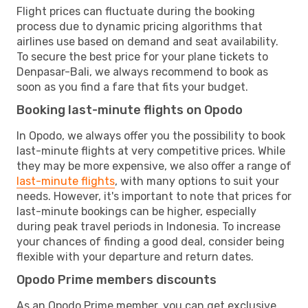
Flight prices can fluctuate during the booking
process due to dynamic pricing algorithms that
airlines use based on demand and seat availability.
To secure the best price for your plane tickets to
Denpasar-Bali, we always recommend to book as
soon as you find a fare that fits your budget.
Booking last-minute flights on Opodo
In Opodo, we always offer you the possibility to book
last-minute flights at very competitive prices. While
they may be more expensive, we also offer a range of
last-minute flights
, with many options to suit your
needs. However, it's important to note that prices for
last-minute bookings can be higher, especially
during peak travel periods in Indonesia. To increase
your chances of finding a good deal, consider being
flexible with your departure and return dates.
Opodo Prime members discounts
As an Opodo Prime member, you can get exclusive