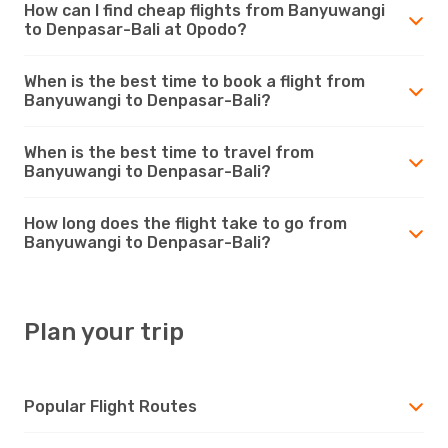
How can I find cheap flights from Banyuwangi
to Denpasar-Bali at Opodo?
When is the best time to book a flight from
Banyuwangi to Denpasar-Bali?
When is the best time to travel from
Banyuwangi to Denpasar-Bali?
How long does the flight take to go from
Banyuwangi to Denpasar-Bali?
Plan your trip
Popular Flight Routes