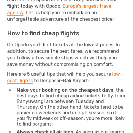
flight today with Opodo,
Europe's largest travel
agency
. Let us help you to embark on an
unforgettable adventure at the cheapest price!
How to find cheap flights
On Opodo you'll find tickets at the lowest prices. In
addition, to secure the best fares, we recommend
you follow a few simple steps which will help you
save money without compromising on comfort.
Here are 5 useful tips that will help you secure
low-
cost flights
to Denpasar-Bali Airport:
Make your booking on the cheapest days:
the
best days to find cheap airline tickets to fly from
Banyuwangi are between Tuesday and
Thursday. On the other hand, tickets tend to be
pricier on weekends and in high season, so if
you fly midweek or off-season, you're more likely
to find bargains.
Always check all airlines:
As soon as our search