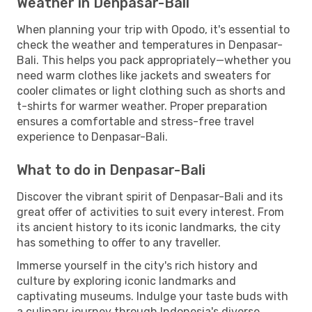
Weather in Denpasar-Bali
When planning your trip with Opodo, it's essential to
check the weather and temperatures in Denpasar-
Bali. This helps you pack appropriately—whether you
need warm clothes like jackets and sweaters for
cooler climates or light clothing such as shorts and
t-shirts for warmer weather. Proper preparation
ensures a comfortable and stress-free travel
experience to Denpasar-Bali.
What to do in Denpasar-Bali
Discover the vibrant spirit of Denpasar-Bali and its
great offer of activities to suit every interest. From
its ancient history to its iconic landmarks, the city
has something to offer to any traveller.
Immerse yourself in the city's rich history and
culture by exploring iconic landmarks and
captivating museums. Indulge your taste buds with
a culinary journey through Indonesia's diverse