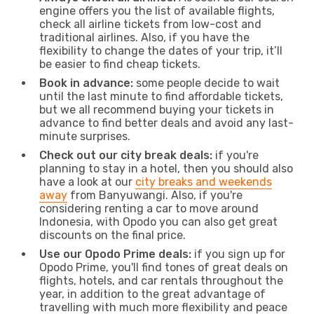
engine offers you the list of available flights,
check all airline tickets from low-cost and
traditional airlines. Also, if you have the
flexibility to change the dates of your trip, it’ll
be easier to find cheap tickets.
Book in advance:
some people decide to wait
until the last minute to find affordable tickets,
but we all recommend buying your tickets in
advance to find better deals and avoid any last-
minute surprises.
Check out our city break deals:
if you're
planning to stay in a hotel, then you should also
have a look at our
city breaks and weekends
away
from Banyuwangi. Also, if you're
considering renting a car to move around
Indonesia, with Opodo you can also get great
discounts on the final price.
Use our Opodo Prime deals:
if you sign up for
Opodo Prime, you'll find tones of great deals on
flights, hotels, and car rentals throughout the
year, in addition to the great advantage of
travelling with much more flexibility and peace