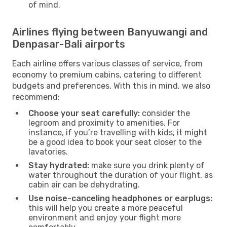
of mind.
Airlines flying between Banyuwangi and
Denpasar-Bali airports
Each airline offers various classes of service, from
economy to premium cabins, catering to different
budgets and preferences. With this in mind, we also
recommend:
Choose your seat carefully:
consider the
legroom and proximity to amenities. For
instance, if you’re travelling with kids, it might
be a good idea to book your seat closer to the
lavatories.
Stay hydrated:
make sure you drink plenty of
water throughout the duration of your flight, as
cabin air can be dehydrating.
Use noise-canceling headphones or earplugs:
this will help you create a more peaceful
environment and enjoy your flight more