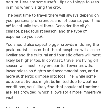
nature. Here are some useful tips on things to keep
in mind when visiting the city:
The best time to travel there will always depend on
your personal preferences and, of course, your time
off to actually travel there. Consider the city's
climate, peak tourist season, and the type of
experience you seek.
You should also expect bigger crowds in during the
peak tourist season, but the atmosphere will also be
livelier and the cultural and touristic offers will most
likely be higher too. In contrast, travellers flying off
season will most likely encounter fewer crowds,
lower prices on flights and accommodations, and a
more authentic glimpse into local life. While some
outdoor activities might be limited due to weather
conditions, you'll likely find that popular attractions
are less crowded, which allows for a more immersive
visit.