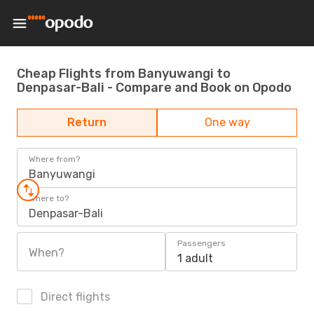
Cheap Flights from Banyuwangi to
Denpasar-Bali - Compare and Book on Opodo
Return
One way
Where from?
Banyuwangi
Where to?
Denpasar-Bali
Passengers
When?
1 adult
Direct flights