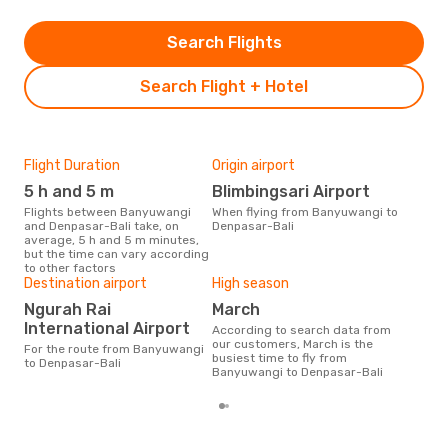
Search Flights
Search Flight + Hotel
Flight Duration
Origin airport
One
5 h and 5 m
Blimbingsari Airport
£1
Flights between Banyuwangi
When flying from Banyuwangi to
The average price for a flight
and Denpasar-Bali take, on
Denpasar-Bali
Ban
average, 5 h and 5 m minutes,
Opod
but the time can vary according
pric
to other factors
Destination airport
High season
Ngurah Rai
March
International Airport
According to search data from
our customers, March is the
For the route from Banyuwangi
busiest time to fly from
to Denpasar-Bali
Banyuwangi to Denpasar-Bali