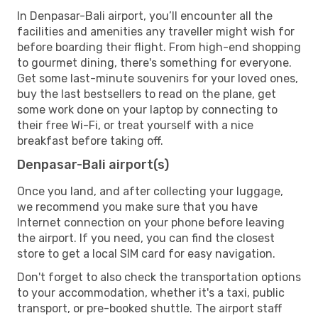
In Denpasar-Bali airport, you’ll encounter all the
facilities and amenities any traveller might wish for
before boarding their flight. From high-end shopping
to gourmet dining, there's something for everyone.
Get some last-minute souvenirs for your loved ones,
buy the last bestsellers to read on the plane, get
some work done on your laptop by connecting to
their free Wi-Fi, or treat yourself with a nice
breakfast before taking off.
Denpasar-Bali airport(s)
Once you land, and after collecting your luggage,
we recommend you make sure that you have
Internet connection on your phone before leaving
the airport. If you need, you can find the closest
store to get a local SIM card for easy navigation.
Don't forget to also check the transportation options
to your accommodation, whether it's a taxi, public
transport, or pre-booked shuttle. The airport staff