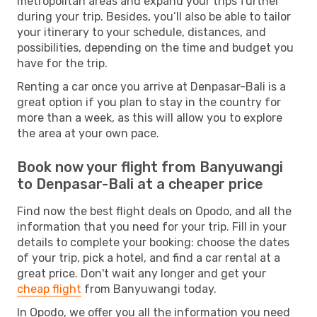
metropolitan areas and expand your trips further
during your trip. Besides, you’ll also be able to tailor
your itinerary to your schedule, distances, and
possibilities, depending on the time and budget you
have for the trip.
Renting a car once you arrive at Denpasar-Bali is a
great option if you plan to stay in the country for
more than a week, as this will allow you to explore
the area at your own pace.
Book now your flight from Banyuwangi
to Denpasar-Bali at a cheaper price
Find now the best flight deals on Opodo, and all the
information that you need for your trip. Fill in your
details to complete your booking: choose the dates
of your trip, pick a hotel, and find a car rental at a
great price. Don't wait any longer and get your
cheap flight
from Banyuwangi today.
In Opodo, we offer you all the information you need