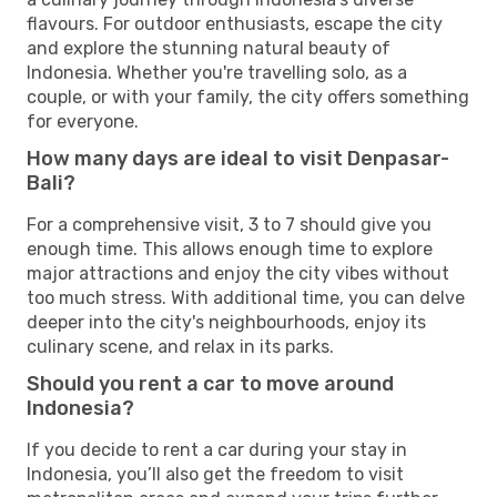
flavours. For outdoor enthusiasts, escape the city
and explore the stunning natural beauty of
Indonesia. Whether you're travelling solo, as a
couple, or with your family, the city offers something
for everyone.
How many days are ideal to visit Denpasar-
Bali?
For a comprehensive visit, 3 to 7 should give you
enough time. This allows enough time to explore
major attractions and enjoy the city vibes without
too much stress. With additional time, you can delve
deeper into the city's neighbourhoods, enjoy its
culinary scene, and relax in its parks.
Should you rent a car to move around
Indonesia?
If you decide to rent a car during your stay in
Indonesia, you’ll also get the freedom to visit