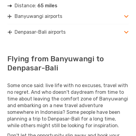
Distance:
65 miles
Banyuwangi airports
Denpasar-Bali airports
Flying from Banyuwangi to
Denpasar-Bali
Some once said: live life with no excuses, travel with
no regret. And who doesn't daydream from time to
time about leaving the comfort zone of Banyuwangi
and embarking on a new travel adventure
somewhere in Indonesia? Some people have been
planning a trip to Denpasar-Bali for a long time,
while others might still be looking for inspiration.
Don't let the opportunity slip away and book your