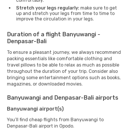
comfortably.
Stretch your legs regularly:
make sure to get
up and stretch your legs from time to time to
improve the circulation in your legs.
Duration of a flight Banyuwangi -
Denpasar-Bali
To ensure a pleasant journey, we always recommend
packing essentials like comfortable clothing and
travel pillows to be able to relax as much as possible
throughout the duration of your trip. Consider also
bringing some entertainment options such as books,
magazines, or downloaded movies.
Banyuwangi and Denpasar-Bali airports
Banyuwangi airport(s)
You’ll find cheap flights from Banyuwangi to
Denpasar-Bali airport in Opodo.