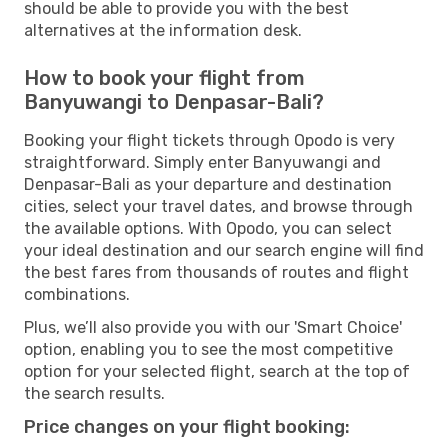
should be able to provide you with the best
alternatives at the information desk.
How to book your flight from
Banyuwangi to Denpasar-Bali?
Booking your flight tickets through Opodo is very
straightforward. Simply enter Banyuwangi and
Denpasar-Bali as your departure and destination
cities, select your travel dates, and browse through
the available options. With Opodo, you can select
your ideal destination and our search engine will find
the best fares from thousands of routes and flight
combinations.
Plus, we’ll also provide you with our 'Smart Choice'
option, enabling you to see the most competitive
option for your selected flight, search at the top of
the search results.
Price changes on your flight booking: