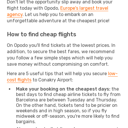
Don't let the opportunity slip away and book your
flight today with Opodo,
Europe's largest travel
agency
. Let us help you to embark on an
unforgettable adventure at the cheapest price!
How to find cheap flights
On Opodo you'll find tickets at the lowest prices. In
addition, to secure the best fares, we recommend
you follow a few simple steps which will help you
save money without compromising on comfort.
Here are 5 useful tips that will help you secure
low-
cost flights
to Conakry Airport:
Make your booking on the cheapest days:
the
best days to find cheap airline tickets to fly from
Barcelona are between Tuesday and Thursday.
On the other hand, tickets tend to be pricier on
weekends and in high season, so if you fly
midweek or off-season, you're more likely to find
bargains.