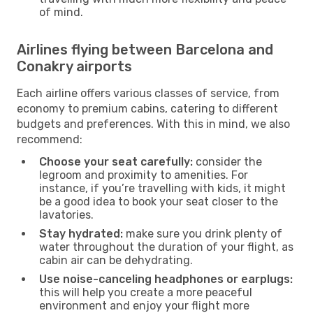
of mind.
Airlines flying between Barcelona and
Conakry airports
Each airline offers various classes of service, from
economy to premium cabins, catering to different
budgets and preferences. With this in mind, we also
recommend:
Choose your seat carefully:
consider the
legroom and proximity to amenities. For
instance, if you’re travelling with kids, it might
be a good idea to book your seat closer to the
lavatories.
Stay hydrated:
make sure you drink plenty of
water throughout the duration of your flight, as
cabin air can be dehydrating.
Use noise-canceling headphones or earplugs:
this will help you create a more peaceful
environment and enjoy your flight more