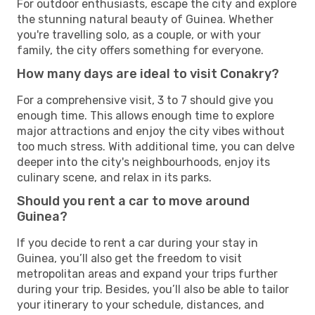
For outdoor enthusiasts, escape the city and explore
the stunning natural beauty of Guinea. Whether
you're travelling solo, as a couple, or with your
family, the city offers something for everyone.
How many days are ideal to visit Conakry?
For a comprehensive visit, 3 to 7 should give you
enough time. This allows enough time to explore
major attractions and enjoy the city vibes without
too much stress. With additional time, you can delve
deeper into the city's neighbourhoods, enjoy its
culinary scene, and relax in its parks.
Should you rent a car to move around
Guinea?
If you decide to rent a car during your stay in
Guinea, you’ll also get the freedom to visit
metropolitan areas and expand your trips further
during your trip. Besides, you’ll also be able to tailor
your itinerary to your schedule, distances, and