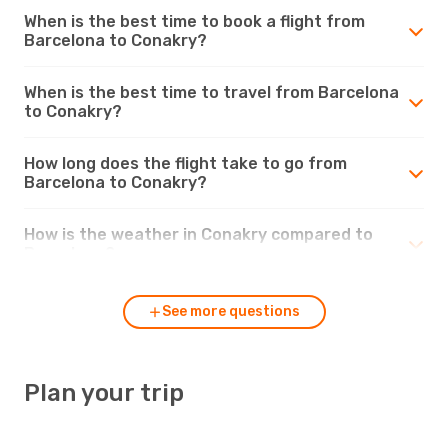
When is the best time to book a flight from
Barcelona to Conakry?
When is the best time to travel from Barcelona
to Conakry?
How long does the flight take to go from
Barcelona to Conakry?
How is the weather in Conakry compared to
Barcelona?
See more questions
Plan your trip