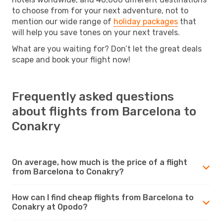
to choose from for your next adventure, not to
mention our wide range of
holiday packages
that
will help you save tones on your next travels.
What are you waiting for? Don’t let the great deals
scape and book your flight now!
Frequently asked questions
about flights from Barcelona to
Conakry
On average, how much is the price of a flight
from Barcelona to Conakry?
How can I find cheap flights from Barcelona to
Conakry at Opodo?