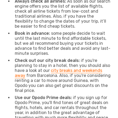
Always check all airlines:
As soon as our search
engine offers you the list of available flights,
check all airline tickets from low-cost and
traditional airlines. Also, if you have the
flexibility to change the dates of your trip, it’ll
be easier to find cheap tickets.
Book in advance:
some people decide to wait
until the last minute to find affordable tickets,
but we all recommend buying your tickets in
advance to find better deals and avoid any last-
minute surprises.
Check out our city break deals:
if you're
planning to stay in a hotel, then you should also
have a look at our
city breaks and weekends
away
from Barcelona. Also, if you're considering
renting a car to move around Guinea, with
Opodo you can also get great discounts on the
final price.
Use our Opodo Prime deals:
if you sign up for
Opodo Prime, you'll find tones of great deals on
flights, hotels, and car rentals throughout the
year, in addition to the great advantage of
travelling with much more flexibility and peace