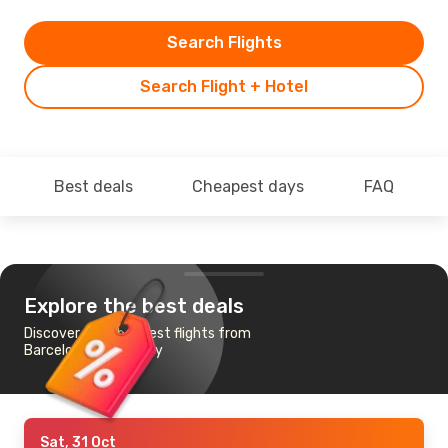
Search Flights
Search Flight + Hotel
Best deals
Cheapest days
FAQ
Explore the best deals
Discover the cheapest flights from
Barcelona to Conakry
Sat, 31 Oct