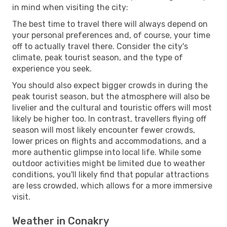
in mind when visiting the city:
The best time to travel there will always depend on
your personal preferences and, of course, your time
off to actually travel there. Consider the city's
climate, peak tourist season, and the type of
experience you seek.
You should also expect bigger crowds in during the
peak tourist season, but the atmosphere will also be
livelier and the cultural and touristic offers will most
likely be higher too. In contrast, travellers flying off
season will most likely encounter fewer crowds,
lower prices on flights and accommodations, and a
more authentic glimpse into local life. While some
outdoor activities might be limited due to weather
conditions, you'll likely find that popular attractions
are less crowded, which allows for a more immersive
visit.
Weather in Conakry