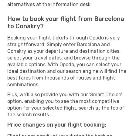
alternatives at the information desk.
How to book your flight from Barcelona
to Conakry?
Booking your flight tickets through Opodo is very
straightforward. Simply enter Barcelona and
Conakry as your departure and destination cities,
select your travel dates, and browse through the
available options. With Opodo, you can select your
ideal destination and our search engine will find the
best fares from thousands of routes and flight
combinations.
Plus, we’ll also provide you with our 'Smart Choice'
option, enabling you to see the most competitive
option for your selected flight, search at the top of
the search results.
Price changes on your flight booking: