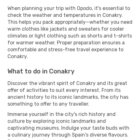
When planning your trip with Opodo, it's essential to
check the weather and temperatures in Conakry.
This helps you pack appropriately—whether you need
warm clothes like jackets and sweaters for cooler
climates or light clothing such as shorts and t-shirts
for warmer weather. Proper preparation ensures a
comfortable and stress-free travel experience to
Conakry.
What to do in Conakry
Discover the vibrant spirit of Conakry and its great
offer of activities to suit every interest. From its
ancient history to its iconic landmarks, the city has
something to offer to any traveller.
Immerse yourself in the city's rich history and
culture by exploring iconic landmarks and
captivating museums. Indulge your taste buds with
a culinary journey through Spain's diverse flavours.