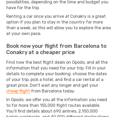
possibilities, depending on the time and budget you
have for the trip.
Renting a car once you arrive at Conakry is a great
option if you plan to stay in the country for more
than a week, as this will allow you to explore the area
at your own pace.
Book now your flight from Barcelona to
Conakry at a cheaper price
Find now the best flight deals on Opodo, and all the
information that you need for your trip. Fill in your
details to complete your booking: choose the dates
of your trip, pick a hotel, and find a car rental at a
great price. Don't wait any longer and get your
cheap flight
from Barcelona today.
In Opodo, we offer you all the information you need
to for more than 155,000 flight routes available.
You’ll find details about 690 airlines, 2,100,000
hotels worldwide, and 40,000 different destinations