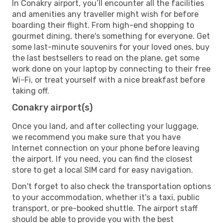
In Conakry airport, you’ll encounter all the facilities
and amenities any traveller might wish for before
boarding their flight. From high-end shopping to
gourmet dining, there's something for everyone. Get
some last-minute souvenirs for your loved ones, buy
the last bestsellers to read on the plane, get some
work done on your laptop by connecting to their free
Wi-Fi, or treat yourself with a nice breakfast before
taking off.
Conakry airport(s)
Once you land, and after collecting your luggage,
we recommend you make sure that you have
Internet connection on your phone before leaving
the airport. If you need, you can find the closest
store to get a local SIM card for easy navigation.
Don't forget to also check the transportation options
to your accommodation, whether it's a taxi, public
transport, or pre-booked shuttle. The airport staff
should be able to provide you with the best