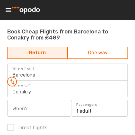
Book Cheap Flights from Barcelona to
Conakry from £489
Return
One way
Where from?
Barcelona
Where to?
Conakry
Passengers
When?
1 adult
Direct flights