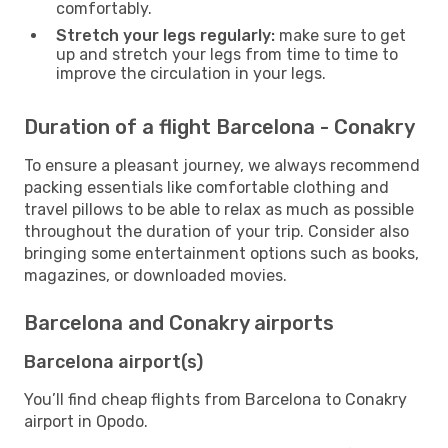
comfortably.
Stretch your legs regularly:
make sure to get
up and stretch your legs from time to time to
improve the circulation in your legs.
Duration of a flight Barcelona - Conakry
To ensure a pleasant journey, we always recommend
packing essentials like comfortable clothing and
travel pillows to be able to relax as much as possible
throughout the duration of your trip. Consider also
bringing some entertainment options such as books,
magazines, or downloaded movies.
Barcelona and Conakry airports
Barcelona airport(s)
You’ll find cheap flights from Barcelona to Conakry
airport in Opodo.