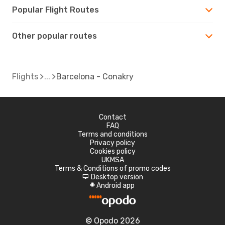
Popular Flight Routes
Other popular routes
Flights
Barcelona - Conakry
Contact
FAQ
Terms and conditions
Privacy policy
Cookies policy
UKMSA
Terms & Conditions of promo codes
Desktop version
d
Android app
A
© Opodo 2026