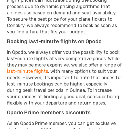
Flight prices can fluctuate during the booking
process due to dynamic pricing algorithms that
airlines use based on demand and seat availability.
To secure the best price for your plane tickets to
Conakry, we always recommend to book as soon as
you find a fare that fits your budget.
Booking last-minute flights on Opodo
In Opodo, we always offer you the possibility to book
last-minute flights at very competitive prices. While
they may be more expensive, we also offer a range of
last-minute flights
, with many options to suit your
needs. However, it's important to note that prices for
last-minute bookings can be higher, especially
during peak travel periods in Guinea. To increase
your chances of finding a good deal, consider being
flexible with your departure and return dates.
Opodo Prime members discounts
As an Opodo Prime member, you can get exclusive