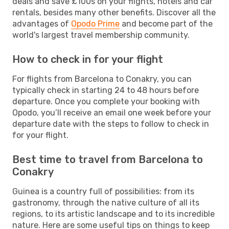
deals and save £100s on your flights, hotels and car
rentals, besides many other benefits. Discover all the
advantages of
Opodo Prime
and become part of the
world's largest travel membership community.
How to check in for your flight
For flights from Barcelona to Conakry, you can
typically check in starting 24 to 48 hours before
departure. Once you complete your booking with
Opodo, you’ll receive an email one week before your
departure date with the steps to follow to check in
for your flight.
Best time to travel from Barcelona to
Conakry
Guinea is a country full of possibilities: from its
gastronomy, through the native culture of all its
regions, to its artistic landscape and to its incredible
nature. Here are some useful tips on things to keep