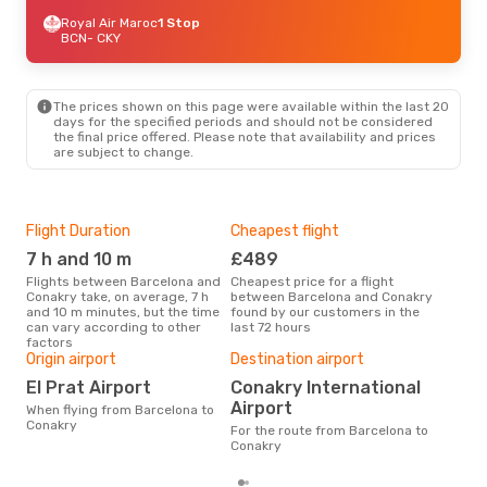
Royal Air Maroc
1 Stop
BCN
- CKY
The prices shown on this page were available within the last 20
days for the specified periods and should not be considered
the final price offered. Please note that availability and prices
are subject to change.
Flight Duration
Cheapest flight
Hig
7 h and 10 m
£489
M
Flights between Barcelona and
Cheapest price for a flight
According to search data from
Conakry take, on average, 7 h
between Barcelona and Conakry
our 
and 10 m minutes, but the time
found by our customers in the
busi
can vary according to other
last 72 hours
Bar
factors
Bes
Origin airport
Destination airport
D
El Prat Airport
Conakry International
According to real data March is
Airport
When flying from Barcelona to
the 
Conakry
flig
For the route from Barcelona to
dep
Conakry