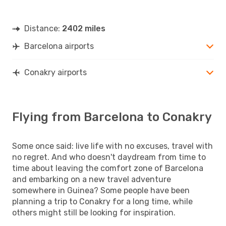
Distance:
2402 miles
Barcelona airports
Conakry airports
Flying from Barcelona to Conakry
Some once said: live life with no excuses, travel with
no regret. And who doesn't daydream from time to
time about leaving the comfort zone of Barcelona
and embarking on a new travel adventure
somewhere in Guinea? Some people have been
planning a trip to Conakry for a long time, while
others might still be looking for inspiration.