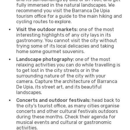
fully immersed in the natural landscapes. We
recommend you visit the Barranca De Upia
tourism office for a guide to the main hiking and
cycling routes to explore.
Visit the outdoor markets:
one of the most
interesting highlights of any city lays in its
gastronomy. You cannot visit the city without
trying some of its local delicacies and taking
home some gourmet souvenirs.
Landscape photography:
one of the most
relaxing activities you can do while travelling is
to get lost in the city streets or in the
surrounding nature of the city with your
camera. Capture the architecture of Barranca
De Upia, its street art, and its beautiful
landscapes.
Concerts and outdoor festivals:
head back to
the city’s tourist office, as many cities organise
concerts and other cultural festivals outdoors
during these months. Check their agenda for
musical events and cultural or gastronomic
activities.