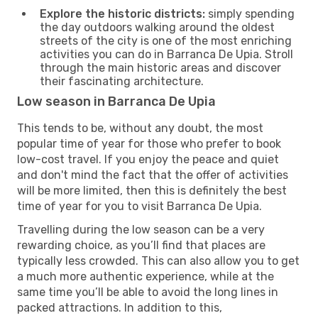
Explore the historic districts:
simply spending
the day outdoors walking around the oldest
streets of the city is one of the most enriching
activities you can do in Barranca De Upia. Stroll
through the main historic areas and discover
their fascinating architecture.
Low season in Barranca De Upia
This tends to be, without any doubt, the most
popular time of year for those who prefer to book
low-cost travel. If you enjoy the peace and quiet
and don't mind the fact that the offer of activities
will be more limited, then this is definitely the best
time of year for you to visit Barranca De Upia.
Travelling during the low season can be a very
rewarding choice, as you’ll find that places are
typically less crowded. This can also allow you to get
a much more authentic experience, while at the
same time you’ll be able to avoid the long lines in
packed attractions. In addition to this,