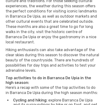
culture and traditions. For those seeking cultural
experiences, the weather during this season offers
the perfect conditions for visiting iconic landmarks
in Barranca De Upia, as well as outdoor markets and
other cultural events that are celebrated outside.
These months are also a great time to go for long
walks in the city, visit the historic centre of
Barranca De Upia or enjoy the gastronomy in a nice
local restaurant.
Hiking enthusiasts can also take advantage of the
clear skies during this season to discover the natural
beauty of the countryside. There are hundreds of
possibilities for day trips and activities to test your
adrenaline levels.
Top activities to do in Barranca De Upia in the
high season:
Here’s a recap with some of the top activities to do
in Barranca De Upia during the high season months:
Cycling and hiking:
explore Barranca De Upia
and its surroundings by bike or on foot, and get