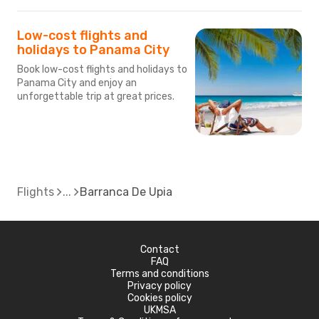
Low-cost flights and
holidays to Panama City
Book low-cost flights and holidays to
Panama City and enjoy an
unforgettable trip at great prices.
Flights
Barranca De Upia
Contact
FAQ
Terms and conditions
Privacy policy
Cookies policy
UKMSA