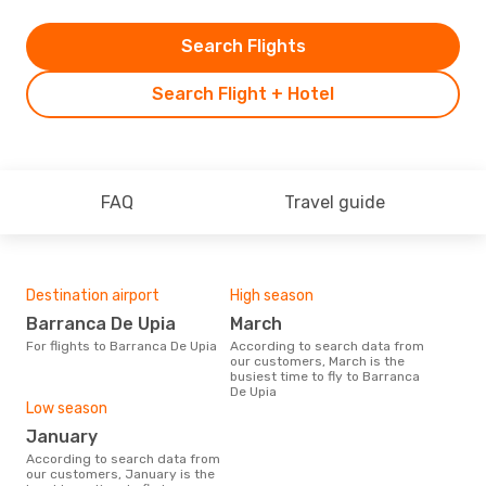
Search Flights
Search Flight + Hotel
FAQ
Travel guide
Destination airport
High season
Barranca De Upia
March
For flights to Barranca De Upia
According to search data from
our customers, March is the
busiest time to fly to Barranca
De Upia
Low season
January
According to search data from
our customers, January is the