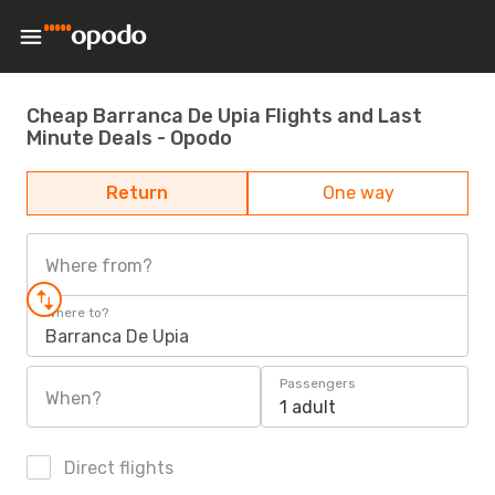
Cheap Barranca De Upia Flights and Last
Minute Deals - Opodo
Return
One way
Where from?
Where to?
Barranca De Upia
Passengers
When?
1 adult
Direct flights