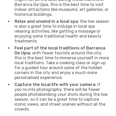
Barranca De Upia, this is the best time to visit
indoor attractions like museums, art galleries, or
historical buildings.
Relax and unwind in a local spa:
the low season
is also a great time to indulge in local spa
relaxing activities, like getting a massage or
enjoying some traditional health and beauty
treatments.
Feel part of the local traditions of Barranca
De Upia:
with fewer tourists around the city,
this is the best time to immerse yourself in more
local traditions. Take a cooking class or sign up
for a guided tour around some of the hidden
corners in the city and enjoy a much more
personalised experience.
Capture the local life with your camera:
if
you’re into photography, there will be fewer
people photobombing your shots during the low
season, so it can be a great time to capture
iconic views, and street scenes without all the
crowds.