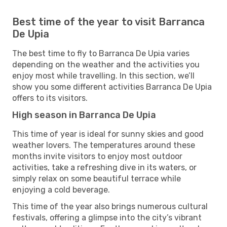
Best time of the year to visit Barranca
De Upia
The best time to fly to Barranca De Upia varies
depending on the weather and the activities you
enjoy most while travelling. In this section, we’ll
show you some different activities Barranca De Upia
offers to its visitors.
High season in Barranca De Upia
This time of year is ideal for sunny skies and good
weather lovers. The temperatures around these
months invite visitors to enjoy most outdoor
activities, take a refreshing dive in its waters, or
simply relax on some beautiful terrace while
enjoying a cold beverage.
This time of the year also brings numerous cultural
festivals, offering a glimpse into the city’s vibrant