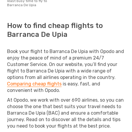
least busy time to fly to
Barranca De Upia
How to find cheap flights to
Barranca De Upia
Book your flight to Barranca De Upia with Opodo and
enjoy the peace of mind of a premium 24/7
Customer Service. On our website, you’ll find your
flight to Barranca De Upia with a wide range of
options from all airlines operating in the country.
Comparing cheap flights
is easy, fast, and
convenient with Opodo.
At Opodo, we work with over 690 airlines, so you can
choose the one that best suits your travel needs to
Barranca De Upia (BAC) and ensure a comfortable
journey. Read on to discover all the details and tips
you need to book your flights at the best price.