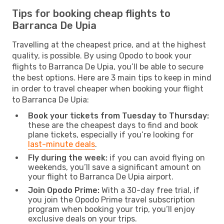
Tips for booking cheap flights to
Barranca De Upia
Travelling at the cheapest price, and at the highest
quality, is possible. By using Opodo to book your
flights to Barranca De Upia, you’ll be able to secure
the best options. Here are 3 main tips to keep in mind
in order to travel cheaper when booking your flight
to Barranca De Upia:
Book your tickets from Tuesday to Thursday:
these are the cheapest days to find and book
plane tickets, especially if you’re looking for
last-minute deals
.
Fly during the week:
if you can avoid flying on
weekends, you’ll save a significant amount on
your flight to Barranca De Upia airport.
Join Opodo Prime:
With a 30-day free trial, if
you join the Opodo Prime travel subscription
program when booking your trip, you’ll enjoy
exclusive deals on your trips.