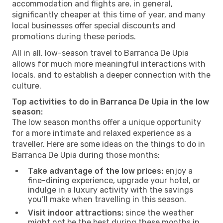
accommodation and flights are, in general,
significantly cheaper at this time of year, and many
local businesses offer special discounts and
promotions during these periods.
All in all, low-season travel to Barranca De Upia
allows for much more meaningful interactions with
locals, and to establish a deeper connection with the
culture.
Top activities to do in Barranca De Upia in the low
season:
The low season months offer a unique opportunity
for a more intimate and relaxed experience as a
traveller. Here are some ideas on the things to do in
Barranca De Upia during those months:
Take advantage of the low prices:
enjoy a
fine-dining experience, upgrade your hotel, or
indulge in a luxury activity with the savings
you’ll make when travelling in this season.
Visit indoor attractions:
since the weather
might not be the best during these months in