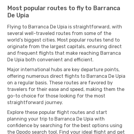
Most popular routes to fly to Barranca
De Upia
Flying to Barranca De Upia is straightforward, with
several well-traveled routes from some of the
world’s biggest cities. Most popular routes tend to
originate from the largest capitals, ensuring direct
and frequent flights that make reaching Barranca
De Upia both convenient and efficient.
Major international hubs are key departure points,
offering numerous direct flights to Barranca De Upia
on a regular basis. These routes are favored by
travelers for their ease and speed, making them the
go-to choice for those looking for the most
straightforward journey.
Explore these popular flight routes and start
planning your trip to Barranca De Upia with
confidence by searching for the best options using
the Opodo search tool. Find your ideal flight and get