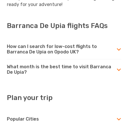
ready for your adventure!
Barranca De Upia flights FAQs
How can I search for low-cost flights to
Barranca De Upia on Opodo UK?
What month is the best time to visit Barranca
De Upia?
Plan your trip
Popular Cities