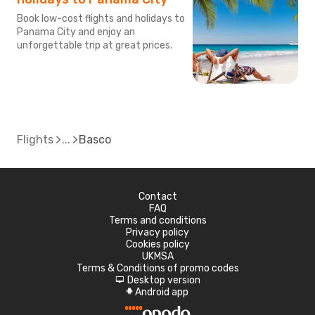
Book low-cost flights and holidays to
Panama City and enjoy an
unforgettable trip at great prices.
Flights
Basco
Contact
FAQ
Terms and conditions
Privacy policy
Cookies policy
UKMSA
Terms & Conditions of promo codes
Desktop version
d
Android app
A