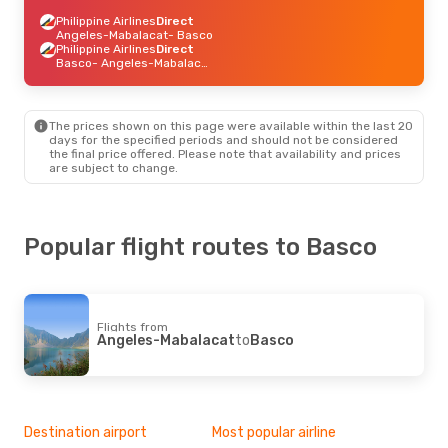
Philippine Airlines
Direct
Angeles-Mabalacat
- Basco
Philippine Airlines
Direct
Basco
- Angeles-Mabalacat
The prices shown on this page were available within the last 20
days for the specified periods and should not be considered
the final price offered. Please note that availability and prices
are subject to change.
Popular flight routes to Basco
Flights from
Angeles-Mabalacat
to
Basco
Destination airport
Most popular airline