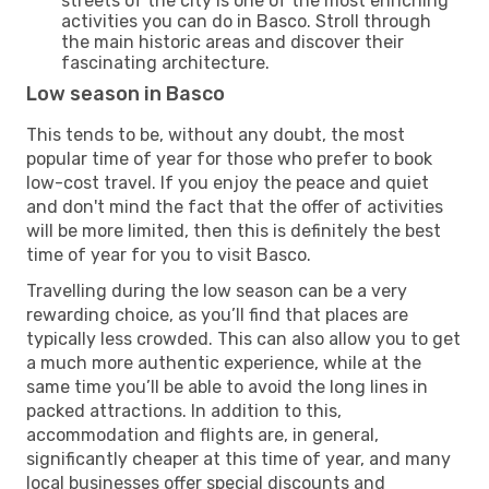
streets of the city is one of the most enriching
activities you can do in Basco. Stroll through
the main historic areas and discover their
fascinating architecture.
Low season in Basco
This tends to be, without any doubt, the most
popular time of year for those who prefer to book
low-cost travel. If you enjoy the peace and quiet
and don't mind the fact that the offer of activities
will be more limited, then this is definitely the best
time of year for you to visit Basco.
Travelling during the low season can be a very
rewarding choice, as you’ll find that places are
typically less crowded. This can also allow you to get
a much more authentic experience, while at the
same time you’ll be able to avoid the long lines in
packed attractions. In addition to this,
accommodation and flights are, in general,
significantly cheaper at this time of year, and many
local businesses offer special discounts and