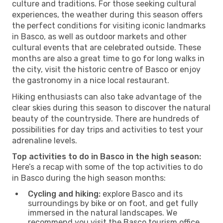
culture and traditions. For those seeking cultural
experiences, the weather during this season offers
the perfect conditions for visiting iconic landmarks
in Basco, as well as outdoor markets and other
cultural events that are celebrated outside. These
months are also a great time to go for long walks in
the city, visit the historic centre of Basco or enjoy
the gastronomy in a nice local restaurant.
Hiking enthusiasts can also take advantage of the
clear skies during this season to discover the natural
beauty of the countryside. There are hundreds of
possibilities for day trips and activities to test your
adrenaline levels.
Top activities to do in Basco in the high season:
Here’s a recap with some of the top activities to do
in Basco during the high season months:
Cycling and hiking:
explore Basco and its
surroundings by bike or on foot, and get fully
immersed in the natural landscapes. We
recommend you visit the Basco tourism office