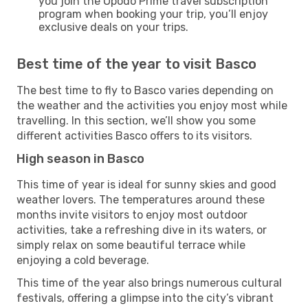
you join the Opodo Prime travel subscription
program when booking your trip, you’ll enjoy
exclusive deals on your trips.
Best time of the year to visit Basco
The best time to fly to Basco varies depending on
the weather and the activities you enjoy most while
travelling. In this section, we’ll show you some
different activities Basco offers to its visitors.
High season in Basco
This time of year is ideal for sunny skies and good
weather lovers. The temperatures around these
months invite visitors to enjoy most outdoor
activities, take a refreshing dive in its waters, or
simply relax on some beautiful terrace while
enjoying a cold beverage.
This time of the year also brings numerous cultural
festivals, offering a glimpse into the city’s vibrant