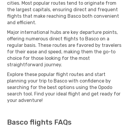
cities. Most popular routes tend to originate from
the largest capitals, ensuring direct and frequent
flights that make reaching Basco both convenient
and efficient.
Major international hubs are key departure points,
offering numerous direct flights to Basco on a
regular basis. These routes are favored by travelers
for their ease and speed, making them the go-to
choice for those looking for the most
straightforward journey.
Explore these popular flight routes and start
planning your trip to Basco with confidence by
searching for the best options using the Opodo
search tool. Find your ideal flight and get ready for
your adventure!
Basco flights FAQs