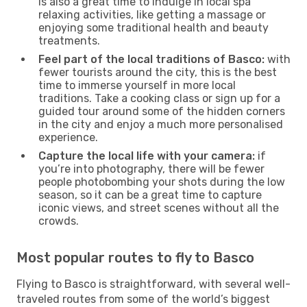
is also a great time to indulge in local spa
relaxing activities, like getting a massage or
enjoying some traditional health and beauty
treatments.
Feel part of the local traditions of Basco:
with
fewer tourists around the city, this is the best
time to immerse yourself in more local
traditions. Take a cooking class or sign up for a
guided tour around some of the hidden corners
in the city and enjoy a much more personalised
experience.
Capture the local life with your camera:
if
you’re into photography, there will be fewer
people photobombing your shots during the low
season, so it can be a great time to capture
iconic views, and street scenes without all the
crowds.
Most popular routes to fly to Basco
Flying to Basco is straightforward, with several well-
traveled routes from some of the world’s biggest