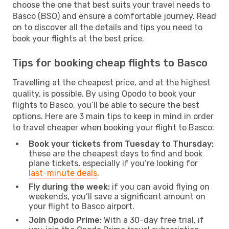
choose the one that best suits your travel needs to
Basco (BSO) and ensure a comfortable journey. Read
on to discover all the details and tips you need to
book your flights at the best price.
Tips for booking cheap flights to Basco
Travelling at the cheapest price, and at the highest
quality, is possible. By using Opodo to book your
flights to Basco, you’ll be able to secure the best
options. Here are 3 main tips to keep in mind in order
to travel cheaper when booking your flight to Basco:
Book your tickets from Tuesday to Thursday:
these are the cheapest days to find and book
plane tickets, especially if you’re looking for
last-minute deals
.
Fly during the week:
if you can avoid flying on
weekends, you’ll save a significant amount on
your flight to Basco airport.
Join Opodo Prime:
With a 30-day free trial, if