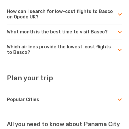
How can I search for low-cost flights to Basco
on Opodo UK?
What month is the best time to visit Basco?
Which airlines provide the lowest-cost flights
to Basco?
Plan your trip
Popular Cities
All you need to know about Panama City