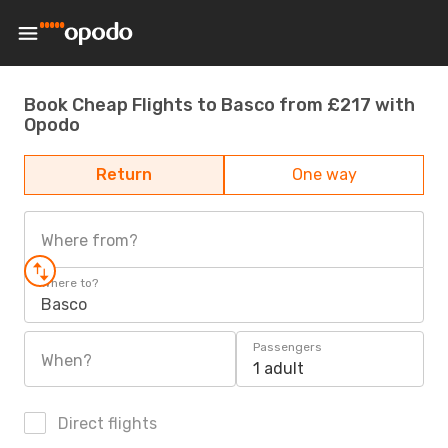
Book Cheap Flights to Basco from £217 with
Opodo
Return
One way
Where from?
Where to?
Basco
Passengers
When?
1 adult
Direct flights