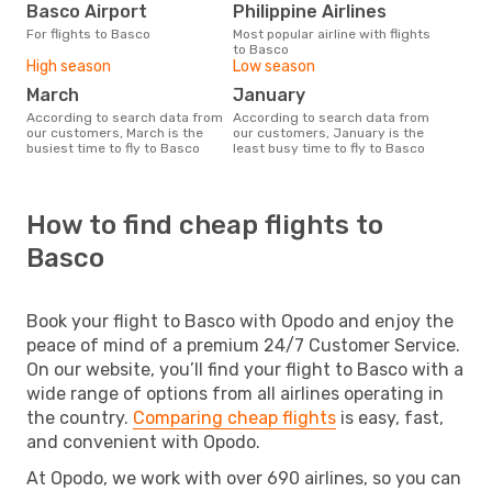
Basco Airport
Philippine Airlines
For flights to Basco
Most popular airline with flights
to Basco
High season
Low season
March
January
According to search data from
According to search data from
our customers, March is the
our customers, January is the
busiest time to fly to Basco
least busy time to fly to Basco
How to find cheap flights to
Basco
Book your flight to Basco with Opodo and enjoy the
peace of mind of a premium 24/7 Customer Service.
On our website, you’ll find your flight to Basco with a
wide range of options from all airlines operating in
the country.
Comparing cheap flights
is easy, fast,
and convenient with Opodo.
At Opodo, we work with over 690 airlines, so you can