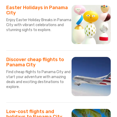
Easter Holidays in Panama
City
Enjoy Easter Holiday Breaks in Panama
City with vibrant celebrations and
stunning sights to explore.
Discover cheap flights to
Panama City
Find cheap flights to Panama City and
start your adventure with amazing
deals and exciting destinations to
explore.
Low-cost flights and
holidays to Panama City