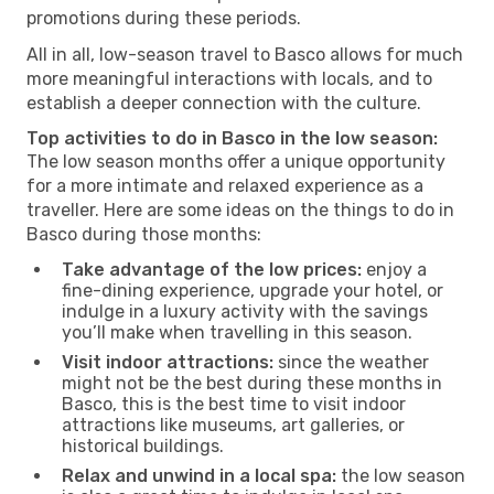
promotions during these periods.
All in all, low-season travel to Basco allows for much
more meaningful interactions with locals, and to
establish a deeper connection with the culture.
Top activities to do in Basco in the low season:
The low season months offer a unique opportunity
for a more intimate and relaxed experience as a
traveller. Here are some ideas on the things to do in
Basco during those months:
Take advantage of the low prices:
enjoy a
fine-dining experience, upgrade your hotel, or
indulge in a luxury activity with the savings
you’ll make when travelling in this season.
Visit indoor attractions:
since the weather
might not be the best during these months in
Basco, this is the best time to visit indoor
attractions like museums, art galleries, or
historical buildings.
Relax and unwind in a local spa:
the low season