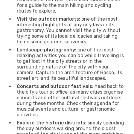
for a guide to the main hiking and cycling
routes to explore.
Visit the outdoor markets:
one of the most
interesting highlights of any city lays in its
gastronomy. You cannot visit the city without
trying some of its local delicacies and taking
home some gourmet souvenirs.
Landscape photography:
one of the most
relaxing activities you can do while travelling is
to get lost in the city streets or in the
surrounding nature of the city with your
camera. Capture the architecture of Basco, its
street art, and its beautiful landscapes.
Concerts and outdoor festivals:
head back to
the city’s tourist office, as many cities organise
concerts and other cultural festivals outdoors
during these months. Check their agenda for
musical events and cultural or gastronomic
activities.
Explore the historic districts:
simply spending
the day outdoors walking around the oldest