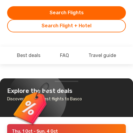
Search Flights
Search Flight + Hotel
Best deals
FAQ
Travel guide
Explore the best deals
Discover the cheapest flights to Basco
Thu, 1 Oct
- Sun, 4 Oct