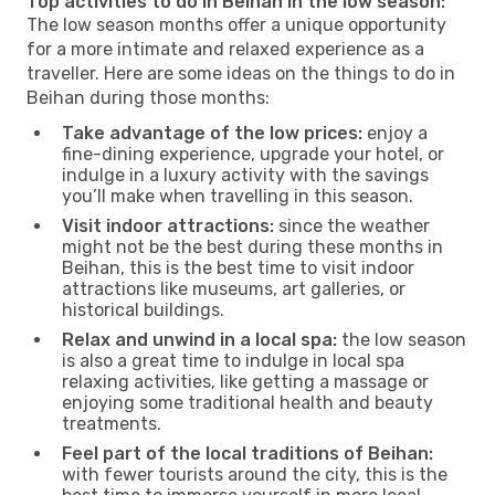
Top activities to do in Beihan in the low season:
The low season months offer a unique opportunity
for a more intimate and relaxed experience as a
traveller. Here are some ideas on the things to do in
Beihan during those months:
Take advantage of the low prices:
enjoy a
fine-dining experience, upgrade your hotel, or
indulge in a luxury activity with the savings
you’ll make when travelling in this season.
Visit indoor attractions:
since the weather
might not be the best during these months in
Beihan, this is the best time to visit indoor
attractions like museums, art galleries, or
historical buildings.
Relax and unwind in a local spa:
the low season
is also a great time to indulge in local spa
relaxing activities, like getting a massage or
enjoying some traditional health and beauty
treatments.
Feel part of the local traditions of Beihan:
with fewer tourists around the city, this is the