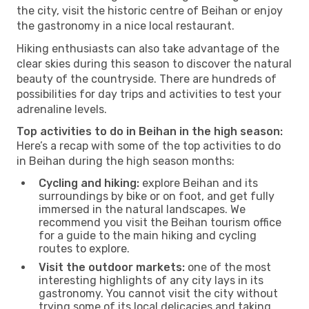
the city, visit the historic centre of Beihan or enjoy
the gastronomy in a nice local restaurant.
Hiking enthusiasts can also take advantage of the
clear skies during this season to discover the natural
beauty of the countryside. There are hundreds of
possibilities for day trips and activities to test your
adrenaline levels.
Top activities to do in Beihan in the high season:
Here’s a recap with some of the top activities to do
in Beihan during the high season months:
Cycling and hiking:
explore Beihan and its
surroundings by bike or on foot, and get fully
immersed in the natural landscapes. We
recommend you visit the Beihan tourism office
for a guide to the main hiking and cycling
routes to explore.
Visit the outdoor markets:
one of the most
interesting highlights of any city lays in its
gastronomy. You cannot visit the city without
trying some of its local delicacies and taking