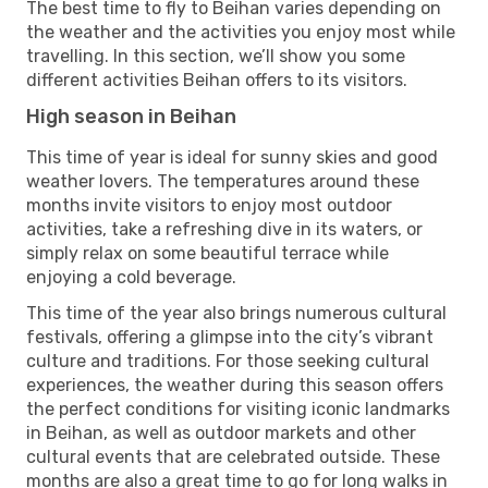
The best time to fly to Beihan varies depending on
the weather and the activities you enjoy most while
travelling. In this section, we’ll show you some
different activities Beihan offers to its visitors.
High season in Beihan
This time of year is ideal for sunny skies and good
weather lovers. The temperatures around these
months invite visitors to enjoy most outdoor
activities, take a refreshing dive in its waters, or
simply relax on some beautiful terrace while
enjoying a cold beverage.
This time of the year also brings numerous cultural
festivals, offering a glimpse into the city’s vibrant
culture and traditions. For those seeking cultural
experiences, the weather during this season offers
the perfect conditions for visiting iconic landmarks
in Beihan, as well as outdoor markets and other
cultural events that are celebrated outside. These
months are also a great time to go for long walks in