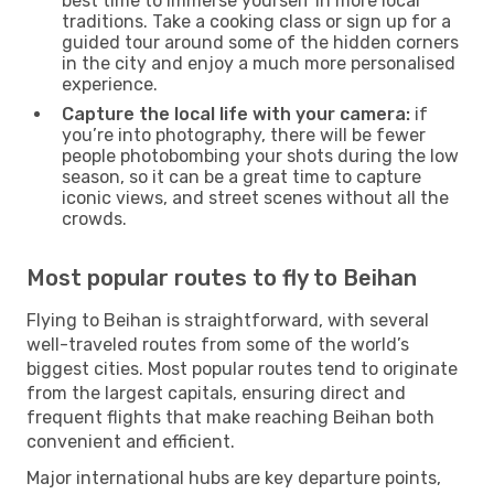
best time to immerse yourself in more local
traditions. Take a cooking class or sign up for a
guided tour around some of the hidden corners
in the city and enjoy a much more personalised
experience.
Capture the local life with your camera:
if
you’re into photography, there will be fewer
people photobombing your shots during the low
season, so it can be a great time to capture
iconic views, and street scenes without all the
crowds.
Most popular routes to fly to Beihan
Flying to Beihan is straightforward, with several
well-traveled routes from some of the world’s
biggest cities. Most popular routes tend to originate
from the largest capitals, ensuring direct and
frequent flights that make reaching Beihan both
convenient and efficient.
Major international hubs are key departure points,