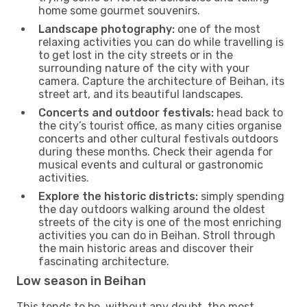
home some gourmet souvenirs.
Landscape photography:
one of the most
relaxing activities you can do while travelling is
to get lost in the city streets or in the
surrounding nature of the city with your
camera. Capture the architecture of Beihan, its
street art, and its beautiful landscapes.
Concerts and outdoor festivals:
head back to
the city’s tourist office, as many cities organise
concerts and other cultural festivals outdoors
during these months. Check their agenda for
musical events and cultural or gastronomic
activities.
Explore the historic districts:
simply spending
the day outdoors walking around the oldest
streets of the city is one of the most enriching
activities you can do in Beihan. Stroll through
the main historic areas and discover their
fascinating architecture.
Low season in Beihan
This tends to be, without any doubt, the most