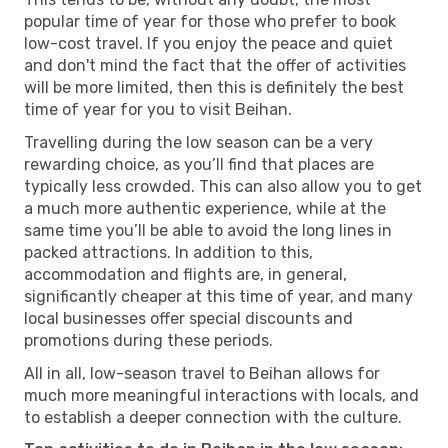
popular time of year for those who prefer to book
low-cost travel. If you enjoy the peace and quiet
and don't mind the fact that the offer of activities
will be more limited, then this is definitely the best
time of year for you to visit Beihan.
Travelling during the low season can be a very
rewarding choice, as you’ll find that places are
typically less crowded. This can also allow you to get
a much more authentic experience, while at the
same time you’ll be able to avoid the long lines in
packed attractions. In addition to this,
accommodation and flights are, in general,
significantly cheaper at this time of year, and many
local businesses offer special discounts and
promotions during these periods.
All in all, low-season travel to Beihan allows for
much more meaningful interactions with locals, and
to establish a deeper connection with the culture.