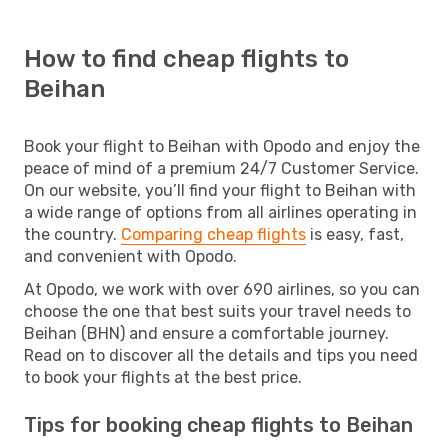
How to find cheap flights to
Beihan
Book your flight to Beihan with Opodo and enjoy the
peace of mind of a premium 24/7 Customer Service.
On our website, you’ll find your flight to Beihan with
a wide range of options from all airlines operating in
the country.
Comparing cheap flights
is easy, fast,
and convenient with Opodo.
At Opodo, we work with over 690 airlines, so you can
choose the one that best suits your travel needs to
Beihan (BHN) and ensure a comfortable journey.
Read on to discover all the details and tips you need
to book your flights at the best price.
Tips for booking cheap flights to Beihan