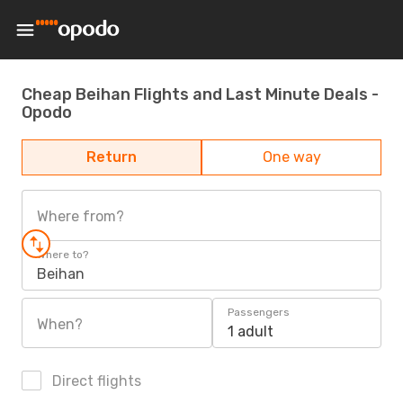
Cheap Beihan Flights and Last Minute Deals -
Opodo
Return
One way
Where from?
Where to?
Beihan
Passengers
When?
1 adult
Direct flights