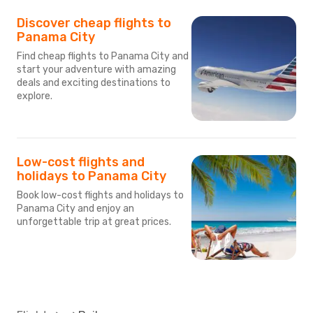
Discover cheap flights to
Panama City
Find cheap flights to Panama City and
start your adventure with amazing
deals and exciting destinations to
explore.
Low-cost flights and
holidays to Panama City
Book low-cost flights and holidays to
Panama City and enjoy an
unforgettable trip at great prices.