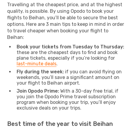
Travelling at the cheapest price, and at the highest
quality, is possible. By using Opodo to book your
flights to Beihan, you’ll be able to secure the best
options. Here are 3 main tips to keep in mind in order
to travel cheaper when booking your flight to
Beihan:
Book your tickets from Tuesday to Thursday:
these are the cheapest days to find and book
plane tickets, especially if you’re looking for
last-minute deals
.
Fly during the week:
if you can avoid flying on
weekends, you’ll save a significant amount on
your flight to Beihan airport.
Join Opodo Prime:
With a 30-day free trial, if
you join the Opodo Prime travel subscription
program when booking your trip, you’ll enjoy
exclusive deals on your trips.
Best time of the year to visit Beihan