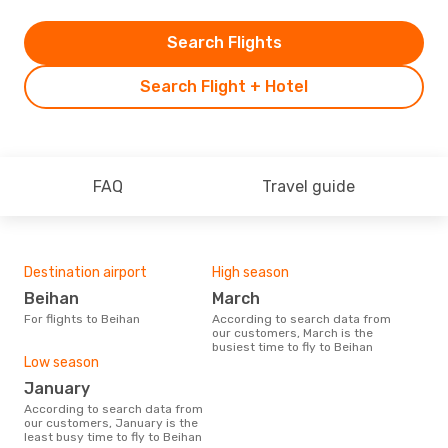
Search Flights
Search Flight + Hotel
FAQ
Travel guide
Destination airport
High season
Beihan
March
For flights to Beihan
According to search data from
our customers, March is the
busiest time to fly to Beihan
Low season
January
According to search data from
our customers, January is the
least busy time to fly to Beihan