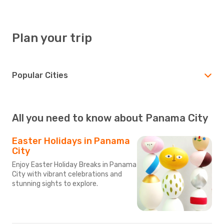
Plan your trip
Popular Cities
All you need to know about Panama City
Easter Holidays in Panama
City
Enjoy Easter Holiday Breaks in Panama
City with vibrant celebrations and
stunning sights to explore.