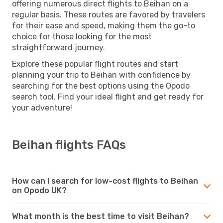
offering numerous direct flights to Beihan on a
regular basis. These routes are favored by travelers
for their ease and speed, making them the go-to
choice for those looking for the most
straightforward journey.
Explore these popular flight routes and start
planning your trip to Beihan with confidence by
searching for the best options using the Opodo
search tool. Find your ideal flight and get ready for
your adventure!
Beihan flights FAQs
How can I search for low-cost flights to Beihan
on Opodo UK?
What month is the best time to visit Beihan?