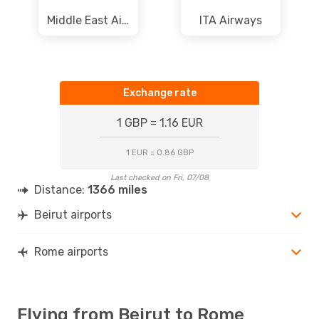
Middle East Airlines
ITA Airways
Exchange rate
1 GBP = 1.16 EUR
1 EUR = 0.86 GBP
Last checked on Fri, 07/08
Distance:
1366 miles
Beirut airports
Rome airports
Flying from Beirut to Rome