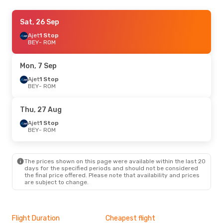
Wed, 16 Sep
Sat, 26 Sep
- Thu, 24 Sep
Pegasus Airlines
Ajet
1 Stop
1 Stop
BEY
BEY
- ROM
- ROM
Ajet
1 Stop
ROM
- BEY
Mon, 7 Sep
Sat, 22 Aug
Ajet
1 Stop
- Sun, 30 Aug
BEY
- ROM
Royal Jordanian
1 Stop
BEY
- ROM
Ajet
1 Stop
Thu, 27 Aug
ROM
- BEY
Ajet
1 Stop
BEY
- ROM
Thu, 3 Sep
- Mon, 7 Sep
Ajet
1 Stop
BEY
- ROM
The prices shown on this page were available within the last 20
Ajet
1 Stop
days for the specified periods and should not be considered
ROM
- BEY
the final price offered. Please note that availability and prices
are subject to change.
Sun, 27 Sep
- Thu, 1 Oct
Royal Jordanian
1 Stop
BEY
- ROM
Flight Duration
Cheapest flight
Hig
Royal Jordanian
1 Stop