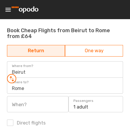
Book Cheap Flights from Beirut to Rome
from £64
Return
One way
Where from?
Beirut
Where to?
Rome
Passengers
When?
1 adult
Direct flights