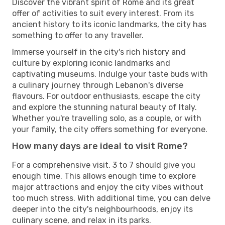
Discover the vibrant spirit of Rome and its great
offer of activities to suit every interest. From its
ancient history to its iconic landmarks, the city has
something to offer to any traveller.
Immerse yourself in the city's rich history and
culture by exploring iconic landmarks and
captivating museums. Indulge your taste buds with
a culinary journey through Lebanon's diverse
flavours. For outdoor enthusiasts, escape the city
and explore the stunning natural beauty of Italy.
Whether you're travelling solo, as a couple, or with
your family, the city offers something for everyone.
How many days are ideal to visit Rome?
For a comprehensive visit, 3 to 7 should give you
enough time. This allows enough time to explore
major attractions and enjoy the city vibes without
too much stress. With additional time, you can delve
deeper into the city's neighbourhoods, enjoy its
culinary scene, and relax in its parks.