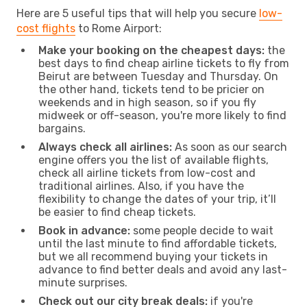
Here are 5 useful tips that will help you secure
low-
cost flights
to Rome Airport:
Make your booking on the cheapest days:
the
best days to find cheap airline tickets to fly from
Beirut are between Tuesday and Thursday. On
the other hand, tickets tend to be pricier on
weekends and in high season, so if you fly
midweek or off-season, you're more likely to find
bargains.
Always check all airlines:
As soon as our search
engine offers you the list of available flights,
check all airline tickets from low-cost and
traditional airlines. Also, if you have the
flexibility to change the dates of your trip, it’ll
be easier to find cheap tickets.
Book in advance:
some people decide to wait
until the last minute to find affordable tickets,
but we all recommend buying your tickets in
advance to find better deals and avoid any last-
minute surprises.
Check out our city break deals:
if you're