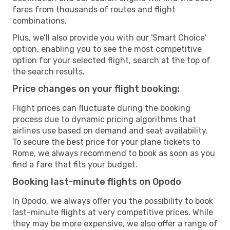
fares from thousands of routes and flight
combinations.
Plus, we’ll also provide you with our 'Smart Choice'
option, enabling you to see the most competitive
option for your selected flight, search at the top of
the search results.
Price changes on your flight booking:
Flight prices can fluctuate during the booking
process due to dynamic pricing algorithms that
airlines use based on demand and seat availability.
To secure the best price for your plane tickets to
Rome, we always recommend to book as soon as you
find a fare that fits your budget.
Booking last-minute flights on Opodo
In Opodo, we always offer you the possibility to book
last-minute flights at very competitive prices. While
they may be more expensive, we also offer a range of