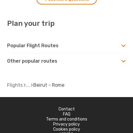
Plan your trip
Popular Flight Routes
Other popular routes
Flights
Beirut - Rome
Contact
FAQ
Terms and conditions
Privacy policy
Cookies policy