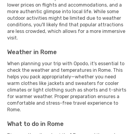
lower prices on flights and accommodations, and a
more authentic glimpse into local life. While some
outdoor activities might be limited due to weather
conditions, you'll likely find that popular attractions
are less crowded, which allows for a more immersive
visit.
Weather in Rome
When planning your trip with Opodo, it's essential to
check the weather and temperatures in Rome. This
helps you pack appropriately—whether you need
warm clothes like jackets and sweaters for cooler
climates or light clothing such as shorts and t-shirts
for warmer weather. Proper preparation ensures a
comfortable and stress-free travel experience to
Rome.
What to do in Rome