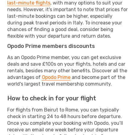
last-minute flights
, with many options to suit your
needs. However, it's important to note that prices for
last-minute bookings can be higher, especially
during peak travel periods in Italy. To increase your
chances of finding a good deal, consider being
flexible with your departure and return dates.
Opodo Prime members discounts
As an Opodo Prime member, you can get exclusive
deals and save £100s on your flights, hotels and car
rentals, besides many other benefits. Discover all the
advantages of
Opodo Prime
and become part of the
world's largest travel membership community.
How to check in for your flight
For flights from Beirut to Rome, you can typically
check in starting 24 to 48 hours before departure.
Once you complete your booking with Opodo, you’ll
receive an email one week before your departure