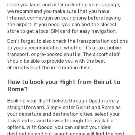
Once you land, and after collecting your luggage,
we recommend you make sure that you have
Internet connection on your phone before leaving
the airport. If you need, you can find the closest
store to get a local SIM card for easy navigation.
Don't forget to also check the transportation options
to your accommodation, whether it's a taxi, public
transport, or pre-booked shuttle. The airport staff
should be able to provide you with the best
alternatives at the information desk.
How to book your flight from Beirut to
Rome?
Booking your flight tickets through Opodo is very
straightforward. Simply enter Beirut and Rome as
your departure and destination cities, select your
travel dates, and browse through the available
options. With Opodo, you can select your ideal
destination and our search engine will find the best