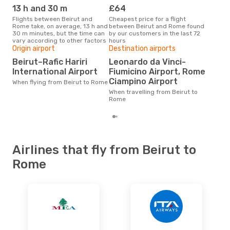
ROM
- BEY
13 h and 30 m
£64
M
Flights between Beirut and
Cheapest price for a flight
According to search data from
Rome take, on average, 13 h and
between Beirut and Rome found
our 
30 m minutes, but the time can
by our customers in the last 72
busi
vary according to other factors
hours
Ro
Origin airport
Destination airports
One
Beirut–Rafic Hariri
Leonardo da Vinci-
£
International Airport
Fiumicino Airport, Rome
The average price for a flight
Ciampino Airport
When flying from Beirut to Rome
Beir
base
When travelling from Beirut to
mon
Rome
Airlines that fly from Beirut to
Rome