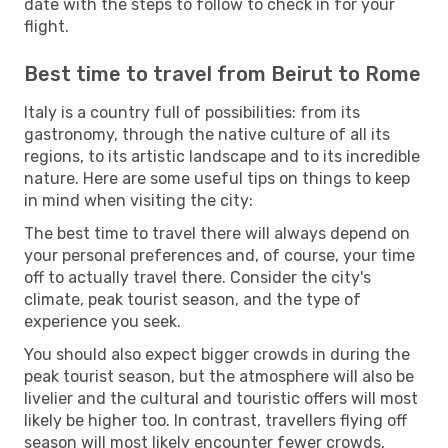
date with the steps to follow to check in for your
flight.
Best time to travel from Beirut to Rome
Italy is a country full of possibilities: from its
gastronomy, through the native culture of all its
regions, to its artistic landscape and to its incredible
nature. Here are some useful tips on things to keep
in mind when visiting the city:
The best time to travel there will always depend on
your personal preferences and, of course, your time
off to actually travel there. Consider the city's
climate, peak tourist season, and the type of
experience you seek.
You should also expect bigger crowds in during the
peak tourist season, but the atmosphere will also be
livelier and the cultural and touristic offers will most
likely be higher too. In contrast, travellers flying off
season will most likely encounter fewer crowds,