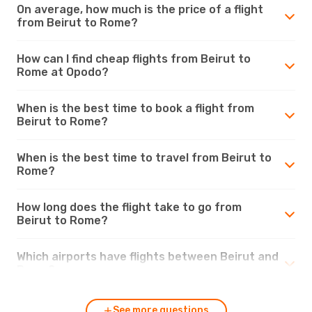
On average, how much is the price of a flight
from Beirut to Rome?
How can I find cheap flights from Beirut to
Rome at Opodo?
When is the best time to book a flight from
Beirut to Rome?
When is the best time to travel from Beirut to
Rome?
How long does the flight take to go from
Beirut to Rome?
Which airports have flights between Beirut and
Rome?
See more questions