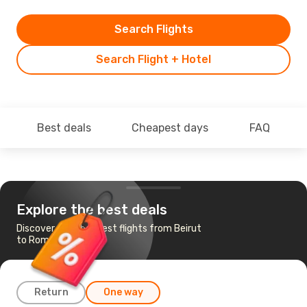
Search Flights
Search Flight + Hotel
Best deals
Cheapest days
FAQ
Explore the best deals
Discover the cheapest flights from Beirut
to Rome
Return
One way