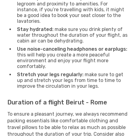
legroom and proximity to amenities. For
instance, if you’re travelling with kids, it might
be a good idea to book your seat closer to the
lavatories.
Stay hydrated:
make sure you drink plenty of
water throughout the duration of your flight, as
cabin air can be dehydrating.
Use noise-canceling headphones or earplugs:
this will help you create a more peaceful
environment and enjoy your flight more
comfortably.
Stretch your legs regularly:
make sure to get
up and stretch your legs from time to time to
improve the circulation in your legs.
Duration of a flight Beirut - Rome
To ensure a pleasant journey, we always recommend
packing essentials like comfortable clothing and
travel pillows to be able to relax as much as possible
throughout the duration of your trip. Consider also