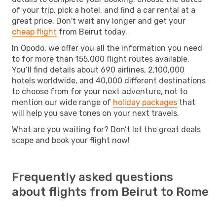
of your trip, pick a hotel, and find a car rental at a
great price. Don't wait any longer and get your
cheap flight
from Beirut today.
In Opodo, we offer you all the information you need
to for more than 155,000 flight routes available.
You’ll find details about 690 airlines, 2,100,000
hotels worldwide, and 40,000 different destinations
to choose from for your next adventure, not to
mention our wide range of
holiday packages
that
will help you save tones on your next travels.
What are you waiting for? Don’t let the great deals
scape and book your flight now!
Frequently asked questions
about flights from Beirut to Rome