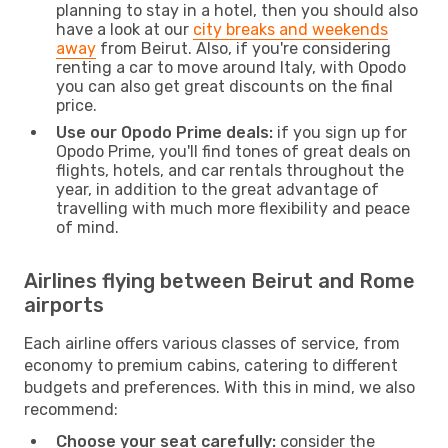
planning to stay in a hotel, then you should also
have a look at our
city breaks and weekends
away
from Beirut. Also, if you're considering
renting a car to move around Italy, with Opodo
you can also get great discounts on the final
price.
Use our Opodo Prime deals:
if you sign up for
Opodo Prime, you'll find tones of great deals on
flights, hotels, and car rentals throughout the
year, in addition to the great advantage of
travelling with much more flexibility and peace
of mind.
Airlines flying between Beirut and Rome
airports
Each airline offers various classes of service, from
economy to premium cabins, catering to different
budgets and preferences. With this in mind, we also
recommend:
Choose your seat carefully:
consider the