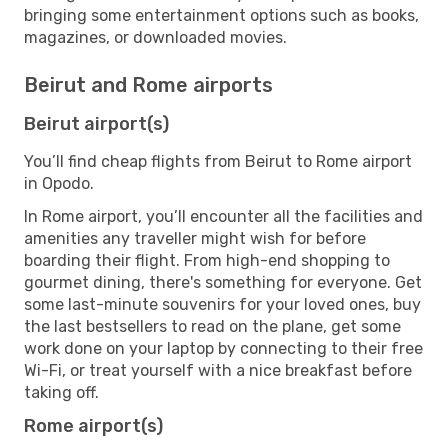
bringing some entertainment options such as books,
magazines, or downloaded movies.
Beirut and Rome airports
Beirut airport(s)
You’ll find cheap flights from Beirut to Rome airport
in Opodo.
In Rome airport, you’ll encounter all the facilities and
amenities any traveller might wish for before
boarding their flight. From high-end shopping to
gourmet dining, there's something for everyone. Get
some last-minute souvenirs for your loved ones, buy
the last bestsellers to read on the plane, get some
work done on your laptop by connecting to their free
Wi-Fi, or treat yourself with a nice breakfast before
taking off.
Rome airport(s)