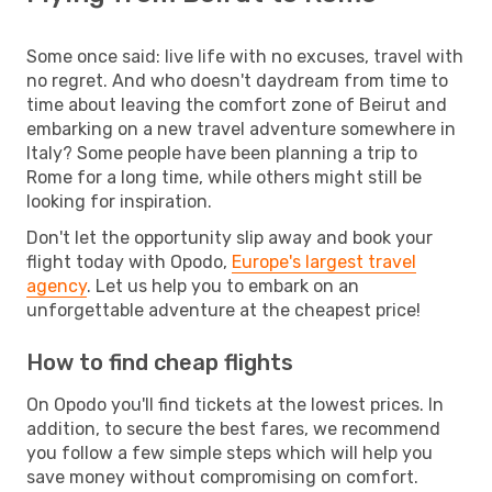
Some once said: live life with no excuses, travel with
no regret. And who doesn't daydream from time to
time about leaving the comfort zone of Beirut and
embarking on a new travel adventure somewhere in
Italy? Some people have been planning a trip to
Rome for a long time, while others might still be
looking for inspiration.
Don't let the opportunity slip away and book your
flight today with Opodo,
Europe's largest travel
agency
. Let us help you to embark on an
unforgettable adventure at the cheapest price!
How to find cheap flights
On Opodo you'll find tickets at the lowest prices. In
addition, to secure the best fares, we recommend
you follow a few simple steps which will help you
save money without compromising on comfort.