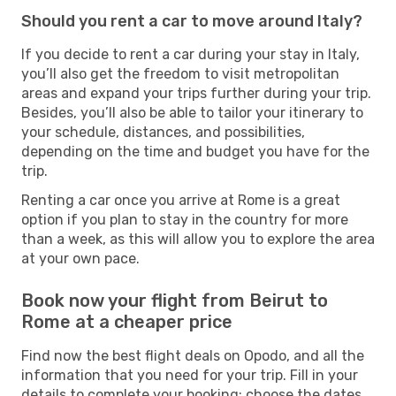
Should you rent a car to move around Italy?
If you decide to rent a car during your stay in Italy,
you’ll also get the freedom to visit metropolitan
areas and expand your trips further during your trip.
Besides, you’ll also be able to tailor your itinerary to
your schedule, distances, and possibilities,
depending on the time and budget you have for the
trip.
Renting a car once you arrive at Rome is a great
option if you plan to stay in the country for more
than a week, as this will allow you to explore the area
at your own pace.
Book now your flight from Beirut to
Rome at a cheaper price
Find now the best flight deals on Opodo, and all the
information that you need for your trip. Fill in your
details to complete your booking: choose the dates