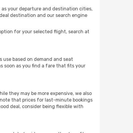
 as your departure and destination cities,
ideal destination and our search engine
ption for your selected flight, search at
ines use based on demand and seat
s soon as you find a fare that fits your
 While they may be more expensive, we also
 note that prices for last-minute bookings
good deal, consider being flexible with