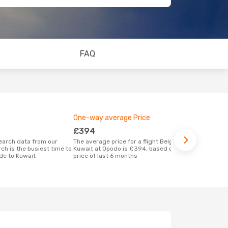
FAQ
One-way average Price
Best time 
£394
February
The average price for a flight Belgrade -
According to real data December is the
ch is the busiest time to
Kuwait at Opodo is £394, based on the
most popular
de to Kuwait
price of last 6 months
Kuwait when