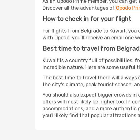
As an Opodo Prime member, you can get ex
Discover all the advantages of
Opodo Pr
How to check in for your flight
For flights from Belgrade to Kuwait, you
with Opodo, you’ll receive an email one w
Best time to travel from Belgrad
Kuwait is a country full of possibilities: 
incredible nature. Here are some useful ti
The best time to travel there will always
the city's climate, peak tourist season, a
You should also expect bigger crowds in du
offers will most likely be higher too. In c
accommodations, and a more authentic gli
you'll likely find that popular attractions