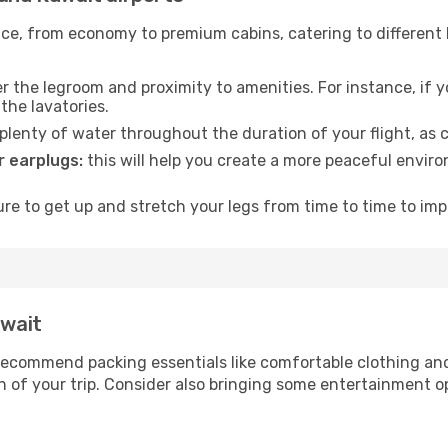
rvice, from economy to premium cabins, catering to different
 the legroom and proximity to amenities. For instance, if you
the lavatories.
lenty of water throughout the duration of your flight, as c
 earplugs:
this will help you create a more peaceful envir
e to get up and stretch your legs from time to time to impr
uwait
ecommend packing essentials like comfortable clothing and t
 of your trip. Consider also bringing some entertainment o