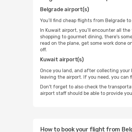
Belgrade airport(s)
You’ll find cheap flights from Belgrade to
In Kuwait airport, you’ll encounter all th
shopping to gourmet dining, there's some
read on the plane, get some work done on 
off.
Kuwait airport(s)
Once you land, and after collecting you
leaving the airport. If you need, you can f
Don't forget to also check the transporta
airport staff should be able to provide yo
How to book your flight from Be