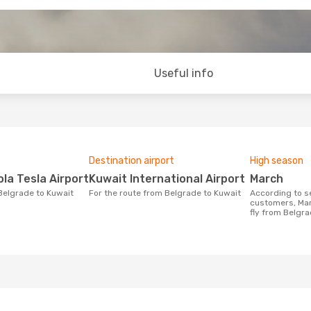
Useful info
Destination airport
High season
ola Tesla Airport
Kuwait International Airport
March
 Belgrade to Kuwait
For the route from Belgrade to Kuwait
According to search data from our
customers, Mar
fly from Belgra