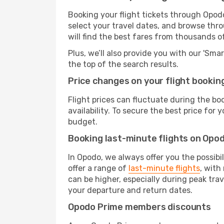
Booking your flight tickets through Opodo
select your travel dates, and browse thro
will find the best fares from thousands o
Plus, we’ll also provide you with our 'Sma
the top of the search results.
Price changes on your flight bookin
Flight prices can fluctuate during the b
availability. To secure the best price for
budget.
Booking last-minute flights on Opo
In Opodo, we always offer you the possibi
offer a range of
last-minute flights
, with
can be higher, especially during peak trav
your departure and return dates.
Opodo Prime members discounts