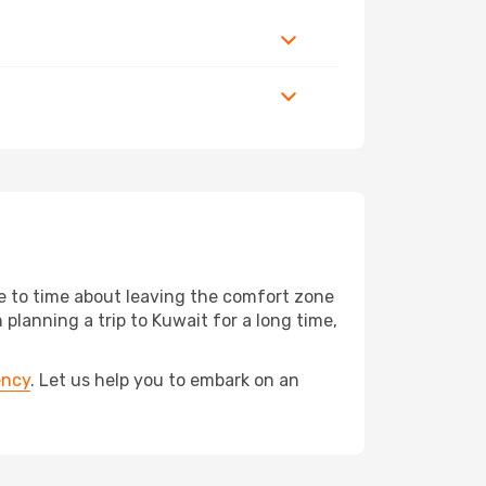
me to time about leaving the comfort zone
anning a trip to Kuwait for a long time,
ency
. Let us help you to embark on an