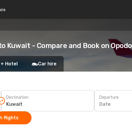
hire
 to Kuwait - Compare and Book on Opodo
 + Hotel
Car hire
Destination
Departure
Date
 flights