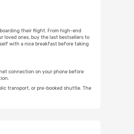
e boarding their flight. From high-end
 loved ones, buy the last bestsellers to
self with a nice breakfast before taking
rnet connection on your phone before
tion.
lic transport, or pre-booked shuttle. The