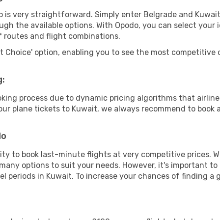
 is very straightforward. Simply enter Belgrade and Kuwait
ugh the available options. With Opodo, you can select your 
f routes and flight combinations.
rt Choice' option, enabling you to see the most competitive o
g:
ooking process due to dynamic pricing algorithms that airl
 your plane tickets to Kuwait, we always recommend to book a
do
lity to book last-minute flights at very competitive prices.
 many options to suit your needs. However, it's important to
el periods in Kuwait. To increase your chances of finding a 