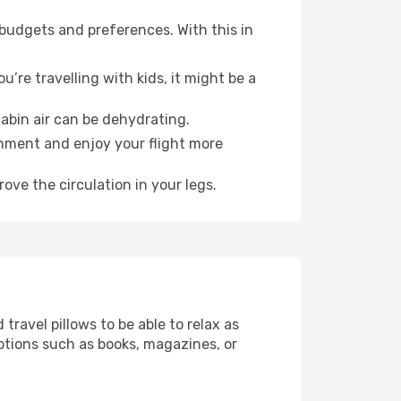
 budgets and preferences. With this in
’re travelling with kids, it might be a
abin air can be dehydrating.
onment and enjoy your flight more
ove the circulation in your legs.
ravel pillows to be able to relax as
ptions such as books, magazines, or