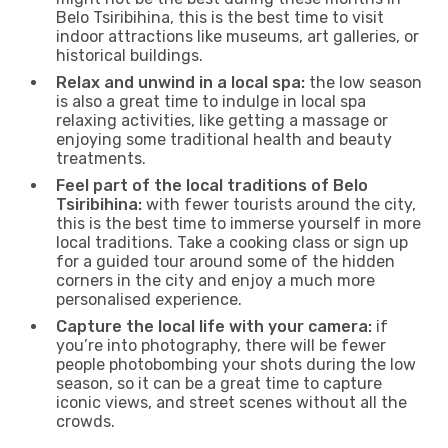
Belo Tsiribihina, this is the best time to visit
indoor attractions like museums, art galleries, or
historical buildings.
Relax and unwind in a local spa:
the low season
is also a great time to indulge in local spa
relaxing activities, like getting a massage or
enjoying some traditional health and beauty
treatments.
Feel part of the local traditions of Belo
Tsiribihina:
with fewer tourists around the city,
this is the best time to immerse yourself in more
local traditions. Take a cooking class or sign up
for a guided tour around some of the hidden
corners in the city and enjoy a much more
personalised experience.
Capture the local life with your camera:
if
you’re into photography, there will be fewer
people photobombing your shots during the low
season, so it can be a great time to capture
iconic views, and street scenes without all the
crowds.