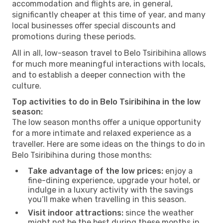
accommodation and flights are, in general,
significantly cheaper at this time of year, and many
local businesses offer special discounts and
promotions during these periods.
All in all, low-season travel to Belo Tsiribihina allows
for much more meaningful interactions with locals,
and to establish a deeper connection with the
culture.
Top activities to do in Belo Tsiribihina in the low
season:
The low season months offer a unique opportunity
for a more intimate and relaxed experience as a
traveller. Here are some ideas on the things to do in
Belo Tsiribihina during those months:
Take advantage of the low prices:
enjoy a
fine-dining experience, upgrade your hotel, or
indulge in a luxury activity with the savings
you’ll make when travelling in this season.
Visit indoor attractions:
since the weather
might not be the best during these months in