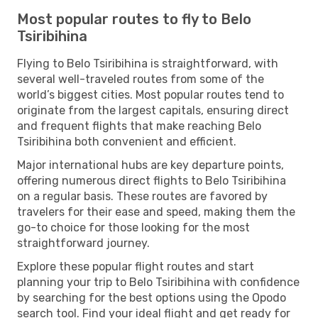
Most popular routes to fly to Belo
Tsiribihina
Flying to Belo Tsiribihina is straightforward, with
several well-traveled routes from some of the
world’s biggest cities. Most popular routes tend to
originate from the largest capitals, ensuring direct
and frequent flights that make reaching Belo
Tsiribihina both convenient and efficient.
Major international hubs are key departure points,
offering numerous direct flights to Belo Tsiribihina
on a regular basis. These routes are favored by
travelers for their ease and speed, making them the
go-to choice for those looking for the most
straightforward journey.
Explore these popular flight routes and start
planning your trip to Belo Tsiribihina with confidence
by searching for the best options using the Opodo
search tool. Find your ideal flight and get ready for