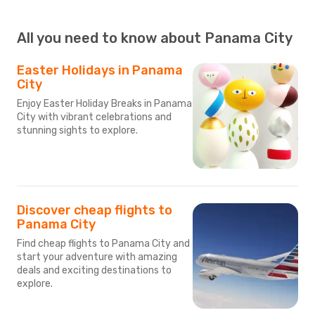
All you need to know about Panama City
Easter Holidays in Panama
City
Enjoy Easter Holiday Breaks in Panama
City with vibrant celebrations and
stunning sights to explore.
Discover cheap flights to
Panama City
Find cheap flights to Panama City and
start your adventure with amazing
deals and exciting destinations to
explore.