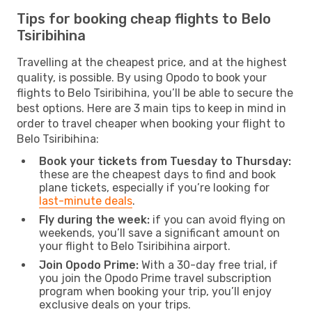
Tips for booking cheap flights to Belo
Tsiribihina
Travelling at the cheapest price, and at the highest
quality, is possible. By using Opodo to book your
flights to Belo Tsiribihina, you’ll be able to secure the
best options. Here are 3 main tips to keep in mind in
order to travel cheaper when booking your flight to
Belo Tsiribihina:
Book your tickets from Tuesday to Thursday:
these are the cheapest days to find and book
plane tickets, especially if you’re looking for
last-minute deals
.
Fly during the week:
if you can avoid flying on
weekends, you’ll save a significant amount on
your flight to Belo Tsiribihina airport.
Join Opodo Prime:
With a 30-day free trial, if
you join the Opodo Prime travel subscription
program when booking your trip, you’ll enjoy
exclusive deals on your trips.