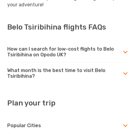
your adventure!
Belo Tsiribihina flights FAQs
How can I search for low-cost flights to Belo
Tsiribihina on Opodo UK?
What month is the best time to visit Belo
Tsiribihina?
Plan your trip
Popular Cities