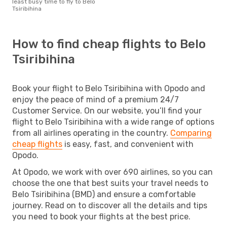
least busy time to fly to Belo
Tsiribihina
How to find cheap flights to Belo
Tsiribihina
Book your flight to Belo Tsiribihina with Opodo and
enjoy the peace of mind of a premium 24/7
Customer Service. On our website, you’ll find your
flight to Belo Tsiribihina with a wide range of options
from all airlines operating in the country.
Comparing
cheap flights
is easy, fast, and convenient with
Opodo.
At Opodo, we work with over 690 airlines, so you can
choose the one that best suits your travel needs to
Belo Tsiribihina (BMD) and ensure a comfortable
journey. Read on to discover all the details and tips
you need to book your flights at the best price.