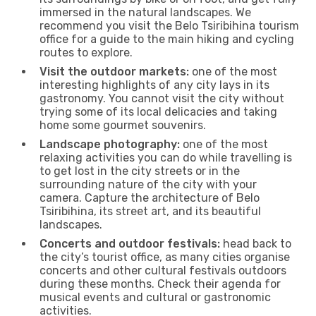
immersed in the natural landscapes. We
recommend you visit the Belo Tsiribihina tourism
office for a guide to the main hiking and cycling
routes to explore.
Visit the outdoor markets:
one of the most
interesting highlights of any city lays in its
gastronomy. You cannot visit the city without
trying some of its local delicacies and taking
home some gourmet souvenirs.
Landscape photography:
one of the most
relaxing activities you can do while travelling is
to get lost in the city streets or in the
surrounding nature of the city with your
camera. Capture the architecture of Belo
Tsiribihina, its street art, and its beautiful
landscapes.
Concerts and outdoor festivals:
head back to
the city’s tourist office, as many cities organise
concerts and other cultural festivals outdoors
during these months. Check their agenda for
musical events and cultural or gastronomic
activities.