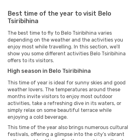
Best time of the year to visit Belo
Tsiribihina
The best time to fly to Belo Tsiribihina varies
depending on the weather and the activities you
enjoy most while travelling. In this section, we’ll
show you some different activities Belo Tsiribihina
offers to its visitors.
High season in Belo Tsiribihina
This time of year is ideal for sunny skies and good
weather lovers. The temperatures around these
months invite visitors to enjoy most outdoor
activities, take a refreshing dive in its waters, or
simply relax on some beautiful terrace while
enjoying a cold beverage.
This time of the year also brings numerous cultural
festivals, offering a glimpse into the city’s vibrant