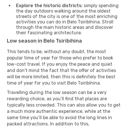
Explore the historic districts:
simply spending
the day outdoors walking around the oldest
streets of the city is one of the most enriching
activities you can do in Belo Tsiribihina. Stroll
through the main historic areas and discover
their fascinating architecture.
Low season in Belo Tsiribihina
This tends to be, without any doubt, the most
popular time of year for those who prefer to book
low-cost travel. If you enjoy the peace and quiet
and don't mind the fact that the offer of activities
will be more limited, then this is definitely the best
time of year for you to visit Belo Tsiribihina.
Travelling during the low season can be a very
rewarding choice, as you’ll find that places are
typically less crowded. This can also allow you to get
a much more authentic experience, while at the
same time you’ll be able to avoid the long lines in
packed attractions. In addition to this,