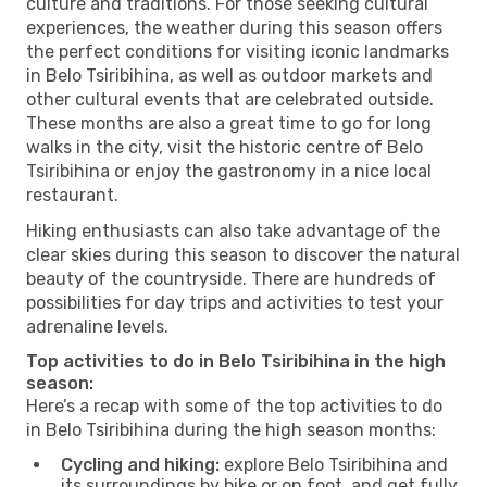
culture and traditions. For those seeking cultural
experiences, the weather during this season offers
the perfect conditions for visiting iconic landmarks
in Belo Tsiribihina, as well as outdoor markets and
other cultural events that are celebrated outside.
These months are also a great time to go for long
walks in the city, visit the historic centre of Belo
Tsiribihina or enjoy the gastronomy in a nice local
restaurant.
Hiking enthusiasts can also take advantage of the
clear skies during this season to discover the natural
beauty of the countryside. There are hundreds of
possibilities for day trips and activities to test your
adrenaline levels.
Top activities to do in Belo Tsiribihina in the high
season:
Here’s a recap with some of the top activities to do
in Belo Tsiribihina during the high season months:
Cycling and hiking:
explore Belo Tsiribihina and
its surroundings by bike or on foot, and get fully