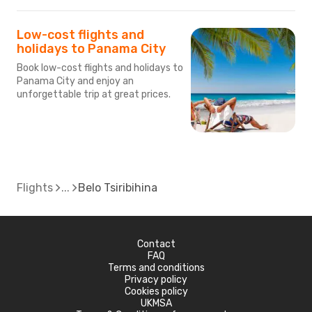
Low-cost flights and
holidays to Panama City
Book low-cost flights and holidays to
Panama City and enjoy an
unforgettable trip at great prices.
Flights
Belo Tsiribihina
Contact
FAQ
Terms and conditions
Privacy policy
Cookies policy
UKMSA