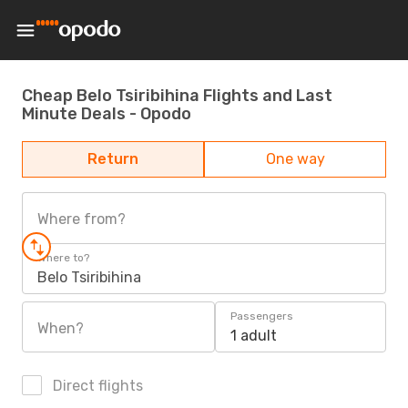
Cheap Belo Tsiribihina Flights and Last
Minute Deals - Opodo
Return
One way
Where from?
Where to?
Belo Tsiribihina
Passengers
When?
1 adult
Direct flights