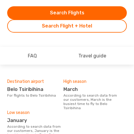
Search Flights
Search Flight + Hotel
FAQ
Travel guide
Destination airport
High season
Belo Tsiribihina
March
For flights to Belo Tsiribihina
According to search data from
our customers, March is the
busiest time to fly to Belo
Tsiribihina
Low season
January
According to search data from
our customers, January is the