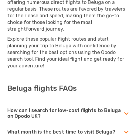
offering numerous direct flights to Beluga on a
regular basis. These routes are favored by travelers
for their ease and speed, making them the go-to
choice for those looking for the most
straightforward journey.
Explore these popular flight routes and start
planning your trip to Beluga with confidence by
searching for the best options using the Opodo
search tool. Find your ideal flight and get ready for
your adventure!
Beluga flights FAQs
How can I search for low-cost flights to Beluga
on Opodo UK?
What month is the best time to visit Beluga?