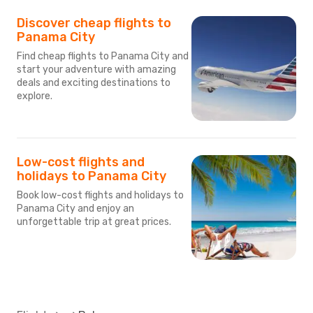
Discover cheap flights to
Panama City
Find cheap flights to Panama City and
start your adventure with amazing
deals and exciting destinations to
explore.
Low-cost flights and
holidays to Panama City
Book low-cost flights and holidays to
Panama City and enjoy an
unforgettable trip at great prices.