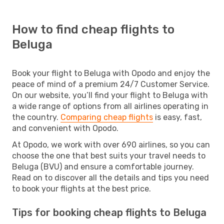
How to find cheap flights to
Beluga
Book your flight to Beluga with Opodo and enjoy the
peace of mind of a premium 24/7 Customer Service.
On our website, you’ll find your flight to Beluga with
a wide range of options from all airlines operating in
the country.
Comparing cheap flights
is easy, fast,
and convenient with Opodo.
At Opodo, we work with over 690 airlines, so you can
choose the one that best suits your travel needs to
Beluga (BVU) and ensure a comfortable journey.
Read on to discover all the details and tips you need
to book your flights at the best price.
Tips for booking cheap flights to Beluga