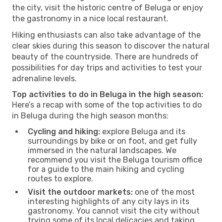
the city, visit the historic centre of Beluga or enjoy
the gastronomy in a nice local restaurant.
Hiking enthusiasts can also take advantage of the
clear skies during this season to discover the natural
beauty of the countryside. There are hundreds of
possibilities for day trips and activities to test your
adrenaline levels.
Top activities to do in Beluga in the high season:
Here’s a recap with some of the top activities to do
in Beluga during the high season months:
Cycling and hiking:
explore Beluga and its
surroundings by bike or on foot, and get fully
immersed in the natural landscapes. We
recommend you visit the Beluga tourism office
for a guide to the main hiking and cycling
routes to explore.
Visit the outdoor markets:
one of the most
interesting highlights of any city lays in its
gastronomy. You cannot visit the city without
trying some of its local delicacies and taking