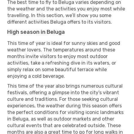
The best time to fly to Beluga varies depending on
the weather and the activities you enjoy most while
travelling. In this section, we’ll show you some
different activities Beluga offers to its visitors.
High season in Beluga
This time of year is ideal for sunny skies and good
weather lovers. The temperatures around these
months invite visitors to enjoy most outdoor
activities, take a refreshing dive in its waters, or
simply relax on some beautiful terrace while
enjoying a cold beverage.
This time of the year also brings numerous cultural
festivals, offering a glimpse into the city’s vibrant
culture and traditions. For those seeking cultural
experiences, the weather during this season offers
the perfect conditions for visiting iconic landmarks
in Beluga, as well as outdoor markets and other
cultural events that are celebrated outside. These
months are also a great time to go for long walks in