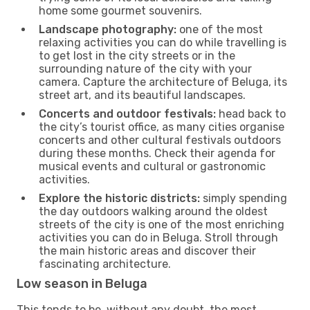
home some gourmet souvenirs.
Landscape photography:
one of the most
relaxing activities you can do while travelling is
to get lost in the city streets or in the
surrounding nature of the city with your
camera. Capture the architecture of Beluga, its
street art, and its beautiful landscapes.
Concerts and outdoor festivals:
head back to
the city’s tourist office, as many cities organise
concerts and other cultural festivals outdoors
during these months. Check their agenda for
musical events and cultural or gastronomic
activities.
Explore the historic districts:
simply spending
the day outdoors walking around the oldest
streets of the city is one of the most enriching
activities you can do in Beluga. Stroll through
the main historic areas and discover their
fascinating architecture.
Low season in Beluga
This tends to be, without any doubt, the most