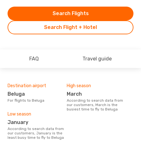
Search Flights
Search Flight + Hotel
FAQ
Travel guide
Destination airport
High season
Beluga
March
For flights to Beluga
According to search data from
our customers, March is the
busiest time to fly to Beluga
Low season
January
According to search data from
our customers, January is the
least busy time to fly to Beluga