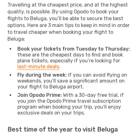
Travelling at the cheapest price, and at the highest
quality, is possible. By using Opodo to book your
flights to Beluga, you’ll be able to secure the best
options. Here are 3 main tips to keep in mind in order
to travel cheaper when booking your flight to
Beluga:
Book your tickets from Tuesday to Thursday:
these are the cheapest days to find and book
plane tickets, especially if you’re looking for
last-minute deals
.
Fly during the week:
if you can avoid flying on
weekends, you’ll save a significant amount on
your flight to Beluga airport.
Join Opodo Prime:
With a 30-day free trial, if
you join the Opodo Prime travel subscription
program when booking your trip, you’ll enjoy
exclusive deals on your trips.
Best time of the year to visit Beluga