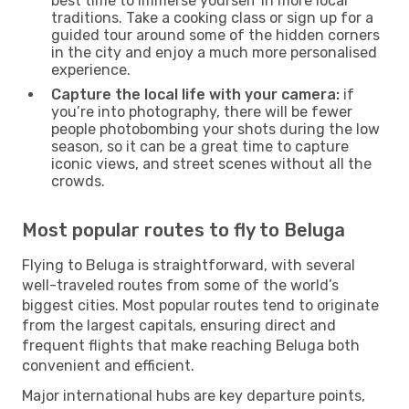
best time to immerse yourself in more local
traditions. Take a cooking class or sign up for a
guided tour around some of the hidden corners
in the city and enjoy a much more personalised
experience.
Capture the local life with your camera:
if
you’re into photography, there will be fewer
people photobombing your shots during the low
season, so it can be a great time to capture
iconic views, and street scenes without all the
crowds.
Most popular routes to fly to Beluga
Flying to Beluga is straightforward, with several
well-traveled routes from some of the world’s
biggest cities. Most popular routes tend to originate
from the largest capitals, ensuring direct and
frequent flights that make reaching Beluga both
convenient and efficient.
Major international hubs are key departure points,