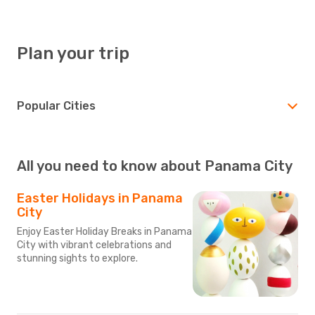
Plan your trip
Popular Cities
All you need to know about Panama City
Easter Holidays in Panama
City
Enjoy Easter Holiday Breaks in Panama
City with vibrant celebrations and
stunning sights to explore.