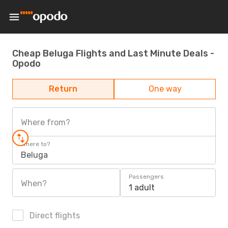
Cheap Beluga Flights and Last Minute Deals -
Opodo
Return
One way
Where from?
Where to?
Beluga
Passengers
When?
1 adult
Direct flights