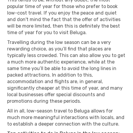
popular time of year for those who prefer to book
low-cost travel. If you enjoy the peace and quiet
and don't mind the fact that the offer of activities
will be more limited, then this is definitely the best
time of year for you to visit Beluga.
Travelling during the low season can be a very
rewarding choice, as you’ll find that places are
typically less crowded. This can also allow you to get
a much more authentic experience, while at the
same time you’ll be able to avoid the long lines in
packed attractions. In addition to this,
accommodation and flights are, in general,
significantly cheaper at this time of year, and many
local businesses offer special discounts and
promotions during these periods.
All in all, low-season travel to Beluga allows for
much more meaningful interactions with locals, and
to establish a deeper connection with the culture.