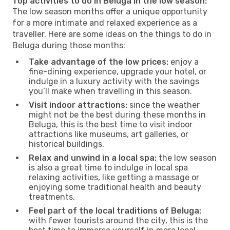
Top activities to do in Beluga in the low season:
The low season months offer a unique opportunity
for a more intimate and relaxed experience as a
traveller. Here are some ideas on the things to do in
Beluga during those months:
Take advantage of the low prices:
enjoy a
fine-dining experience, upgrade your hotel, or
indulge in a luxury activity with the savings
you’ll make when travelling in this season.
Visit indoor attractions:
since the weather
might not be the best during these months in
Beluga, this is the best time to visit indoor
attractions like museums, art galleries, or
historical buildings.
Relax and unwind in a local spa:
the low season
is also a great time to indulge in local spa
relaxing activities, like getting a massage or
enjoying some traditional health and beauty
treatments.
Feel part of the local traditions of Beluga:
with fewer tourists around the city, this is the