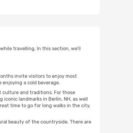
ile travelling. In this section, we’ll
onths invite visitors to enjoy most
le enjoying a cold beverage.
t culture and traditions. For those
g iconic landmarks in Berlin, NH, as well
at time to go for long walks in the city,
ural beauty of the countryside. There are