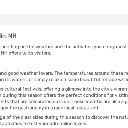
lin, NH
depending on the weather and the activities you enjoy most wh
NH offers to its visitors.
s and good weather lovers. The temperatures around these m
 in its waters, or simply relax on some beautiful terrace whi
 cultural festivals, offering a glimpse into the city’s vibran
during this season offers the perfect conditions for visitin
nts that are celebrated outside. These months are also a gre
 enjoy the gastronomy in a nice local restaurant.
e of the clear skies during this season to discover the nat
 activities to test your adrenaline levels.