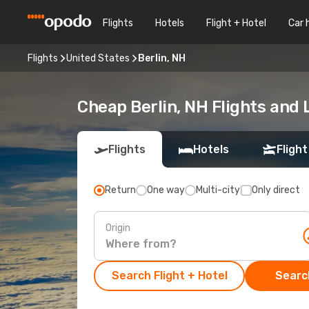
Flights
Hotels
Flight + Hotel
Car 
Flights
United States
Berlin, NH
Cheap Berlin, NH Flights and 
Flights
Hotels
Flight
Return
One way
Multi-city
Only direct
Origin
Search Flight + Hotel
Search