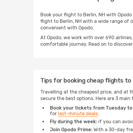
Book your flight to Berlin, NH with Opod
flight to Berlin, NH with a wide range of 
convenient with Opodo.
At Opodo, we work with over 690 airlines,
comfortable journey. Read on to discover a
Tips for booking cheap flights to 
Travelling at the cheapest price, and at th
secure the best options. Here are 3 main t
Book your tickets from Tuesday to
for
last-minute deals
.
Fly during the week:
if you can avoid
Join Opodo Prime:
With a 30-day free