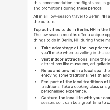
this, accommodation and flights are, in ge
and promotions during these periods.
All in all, low-season travel to Berlin, 
the culture.
Top activities to do in Berlin, NH in the
The low season months offer a unique opp
things to do in Berlin, NH during those m
Take advantage of the low prices:
e
you’ll make when travelling in this s
Visit indoor attractions:
since the w
attractions like museums, art galleries
Relax and unwind in a local spa:
the 
enjoying some traditional health an
Feel part of the local traditions of 
traditions. Take a cooking class or 
personalised experience.
Capture the local life with your ca
season, so it can be a great time to 