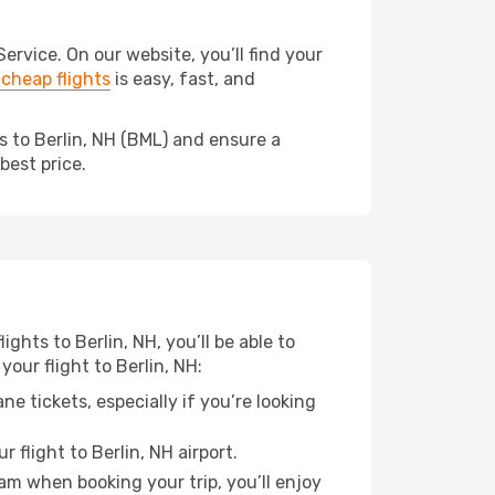
rvice. On our website, you’ll find your
cheap flights
is easy, fast, and
s to Berlin, NH (BML) and ensure a
best price.
ights to Berlin, NH, you’ll be able to
our flight to Berlin, NH:
e tickets, especially if you’re looking
 flight to Berlin, NH airport.
ram when booking your trip, you’ll enjoy