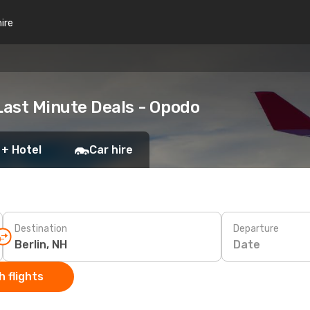
hire
Last Minute Deals - Opodo
 + Hotel
Car hire
Destination
Departure
Date
 flights