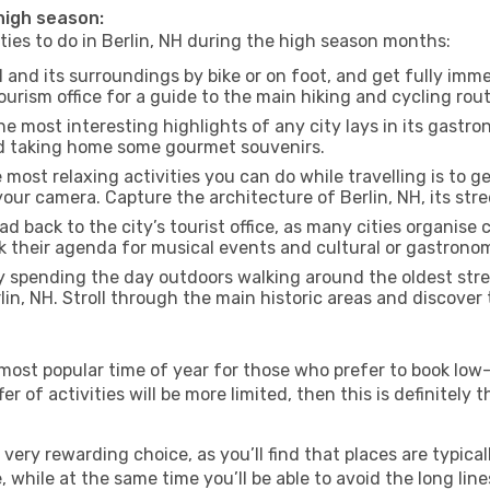
 high season:
ities to do in Berlin, NH during the high season months:
H and its surroundings by bike or on foot, and get fully imm
urism office for a guide to the main hiking and cycling rout
e most interesting highlights of any city lays in its gastro
and taking home some gourmet souvenirs.
most relaxing activities you can do while travelling is to get
our camera. Capture the architecture of Berlin, NH, its stree
d back to the city’s tourist office, as many cities organise 
their agenda for musical events and cultural or gastronomi
 spending the day outdoors walking around the oldest stree
lin, NH. Stroll through the main historic areas and discover
most popular time of year for those who prefer to book low-
r of activities will be more limited, then this is definitely t
very rewarding choice, as you’ll find that places are typical
hile at the same time you’ll be able to avoid the long lines