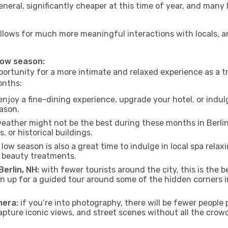
neral, significantly cheaper at this time of year, and many 
NH allows for much more meaningful interactions with locals, 
 low season:
ortunity for a more intimate and relaxed experience as a tr
onths:
njoy a fine-dining experience, upgrade your hotel, or indulg
eason.
eather might not be the best during these months in Berlin, 
, or historical buildings.
low season is also a great time to indulge in local spa relaxi
d beauty treatments.
Berlin, NH:
with fewer tourists around the city, this is the b
sign up for a guided tour around some of the hidden corners
mera:
if you’re into photography, there will be fewer peopl
capture iconic views, and street scenes without all the crow