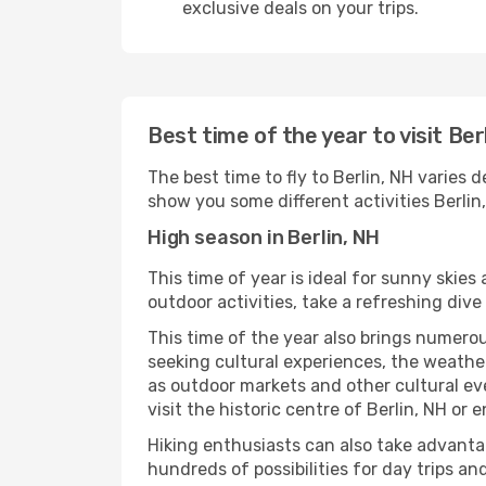
exclusive deals on your trips.
Best time of the year to visit Ber
The best time to fly to Berlin, NH varies 
show you some different activities Berlin, 
High season in Berlin, NH
This time of year is ideal for sunny skie
outdoor activities, take a refreshing dive
This time of the year also brings numerous
seeking cultural experiences, the weather 
as outdoor markets and other cultural eve
visit the historic centre of Berlin, NH or
Hiking enthusiasts can also take advantag
hundreds of possibilities for day trips and