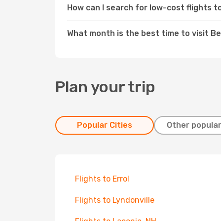
How can I search for low-cost flights t
What month is the best time to visit Be
Plan your trip
Popular Cities
Other popular
Flights to Errol
Flights to Lyndonville