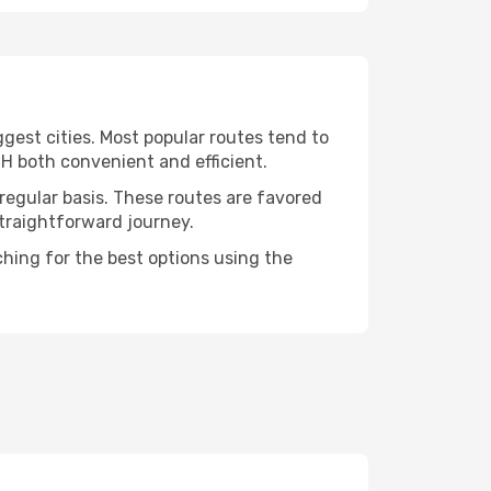
ggest cities. Most popular routes tend to
NH both convenient and efficient.
 regular basis. These routes are favored
straightforward journey.
ching for the best options using the