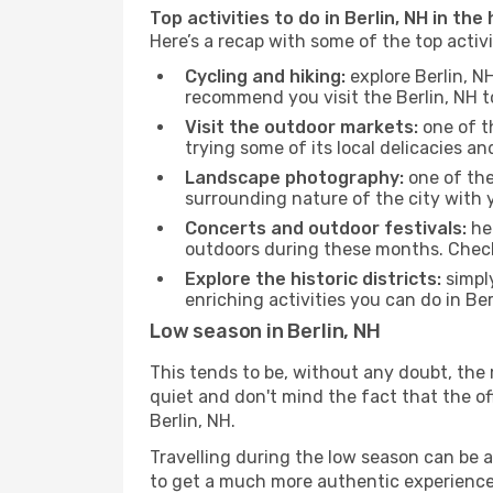
Top activities to do in Berlin, NH in the
Here’s a recap with some of the top activ
Cycling and hiking:
explore Berlin, N
recommend you visit the Berlin, NH to
Visit the outdoor markets:
one of th
trying some of its local delicacies 
Landscape photography:
one of the 
surrounding nature of the city with y
Concerts and outdoor festivals:
hea
outdoors during these months. Check 
Explore the historic districts:
simply
enriching activities you can do in Ber
Low season in Berlin, NH
This tends to be, without any doubt, the 
quiet and don't mind the fact that the offe
Berlin, NH.
Travelling during the low season can be a 
to get a much more authentic experience, w