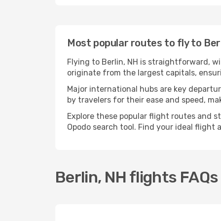
Most popular routes to fly to Ber
Flying to Berlin, NH is straightforward, w
originate from the largest capitals, ensu
Major international hubs are key departure
by travelers for their ease and speed, m
Explore these popular flight routes and s
Opodo search tool. Find your ideal flight
Berlin, NH flights FAQs