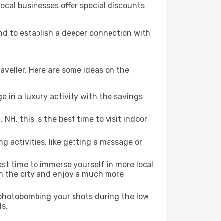
local businesses offer special discounts
and to establish a deeper connection with
aveller. Here are some ideas on the
e in a luxury activity with the savings
NH, this is the best time to visit indoor
ng activities, like getting a massage or
est time to immerse yourself in more local
 in the city and enjoy a much more
e photobombing your shots during the low
ds.