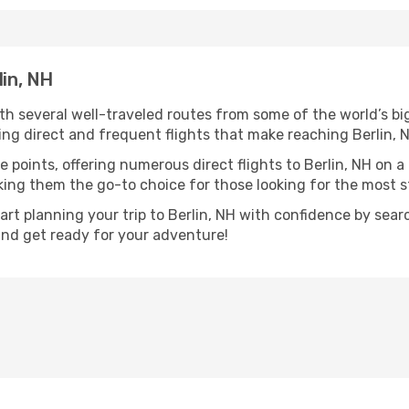
lin, NH
ith several well-traveled routes from some of the world’s bi
ring direct and frequent flights that make reaching Berlin, 
 points, offering numerous direct flights to Berlin, NH on a
aking them the go-to choice for those looking for the most 
tart planning your trip to Berlin, NH with confidence by sear
 and get ready for your adventure!