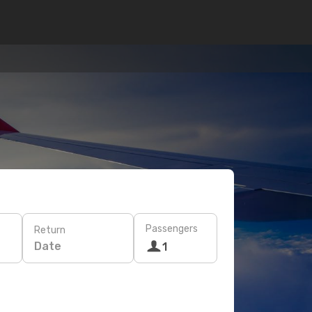
Passengers
Return
Date
1