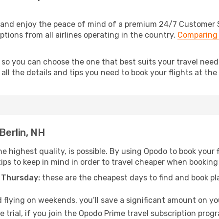
o and enjoy the peace of mind of a premium 24/7 Customer Se
options from all airlines operating in the country.
Comparing 
 so you can choose the one that best suits your travel need
ll the details and tips you need to book your flights at the 
Berlin, NH
e highest quality, is possible. By using Opodo to book your fl
ips to keep in mind in order to travel cheaper when booking y
 Thursday:
these are the cheapest days to find and book plan
 flying on weekends, you’ll save a significant amount on your
 trial, if you join the Opodo Prime travel subscription prog