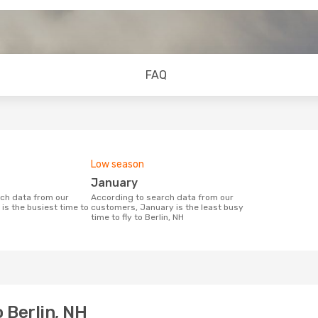
FAQ
Low season
January
According to search data from our
is the busiest time to
customers, January is the least busy
time to fly to Berlin, NH
 Berlin, NH