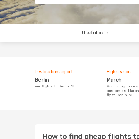
Useful info
Destination airport
High season
Berlin
March
For flights to Berlin, NH
According to search data from our
customers, March 
fly to Berlin, NH
How to find cheap flights to