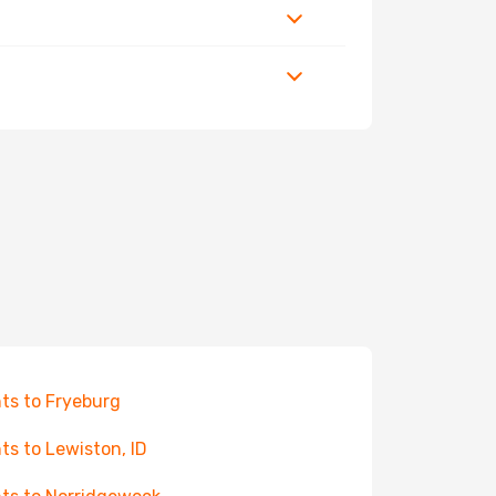
hts to Fryeburg
hts to Lewiston, ID