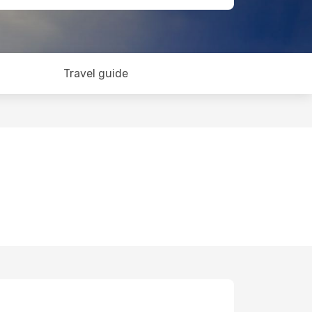
Travel guide