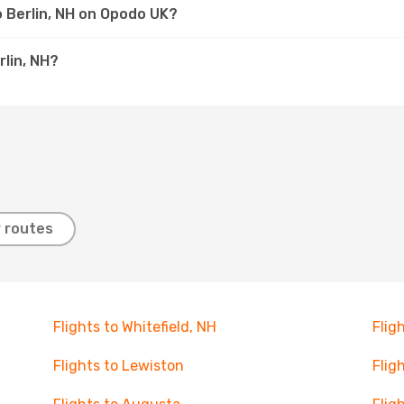
o Berlin, NH on Opodo UK?
rlin, NH?
 routes
Flights to Whitefield, NH
Flig
Flights to Lewiston
Flig