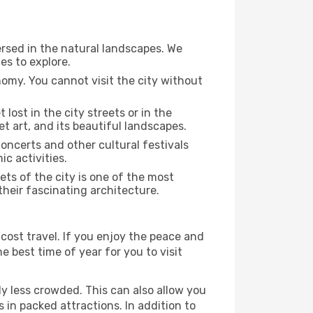
ersed in the natural landscapes. We
es to explore.
nomy. You cannot visit the city without
 lost in the city streets or in the
t art, and its beautiful landscapes.
concerts and other cultural festivals
c activities.
ts of the city is one of the most
 their fascinating architecture.
cost travel. If you enjoy the peace and
he best time of year for you to visit
ly less crowded. This can also allow you
 in packed attractions. In addition to