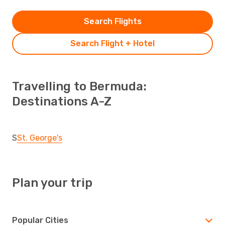
Search Flights
Search Flight + Hotel
Travelling to Bermuda:
Destinations A-Z
S
St. George's
Plan your trip
Popular Cities