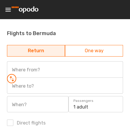
Flights to Bermuda
Return
One way
Where from?
Where to?
Passengers
When?
1 adult
Direct flights