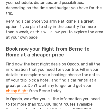
your schedule, distances, and possibilities,
depending on the time and budget you have for the
trip.
Renting a car once you arrive at Rome is a great
option if you plan to stay in the country for more
than a week, as this will allow you to explore the area
at your own pace.
Book now your flight from Berne to
Rome at a cheaper price
Find now the best flight deals on Opodo, and all the
information that you need for your trip. Fill in your
details to complete your booking: choose the dates
of your trip, pick a hotel, and find a car rental at a
great price. Don't wait any longer and get your
cheap flight
from Berne today.
In Opodo, we offer you all the information you need
to for more than 155,000 flight routes available.