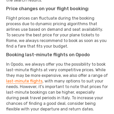
the search results.
Price changes on your flight booking:
Flight prices can fluctuate during the booking
process due to dynamic pricing algorithms that
airlines use based on demand and seat availability.
To secure the best price for your plane tickets to
Rome, we always recommend to book as soon as you
find a fare that fits your budget.
Booking last-minute flights on Opodo
In Opodo, we always offer you the possibility to book
last-minute flights at very competitive prices. While
they may be more expensive, we also offer a range of
last-minute flights
, with many options to suit your
needs. However, it's important to note that prices for
last-minute bookings can be higher, especially
during peak travel periods in Italy. To increase your
chances of finding a good deal, consider being
flexible with your departure and return dates.