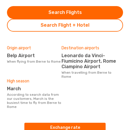
Search Flights
Search Flight + Hotel
Origin airport
Destination airports
Belp Airport
Leonardo da Vinci-
Fiumicino Airport, Rome
When flying from Berne to Rome
Ciampino Airport
When travelling from Berne to
Rome
High season
March
According to search data from
our customers, March is the
busiest time to fly from Berne to
Rome
Exchange rate