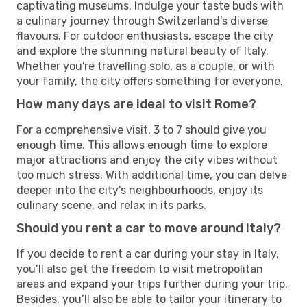
captivating museums. Indulge your taste buds with
a culinary journey through Switzerland's diverse
flavours. For outdoor enthusiasts, escape the city
and explore the stunning natural beauty of Italy.
Whether you're travelling solo, as a couple, or with
your family, the city offers something for everyone.
How many days are ideal to visit Rome?
For a comprehensive visit, 3 to 7 should give you
enough time. This allows enough time to explore
major attractions and enjoy the city vibes without
too much stress. With additional time, you can delve
deeper into the city's neighbourhoods, enjoy its
culinary scene, and relax in its parks.
Should you rent a car to move around Italy?
If you decide to rent a car during your stay in Italy,
you’ll also get the freedom to visit metropolitan
areas and expand your trips further during your trip.
Besides, you’ll also be able to tailor your itinerary to