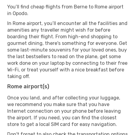
You’ll find cheap flights from Berne to Rome airport
in Opodo.
In Rome airport, you’ll encounter all the facilities and
amenities any traveller might wish for before
boarding their flight. From high-end shopping to
gourmet dining, there's something for everyone. Get
some last-minute souvenirs for your loved ones, buy
the last bestsellers to read on the plane, get some
work done on your laptop by connecting to their free
Wi-Fi, or treat yourself with a nice breakfast before
taking off.
Rome airport(s)
Once you land, and after collecting your luggage,
we recommend you make sure that you have
Internet connection on your phone before leaving
the airport. If you need, you can find the closest
store to get a local SIM card for easy navigation.
Don't forget to also check the transportation options