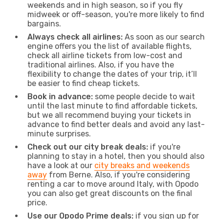
weekends and in high season, so if you fly
midweek or off-season, you're more likely to find
bargains.
Always check all airlines:
As soon as our search
engine offers you the list of available flights,
check all airline tickets from low-cost and
traditional airlines. Also, if you have the
flexibility to change the dates of your trip, it’ll
be easier to find cheap tickets.
Book in advance:
some people decide to wait
until the last minute to find affordable tickets,
but we all recommend buying your tickets in
advance to find better deals and avoid any last-
minute surprises.
Check out our city break deals:
if you're
planning to stay in a hotel, then you should also
have a look at our
city breaks and weekends
away
from Berne. Also, if you're considering
renting a car to move around Italy, with Opodo
you can also get great discounts on the final
price.
Use our Opodo Prime deals:
if you sign up for