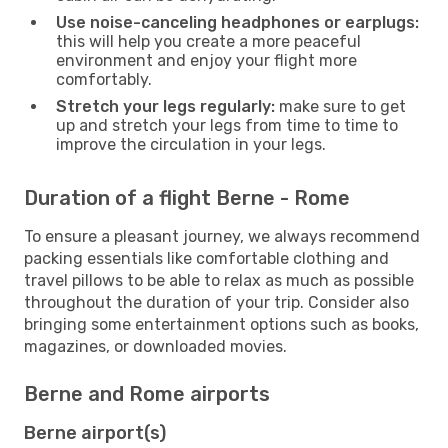
Use noise-canceling headphones or earplugs:
this will help you create a more peaceful
environment and enjoy your flight more
comfortably.
Stretch your legs regularly:
make sure to get
up and stretch your legs from time to time to
improve the circulation in your legs.
Duration of a flight Berne - Rome
To ensure a pleasant journey, we always recommend
packing essentials like comfortable clothing and
travel pillows to be able to relax as much as possible
throughout the duration of your trip. Consider also
bringing some entertainment options such as books,
magazines, or downloaded movies.
Berne and Rome airports
Berne airport(s)