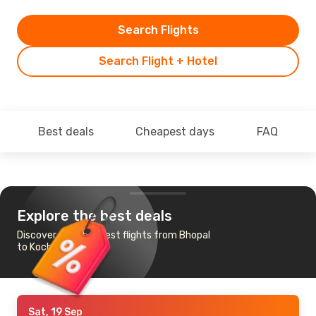
Search Flights
Search Flight + Hotel
Best deals
Cheapest days
FAQ
Explore the best deals
Discover the cheapest flights from Bhopal
to Kochi
Sat, 19 Sep