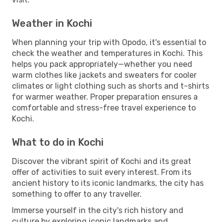
Weather in Kochi
When planning your trip with Opodo, it's essential to
check the weather and temperatures in Kochi. This
helps you pack appropriately—whether you need
warm clothes like jackets and sweaters for cooler
climates or light clothing such as shorts and t-shirts
for warmer weather. Proper preparation ensures a
comfortable and stress-free travel experience to
Kochi.
What to do in Kochi
Discover the vibrant spirit of Kochi and its great
offer of activities to suit every interest. From its
ancient history to its iconic landmarks, the city has
something to offer to any traveller.
Immerse yourself in the city's rich history and
culture by exploring iconic landmarks and