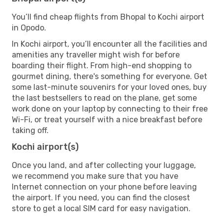
You’ll find cheap flights from Bhopal to Kochi airport
in Opodo.
In Kochi airport, you’ll encounter all the facilities and
amenities any traveller might wish for before
boarding their flight. From high-end shopping to
gourmet dining, there's something for everyone. Get
some last-minute souvenirs for your loved ones, buy
the last bestsellers to read on the plane, get some
work done on your laptop by connecting to their free
Wi-Fi, or treat yourself with a nice breakfast before
taking off.
Kochi airport(s)
Once you land, and after collecting your luggage,
we recommend you make sure that you have
Internet connection on your phone before leaving
the airport. If you need, you can find the closest
store to get a local SIM card for easy navigation.