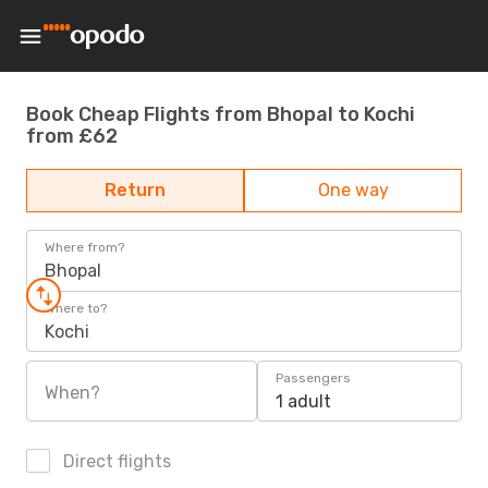
Book Cheap Flights from Bhopal to Kochi
from £62
Return
One way
Where from?
Bhopal
Where to?
Kochi
Passengers
When?
1 adult
Direct flights