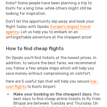
India? Some people have been planning a trip to
Kochi for a long time, while others might still be
looking for inspiration.
Don't let the opportunity slip away and book your
flight today with Opodo,
Europe's largest travel
agency
. Let us help you to embark on an
unforgettable adventure at the cheapest price!
How to find cheap flights
On Opodo you'll find tickets at the lowest prices. In
addition, to secure the best fares, we recommend
you follow a few simple steps which will help you
save money without compromising on comfort.
Here are 5 useful tips that will help you secure
low-
cost flights
to Kochi Airport:
Make your booking on the cheapest days:
the
best days to find cheap airline tickets to fly from
Bhopal are between Tuesday and Thursday. On