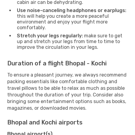
cabin air can be dehydrating.
Use noise-canceling headphones or earplugs:
this will help you create a more peaceful
environment and enjoy your flight more
comfortably.
Stretch your legs regularly:
make sure to get
up and stretch your legs from time to time to
improve the circulation in your legs.
Duration of a flight Bhopal - Kochi
To ensure a pleasant journey, we always recommend
packing essentials like comfortable clothing and
travel pillows to be able to relax as much as possible
throughout the duration of your trip. Consider also
bringing some entertainment options such as books,
magazines, or downloaded movies.
Bhopal and Kochi airports
Bhopal airport(s)