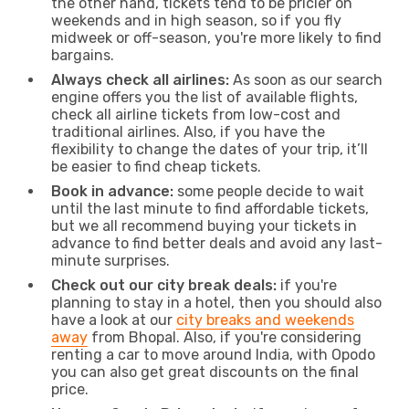
the other hand, tickets tend to be pricier on
weekends and in high season, so if you fly
midweek or off-season, you're more likely to find
bargains.
Always check all airlines:
As soon as our search
engine offers you the list of available flights,
check all airline tickets from low-cost and
traditional airlines. Also, if you have the
flexibility to change the dates of your trip, it’ll
be easier to find cheap tickets.
Book in advance:
some people decide to wait
until the last minute to find affordable tickets,
but we all recommend buying your tickets in
advance to find better deals and avoid any last-
minute surprises.
Check out our city break deals:
if you're
planning to stay in a hotel, then you should also
have a look at our
city breaks and weekends
away
from Bhopal. Also, if you're considering
renting a car to move around India, with Opodo
you can also get great discounts on the final
price.