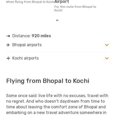
According to real data
Airport
When flying from Bhopal to Kochi
Nov
For the route from Bhopal to
time
Kochi
whe
Distance:
920 miles
Bhopal airports
Kochi airports
Flying from Bhopal to Kochi
Some once said: live life with no excuses, travel with
no regret. And who doesn't daydream from time to
time about leaving the comfort zone of Bhopal and
embarking on a new travel adventure somewhere in