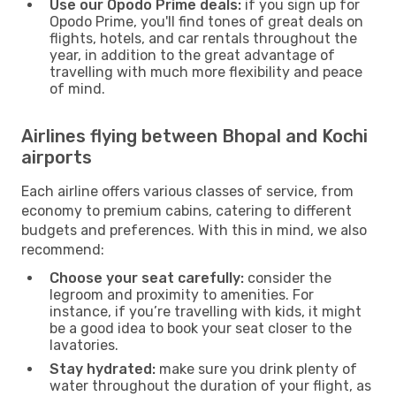
Use our Opodo Prime deals:
if you sign up for
Opodo Prime, you'll find tones of great deals on
flights, hotels, and car rentals throughout the
year, in addition to the great advantage of
travelling with much more flexibility and peace
of mind.
Airlines flying between Bhopal and Kochi
airports
Each airline offers various classes of service, from
economy to premium cabins, catering to different
budgets and preferences. With this in mind, we also
recommend:
Choose your seat carefully:
consider the
legroom and proximity to amenities. For
instance, if you’re travelling with kids, it might
be a good idea to book your seat closer to the
lavatories.
Stay hydrated:
make sure you drink plenty of
water throughout the duration of your flight, as