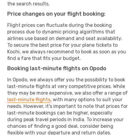
the search results.
Price changes on your flight booking:
Flight prices can fluctuate during the booking
process due to dynamic pricing algorithms that
airlines use based on demand and seat availability.
To secure the best price for your plane tickets to
Kochi, we always recommend to book as soon as you
find a fare that fits your budget.
Booking last-minute flights on Opodo
In Opodo, we always offer you the possibility to book
last-minute flights at very competitive prices. While
they may be more expensive, we also offer a range of
last-minute flights
, with many options to suit your
needs. However, it's important to note that prices for
last-minute bookings can be higher, especially
during peak travel periods in India. To increase your
chances of finding a good deal, consider being
flexible with your departure and return dates.