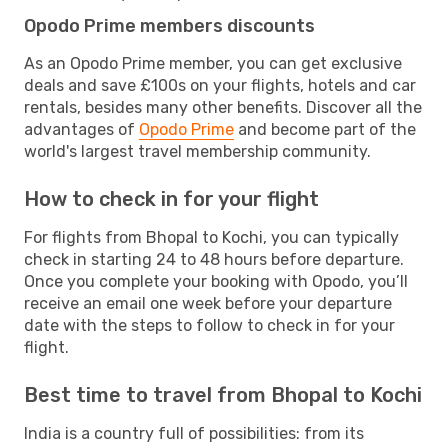
Opodo Prime members discounts
As an Opodo Prime member, you can get exclusive
deals and save £100s on your flights, hotels and car
rentals, besides many other benefits. Discover all the
advantages of
Opodo Prime
and become part of the
world's largest travel membership community.
How to check in for your flight
For flights from Bhopal to Kochi, you can typically
check in starting 24 to 48 hours before departure.
Once you complete your booking with Opodo, you’ll
receive an email one week before your departure
date with the steps to follow to check in for your
flight.
Best time to travel from Bhopal to Kochi
India is a country full of possibilities: from its