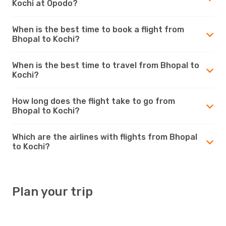
Kochi at Opodo?
When is the best time to book a flight from
Bhopal to Kochi?
When is the best time to travel from Bhopal to
Kochi?
How long does the flight take to go from
Bhopal to Kochi?
Which are the airlines with flights from Bhopal
to Kochi?
Plan your trip