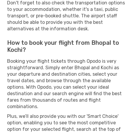
Don't forget to also check the transportation options
to your accommodation, whether it's a taxi, public
transport, or pre-booked shuttle. The airport staff
should be able to provide you with the best
alternatives at the information desk.
How to book your flight from Bhopal to
Kochi?
Booking your flight tickets through Opodo is very
straightforward. Simply enter Bhopal and Kochi as
your departure and destination cities, select your
travel dates, and browse through the available
options. With Opodo, you can select your ideal
destination and our search engine will find the best
fares from thousands of routes and flight
combinations.
Plus, we’ll also provide you with our 'Smart Choice'
option, enabling you to see the most competitive
option for your selected flight, search at the top of