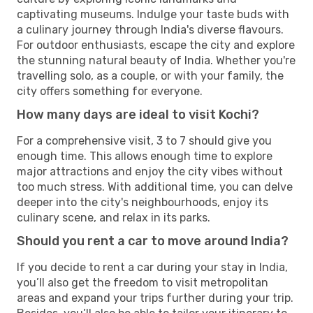
captivating museums. Indulge your taste buds with
a culinary journey through India's diverse flavours.
For outdoor enthusiasts, escape the city and explore
the stunning natural beauty of India. Whether you're
travelling solo, as a couple, or with your family, the
city offers something for everyone.
How many days are ideal to visit Kochi?
For a comprehensive visit, 3 to 7 should give you
enough time. This allows enough time to explore
major attractions and enjoy the city vibes without
too much stress. With additional time, you can delve
deeper into the city's neighbourhoods, enjoy its
culinary scene, and relax in its parks.
Should you rent a car to move around India?
If you decide to rent a car during your stay in India,
you’ll also get the freedom to visit metropolitan
areas and expand your trips further during your trip.