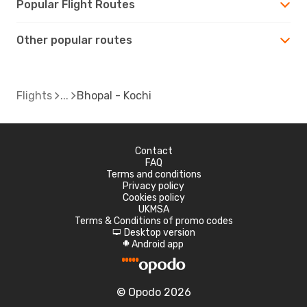
Popular Flight Routes
Other popular routes
Flights
Bhopal - Kochi
Contact
FAQ
Terms and conditions
Privacy policy
Cookies policy
UKMSA
Terms & Conditions of promo codes
Desktop version
d
Android app
A
© Opodo 2026