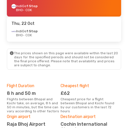
IndiGo
1 Stop
BHO
- COK
Thu, 22 Oct
IndiGo
1 Stop
BHO
- COK
The prices shown on this page were available within the last 20
days for the specified periods and should not be considered
the final price offered. Please note that availability and prices
are subject to change.
Flight Duration
Cheapest flight
Hig
8 h and 50 m
£62
M
Flights between Bhopal and
Cheapest price for a flight
According to search data from
Kochi take, on average, 8 h and
between Bhopal and Kochi found
our 
50 m minutes, but the time can
by our customers in the last 72
busi
vary according to other factors
hours
to K
Bes
Origin airport
Destination airport
J
Raja Bhoj Airport
Cochin International