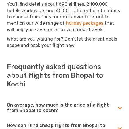
You’ll find details about 690 airlines, 2,100,000
hotels worldwide, and 40,000 different destinations
to choose from for your next adventure, not to
mention our wide range of
holiday packages
that
will help you save tones on your next travels.
What are you waiting for? Don’t let the great deals
scape and book your flight now!
Frequently asked questions
about flights from Bhopal to
Kochi
On average, how much is the price of a flight
from Bhopal to Kochi?
How can I find cheap flights from Bhopal to