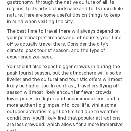
gastronomy, through the native culture of all its
regions, to its artistic landscape and to its incredible
nature. Here are some useful tips on things to keep
in mind when visiting the city:
The best time to travel there will always depend on
your personal preferences and, of course, your time
off to actually travel there. Consider the city's
climate, peak tourist season, and the type of
experience you seek.
You should also expect bigger crowds in during the
peak tourist season, but the atmosphere will also be
livelier and the cultural and touristic offers will most
likely be higher too. In contrast, travellers flying off
season will most likely encounter fewer crowds,
lower prices on flights and accommodations, and a
more authentic glimpse into local life. While some
outdoor activities might be limited due to weather
conditions, you'll likely find that popular attractions
are less crowded, which allows for a more immersive
visit.