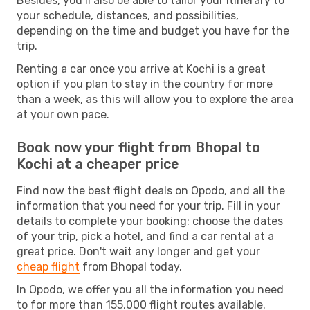
Besides, you’ll also be able to tailor your itinerary to
your schedule, distances, and possibilities,
depending on the time and budget you have for the
trip.
Renting a car once you arrive at Kochi is a great
option if you plan to stay in the country for more
than a week, as this will allow you to explore the area
at your own pace.
Book now your flight from Bhopal to
Kochi at a cheaper price
Find now the best flight deals on Opodo, and all the
information that you need for your trip. Fill in your
details to complete your booking: choose the dates
of your trip, pick a hotel, and find a car rental at a
great price. Don't wait any longer and get your
cheap flight
from Bhopal today.
In Opodo, we offer you all the information you need
to for more than 155,000 flight routes available.