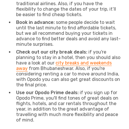
traditional airlines. Also, if you have the
flexibility to change the dates of your trip, it’ll
be easier to find cheap tickets.
Book in advance:
some people decide to wait
until the last minute to find affordable tickets,
but we all recommend buying your tickets in
advance to find better deals and avoid any last-
minute surprises.
Check out our city break deals:
if you're
planning to stay in a hotel, then you should also
have a look at our
city breaks and weekends
away
from Bhubaneshwar. Also, if you're
considering renting a car to move around India,
with Opodo you can also get great discounts on
the final price.
Use our Opodo Prime deals:
if you sign up for
Opodo Prime, you'll find tones of great deals on
flights, hotels, and car rentals throughout the
year, in addition to the great advantage of
travelling with much more flexibility and peace
of mind.