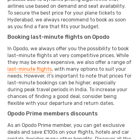
airlines use based on demand and seat availability.
To secure the best price for your plane tickets to
Hyderabad, we always recommend to book as soon
as you find a fare that fits your budget.
Booking last-minute flights on Opodo
In Opodo, we always offer you the possibility to book
last-minute flights at very competitive prices. While
they may be more expensive, we also offer a range of
last-minute flights
, with many options to suit your
needs. However, it's important to note that prices for
last-minute bookings can be higher, especially
during peak travel periods in India. To increase your
chances of finding a good deal, consider being
flexible with your departure and return dates.
Opodo Prime members discounts
As an Opodo Prime member, you can get exclusive
deals and save £100s on your flights, hotels and car
rentals, besides many other benefits. Discover all the