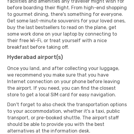
facilities and amenities any traveller might wish for
before boarding their flight. From high-end shopping
to gourmet dining, there's something for everyone.
Get some last-minute souvenirs for your loved ones,
buy the last bestsellers to read on the plane, get
some work done on your laptop by connecting to
their free Wi-Fi, or treat yourself with a nice
breakfast before taking off.
Hyderabad airport(s)
Once you land, and after collecting your luggage,
we recommend you make sure that you have
Internet connection on your phone before leaving
the airport. If you need, you can find the closest
store to get a local SIM card for easy navigation.
Don't forget to also check the transportation options
to your accommodation, whether it's a taxi, public
transport, or pre-booked shuttle. The airport staff
should be able to provide you with the best
alternatives at the information desk.