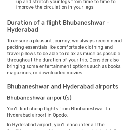
up and stretch your legs from time to time to
improve the circulation in your legs.
Duration of a flight Bhubaneshwar -
Hyderabad
To ensure a pleasant journey, we always recommend
packing essentials like comfortable clothing and
travel pillows to be able to relax as much as possible
throughout the duration of your trip. Consider also
bringing some entertainment options such as books,
magazines, or downloaded movies.
Bhubaneshwar and Hyderabad airports
Bhubaneshwar airport(s)
You’ll find cheap flights from Bhubaneshwar to
Hyderabad airport in Opodo.
In Hyderabad airport, you’ll encounter all the