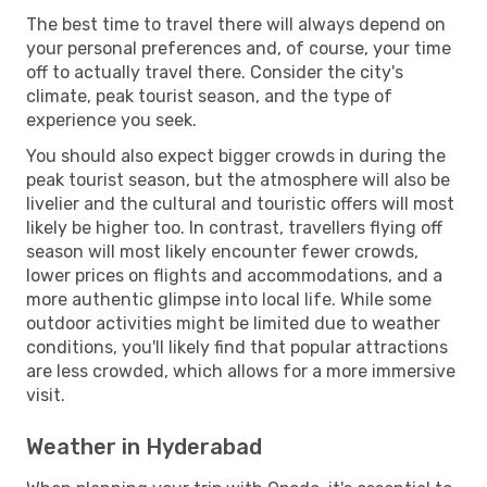
The best time to travel there will always depend on
your personal preferences and, of course, your time
off to actually travel there. Consider the city's
climate, peak tourist season, and the type of
experience you seek.
You should also expect bigger crowds in during the
peak tourist season, but the atmosphere will also be
livelier and the cultural and touristic offers will most
likely be higher too. In contrast, travellers flying off
season will most likely encounter fewer crowds,
lower prices on flights and accommodations, and a
more authentic glimpse into local life. While some
outdoor activities might be limited due to weather
conditions, you'll likely find that popular attractions
are less crowded, which allows for a more immersive
visit.
Weather in Hyderabad