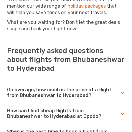
mention our wide range of
holiday packages
that
will help you save tones on your next travels.
What are you waiting for? Don’t let the great deals
scape and book your flight now!
Frequently asked questions
about flights from Bhubaneshwar
to Hyderabad
On average, how much is the price of a flight
from Bhubaneshwar to Hyderabad?
How can I find cheap flights from
Bhubaneshwar to Hyderabad at Opodo?
When is the best time to book a flight from