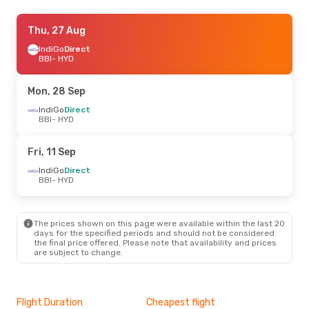
Thu, 27 Aug
Thu, 27 Aug
- Thu, 3 Sep
IndiGo
IndiGo
Direct
Direct
BBI
BBI
- HYD
- HYD
IndiGo
Direct
HYD
- BBI
Mon, 28 Sep
IndiGo
Direct
BBI
- HYD
Fri, 11 Sep
IndiGo
Direct
BBI
- HYD
The prices shown on this page were available within the last 20
days for the specified periods and should not be considered
the final price offered. Please note that availability and prices
are subject to change.
Flight Duration
Cheapest flight
Hig