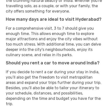
the stunning natural beauty of India. Whether you're
travelling solo, as a couple, or with your family, the
city offers something for everyone.
How many days are ideal to visit Hyderabad?
For a comprehensive visit, 3 to 7 should give you
enough time. This allows enough time to explore
major attractions and enjoy the city vibes without
too much stress. With additional time, you can delve
deeper into the city's neighbourhoods, enjoy its
culinary scene, and relax in its parks.
Should you rent a car to move around India?
If you decide to rent a car during your stay in India,
you’ll also get the freedom to visit metropolitan
areas and expand your trips further during your trip.
Besides, you’ll also be able to tailor your itinerary to
your schedule, distances, and possibilities,
depending on the time and budget you have for the
trip.