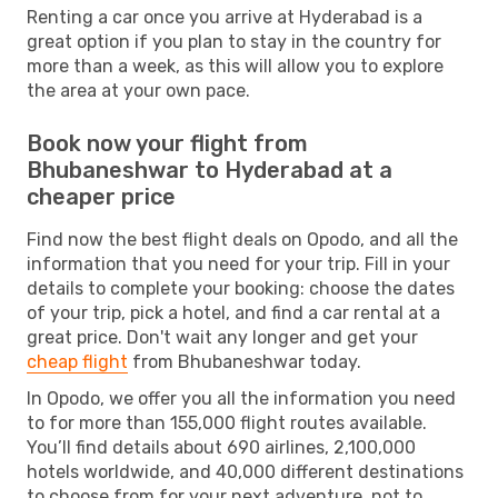
Renting a car once you arrive at Hyderabad is a
great option if you plan to stay in the country for
more than a week, as this will allow you to explore
the area at your own pace.
Book now your flight from
Bhubaneshwar to Hyderabad at a
cheaper price
Find now the best flight deals on Opodo, and all the
information that you need for your trip. Fill in your
details to complete your booking: choose the dates
of your trip, pick a hotel, and find a car rental at a
great price. Don't wait any longer and get your
cheap flight
from Bhubaneshwar today.
In Opodo, we offer you all the information you need
to for more than 155,000 flight routes available.
You’ll find details about 690 airlines, 2,100,000
hotels worldwide, and 40,000 different destinations
to choose from for your next adventure, not to