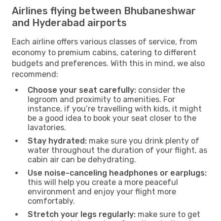
Airlines flying between Bhubaneshwar
and Hyderabad airports
Each airline offers various classes of service, from
economy to premium cabins, catering to different
budgets and preferences. With this in mind, we also
recommend:
Choose your seat carefully:
consider the
legroom and proximity to amenities. For
instance, if you’re travelling with kids, it might
be a good idea to book your seat closer to the
lavatories.
Stay hydrated:
make sure you drink plenty of
water throughout the duration of your flight, as
cabin air can be dehydrating.
Use noise-canceling headphones or earplugs:
this will help you create a more peaceful
environment and enjoy your flight more
comfortably.
Stretch your legs regularly:
make sure to get