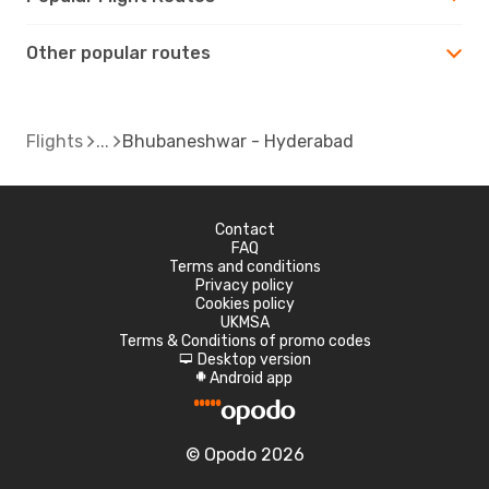
Other popular routes
Flights
Bhubaneshwar - Hyderabad
Contact
FAQ
Terms and conditions
Privacy policy
Cookies policy
UKMSA
Terms & Conditions of promo codes
Desktop version
d
Android app
A
© Opodo 2026