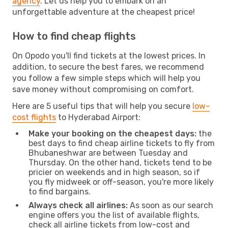
agency
. Let us help you to embark on an
unforgettable adventure at the cheapest price!
How to find cheap flights
On Opodo you'll find tickets at the lowest prices. In
addition, to secure the best fares, we recommend
you follow a few simple steps which will help you
save money without compromising on comfort.
Here are 5 useful tips that will help you secure
low-
cost flights
to Hyderabad Airport:
Make your booking on the cheapest days:
the
best days to find cheap airline tickets to fly from
Bhubaneshwar are between Tuesday and
Thursday. On the other hand, tickets tend to be
pricier on weekends and in high season, so if
you fly midweek or off-season, you're more likely
to find bargains.
Always check all airlines:
As soon as our search
engine offers you the list of available flights,
check all airline tickets from low-cost and