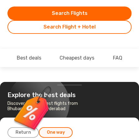
Search Flights
Search Flight + Hotel
Best deals
Cheapest days
FAQ
Explore the best deals
Discover the cheapest flights from
Bhubaneshwar to Hyderabad
Return
One way