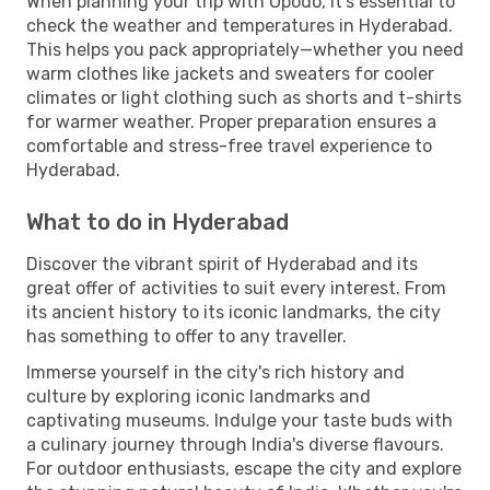
When planning your trip with Opodo, it's essential to
check the weather and temperatures in Hyderabad.
This helps you pack appropriately—whether you need
warm clothes like jackets and sweaters for cooler
climates or light clothing such as shorts and t-shirts
for warmer weather. Proper preparation ensures a
comfortable and stress-free travel experience to
Hyderabad.
What to do in Hyderabad
Discover the vibrant spirit of Hyderabad and its
great offer of activities to suit every interest. From
its ancient history to its iconic landmarks, the city
has something to offer to any traveller.
Immerse yourself in the city's rich history and
culture by exploring iconic landmarks and
captivating museums. Indulge your taste buds with
a culinary journey through India's diverse flavours.
For outdoor enthusiasts, escape the city and explore