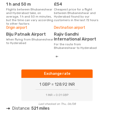
1 h and 50 m
£54
M
Flights between Bhubaneshwar
Cheapest price for a flight
According to search data from
and Hyderabad take, on
between Bhubaneshwar and
our 
average, 1 h and 50 m minutes,
Hyderabad found by our
busi
but the time can vary according
customers in the last 72 hours
Bhu
to other factors
One
Origin airport
Destination airport
£
Biju Patnaik Airport
Rajiv Gandhi
The average price for a flight
International Airport
When flying from Bhubaneshwar
Bhu
to Hyderabad
Opo
For the route from
pric
Bhubaneshwar to Hyderabad
Exchange rate
1 GBP = 128.92 INR
1 INR = 0.01 GBP
Last checked on Thu, 06/08
Distance:
521 miles