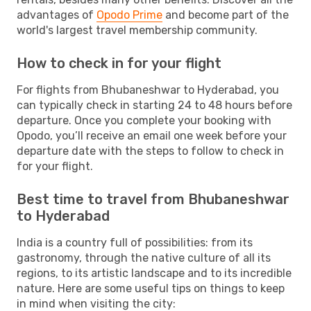
advantages of
Opodo Prime
and become part of the
world's largest travel membership community.
How to check in for your flight
For flights from Bhubaneshwar to Hyderabad, you
can typically check in starting 24 to 48 hours before
departure. Once you complete your booking with
Opodo, you’ll receive an email one week before your
departure date with the steps to follow to check in
for your flight.
Best time to travel from Bhubaneshwar
to Hyderabad
India is a country full of possibilities: from its
gastronomy, through the native culture of all its
regions, to its artistic landscape and to its incredible
nature. Here are some useful tips on things to keep
in mind when visiting the city: