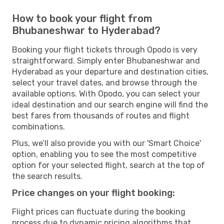
How to book your flight from
Bhubaneshwar to Hyderabad?
Booking your flight tickets through Opodo is very
straightforward. Simply enter Bhubaneshwar and
Hyderabad as your departure and destination cities,
select your travel dates, and browse through the
available options. With Opodo, you can select your
ideal destination and our search engine will find the
best fares from thousands of routes and flight
combinations.
Plus, we’ll also provide you with our 'Smart Choice'
option, enabling you to see the most competitive
option for your selected flight, search at the top of
the search results.
Price changes on your flight booking:
Flight prices can fluctuate during the booking
process due to dynamic pricing algorithms that