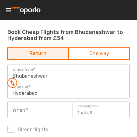
Book Cheap Flights from Bhubaneshwar to
Hyderabad from £54
Return
One way
Where from?
Bhubaneshwar
Where to?
Hyderabad
Passengers
When?
1 adult
Direct flights