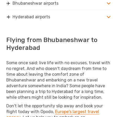
Bhubaneshwar airports
Hyderabad airports
Flying from Bhubaneshwar to
Hyderabad
Some once said: live life with no excuses, travel with
no regret. And who doesn't daydream from time to
time about leaving the comfort zone of
Bhubaneshwar and embarking on a new travel
adventure somewhere in India? Some people have
been planning a trip to Hyderabad for a long time,
while others might still be looking for inspiration.
Don't let the opportunity slip away and book your
flight today with Opodo,
Europe's largest travel