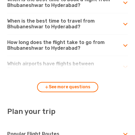
Bhubaneshwar to Hyderabad?
When is the best time to travel from
Bhubaneshwar to Hyderabad?
How long does the flight take to go from
Bhubaneshwar to Hyderabad?
Which airports have flights between
Bhubaneshwar and Hyderabad?
See more questions
Plan your trip
Popular Flight Routes