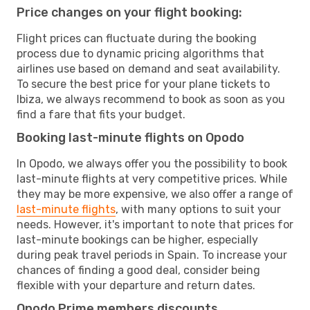
Price changes on your flight booking:
Flight prices can fluctuate during the booking
process due to dynamic pricing algorithms that
airlines use based on demand and seat availability.
To secure the best price for your plane tickets to
Ibiza, we always recommend to book as soon as you
find a fare that fits your budget.
Booking last-minute flights on Opodo
In Opodo, we always offer you the possibility to book
last-minute flights at very competitive prices. While
they may be more expensive, we also offer a range of
last-minute flights
, with many options to suit your
needs. However, it's important to note that prices for
last-minute bookings can be higher, especially
during peak travel periods in Spain. To increase your
chances of finding a good deal, consider being
flexible with your departure and return dates.
Opodo Prime members discounts