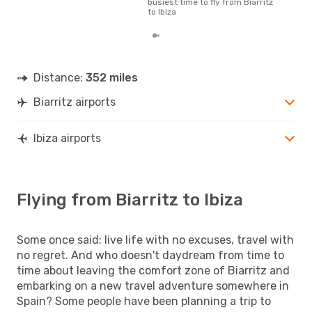
busiest time to fly from Biarritz
to Ibiza
Distance:
352 miles
Biarritz airports
Ibiza airports
Flying from Biarritz to Ibiza
Some once said: live life with no excuses, travel with
no regret. And who doesn't daydream from time to
time about leaving the comfort zone of Biarritz and
embarking on a new travel adventure somewhere in
Spain? Some people have been planning a trip to