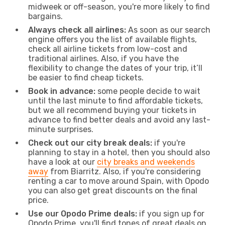
midweek or off-season, you're more likely to find
bargains.
Always check all airlines:
As soon as our search
engine offers you the list of available flights,
check all airline tickets from low-cost and
traditional airlines. Also, if you have the
flexibility to change the dates of your trip, it’ll
be easier to find cheap tickets.
Book in advance:
some people decide to wait
until the last minute to find affordable tickets,
but we all recommend buying your tickets in
advance to find better deals and avoid any last-
minute surprises.
Check out our city break deals:
if you're
planning to stay in a hotel, then you should also
have a look at our
city breaks and weekends
away
from Biarritz. Also, if you're considering
renting a car to move around Spain, with Opodo
you can also get great discounts on the final
price.
Use our Opodo Prime deals:
if you sign up for
Opodo Prime, you'll find tones of great deals on