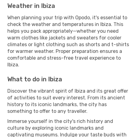
Weather in Ibiza
When planning your trip with Opodo, it's essential to
check the weather and temperatures in Ibiza. This
helps you pack appropriately—whether you need
warm clothes like jackets and sweaters for cooler
climates or light clothing such as shorts and t-shirts
for warmer weather. Proper preparation ensures a
comfortable and stress-free travel experience to
Ibiza.
What to do in Ibiza
Discover the vibrant spirit of Ibiza and its great offer
of activities to suit every interest. From its ancient
history to its iconic landmarks, the city has
something to offer to any traveller.
Immerse yourself in the city's rich history and
culture by exploring iconic landmarks and
captivating museums. Indulge your taste buds with