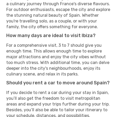
a culinary journey through France's diverse flavours.
For outdoor enthusiasts, escape the city and explore
the stunning natural beauty of Spain. Whether
you're travelling solo, as a couple, or with your
family, the city offers something for everyone.
How many days are ideal to visit Ibiza?
For a comprehensive visit, 3 to 7 should give you
enough time. This allows enough time to explore
major attractions and enjoy the city vibes without
too much stress. With additional time, you can delve
deeper into the city's neighbourhoods, enjoy its
culinary scene, and relax in its parks.
Should you rent a car to move around Spain?
If you decide to rent a car during your stay in Spain,
you’ll also get the freedom to visit metropolitan
areas and expand your trips further during your trip.
Besides, you’ll also be able to tailor your itinerary to
your schedule, distances, and possibilities,