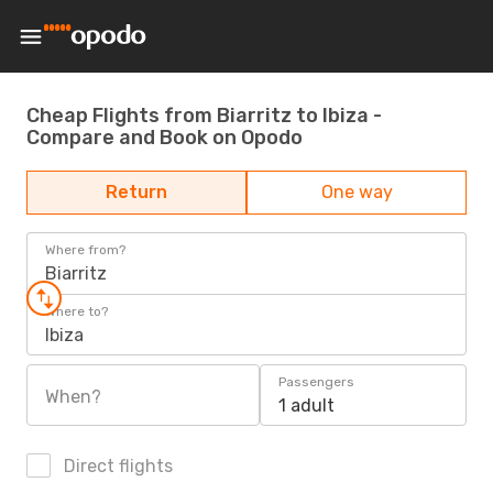
Cheap Flights from Biarritz to Ibiza -
Compare and Book on Opodo
Return
One way
Where from?
Biarritz
Where to?
Ibiza
Passengers
When?
1 adult
Direct flights