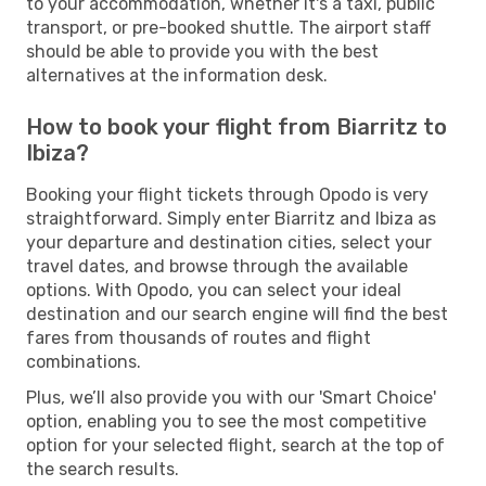
to your accommodation, whether it's a taxi, public
transport, or pre-booked shuttle. The airport staff
should be able to provide you with the best
alternatives at the information desk.
How to book your flight from Biarritz to
Ibiza?
Booking your flight tickets through Opodo is very
straightforward. Simply enter Biarritz and Ibiza as
your departure and destination cities, select your
travel dates, and browse through the available
options. With Opodo, you can select your ideal
destination and our search engine will find the best
fares from thousands of routes and flight
combinations.
Plus, we’ll also provide you with our 'Smart Choice'
option, enabling you to see the most competitive
option for your selected flight, search at the top of
the search results.