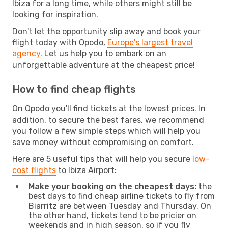
Ibiza for a long time, while others might still be
looking for inspiration.
Don't let the opportunity slip away and book your
flight today with Opodo,
Europe's largest travel
agency
. Let us help you to embark on an
unforgettable adventure at the cheapest price!
How to find cheap flights
On Opodo you'll find tickets at the lowest prices. In
addition, to secure the best fares, we recommend
you follow a few simple steps which will help you
save money without compromising on comfort.
Here are 5 useful tips that will help you secure
low-
cost flights
to Ibiza Airport:
Make your booking on the cheapest days:
the
best days to find cheap airline tickets to fly from
Biarritz are between Tuesday and Thursday. On
the other hand, tickets tend to be pricier on
weekends and in high season, so if you fly