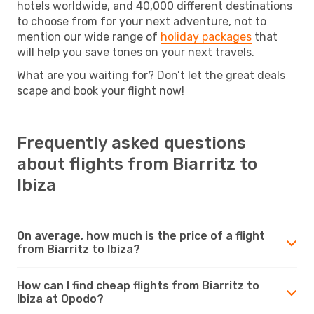
hotels worldwide, and 40,000 different destinations
to choose from for your next adventure, not to
mention our wide range of
holiday packages
that
will help you save tones on your next travels.
What are you waiting for? Don’t let the great deals
scape and book your flight now!
Frequently asked questions
about flights from Biarritz to
Ibiza
On average, how much is the price of a flight
from Biarritz to Ibiza?
How can I find cheap flights from Biarritz to
Ibiza at Opodo?