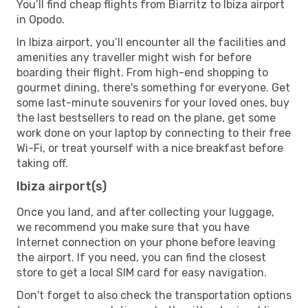
You’ll find cheap flights from Biarritz to Ibiza airport
in Opodo.
In Ibiza airport, you’ll encounter all the facilities and
amenities any traveller might wish for before
boarding their flight. From high-end shopping to
gourmet dining, there's something for everyone. Get
some last-minute souvenirs for your loved ones, buy
the last bestsellers to read on the plane, get some
work done on your laptop by connecting to their free
Wi-Fi, or treat yourself with a nice breakfast before
taking off.
Ibiza airport(s)
Once you land, and after collecting your luggage,
we recommend you make sure that you have
Internet connection on your phone before leaving
the airport. If you need, you can find the closest
store to get a local SIM card for easy navigation.
Don't forget to also check the transportation options