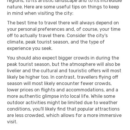
regions, to its artistic landscape and to its incredible
nature. Here are some useful tips on things to keep
in mind when visiting the city:
The best time to travel there will always depend on
your personal preferences and, of course, your time
off to actually travel there. Consider the city's
climate, peak tourist season, and the type of
experience you seek.
You should also expect bigger crowds in during the
peak tourist season, but the atmosphere will also be
livelier and the cultural and touristic offers will most
likely be higher too. In contrast, travellers flying off
season will most likely encounter fewer crowds,
lower prices on flights and accommodations, and a
more authentic glimpse into local life. While some
outdoor activities might be limited due to weather
conditions, you'll likely find that popular attractions
are less crowded, which allows for a more immersive
visit.