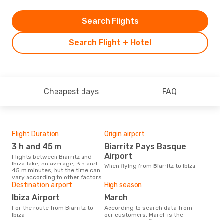
Search Flights
Search Flight + Hotel
Cheapest days
FAQ
Flight Duration
Origin airport
One
3 h and 45 m
Biarritz Pays Basque
£
Airport
Flights between Biarritz and
The average price for a flight
Ibiza take, on average, 3 h and
Biar
When flying from Biarritz to Ibiza
45 m minutes, but the time can
base
vary according to other factors
mon
Destination airport
High season
Ibiza Airport
March
For the route from Biarritz to
According to search data from
Ibiza
our customers, March is the