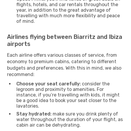
flights, hotels, and car rentals throughout the
year, in addition to the great advantage of
travelling with much more flexibility and peace
of mind.
Airlines flying between Biarritz and Ibiza
airports
Each airline offers various classes of service, from
economy to premium cabins, catering to different
budgets and preferences. With this in mind, we also
recommend:
Choose your seat carefully:
consider the
legroom and proximity to amenities. For
instance, if you’re travelling with kids, it might
be a good idea to book your seat closer to the
lavatories.
Stay hydrated:
make sure you drink plenty of
water throughout the duration of your flight, as
cabin air can be dehydrating.