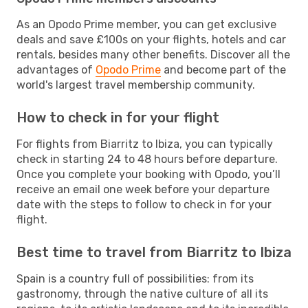
As an Opodo Prime member, you can get exclusive
deals and save £100s on your flights, hotels and car
rentals, besides many other benefits. Discover all the
advantages of
Opodo Prime
and become part of the
world's largest travel membership community.
How to check in for your flight
For flights from Biarritz to Ibiza, you can typically
check in starting 24 to 48 hours before departure.
Once you complete your booking with Opodo, you’ll
receive an email one week before your departure
date with the steps to follow to check in for your
flight.
Best time to travel from Biarritz to Ibiza
Spain is a country full of possibilities: from its
gastronomy, through the native culture of all its