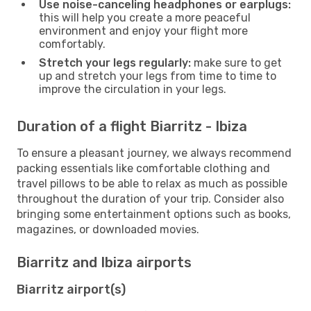
Use noise-canceling headphones or earplugs:
this will help you create a more peaceful
environment and enjoy your flight more
comfortably.
Stretch your legs regularly:
make sure to get
up and stretch your legs from time to time to
improve the circulation in your legs.
Duration of a flight Biarritz - Ibiza
To ensure a pleasant journey, we always recommend
packing essentials like comfortable clothing and
travel pillows to be able to relax as much as possible
throughout the duration of your trip. Consider also
bringing some entertainment options such as books,
magazines, or downloaded movies.
Biarritz and Ibiza airports
Biarritz airport(s)