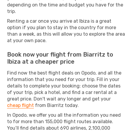
depending on the time and budget you have for the
trip.
Renting a car once you arrive at Ibiza is a great
option if you plan to stay in the country for more
than a week, as this will allow you to explore the area
at your own pace.
Book now your flight from Biarritz to
Ibiza at a cheaper price
Find now the best flight deals on Opodo, and all the
information that you need for your trip. Fill in your
details to complete your booking: choose the dates
of your trip, pick a hotel, and find a car rental at a
great price. Don't wait any longer and get your
cheap flight
from Biarritz today.
In Opodo, we offer you all the information you need
to for more than 155,000 flight routes available.
You’ll find details about 690 airlines, 2,100,000