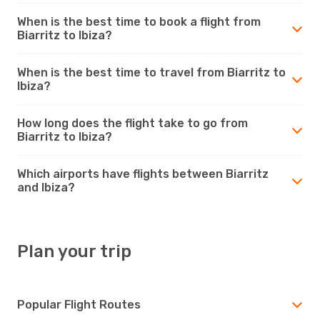
When is the best time to book a flight from
Biarritz to Ibiza?
When is the best time to travel from Biarritz to
Ibiza?
How long does the flight take to go from
Biarritz to Ibiza?
Which airports have flights between Biarritz
and Ibiza?
Plan your trip
Popular Flight Routes