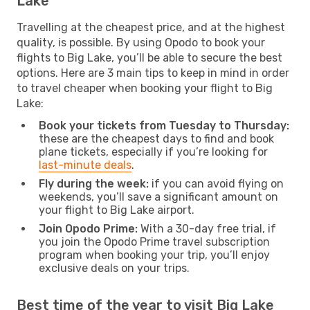
Lake
Travelling at the cheapest price, and at the highest
quality, is possible. By using Opodo to book your
flights to Big Lake, you’ll be able to secure the best
options. Here are 3 main tips to keep in mind in order
to travel cheaper when booking your flight to Big
Lake:
Book your tickets from Tuesday to Thursday:
these are the cheapest days to find and book
plane tickets, especially if you’re looking for
last-minute deals
.
Fly during the week:
if you can avoid flying on
weekends, you’ll save a significant amount on
your flight to Big Lake airport.
Join Opodo Prime:
With a 30-day free trial, if
you join the Opodo Prime travel subscription
program when booking your trip, you’ll enjoy
exclusive deals on your trips.
Best time of the year to visit Big Lake