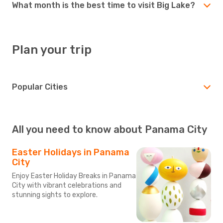
What month is the best time to visit Big Lake?
Plan your trip
Popular Cities
All you need to know about Panama City
Easter Holidays in Panama
City
Enjoy Easter Holiday Breaks in Panama
City with vibrant celebrations and
stunning sights to explore.