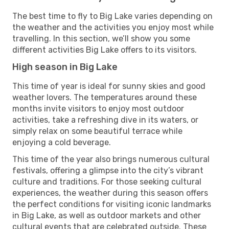
The best time to fly to Big Lake varies depending on
the weather and the activities you enjoy most while
travelling. In this section, we’ll show you some
different activities Big Lake offers to its visitors.
High season in Big Lake
This time of year is ideal for sunny skies and good
weather lovers. The temperatures around these
months invite visitors to enjoy most outdoor
activities, take a refreshing dive in its waters, or
simply relax on some beautiful terrace while
enjoying a cold beverage.
This time of the year also brings numerous cultural
festivals, offering a glimpse into the city’s vibrant
culture and traditions. For those seeking cultural
experiences, the weather during this season offers
the perfect conditions for visiting iconic landmarks
in Big Lake, as well as outdoor markets and other
cultural events that are celebrated outside. These