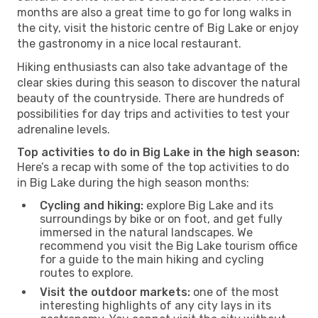
months are also a great time to go for long walks in
the city, visit the historic centre of Big Lake or enjoy
the gastronomy in a nice local restaurant.
Hiking enthusiasts can also take advantage of the
clear skies during this season to discover the natural
beauty of the countryside. There are hundreds of
possibilities for day trips and activities to test your
adrenaline levels.
Top activities to do in Big Lake in the high season:
Here’s a recap with some of the top activities to do
in Big Lake during the high season months:
Cycling and hiking:
explore Big Lake and its
surroundings by bike or on foot, and get fully
immersed in the natural landscapes. We
recommend you visit the Big Lake tourism office
for a guide to the main hiking and cycling
routes to explore.
Visit the outdoor markets:
one of the most
interesting highlights of any city lays in its