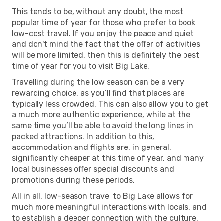
This tends to be, without any doubt, the most
popular time of year for those who prefer to book
low-cost travel. If you enjoy the peace and quiet
and don't mind the fact that the offer of activities
will be more limited, then this is definitely the best
time of year for you to visit Big Lake.
Travelling during the low season can be a very
rewarding choice, as you’ll find that places are
typically less crowded. This can also allow you to get
a much more authentic experience, while at the
same time you’ll be able to avoid the long lines in
packed attractions. In addition to this,
accommodation and flights are, in general,
significantly cheaper at this time of year, and many
local businesses offer special discounts and
promotions during these periods.
All in all, low-season travel to Big Lake allows for
much more meaningful interactions with locals, and
to establish a deeper connection with the culture.