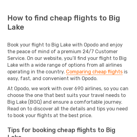
How to find cheap flights to Big
Lake
Book your flight to Big Lake with Opodo and enjoy
the peace of mind of a premium 24/7 Customer
Service. On our website, you’ll find your flight to Big
Lake with a wide range of options from all airlines
operating in the country.
Comparing cheap flights
is
easy, fast, and convenient with Opodo.
At Opodo, we work with over 690 airlines, so you can
choose the one that best suits your travel needs to
Big Lake (BGQ) and ensure a comfortable journey.
Read on to discover all the details and tips you need
to book your flights at the best price.
Tips for booking cheap flights to Big