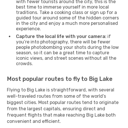
with fewer tourists around the city, this is the
best time to immerse yourself in more local
traditions. Take a cooking class or sign up for a
guided tour around some of the hidden corners
in the city and enjoy a much more personalised
experience.
Capture the local life with your camera:
if
you’re into photography, there will be fewer
people photobombing your shots during the low
season, so it can be a great time to capture
iconic views, and street scenes without all the
crowds.
Most popular routes to fly to Big Lake
Flying to Big Lake is straightforward, with several
well-traveled routes from some of the world’s
biggest cities. Most popular routes tend to originate
from the largest capitals, ensuring direct and
frequent flights that make reaching Big Lake both
convenient and efficient.