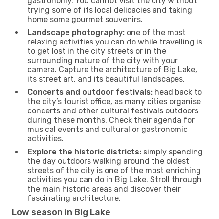
gastronomy. You cannot visit the city without
trying some of its local delicacies and taking
home some gourmet souvenirs.
Landscape photography:
one of the most
relaxing activities you can do while travelling is
to get lost in the city streets or in the
surrounding nature of the city with your
camera. Capture the architecture of Big Lake,
its street art, and its beautiful landscapes.
Concerts and outdoor festivals:
head back to
the city’s tourist office, as many cities organise
concerts and other cultural festivals outdoors
during these months. Check their agenda for
musical events and cultural or gastronomic
activities.
Explore the historic districts:
simply spending
the day outdoors walking around the oldest
streets of the city is one of the most enriching
activities you can do in Big Lake. Stroll through
the main historic areas and discover their
fascinating architecture.
Low season in Big Lake