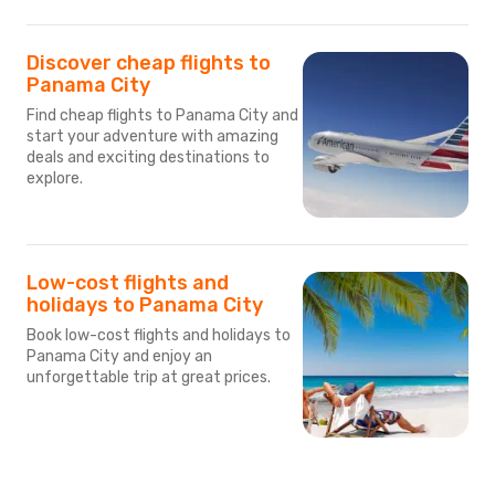
Discover cheap flights to
Panama City
Find cheap flights to Panama City and
start your adventure with amazing
deals and exciting destinations to
explore.
Low-cost flights and
holidays to Panama City
Book low-cost flights and holidays to
Panama City and enjoy an
unforgettable trip at great prices.