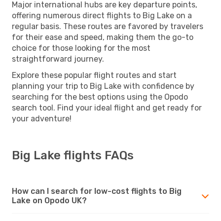
Major international hubs are key departure points,
offering numerous direct flights to Big Lake on a
regular basis. These routes are favored by travelers
for their ease and speed, making them the go-to
choice for those looking for the most
straightforward journey.
Explore these popular flight routes and start
planning your trip to Big Lake with confidence by
searching for the best options using the Opodo
search tool. Find your ideal flight and get ready for
your adventure!
Big Lake flights FAQs
How can I search for low-cost flights to Big
Lake on Opodo UK?