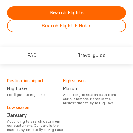
Search Flights
Search Flight + Hotel
FAQ
Travel guide
Destination airport
High season
Big Lake
March
For flights to Big Lake
According to search data from
our customers, March is the
busiest time to fly to Big Lake
Low season
January
According to search data from
our customers, January is the
least busy time to fly to Big Lake