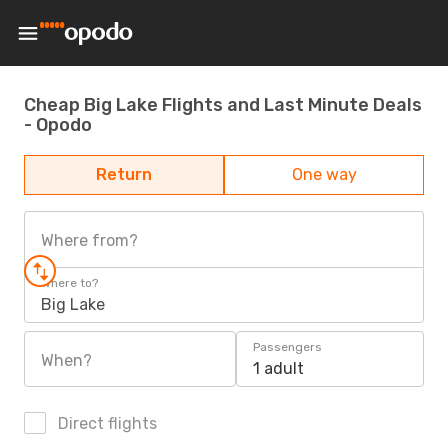
Cheap Big Lake Flights and Last Minute Deals
- Opodo
Return
One way
Where from?
Where to?
Big Lake
Passengers
When?
1 adult
Direct flights