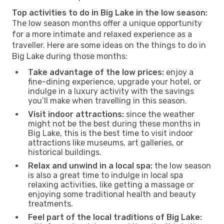
Top activities to do in Big Lake in the low season:
The low season months offer a unique opportunity
for a more intimate and relaxed experience as a
traveller. Here are some ideas on the things to do in
Big Lake during those months:
Take advantage of the low prices:
enjoy a
fine-dining experience, upgrade your hotel, or
indulge in a luxury activity with the savings
you’ll make when travelling in this season.
Visit indoor attractions:
since the weather
might not be the best during these months in
Big Lake, this is the best time to visit indoor
attractions like museums, art galleries, or
historical buildings.
Relax and unwind in a local spa:
the low season
is also a great time to indulge in local spa
relaxing activities, like getting a massage or
enjoying some traditional health and beauty
treatments.
Feel part of the local traditions of Big Lake: