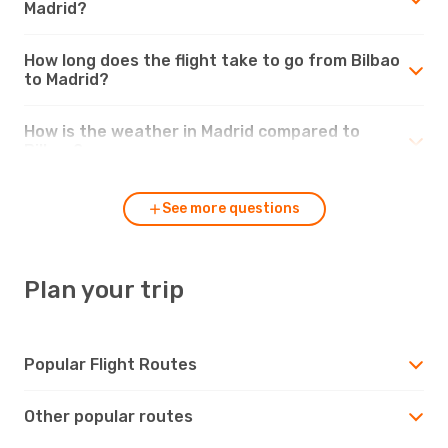
Madrid?
How long does the flight take to go from Bilbao
to Madrid?
How is the weather in Madrid compared to
Bilbao?
See more questions
Plan your trip
Popular Flight Routes
Other popular routes