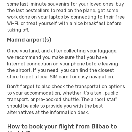
some last-minute souvenirs for your loved ones, buy
the last bestsellers to read on the plane, get some
work done on your laptop by connecting to their free
Wi-Fi, or treat yourself with a nice breakfast before
taking off.
Madrid airport(s)
Once you land, and after collecting your luggage,
we recommend you make sure that you have
Internet connection on your phone before leaving
the airport. If you need, you can find the closest
store to get a local SIM card for easy navigation.
Don't forget to also check the transportation options
to your accommodation, whether it's a taxi, public
transport, or pre-booked shuttle. The airport staff
should be able to provide you with the best
alternatives at the information desk.
How to book your flight from Bilbao to