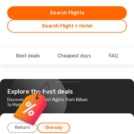
Search Flights
Search Flight + Hotel
Best deals
Cheapest days
FAQ
Explore the best deals
Discover the cheapest flights from Bilbao
to Madrid
Return
One way