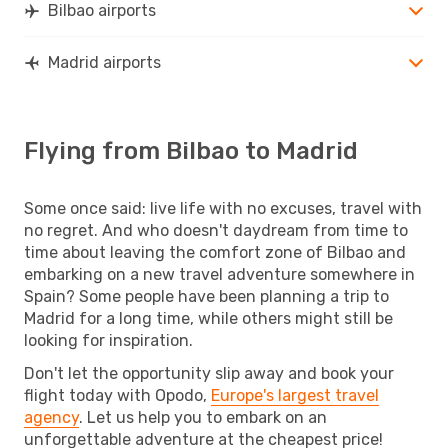
Bilbao airports
Madrid airports
Flying from Bilbao to Madrid
Some once said: live life with no excuses, travel with
no regret. And who doesn't daydream from time to
time about leaving the comfort zone of Bilbao and
embarking on a new travel adventure somewhere in
Spain? Some people have been planning a trip to
Madrid for a long time, while others might still be
looking for inspiration.
Don't let the opportunity slip away and book your
flight today with Opodo,
Europe's largest travel
agency
. Let us help you to embark on an
unforgettable adventure at the cheapest price!