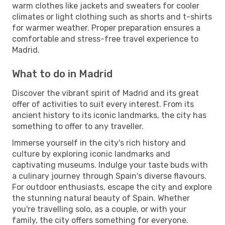
warm clothes like jackets and sweaters for cooler
climates or light clothing such as shorts and t-shirts
for warmer weather. Proper preparation ensures a
comfortable and stress-free travel experience to
Madrid.
What to do in Madrid
Discover the vibrant spirit of Madrid and its great
offer of activities to suit every interest. From its
ancient history to its iconic landmarks, the city has
something to offer to any traveller.
Immerse yourself in the city's rich history and
culture by exploring iconic landmarks and
captivating museums. Indulge your taste buds with
a culinary journey through Spain's diverse flavours.
For outdoor enthusiasts, escape the city and explore
the stunning natural beauty of Spain. Whether
you're travelling solo, as a couple, or with your
family, the city offers something for everyone.