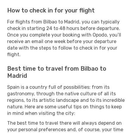
How to check in for your flight
For flights from Bilbao to Madrid, you can typically
check in starting 24 to 48 hours before departure.
Once you complete your booking with Opodo, you’ll
receive an email one week before your departure
date with the steps to follow to check in for your
flight.
Best time to travel from Bilbao to
Madrid
Spain is a country full of possibilities: from its
gastronomy, through the native culture of all its
regions, to its artistic landscape and to its incredible
nature. Here are some useful tips on things to keep
in mind when visiting the city:
The best time to travel there will always depend on
your personal preferences and, of course, your time