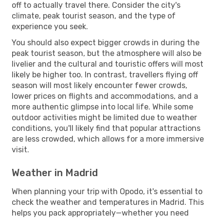
off to actually travel there. Consider the city's
climate, peak tourist season, and the type of
experience you seek.
You should also expect bigger crowds in during the
peak tourist season, but the atmosphere will also be
livelier and the cultural and touristic offers will most
likely be higher too. In contrast, travellers flying off
season will most likely encounter fewer crowds,
lower prices on flights and accommodations, and a
more authentic glimpse into local life. While some
outdoor activities might be limited due to weather
conditions, you'll likely find that popular attractions
are less crowded, which allows for a more immersive
visit.
Weather in Madrid
When planning your trip with Opodo, it's essential to
check the weather and temperatures in Madrid. This
helps you pack appropriately—whether you need