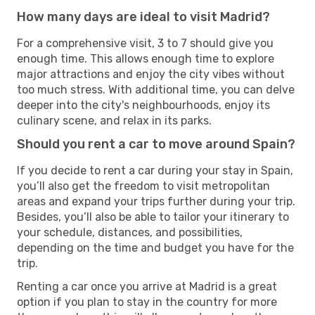
How many days are ideal to visit Madrid?
For a comprehensive visit, 3 to 7 should give you
enough time. This allows enough time to explore
major attractions and enjoy the city vibes without
too much stress. With additional time, you can delve
deeper into the city's neighbourhoods, enjoy its
culinary scene, and relax in its parks.
Should you rent a car to move around Spain?
If you decide to rent a car during your stay in Spain,
you’ll also get the freedom to visit metropolitan
areas and expand your trips further during your trip.
Besides, you’ll also be able to tailor your itinerary to
your schedule, distances, and possibilities,
depending on the time and budget you have for the
trip.
Renting a car once you arrive at Madrid is a great
option if you plan to stay in the country for more