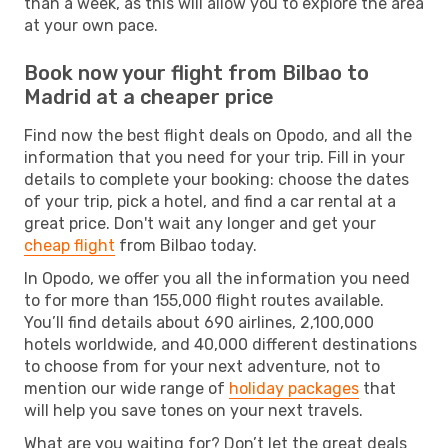
than a week, as this will allow you to explore the area
at your own pace.
Book now your flight from Bilbao to
Madrid at a cheaper price
Find now the best flight deals on Opodo, and all the
information that you need for your trip. Fill in your
details to complete your booking: choose the dates
of your trip, pick a hotel, and find a car rental at a
great price. Don't wait any longer and get your
cheap flight
from Bilbao today.
In Opodo, we offer you all the information you need
to for more than 155,000 flight routes available.
You’ll find details about 690 airlines, 2,100,000
hotels worldwide, and 40,000 different destinations
to choose from for your next adventure, not to
mention our wide range of
holiday packages
that
will help you save tones on your next travels.
What are you waiting for? Don’t let the great deals