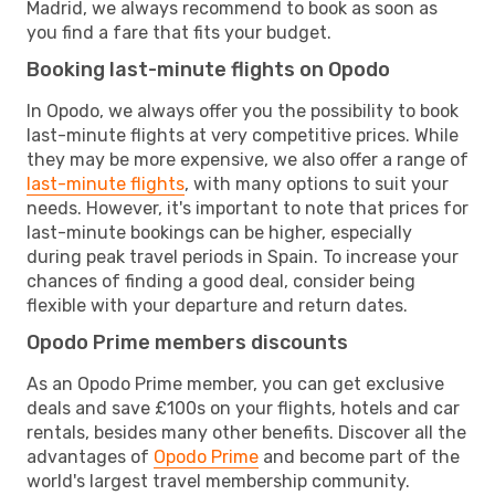
Madrid, we always recommend to book as soon as
you find a fare that fits your budget.
Booking last-minute flights on Opodo
In Opodo, we always offer you the possibility to book
last-minute flights at very competitive prices. While
they may be more expensive, we also offer a range of
last-minute flights
, with many options to suit your
needs. However, it's important to note that prices for
last-minute bookings can be higher, especially
during peak travel periods in Spain. To increase your
chances of finding a good deal, consider being
flexible with your departure and return dates.
Opodo Prime members discounts
As an Opodo Prime member, you can get exclusive
deals and save £100s on your flights, hotels and car
rentals, besides many other benefits. Discover all the
advantages of
Opodo Prime
and become part of the
world's largest travel membership community.