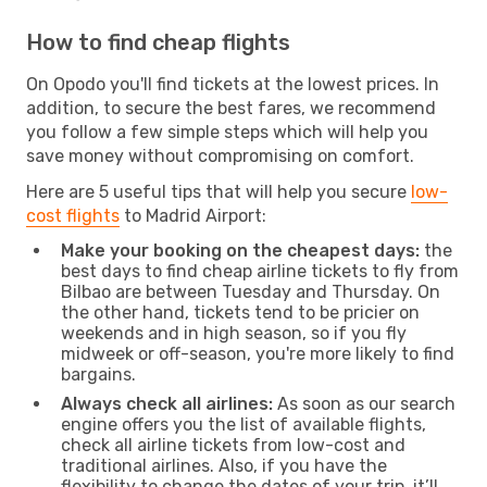
How to find cheap flights
On Opodo you'll find tickets at the lowest prices. In
addition, to secure the best fares, we recommend
you follow a few simple steps which will help you
save money without compromising on comfort.
Here are 5 useful tips that will help you secure
low-
cost flights
to Madrid Airport:
Make your booking on the cheapest days:
the
best days to find cheap airline tickets to fly from
Bilbao are between Tuesday and Thursday. On
the other hand, tickets tend to be pricier on
weekends and in high season, so if you fly
midweek or off-season, you're more likely to find
bargains.
Always check all airlines:
As soon as our search
engine offers you the list of available flights,
check all airline tickets from low-cost and
traditional airlines. Also, if you have the
flexibility to change the dates of your trip, it’ll