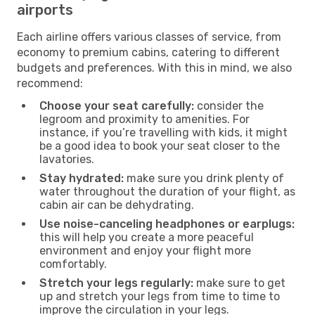
airports
Each airline offers various classes of service, from
economy to premium cabins, catering to different
budgets and preferences. With this in mind, we also
recommend:
Choose your seat carefully:
consider the
legroom and proximity to amenities. For
instance, if you’re travelling with kids, it might
be a good idea to book your seat closer to the
lavatories.
Stay hydrated:
make sure you drink plenty of
water throughout the duration of your flight, as
cabin air can be dehydrating.
Use noise-canceling headphones or earplugs:
this will help you create a more peaceful
environment and enjoy your flight more
comfortably.
Stretch your legs regularly:
make sure to get
up and stretch your legs from time to time to
improve the circulation in your legs.