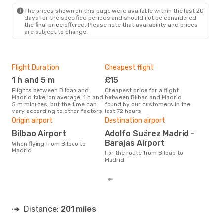
The prices shown on this page were available within the last 20
days for the specified periods and should not be considered
the final price offered. Please note that availability and prices
are subject to change.
Flight Duration
Cheapest flight
Hig
1 h and 5 m
£15
M
Flights between Bilbao and
Cheapest price for a flight
According to search data from
Madrid take, on average, 1 h and
between Bilbao and Madrid
our 
5 m minutes, but the time can
found by our customers in the
busi
vary according to other factors
last 72 hours
Mad
One
Origin airport
Destination airport
£
Bilbao Airport
Adolfo Suárez Madrid -
The average price for a flight
Barajas Airport
When flying from Bilbao to
Bilb
Madrid
For the route from Bilbao to
base
Madrid
mon
Distance:
201 miles