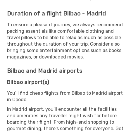
Duration of a flight Bilbao - Madrid
To ensure a pleasant journey, we always recommend
packing essentials like comfortable clothing and
travel pillows to be able to relax as much as possible
throughout the duration of your trip. Consider also
bringing some entertainment options such as books,
magazines, or downloaded movies.
Bilbao and Madrid airports
Bilbao airport(s)
You’ll find cheap flights from Bilbao to Madrid airport
in Opodo.
In Madrid airport, you’ll encounter all the facilities
and amenities any traveller might wish for before
boarding their flight. From high-end shopping to
gourmet dining, there's something for everyone. Get