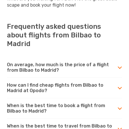
scape and book your flight now!
Frequently asked questions
about flights from Bilbao to
Madrid
On average, how much is the price of a flight
from Bilbao to Madrid?
How can I find cheap flights from Bilbao to
Madrid at Opodo?
When is the best time to book a flight from
Bilbao to Madrid?
When is the best time to travel from Bilbao to