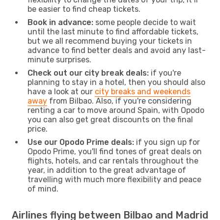
be easier to find cheap tickets.
Book in advance:
some people decide to wait
until the last minute to find affordable tickets,
but we all recommend buying your tickets in
advance to find better deals and avoid any last-
minute surprises.
Check out our city break deals:
if you're
planning to stay in a hotel, then you should also
have a look at our
city breaks and weekends
away
from Bilbao. Also, if you're considering
renting a car to move around Spain, with Opodo
you can also get great discounts on the final
price.
Use our Opodo Prime deals:
if you sign up for
Opodo Prime, you'll find tones of great deals on
flights, hotels, and car rentals throughout the
year, in addition to the great advantage of
travelling with much more flexibility and peace
of mind.
Airlines flying between Bilbao and Madrid