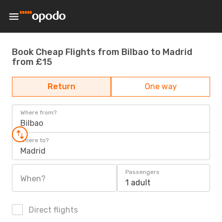
Book Cheap Flights from Bilbao to Madrid
from £15
Return
One way
Where from?
Bilbao
Where to?
Madrid
Passengers
When?
1 adult
Direct flights