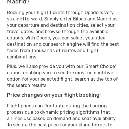
Madrid?
Booking your flight tickets through Opodo is very
straightforward. Simply enter Bilbao and Madrid as
your departure and destination cities, select your
travel dates, and browse through the available
options. With Opodo, you can select your ideal
destination and our search engine will find the best
fares from thousands of routes and flight
combinations.
Plus, we’ll also provide you with our 'Smart Choice'
option, enabling you to see the most competitive
option for your selected flight, search at the top of
the search results.
Price changes on your flight booking:
Flight prices can fluctuate during the booking
process due to dynamic pricing algorithms that
airlines use based on demand and seat availability.
To secure the best price for your plane tickets to