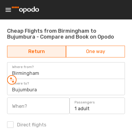
Cheap Flights from Birmingham to
Bujumbura - Compare and Book on Opodo
Return
One way
Where from?
Birmingham
Where to?
Bujumbura
Passengers
When?
1 adult
Direct flights