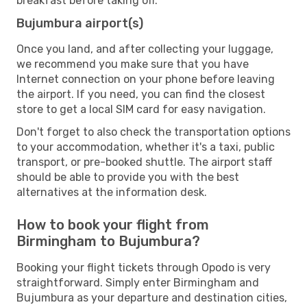
breakfast before taking off.
Bujumbura airport(s)
Once you land, and after collecting your luggage,
we recommend you make sure that you have
Internet connection on your phone before leaving
the airport. If you need, you can find the closest
store to get a local SIM card for easy navigation.
Don't forget to also check the transportation options
to your accommodation, whether it's a taxi, public
transport, or pre-booked shuttle. The airport staff
should be able to provide you with the best
alternatives at the information desk.
How to book your flight from
Birmingham to Bujumbura?
Booking your flight tickets through Opodo is very
straightforward. Simply enter Birmingham and
Bujumbura as your departure and destination cities,