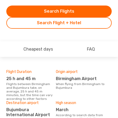
Search Flights
Search Flight + Hotel
Cheapest days
FAQ
Flight Duration
Origin airport
One
25 h and 45 m
Birmingham Airport
£
Flights between Birmingham
When flying from Birmingham to
The average price for a flight
and Bujumbura take, on
Bujumbura
Bir
average, 25 h and 45 m
Opo
minutes, but the time can vary
pric
according to other factors
Destination airport
High season
Bujumbura
March
International Airport
According to search data from