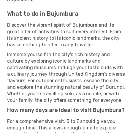
What to do in Bujumbura
Discover the vibrant spirit of Bujumbura and its
great offer of activities to suit every interest. From
its ancient history to its iconic landmarks, the city
has something to offer to any traveller.
Immerse yourself in the city's rich history and
culture by exploring iconic landmarks and
captivating museums. Indulge your taste buds with
a culinary journey through United Kingdom's diverse
flavours. For outdoor enthusiasts, escape the city
and explore the stunning natural beauty of Burundi.
Whether you're travelling solo, as a couple, or with
your family, the city offers something for everyone.
How many days are ideal to visit Bujumbura?
For a comprehensive visit, 3 to 7 should give you
enough time. This allows enough time to explore