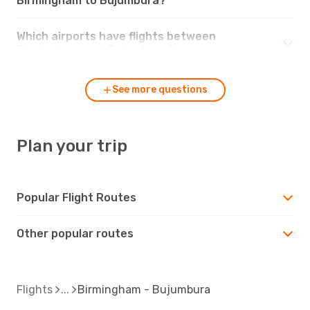
Birmingham to Bujumbura?
Which airports have flights between
Birmingham and Bujumbura?
See more questions
Plan your trip
Popular Flight Routes
Other popular routes
Flights
Birmingham - Bujumbura