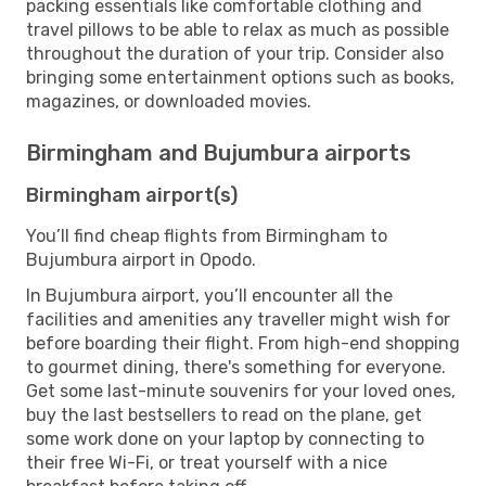
packing essentials like comfortable clothing and
travel pillows to be able to relax as much as possible
throughout the duration of your trip. Consider also
bringing some entertainment options such as books,
magazines, or downloaded movies.
Birmingham and Bujumbura airports
Birmingham airport(s)
You’ll find cheap flights from Birmingham to
Bujumbura airport in Opodo.
In Bujumbura airport, you’ll encounter all the
facilities and amenities any traveller might wish for
before boarding their flight. From high-end shopping
to gourmet dining, there's something for everyone.
Get some last-minute souvenirs for your loved ones,
buy the last bestsellers to read on the plane, get
some work done on your laptop by connecting to
their free Wi-Fi, or treat yourself with a nice