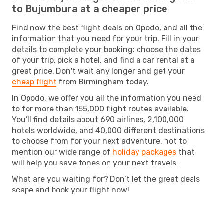
to Bujumbura at a cheaper price
Find now the best flight deals on Opodo, and all the
information that you need for your trip. Fill in your
details to complete your booking: choose the dates
of your trip, pick a hotel, and find a car rental at a
great price. Don't wait any longer and get your
cheap flight
from Birmingham today.
In Opodo, we offer you all the information you need
to for more than 155,000 flight routes available.
You’ll find details about 690 airlines, 2,100,000
hotels worldwide, and 40,000 different destinations
to choose from for your next adventure, not to
mention our wide range of
holiday packages
that
will help you save tones on your next travels.
What are you waiting for? Don’t let the great deals
scape and book your flight now!