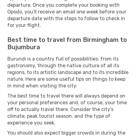
departure. Once you complete your booking with
Opodo, you’ll receive an email one week before your
departure date with the steps to follow to check in
for your flight.
Best time to travel from Birmingham to
Bujumbura
Burundi is a country full of possibilities: from its
gastronomy, through the native culture of all its
regions, to its artistic landscape and to its incredible
nature. Here are some useful tips on things to keep
in mind when visiting the city:
The best time to travel there will always depend on
your personal preferences and, of course, your time
off to actually travel there. Consider the city's
climate, peak tourist season, and the type of
experience you seek.
You should also expect bigger crowds in during the