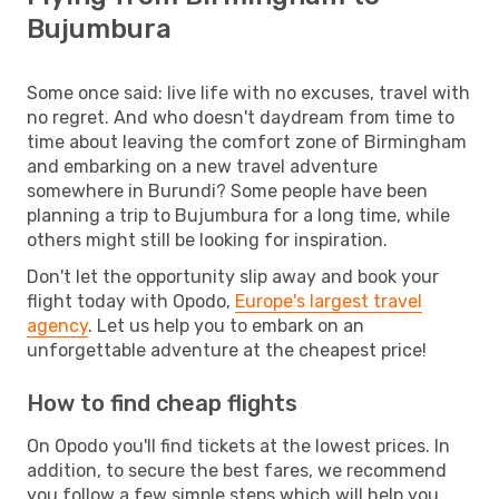
Bujumbura
Some once said: live life with no excuses, travel with
no regret. And who doesn't daydream from time to
time about leaving the comfort zone of Birmingham
and embarking on a new travel adventure
somewhere in Burundi? Some people have been
planning a trip to Bujumbura for a long time, while
others might still be looking for inspiration.
Don't let the opportunity slip away and book your
flight today with Opodo,
Europe's largest travel
agency
. Let us help you to embark on an
unforgettable adventure at the cheapest price!
How to find cheap flights
On Opodo you'll find tickets at the lowest prices. In
addition, to secure the best fares, we recommend
you follow a few simple steps which will help you