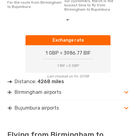
our customers, March is the
For the route from Birmingham
busiest time to fly from
to Bujumbura
Birmingham to Bujumbura
Exchange rate
1 GBP = 3986.77 BIF
1 BIF = 0 GBP
Last checked on Fri, 07/08
Distance:
4268 miles
Birmingham airports
Bujumbura airports
Flying from Birmingham to