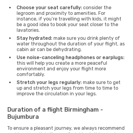
Choose your seat carefully:
consider the
legroom and proximity to amenities. For
instance, if you’re travelling with kids, it might
be a good idea to book your seat closer to the
lavatories.
Stay hydrated:
make sure you drink plenty of
water throughout the duration of your flight, as
cabin air can be dehydrating.
Use noise-canceling headphones or earplugs:
this will help you create a more peaceful
environment and enjoy your flight more
comfortably.
Stretch your legs regularly:
make sure to get
up and stretch your legs from time to time to
improve the circulation in your legs.
Duration of a flight Birmingham -
Bujumbura
To ensure a pleasant journey, we always recommend