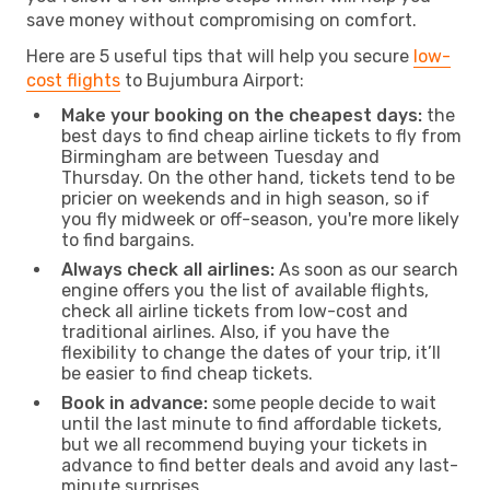
save money without compromising on comfort.
Here are 5 useful tips that will help you secure
low-
cost flights
to Bujumbura Airport:
Make your booking on the cheapest days:
the
best days to find cheap airline tickets to fly from
Birmingham are between Tuesday and
Thursday. On the other hand, tickets tend to be
pricier on weekends and in high season, so if
you fly midweek or off-season, you're more likely
to find bargains.
Always check all airlines:
As soon as our search
engine offers you the list of available flights,
check all airline tickets from low-cost and
traditional airlines. Also, if you have the
flexibility to change the dates of your trip, it’ll
be easier to find cheap tickets.
Book in advance:
some people decide to wait
until the last minute to find affordable tickets,
but we all recommend buying your tickets in
advance to find better deals and avoid any last-
minute surprises.