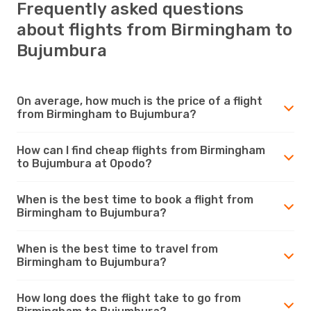
Frequently asked questions
about flights from Birmingham to
Bujumbura
On average, how much is the price of a flight
from Birmingham to Bujumbura?
How can I find cheap flights from Birmingham
to Bujumbura at Opodo?
When is the best time to book a flight from
Birmingham to Bujumbura?
When is the best time to travel from
Birmingham to Bujumbura?
How long does the flight take to go from