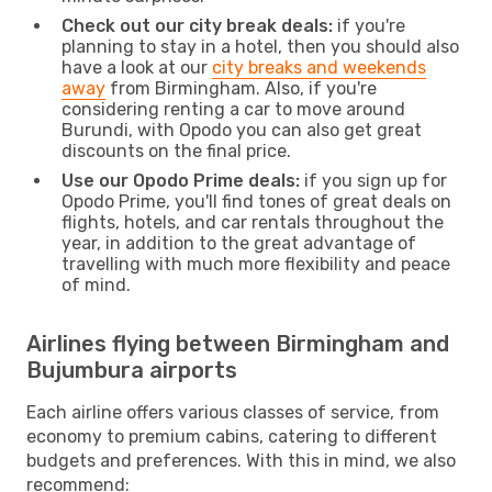
Check out our city break deals:
if you're
planning to stay in a hotel, then you should also
have a look at our
city breaks and weekends
away
from Birmingham. Also, if you're
considering renting a car to move around
Burundi, with Opodo you can also get great
discounts on the final price.
Use our Opodo Prime deals:
if you sign up for
Opodo Prime, you'll find tones of great deals on
flights, hotels, and car rentals throughout the
year, in addition to the great advantage of
travelling with much more flexibility and peace
of mind.
Airlines flying between Birmingham and
Bujumbura airports
Each airline offers various classes of service, from
economy to premium cabins, catering to different
budgets and preferences. With this in mind, we also
recommend: