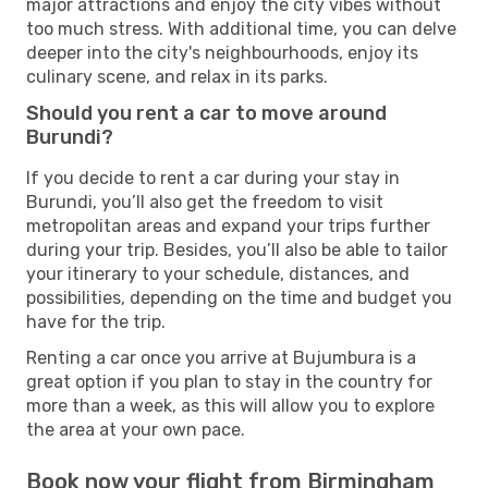
major attractions and enjoy the city vibes without
too much stress. With additional time, you can delve
deeper into the city's neighbourhoods, enjoy its
culinary scene, and relax in its parks.
Should you rent a car to move around
Burundi?
If you decide to rent a car during your stay in
Burundi, you’ll also get the freedom to visit
metropolitan areas and expand your trips further
during your trip. Besides, you’ll also be able to tailor
your itinerary to your schedule, distances, and
possibilities, depending on the time and budget you
have for the trip.
Renting a car once you arrive at Bujumbura is a
great option if you plan to stay in the country for
more than a week, as this will allow you to explore
the area at your own pace.
Book now your flight from Birmingham