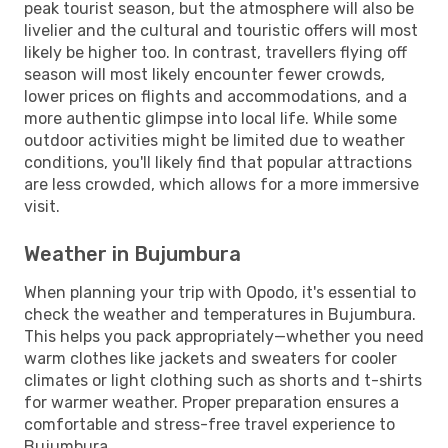
peak tourist season, but the atmosphere will also be
livelier and the cultural and touristic offers will most
likely be higher too. In contrast, travellers flying off
season will most likely encounter fewer crowds,
lower prices on flights and accommodations, and a
more authentic glimpse into local life. While some
outdoor activities might be limited due to weather
conditions, you'll likely find that popular attractions
are less crowded, which allows for a more immersive
visit.
Weather in Bujumbura
When planning your trip with Opodo, it's essential to
check the weather and temperatures in Bujumbura.
This helps you pack appropriately—whether you need
warm clothes like jackets and sweaters for cooler
climates or light clothing such as shorts and t-shirts
for warmer weather. Proper preparation ensures a
comfortable and stress-free travel experience to
Bujumbura.