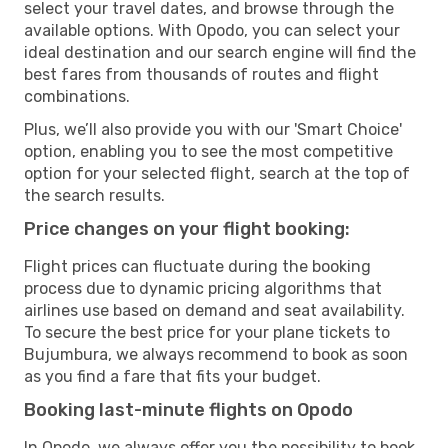
select your travel dates, and browse through the
available options. With Opodo, you can select your
ideal destination and our search engine will find the
best fares from thousands of routes and flight
combinations.
Plus, we’ll also provide you with our 'Smart Choice'
option, enabling you to see the most competitive
option for your selected flight, search at the top of
the search results.
Price changes on your flight booking:
Flight prices can fluctuate during the booking
process due to dynamic pricing algorithms that
airlines use based on demand and seat availability.
To secure the best price for your plane tickets to
Bujumbura, we always recommend to book as soon
as you find a fare that fits your budget.
Booking last-minute flights on Opodo
In Opodo, we always offer you the possibility to book