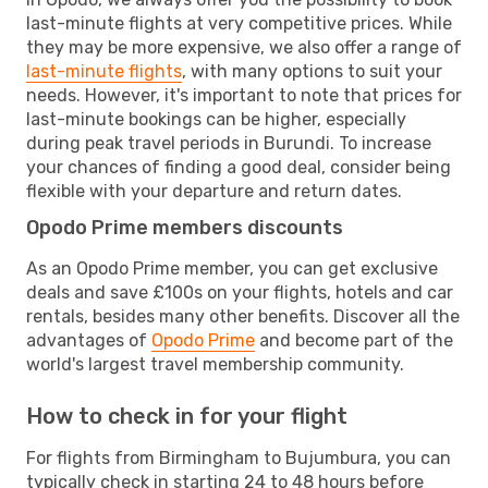
last-minute flights at very competitive prices. While
they may be more expensive, we also offer a range of
last-minute flights
, with many options to suit your
needs. However, it's important to note that prices for
last-minute bookings can be higher, especially
during peak travel periods in Burundi. To increase
your chances of finding a good deal, consider being
flexible with your departure and return dates.
Opodo Prime members discounts
As an Opodo Prime member, you can get exclusive
deals and save £100s on your flights, hotels and car
rentals, besides many other benefits. Discover all the
advantages of
Opodo Prime
and become part of the
world's largest travel membership community.
How to check in for your flight
For flights from Birmingham to Bujumbura, you can
typically check in starting 24 to 48 hours before