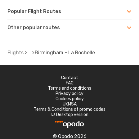
Popular Flight Routes
Other popular routes
Flights
Birmingham - La Rochelle
Contact
FAQ
Terms and conditions
Privacy policy
Cookies policy
UKMSA
Terms & Conditions of promo codes
Desktop version
d
© Opodo 2026