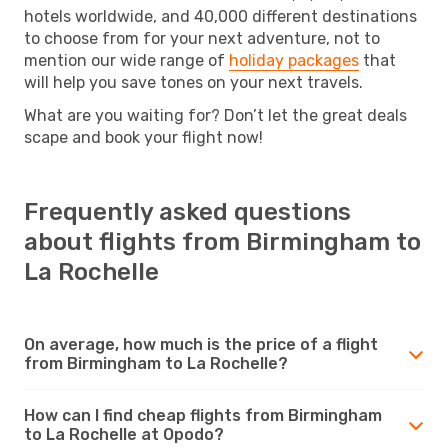
hotels worldwide, and 40,000 different destinations
to choose from for your next adventure, not to
mention our wide range of
holiday packages
that
will help you save tones on your next travels.
What are you waiting for? Don’t let the great deals
scape and book your flight now!
Frequently asked questions
about flights from Birmingham to
La Rochelle
On average, how much is the price of a flight
from Birmingham to La Rochelle?
How can I find cheap flights from Birmingham
to La Rochelle at Opodo?