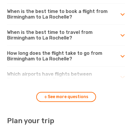
When is the best time to book a flight from
Birmingham to La Rochelle?
When is the best time to travel from
Birmingham to La Rochelle?
How long does the flight take to go from
Birmingham to La Rochelle?
Which airports have flights between
Birmingham and La Rochelle?
See more questions
Plan your trip