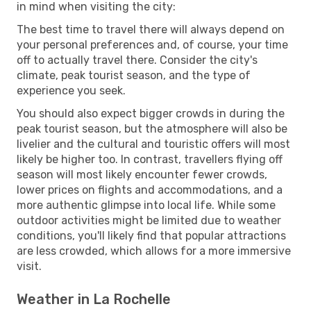
in mind when visiting the city:
The best time to travel there will always depend on
your personal preferences and, of course, your time
off to actually travel there. Consider the city's
climate, peak tourist season, and the type of
experience you seek.
You should also expect bigger crowds in during the
peak tourist season, but the atmosphere will also be
livelier and the cultural and touristic offers will most
likely be higher too. In contrast, travellers flying off
season will most likely encounter fewer crowds,
lower prices on flights and accommodations, and a
more authentic glimpse into local life. While some
outdoor activities might be limited due to weather
conditions, you'll likely find that popular attractions
are less crowded, which allows for a more immersive
visit.
Weather in La Rochelle