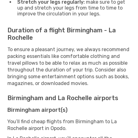
Stretch your legs regularly:
make sure to get
up and stretch your legs from time to time to
improve the circulation in your legs.
Duration of a flight Birmingham - La
Rochelle
To ensure a pleasant journey, we always recommend
packing essentials like comfortable clothing and
travel pillows to be able to relax as much as possible
throughout the duration of your trip. Consider also
bringing some entertainment options such as books,
magazines, or downloaded movies.
Birmingham and La Rochelle airports
Birmingham airport(s)
You’ll find cheap flights from Birmingham to La
Rochelle airport in Opodo.