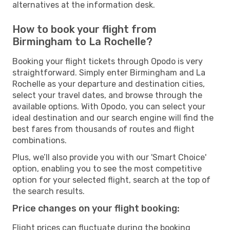
alternatives at the information desk.
How to book your flight from
Birmingham to La Rochelle?
Booking your flight tickets through Opodo is very
straightforward. Simply enter Birmingham and La
Rochelle as your departure and destination cities,
select your travel dates, and browse through the
available options. With Opodo, you can select your
ideal destination and our search engine will find the
best fares from thousands of routes and flight
combinations.
Plus, we’ll also provide you with our 'Smart Choice'
option, enabling you to see the most competitive
option for your selected flight, search at the top of
the search results.
Price changes on your flight booking:
Flight prices can fluctuate during the booking