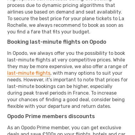
process due to dynamic pricing algorithms that
airlines use based on demand and seat availability.
To secure the best price for your plane tickets to La
Rochelle, we always recommend to book as soon as
you find a fare that fits your budget.
Booking last-minute flights on Opodo
In Opodo, we always offer you the possibility to book
last-minute flights at very competitive prices. While
they may be more expensive, we also offer a range of
last-minute flights
, with many options to suit your
needs. However, it's important to note that prices for
last-minute bookings can be higher, especially
during peak travel periods in France. To increase
your chances of finding a good deal, consider being
flexible with your departure and return dates.
Opodo Prime members discounts
As an Opodo Prime member, you can get exclusive
deals and save £100s on your flights, hotels and car