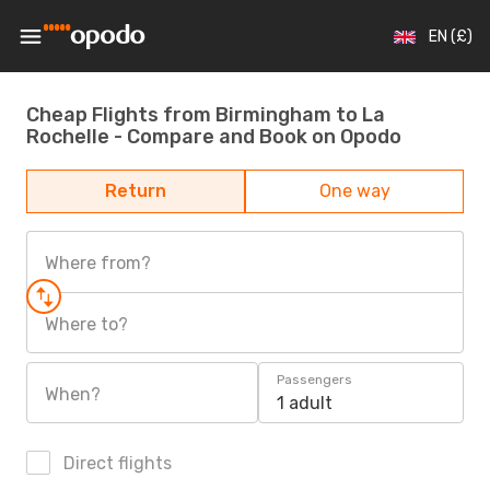
EN (£)
Cheap Flights from Birmingham to La
Rochelle - Compare and Book on Opodo
Return
One way
Where from?
Where to?
Passengers
When?
1 adult
Direct flights