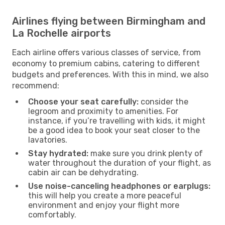
Airlines flying between Birmingham and
La Rochelle airports
Each airline offers various classes of service, from
economy to premium cabins, catering to different
budgets and preferences. With this in mind, we also
recommend:
Choose your seat carefully:
consider the
legroom and proximity to amenities. For
instance, if you’re travelling with kids, it might
be a good idea to book your seat closer to the
lavatories.
Stay hydrated:
make sure you drink plenty of
water throughout the duration of your flight, as
cabin air can be dehydrating.
Use noise-canceling headphones or earplugs:
this will help you create a more peaceful
environment and enjoy your flight more
comfortably.