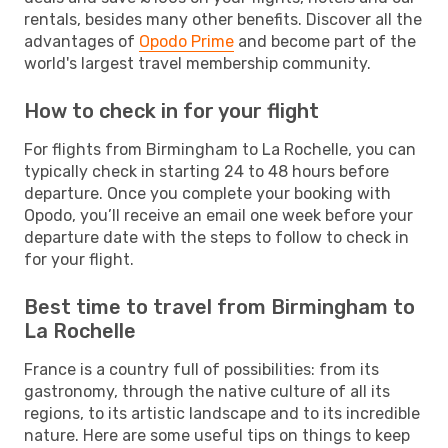
rentals, besides many other benefits. Discover all the
advantages of
Opodo Prime
and become part of the
world's largest travel membership community.
How to check in for your flight
For flights from Birmingham to La Rochelle, you can
typically check in starting 24 to 48 hours before
departure. Once you complete your booking with
Opodo, you’ll receive an email one week before your
departure date with the steps to follow to check in
for your flight.
Best time to travel from Birmingham to
La Rochelle
France is a country full of possibilities: from its
gastronomy, through the native culture of all its
regions, to its artistic landscape and to its incredible
nature. Here are some useful tips on things to keep