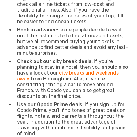
check all airline tickets from low-cost and
traditional airlines. Also, if you have the
flexibility to change the dates of your trip, it’ll
be easier to find cheap tickets.
Book in advance:
some people decide to wait
until the last minute to find affordable tickets,
but we all recommend buying your tickets in
advance to find better deals and avoid any last-
minute surprises.
Check out our city break deals:
if you're
planning to stay in a hotel, then you should also
have a look at our
city breaks and weekends
away
from Birmingham. Also, if you're
considering renting a car to move around
France, with Opodo you can also get great
discounts on the final price.
Use our Opodo Prime deals:
if you sign up for
Opodo Prime, you'll find tones of great deals on
flights, hotels, and car rentals throughout the
year, in addition to the great advantage of
travelling with much more flexibility and peace
of mind.