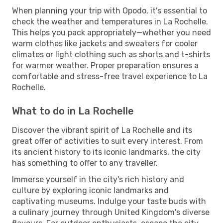
When planning your trip with Opodo, it's essential to
check the weather and temperatures in La Rochelle.
This helps you pack appropriately—whether you need
warm clothes like jackets and sweaters for cooler
climates or light clothing such as shorts and t-shirts
for warmer weather. Proper preparation ensures a
comfortable and stress-free travel experience to La
Rochelle.
What to do in La Rochelle
Discover the vibrant spirit of La Rochelle and its
great offer of activities to suit every interest. From
its ancient history to its iconic landmarks, the city
has something to offer to any traveller.
Immerse yourself in the city's rich history and
culture by exploring iconic landmarks and
captivating museums. Indulge your taste buds with
a culinary journey through United Kingdom's diverse