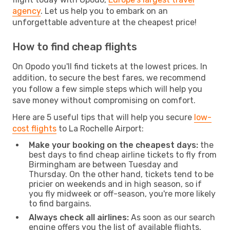
agency
. Let us help you to embark on an
unforgettable adventure at the cheapest price!
How to find cheap flights
On Opodo you'll find tickets at the lowest prices. In
addition, to secure the best fares, we recommend
you follow a few simple steps which will help you
save money without compromising on comfort.
Here are 5 useful tips that will help you secure
low-
cost flights
to La Rochelle Airport:
Make your booking on the cheapest days:
the
best days to find cheap airline tickets to fly from
Birmingham are between Tuesday and
Thursday. On the other hand, tickets tend to be
pricier on weekends and in high season, so if
you fly midweek or off-season, you're more likely
to find bargains.
Always check all airlines:
As soon as our search
engine offers you the list of available flights,