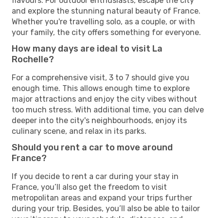
flavours. For outdoor enthusiasts, escape the city
and explore the stunning natural beauty of France.
Whether you're travelling solo, as a couple, or with
your family, the city offers something for everyone.
How many days are ideal to visit La
Rochelle?
For a comprehensive visit, 3 to 7 should give you
enough time. This allows enough time to explore
major attractions and enjoy the city vibes without
too much stress. With additional time, you can delve
deeper into the city's neighbourhoods, enjoy its
culinary scene, and relax in its parks.
Should you rent a car to move around
France?
If you decide to rent a car during your stay in
France, you’ll also get the freedom to visit
metropolitan areas and expand your trips further
during your trip. Besides, you’ll also be able to tailor