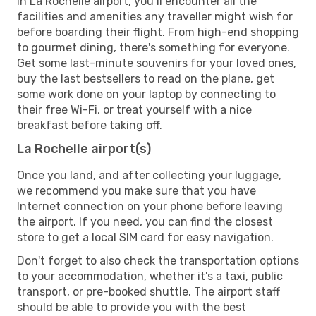
In La Rochelle airport, you’ll encounter all the
facilities and amenities any traveller might wish for
before boarding their flight. From high-end shopping
to gourmet dining, there's something for everyone.
Get some last-minute souvenirs for your loved ones,
buy the last bestsellers to read on the plane, get
some work done on your laptop by connecting to
their free Wi-Fi, or treat yourself with a nice
breakfast before taking off.
La Rochelle airport(s)
Once you land, and after collecting your luggage,
we recommend you make sure that you have
Internet connection on your phone before leaving
the airport. If you need, you can find the closest
store to get a local SIM card for easy navigation.
Don't forget to also check the transportation options
to your accommodation, whether it's a taxi, public
transport, or pre-booked shuttle. The airport staff
should be able to provide you with the best