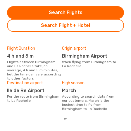
Search Flights
Search Flight + Hotel
Flight Duration
Origin airport
Airl
4 h and 5 m
Birmingham Airport
Je
Flights between Birmingham
When flying from Birmingham to
Airline(s) with flights between
and La Rochelle take, on
La Rochelle
Bir
average, 4 h and 5 m minutes,
but the time can vary according
to other factors
Bes
Destination airport
High season
Ju
Ile de Re Airport
March
According to real data October
For the route from Birmingham
According to search data from
is t
to La Rochelle
our customers, March is the
a fl
busiest time to fly from
dep
Birmingham to La Rochelle