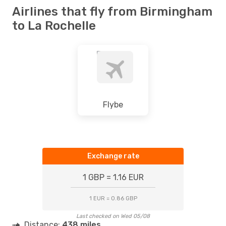
Airlines that fly from Birmingham
to La Rochelle
Flybe
Exchange rate
1 GBP = 1.16 EUR
1 EUR = 0.86 GBP
Last checked on Wed 05/08
Distance:
438 miles