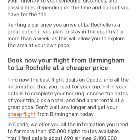
your itinerary to your schedule, distances, and
possibilities, depending on the time and budget you
have for the trip.
Renting a car once you arrive at La Rochelle is a
great option if you plan to stay in the country for
more than a week, as this will allow you to explore
the area at your own pace.
Book now your flight from Birmingham
to La Rochelle at a cheaper price
Find now the best flight deals on Opodo, and all the
information that you need for your trip. Fill in your
details to complete your booking: choose the dates
of your trip, pick a hotel, and find a car rental at a
great price. Don't wait any longer and get your
cheap flight
from Birmingham today.
In Opodo, we offer you all the information you need
to for more than 155,000 flight routes available.
You’ll find details about 690 airlines, 2,100,000