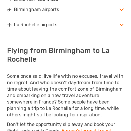
Birmingham airports
La Rochelle airports
Flying from Birmingham to La
Rochelle
Some once said: live life with no excuses, travel with
no regret. And who doesn't daydream from time to
time about leaving the comfort zone of Birmingham
and embarking on a new travel adventure
somewhere in France? Some people have been
planning a trip to La Rochelle for a long time, while
others might still be looking for inspiration.
Don't let the opportunity slip away and book your
flight today with Opodo,
Europe's largest travel