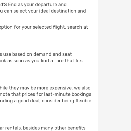
nd'S End as your departure and
ou can select your ideal destination and
ption for your selected flight, search at
ines use based on demand and seat
ok as soon as you find a fare that fits
 While they may be more expensive, we also
 note that prices for last-minute bookings
nding a good deal, consider being flexible
r rentals, besides many other benefits.