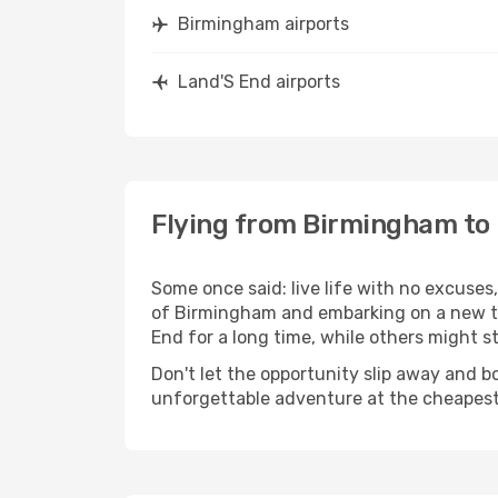
Birmingham airports
Land'S End airports
Flying from Birmingham to
Some once said: live life with no excuse
of Birmingham and embarking on a new t
End for a long time, while others might sti
Don't let the opportunity slip away and b
unforgettable adventure at the cheapest