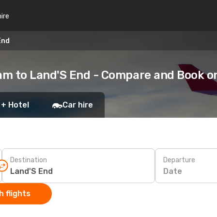
hire
End
am to Land'S End - Compare and Book o
 + Hotel
Car hire
Destination
Departure
Date
 flights