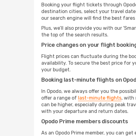
Booking your flight tickets through Opod
destination cities, select your travel da
our search engine will find the best fare
Plus, we’ll also provide you with our 'Sma
the top of the search results.
Price changes on your flight bookin
Flight prices can fluctuate during the b
availability. To secure the best price for
your budget.
Booking last-minute flights on Opo
In Opodo, we always offer you the possibi
offer a range of
last-minute flights
, with
can be higher, especially during peak tra
with your departure and return dates.
Opodo Prime members discounts
As an Opodo Prime member, you can get ex