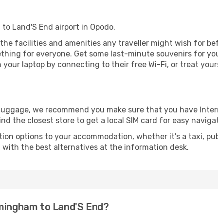
 to Land'S End airport in Opodo.
l the facilities and amenities any traveller might wish for b
thing for everyone. Get some last-minute souvenirs for your
your laptop by connecting to their free Wi-Fi, or treat your
r luggage, we recommend you make sure that you have Inte
ind the closest store to get a local SIM card for easy naviga
tion options to your accommodation, whether it's a taxi, pub
u with the best alternatives at the information desk.
rmingham to Land'S End?