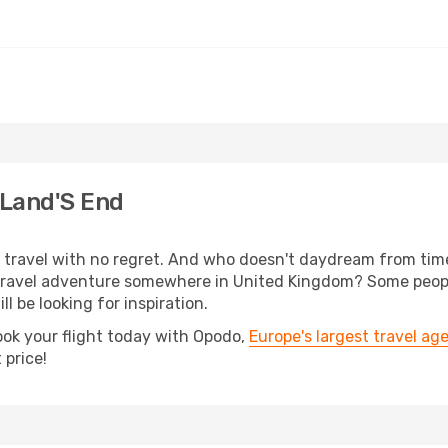
 Land'S End
s, travel with no regret. And who doesn't daydream from ti
ravel adventure somewhere in United Kingdom? Some people
ll be looking for inspiration.
ook your flight today with Opodo,
Europe's largest travel ag
 price!