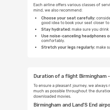
Each airline offers various classes of se
mind, we also recommend:
Choose your seat carefully:
consider
good idea to book your seat closer to 
Stay hydrated:
make sure you drink p
Use noise-canceling headphones or
comfortably.
Stretch your legs regularly:
make sur
Duration of a flight Birmingham 
To ensure a pleasant journey, we always r
much as possible throughout the duration
downloaded movies.
Birmingham and Land'S End airp