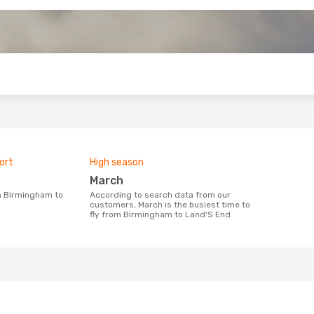
o
ort
High season
March
According to search data from our
customers, March is the busiest time to
fly from Birmingham to Land'S End