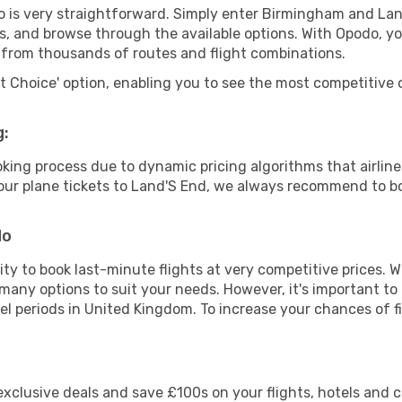
o is very straightforward. Simply enter Birmingham and La
tes, and browse through the available options. With Opodo, y
s from thousands of routes and flight combinations.
rt Choice' option, enabling you to see the most competitive o
g:
ooking process due to dynamic pricing algorithms that airl
 your plane tickets to Land'S End, we always recommend to bo
do
lity to book last-minute flights at very competitive prices.
 many options to suit your needs. However, it's important to
vel periods in United Kingdom. To increase your chances of fi
clusive deals and save £100s on your flights, hotels and ca