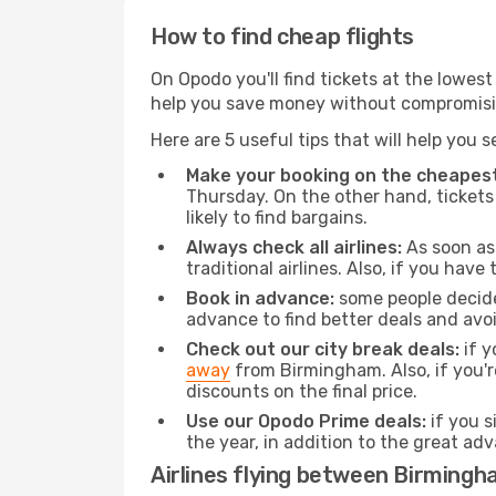
How to find cheap flights
On Opodo you'll find tickets at the lowes
help you save money without compromisi
Here are 5 useful tips that will help you 
Make your booking on the cheapest
Thursday. On the other hand, tickets 
likely to find bargains.
Always check all airlines:
As soon as 
traditional airlines. Also, if you have 
Book in advance:
some people decide 
advance to find better deals and avo
Check out our city break deals:
if y
away
from Birmingham. Also, if you'
discounts on the final price.
Use our Opodo Prime deals:
if you s
the year, in addition to the great ad
Airlines flying between Birmingh