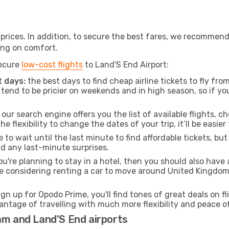
t prices. In addition, to secure the best fares, we recommen
ng on comfort.
secure
low-cost flights
to Land'S End Airport:
 days:
the best days to find cheap airline tickets to fly 
tend to be pricier on weekends and in high season, so if yo
our search engine offers you the list of available flights, ch
the flexibility to change the dates of your trip, it’ll be easier
to wait until the last minute to find affordable tickets, bu
id any last-minute surprises.
ou're planning to stay in a hotel, then you should also have 
re considering renting a car to move around United Kingdom
ign up for Opodo Prime, you'll find tones of great deals on f
vantage of travelling with much more flexibility and peace o
am and Land'S End airports