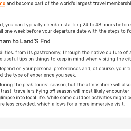
ime
and become part of the world's largest travel membersh
d, you can typically check in starting 24 to 48 hours befo
il one week before your departure date with the steps to fol
gham to Land'S End
lities: from its gastronomy, through the native culture of all
e useful tips on things to keep in mind when visiting the cit
 depend on your personal preferences and, of course, your tim
nd the type of experience you seek.
ring the peak tourist season, but the atmosphere will also b
ontrast, travellers flying off season will most likely encount
mpse into local life. While some outdoor activities might b
 are less crowded, which allows for a more immersive visit.