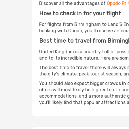
Discover all the advantages of
Opodo Pr
How to check in for your flight
For flights from Birmingham to Land'S En
booking with Opodo, you’ll receive an ema
Best time to travel from Birmin
United Kingdom is a country full of possibi
and to its incredible nature. Here are som
The best time to travel there will always
the city's climate, peak tourist season, a
You should also expect bigger crowds in du
offers will most likely be higher too. In c
accommodations, and a more authentic gli
you'll likely find that popular attractions