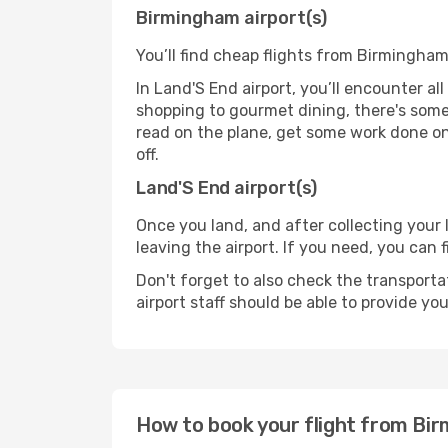
Birmingham airport(s)
You’ll find cheap flights from Birmingham
In Land'S End airport, you’ll encounter al
shopping to gourmet dining, there's some
read on the plane, get some work done on 
off.
Land'S End airport(s)
Once you land, and after collecting you
leaving the airport. If you need, you can f
Don't forget to also check the transporta
airport staff should be able to provide yo
How to book your flight from Bi