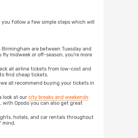
d you follow a few simple steps which will
from Birmingham are between Tuesday and
u fly midweek or off-season, you're more
eck all airline tickets from low-cost and
 to find cheap tickets.
t we all recommend buying your tickets in
a look at our
city breaks and weekends
, with Opodo you can also get great
lights, hotels, and car rentals throughout
f mind.