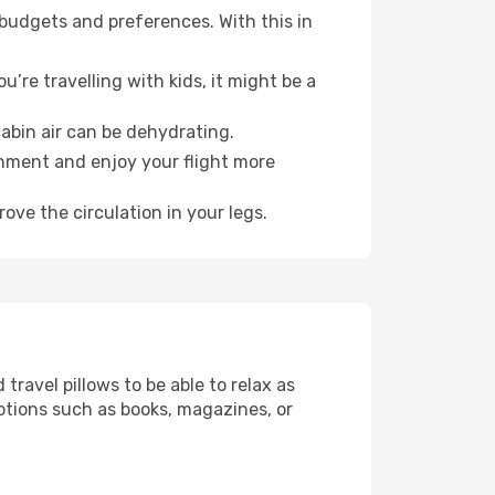
 budgets and preferences. With this in
’re travelling with kids, it might be a
abin air can be dehydrating.
onment and enjoy your flight more
ove the circulation in your legs.
ravel pillows to be able to relax as
ptions such as books, magazines, or