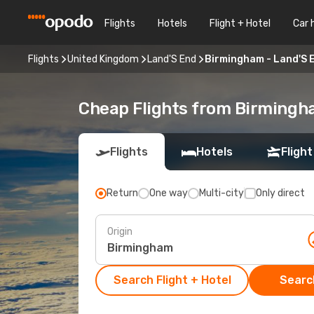
Flights
Hotels
Flight + Hotel
Car 
Flights
United Kingdom
Land'S End
Birmingham - Land'S 
Cheap Flights from Birmingh
Flights
Hotels
Flight
Return
One way
Multi-city
Only direct
Origin
Search Flight + Hotel
Search