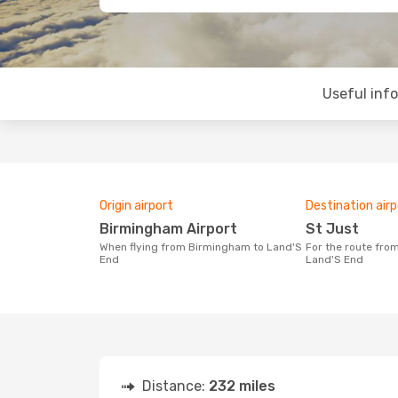
Useful inf
Origin airport
Destination airp
Birmingham Airport
St Just
When flying from Birmingham to Land'S
For the route from Birmingham to
End
Land'S End
Distance:
232 miles