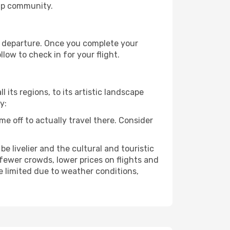
ip community.
re departure. Once you complete your
low to check in for your flight.
 its regions, to its artistic landscape
y:
e off to actually travel there. Consider
e livelier and the cultural and touristic
er fewer crowds, lower prices on flights and
e limited due to weather conditions,