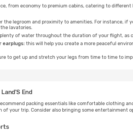
rvice, from economy to premium cabins, catering to different
 the legroom and proximity to amenities. For instance, if you
the lavatories.
lenty of water throughout the duration of your flight, as c
 earplugs:
this will help you create a more peaceful envir
e to get up and stretch your legs from time to time to impr
- Land'S End
ecommend packing essentials like comfortable clothing and t
 of your trip. Consider also bringing some entertainment o
orts