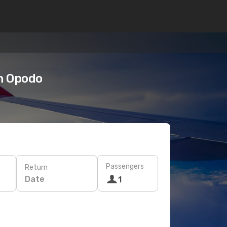
n Opodo
Passengers
Return
Date
1