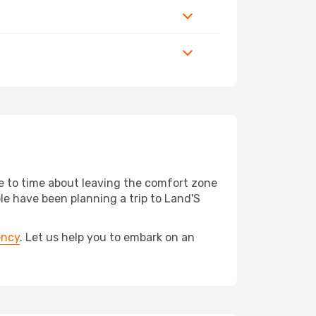
me to time about leaving the comfort zone
 have been planning a trip to Land'S
ency
. Let us help you to embark on an