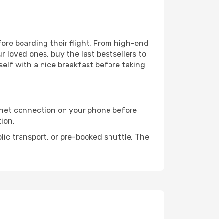
efore boarding their flight. From high-end
 loved ones, buy the last bestsellers to
self with a nice breakfast before taking
rnet connection on your phone before
tion.
lic transport, or pre-booked shuttle. The