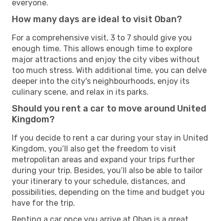
everyone.
How many days are ideal to visit Oban?
For a comprehensive visit, 3 to 7 should give you
enough time. This allows enough time to explore
major attractions and enjoy the city vibes without
too much stress. With additional time, you can delve
deeper into the city's neighbourhoods, enjoy its
culinary scene, and relax in its parks.
Should you rent a car to move around United
Kingdom?
If you decide to rent a car during your stay in United
Kingdom, you’ll also get the freedom to visit
metropolitan areas and expand your trips further
during your trip. Besides, you’ll also be able to tailor
your itinerary to your schedule, distances, and
possibilities, depending on the time and budget you
have for the trip.
Renting a car once you arrive at Oban is a great