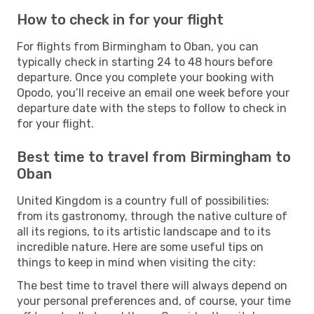
How to check in for your flight
For flights from Birmingham to Oban, you can
typically check in starting 24 to 48 hours before
departure. Once you complete your booking with
Opodo, you’ll receive an email one week before your
departure date with the steps to follow to check in
for your flight.
Best time to travel from Birmingham to
Oban
United Kingdom is a country full of possibilities:
from its gastronomy, through the native culture of
all its regions, to its artistic landscape and to its
incredible nature. Here are some useful tips on
things to keep in mind when visiting the city:
The best time to travel there will always depend on
your personal preferences and, of course, your time