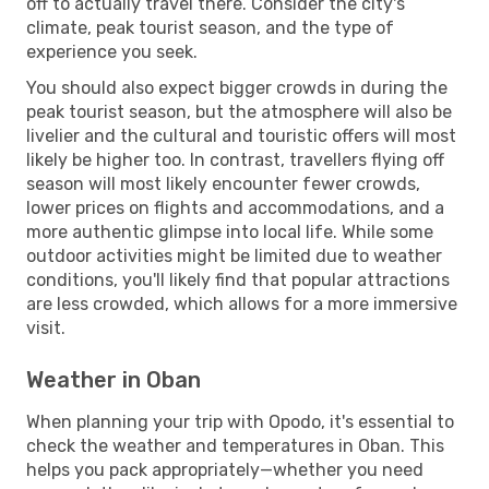
off to actually travel there. Consider the city's
climate, peak tourist season, and the type of
experience you seek.
You should also expect bigger crowds in during the
peak tourist season, but the atmosphere will also be
livelier and the cultural and touristic offers will most
likely be higher too. In contrast, travellers flying off
season will most likely encounter fewer crowds,
lower prices on flights and accommodations, and a
more authentic glimpse into local life. While some
outdoor activities might be limited due to weather
conditions, you'll likely find that popular attractions
are less crowded, which allows for a more immersive
visit.
Weather in Oban
When planning your trip with Opodo, it's essential to
check the weather and temperatures in Oban. This
helps you pack appropriately—whether you need