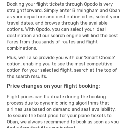
Booking your flight tickets through Opodo is very
straightforward. Simply enter Birmingham and Oban
as your departure and destination cities, select your
travel dates, and browse through the available
options. With Opodo, you can select your ideal
destination and our search engine will find the best
fares from thousands of routes and flight
combinations.
Plus, we’ll also provide you with our 'Smart Choice'
option, enabling you to see the most competitive
option for your selected flight, search at the top of
the search results.
Price changes on your flight booking:
Flight prices can fluctuate during the booking
process due to dynamic pricing algorithms that
airlines use based on demand and seat availability.
To secure the best price for your plane tickets to
Oban, we always recommend to book as soon as you