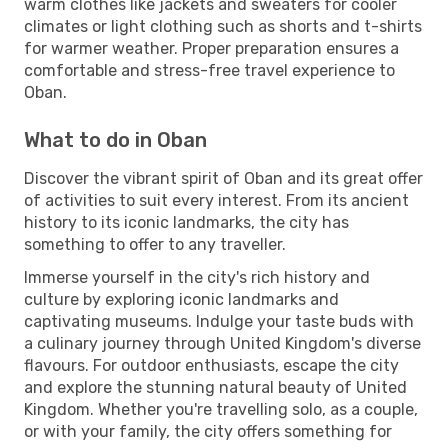
warm clothes like jackets and sweaters for cooler
climates or light clothing such as shorts and t-shirts
for warmer weather. Proper preparation ensures a
comfortable and stress-free travel experience to
Oban.
What to do in Oban
Discover the vibrant spirit of Oban and its great offer
of activities to suit every interest. From its ancient
history to its iconic landmarks, the city has
something to offer to any traveller.
Immerse yourself in the city's rich history and
culture by exploring iconic landmarks and
captivating museums. Indulge your taste buds with
a culinary journey through United Kingdom's diverse
flavours. For outdoor enthusiasts, escape the city
and explore the stunning natural beauty of United
Kingdom. Whether you're travelling solo, as a couple,
or with your family, the city offers something for