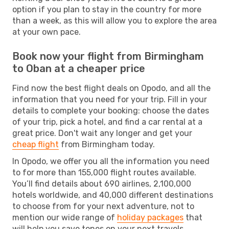
option if you plan to stay in the country for more
than a week, as this will allow you to explore the area
at your own pace.
Book now your flight from Birmingham
to Oban at a cheaper price
Find now the best flight deals on Opodo, and all the
information that you need for your trip. Fill in your
details to complete your booking: choose the dates
of your trip, pick a hotel, and find a car rental at a
great price. Don't wait any longer and get your
cheap flight
from Birmingham today.
In Opodo, we offer you all the information you need
to for more than 155,000 flight routes available.
You’ll find details about 690 airlines, 2,100,000
hotels worldwide, and 40,000 different destinations
to choose from for your next adventure, not to
mention our wide range of
holiday packages
that
will help you save tones on your next travels.