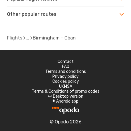
Other popular routes
Flights
Birmingham - Oban
Contact
FAQ
Terms and conditions
Privacy policy
Cookies policy
UKMSA
Terms & Conditions of promo codes
Desktop version
d
Android app
A
© Opodo 2026