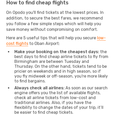
How to find cheap flights
On Opodo you'll find tickets at the lowest prices. In
addition, to secure the best fares, we recommend
you follow a few simple steps which will help you
save money without compromising on comfort.
Here are 5 useful tips that will help you secure
low-
cost flights
to Oban Airport:
Make your booking on the cheapest days:
the
best days to find cheap airline tickets to fly from
Birmingham are between Tuesday and
Thursday. On the other hand, tickets tend to be
pricier on weekends and in high season, so if
you fly midweek or off-season, you're more likely
to find bargains.
Always check all airlines:
As soon as our search
engine offers you the list of available flights,
check all airline tickets from low-cost and
traditional airlines. Also, if you have the
flexibility to change the dates of your trip, it’ll
be easier to find cheap tickets.