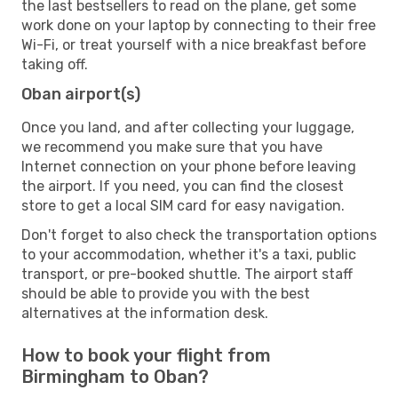
the last bestsellers to read on the plane, get some
work done on your laptop by connecting to their free
Wi-Fi, or treat yourself with a nice breakfast before
taking off.
Oban airport(s)
Once you land, and after collecting your luggage,
we recommend you make sure that you have
Internet connection on your phone before leaving
the airport. If you need, you can find the closest
store to get a local SIM card for easy navigation.
Don't forget to also check the transportation options
to your accommodation, whether it's a taxi, public
transport, or pre-booked shuttle. The airport staff
should be able to provide you with the best
alternatives at the information desk.
How to book your flight from
Birmingham to Oban?