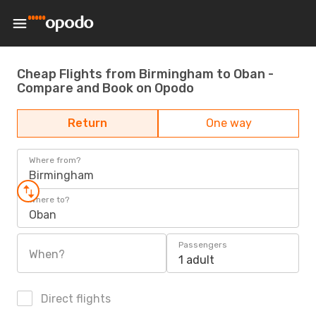
Cheap Flights from Birmingham to Oban -
Compare and Book on Opodo
Return
One way
Where from?
Birmingham
Where to?
Oban
Passengers
When?
1 adult
Direct flights