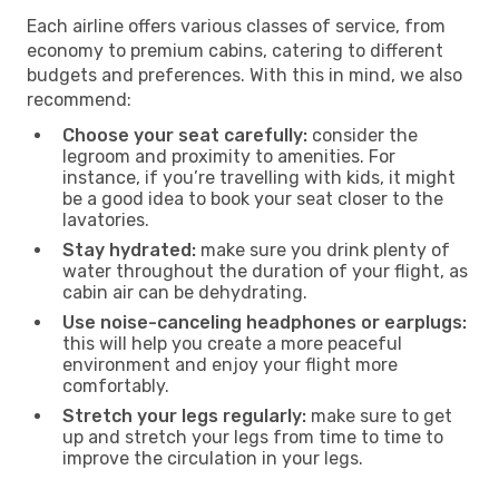
Each airline offers various classes of service, from
economy to premium cabins, catering to different
budgets and preferences. With this in mind, we also
recommend:
Choose your seat carefully:
consider the
legroom and proximity to amenities. For
instance, if you’re travelling with kids, it might
be a good idea to book your seat closer to the
lavatories.
Stay hydrated:
make sure you drink plenty of
water throughout the duration of your flight, as
cabin air can be dehydrating.
Use noise-canceling headphones or earplugs:
this will help you create a more peaceful
environment and enjoy your flight more
comfortably.
Stretch your legs regularly:
make sure to get
up and stretch your legs from time to time to
improve the circulation in your legs.