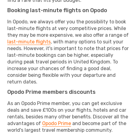
find a fare that fits your budget.
Booking last-minute flights on Opodo
In Opodo, we always offer you the possibility to book
last-minute flights at very competitive prices. While
they may be more expensive, we also offer a range of
last-minute flights
, with many options to suit your
needs. However, it's important to note that prices for
last-minute bookings can be higher, especially
during peak travel periods in United Kingdom. To
increase your chances of finding a good deal,
consider being flexible with your departure and
return dates.
Opodo Prime members discounts
As an Opodo Prime member, you can get exclusive
deals and save £100s on your flights, hotels and car
rentals, besides many other benefits. Discover all the
advantages of
Opodo Prime
and become part of the
world's largest travel membership community.