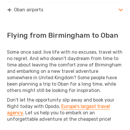
Oban airports
Flying from Birmingham to Oban
Some once said: live life with no excuses, travel with
no regret. And who doesn't daydream from time to
time about leaving the comfort zone of Birmingham
and embarking on a new travel adventure
somewhere in United Kingdom? Some people have
been planning a trip to Oban for a long time, while
others might still be looking for inspiration.
Don't let the opportunity slip away and book your
flight today with Opodo,
Europe's largest travel
agency
. Let us help you to embark on an
unforgettable adventure at the cheapest price!