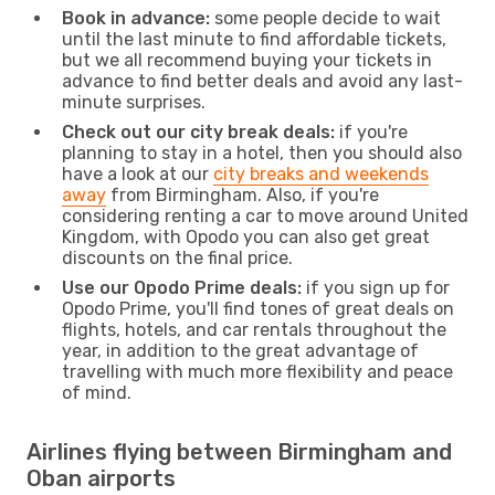
Book in advance:
some people decide to wait
until the last minute to find affordable tickets,
but we all recommend buying your tickets in
advance to find better deals and avoid any last-
minute surprises.
Check out our city break deals:
if you're
planning to stay in a hotel, then you should also
have a look at our
city breaks and weekends
away
from Birmingham. Also, if you're
considering renting a car to move around United
Kingdom, with Opodo you can also get great
discounts on the final price.
Use our Opodo Prime deals:
if you sign up for
Opodo Prime, you'll find tones of great deals on
flights, hotels, and car rentals throughout the
year, in addition to the great advantage of
travelling with much more flexibility and peace
of mind.
Airlines flying between Birmingham and
Oban airports