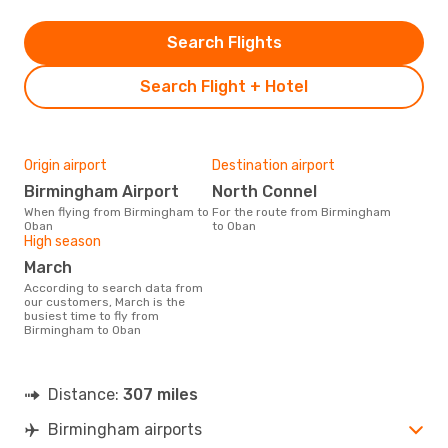
Search Flights
Search Flight + Hotel
Origin airport
Destination airport
Birmingham Airport
North Connel
When flying from Birmingham to
For the route from Birmingham
Oban
to Oban
High season
March
According to search data from
our customers, March is the
busiest time to fly from
Birmingham to Oban
Distance:
307 miles
Birmingham airports