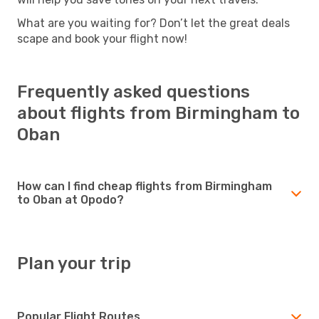
What are you waiting for? Don’t let the great deals
scape and book your flight now!
Frequently asked questions
about flights from Birmingham to
Oban
How can I find cheap flights from Birmingham
to Oban at Opodo?
Plan your trip
Popular Flight Routes