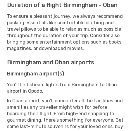
Duration of a flight Birmingham - Oban
To ensure a pleasant journey, we always recommend
packing essentials like comfortable clothing and
travel pillows to be able to relax as much as possible
throughout the duration of your trip. Consider also
bringing some entertainment options such as books,
magazines, or downloaded movies.
Birmingham and Oban airports
Birmingham airport(s)
You’ll find cheap flights from Birmingham to Oban
airport in Opodo.
In Oban airport, you’ll encounter all the facilities and
amenities any traveller might wish for before
boarding their flight. From high-end shopping to
gourmet dining, there's something for everyone. Get
some last-minute souvenirs for your loved ones, buy