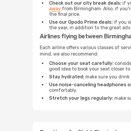
Check out our city break deals:
if y
away
from Birmingham. Also, if you'r
the final price.
Use our Opodo Prime deals:
if you s
the year, in addition to the great ad
Airlines flying between Birming
Each airline offers various classes of se
mind, we also recommend:
Choose your seat carefully:
consider
good idea to book your seat closer to 
Stay hydrated:
make sure you drink p
Use noise-canceling headphones or
comfortably.
Stretch your legs regularly:
make sur