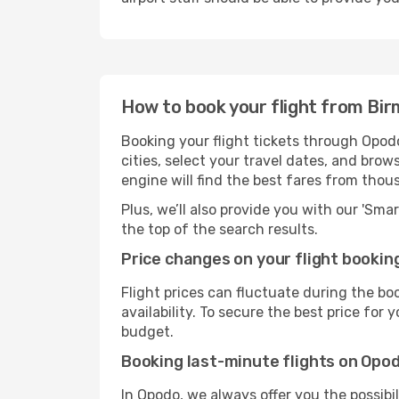
How to book your flight from Bi
Booking your flight tickets through Opod
cities, select your travel dates, and bro
engine will find the best fares from thou
Plus, we’ll also provide you with our 'Sma
the top of the search results.
Price changes on your flight bookin
Flight prices can fluctuate during the b
availability. To secure the best price for
budget.
Booking last-minute flights on Opo
In Opodo, we always offer you the possibi