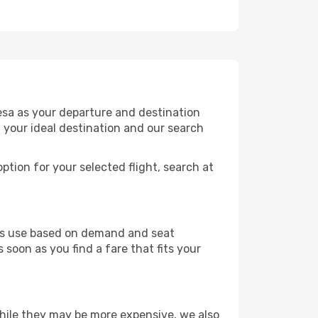
esa as your departure and destination
t your ideal destination and our search
ption for your selected flight, search at
ines use based on demand and seat
 soon as you find a fare that fits your
 While they may be more expensive, we also