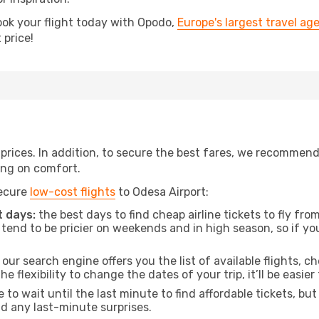
ook your flight today with Opodo,
Europe's largest travel ag
 price!
t prices. In addition, to secure the best fares, we recommen
ng on comfort.
secure
low-cost flights
to Odesa Airport:
 days:
the best days to find cheap airline tickets to fly 
tend to be pricier on weekends and in high season, so if yo
our search engine offers you the list of available flights, ch
the flexibility to change the dates of your trip, it’ll be easier
to wait until the last minute to find affordable tickets, bu
id any last-minute surprises.