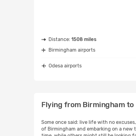
Distance:
1508 miles
Birmingham airports
Odesa airports
Flying from Birmingham to
Some once said: live life with no excuse
of Birmingham and embarking on a new tr
time, while others might still be looking fo