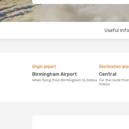
Useful inf
Origin airport
Destination airp
Birmingham Airport
Central
When flying from Birmingham to Odesa
For the route from Birmingham to
Odesa