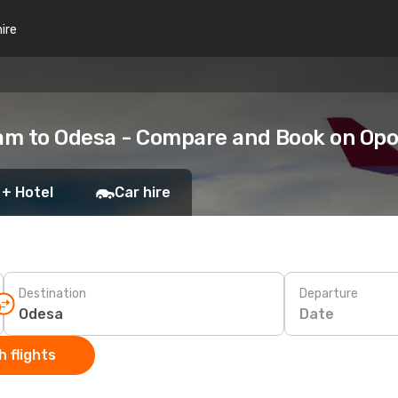
hire
am to Odesa - Compare and Book on Op
 + Hotel
Car hire
Destination
Departure
Date
 flights