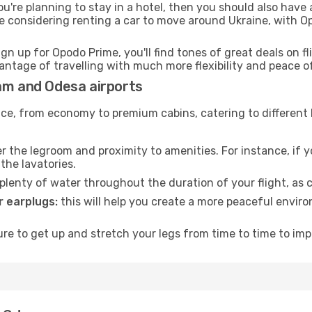
ou're planning to stay in a hotel, then you should also have 
e considering renting a car to move around Ukraine, with O
ign up for Opodo Prime, you'll find tones of great deals on f
vantage of travelling with much more flexibility and peace o
ham and Odesa airports
rvice, from economy to premium cabins, catering to different
 the legroom and proximity to amenities. For instance, if you
the lavatories.
lenty of water throughout the duration of your flight, as c
 earplugs:
this will help you create a more peaceful envir
e to get up and stretch your legs from time to time to impr