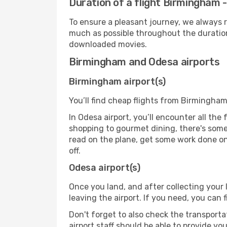
Duration of a flight Birmingham 
To ensure a pleasant journey, we always r
much as possible throughout the duration
downloaded movies.
Birmingham and Odesa airports
Birmingham airport(s)
You’ll find cheap flights from Birmingham
In Odesa airport, you’ll encounter all the
shopping to gourmet dining, there's some
read on the plane, get some work done on 
off.
Odesa airport(s)
Once you land, and after collecting you
leaving the airport. If you need, you can f
Don't forget to also check the transporta
airport staff should be able to provide yo