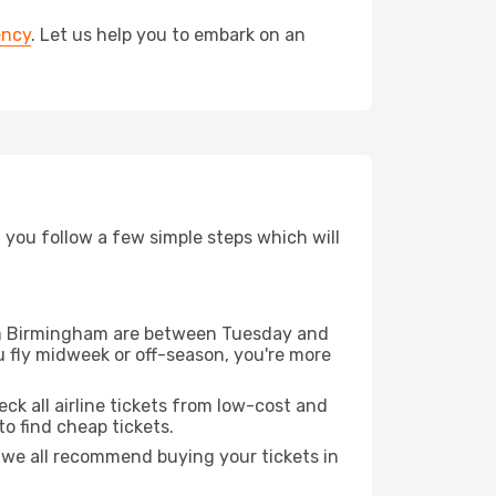
ency
. Let us help you to embark on an
d you follow a few simple steps which will
from Birmingham are between Tuesday and
u fly midweek or off-season, you're more
eck all airline tickets from low-cost and
 to find cheap tickets.
t we all recommend buying your tickets in