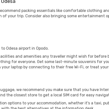
- Odesa
ecommend packing essentials like comfortable clothing and t
 of your trip. Consider also bringing some entertainment o
 to Odesa airport in Opodo.
 facilities and amenities any traveller might wish for before
thing for everyone. Get some last-minute souvenirs for your
your laptop by connecting to their free Wi-Fi, or treat your
r luggage, we recommend you make sure that you have Inte
ind the closest store to get a local SIM card for easy naviga
tion options to your accommodation, whether it's a taxi, pub
u with the best alternatives at the information desk.