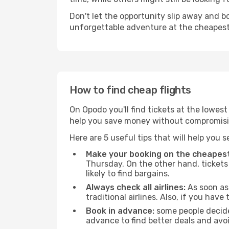
Don't let the opportunity slip away and b
unforgettable adventure at the cheapest
How to find cheap flights
On Opodo you'll find tickets at the lowes
help you save money without compromisi
Here are 5 useful tips that will help you 
Make your booking on the cheapest
Thursday. On the other hand, tickets 
likely to find bargains.
Always check all airlines:
As soon as 
traditional airlines. Also, if you have 
Book in advance:
some people decide 
advance to find better deals and avo