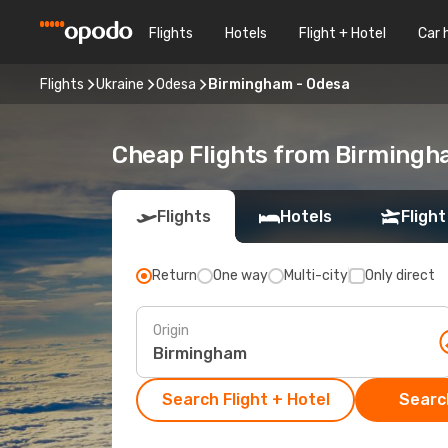
Flights
Hotels
Flight + Hotel
Car 
Flights
Ukraine
Odesa
Birmingham - Odesa
Cheap Flights from Birmingh
Flights
Hotels
Flight
Return
One way
Multi-city
Only direct
Origin
Search Flight + Hotel
Search