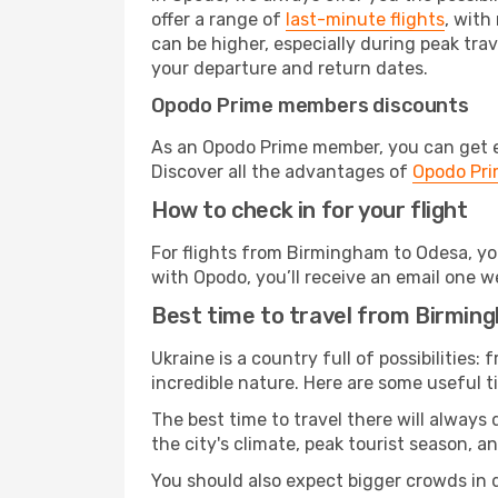
offer a range of
last-minute flights
, with
can be higher, especially during peak trav
your departure and return dates.
Opodo Prime members discounts
As an Opodo Prime member, you can get ex
Discover all the advantages of
Opodo Pr
How to check in for your flight
For flights from Birmingham to Odesa, yo
with Opodo, you’ll receive an email one w
Best time to travel from Birmin
Ukraine is a country full of possibilities:
incredible nature. Here are some useful ti
The best time to travel there will always
the city's climate, peak tourist season, a
You should also expect bigger crowds in du