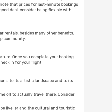
 note that prices for last-minute bookings
good deal, consider being flexible with
r rentals, besides many other benefits.
ip community.
parture. Once you complete your booking
eck in for your flight.
ions, to its artistic landscape and to its
e off to actually travel there. Consider
e livelier and the cultural and touristic