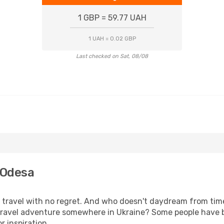
1 GBP = 59.77 UAH
1 UAH = 0.02 GBP
Last checked on Sat, 08/08
 Odesa
s, travel with no regret. And who doesn't daydream from ti
avel adventure somewhere in Ukraine? Some people have be
r inspiration.