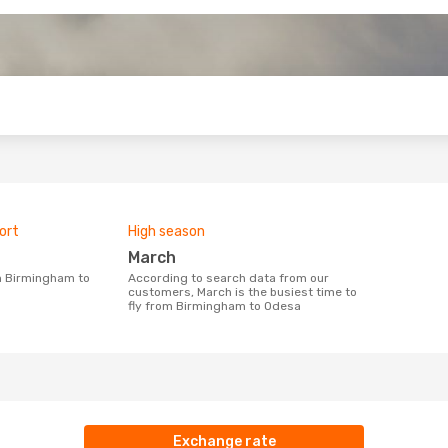
o
ort
High season
March
According to search data from our
customers, March is the busiest time to
fly from Birmingham to Odesa
Exchange rate