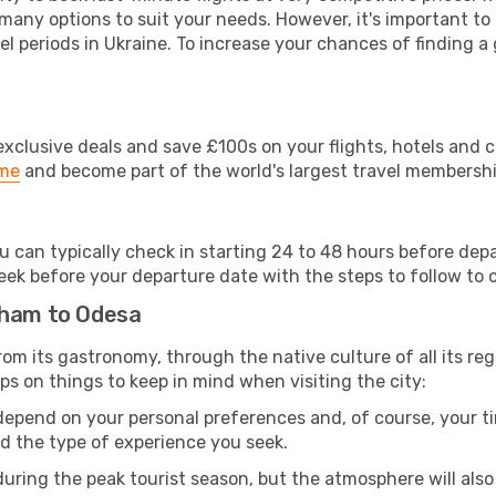
 many options to suit your needs. However, it's important to
el periods in Ukraine. To increase your chances of finding a 
clusive deals and save £100s on your flights, hotels and ca
ime
and become part of the world's largest travel membersh
u can typically check in starting 24 to 48 hours before de
eek before your departure date with the steps to follow to ch
gham to Odesa
 from its gastronomy, through the native culture of all its reg
ps on things to keep in mind when visiting the city:
 depend on your personal preferences and, of course, your tim
nd the type of experience you seek.
ring the peak tourist season, but the atmosphere will also b