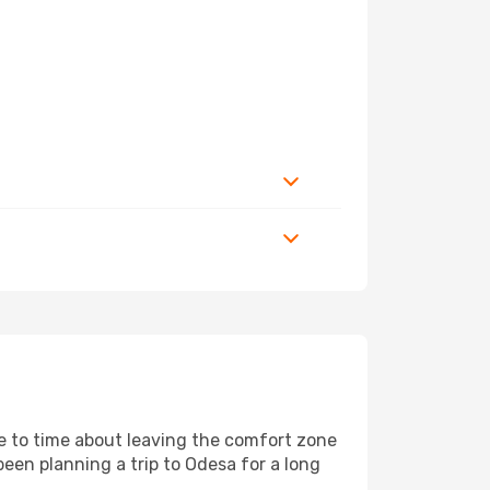
me to time about leaving the comfort zone
en planning a trip to Odesa for a long