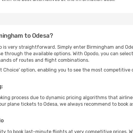
rmingham to Odesa?
o is very straightforward. Simply enter Birmingham and Od
wse through the available options. With Opodo, you can selec
sands of routes and flight combinations.
rt Choice' option, enabling you to see the most competitive o
g:
ooking process due to dynamic pricing algorithms that airl
 your plane tickets to Odesa, we always recommend to book as
do
lity to book last-minute flights at very competitive prices.