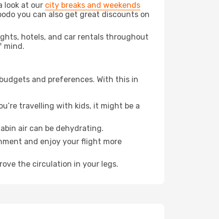
a look at our
city breaks and weekends
podo you can also get great discounts on
lights, hotels, and car rentals throughout
f mind.
 budgets and preferences. With this in
’re travelling with kids, it might be a
abin air can be dehydrating.
onment and enjoy your flight more
ove the circulation in your legs.