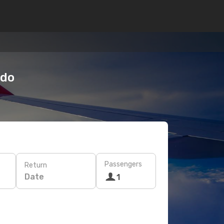
odo
Passengers
Return
Date
1