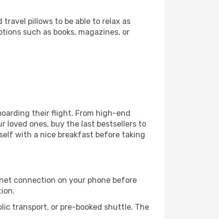
ravel pillows to be able to relax as
ptions such as books, magazines, or
 boarding their flight. From high-end
 loved ones, buy the last bestsellers to
self with a nice breakfast before taking
rnet connection on your phone before
tion.
lic transport, or pre-booked shuttle. The