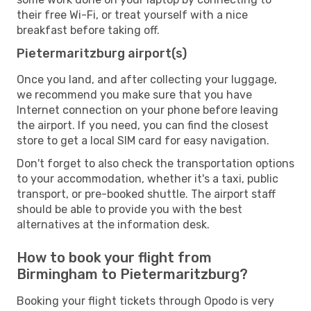
their free Wi-Fi, or treat yourself with a nice
breakfast before taking off.
Pietermaritzburg airport(s)
Once you land, and after collecting your luggage,
we recommend you make sure that you have
Internet connection on your phone before leaving
the airport. If you need, you can find the closest
store to get a local SIM card for easy navigation.
Don't forget to also check the transportation options
to your accommodation, whether it's a taxi, public
transport, or pre-booked shuttle. The airport staff
should be able to provide you with the best
alternatives at the information desk.
How to book your flight from
Birmingham to Pietermaritzburg?
Booking your flight tickets through Opodo is very