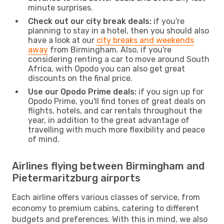
minute surprises.
Check out our city break deals:
if you're
planning to stay in a hotel, then you should also
have a look at our
city breaks and weekends
away
from Birmingham. Also, if you're
considering renting a car to move around South
Africa, with Opodo you can also get great
discounts on the final price.
Use our Opodo Prime deals:
if you sign up for
Opodo Prime, you'll find tones of great deals on
flights, hotels, and car rentals throughout the
year, in addition to the great advantage of
travelling with much more flexibility and peace
of mind.
Airlines flying between Birmingham and
Pietermaritzburg airports
Each airline offers various classes of service, from
economy to premium cabins, catering to different
budgets and preferences. With this in mind, we also