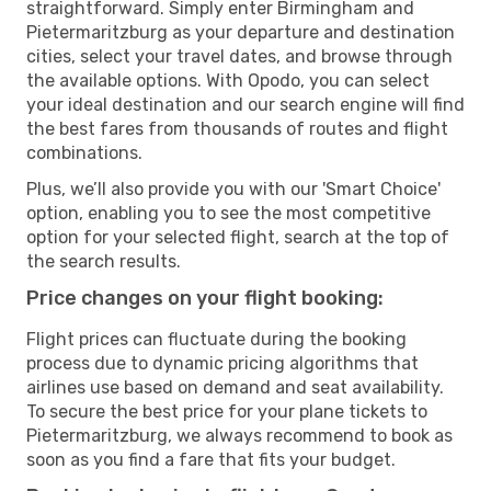
straightforward. Simply enter Birmingham and
Pietermaritzburg as your departure and destination
cities, select your travel dates, and browse through
the available options. With Opodo, you can select
your ideal destination and our search engine will find
the best fares from thousands of routes and flight
combinations.
Plus, we’ll also provide you with our 'Smart Choice'
option, enabling you to see the most competitive
option for your selected flight, search at the top of
the search results.
Price changes on your flight booking:
Flight prices can fluctuate during the booking
process due to dynamic pricing algorithms that
airlines use based on demand and seat availability.
To secure the best price for your plane tickets to
Pietermaritzburg, we always recommend to book as
soon as you find a fare that fits your budget.