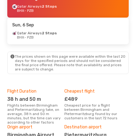
Qatar Airways
2 Stops
BHX
- PZB
Sun, 6 Sep
Qatar Airways
2 Stops
BHX
- PZB
The prices shown on this page were available within the last 20
days for the specified periods and should not be considered
the final price offered. Please note that availability and prices
are subject to change.
Flight Duration
Cheapest flight
Hig
38 h and 50 m
£489
M
Flights between Birmingham
Cheapest price for a flight
According to search data from
and Pietermaritzburg take, on
between Birmingham and
our 
average, 38 h and 50 m
Pietermaritzburg found by our
busi
minutes, but the time can vary
customers in the last 72 hours
Bir
according to other factors
Bes
Origin airport
Destination airport
Ju
Birmingham Airport
Pietermaritzburg