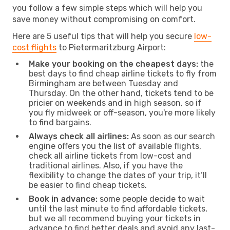
you follow a few simple steps which will help you
save money without compromising on comfort.
Here are 5 useful tips that will help you secure
low-
cost flights
to Pietermaritzburg Airport:
Make your booking on the cheapest days:
the
best days to find cheap airline tickets to fly from
Birmingham are between Tuesday and
Thursday. On the other hand, tickets tend to be
pricier on weekends and in high season, so if
you fly midweek or off-season, you're more likely
to find bargains.
Always check all airlines:
As soon as our search
engine offers you the list of available flights,
check all airline tickets from low-cost and
traditional airlines. Also, if you have the
flexibility to change the dates of your trip, it’ll
be easier to find cheap tickets.
Book in advance:
some people decide to wait
until the last minute to find affordable tickets,
but we all recommend buying your tickets in
advance to find better deals and avoid any last-