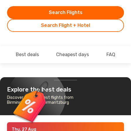
Search Flights
Search Flight + Hotel
Best deals
Cheapest days
FAQ
Explore the best deals
Discover the cheapest flights from
Birmingham to Pietermaritzburg
Thu, 27 Aug