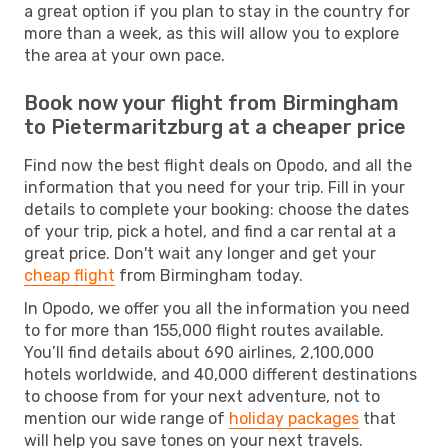
a great option if you plan to stay in the country for
more than a week, as this will allow you to explore
the area at your own pace.
Book now your flight from Birmingham
to Pietermaritzburg at a cheaper price
Find now the best flight deals on Opodo, and all the
information that you need for your trip. Fill in your
details to complete your booking: choose the dates
of your trip, pick a hotel, and find a car rental at a
great price. Don't wait any longer and get your
cheap flight
from Birmingham today.
In Opodo, we offer you all the information you need
to for more than 155,000 flight routes available.
You’ll find details about 690 airlines, 2,100,000
hotels worldwide, and 40,000 different destinations
to choose from for your next adventure, not to
mention our wide range of
holiday packages
that
will help you save tones on your next travels.