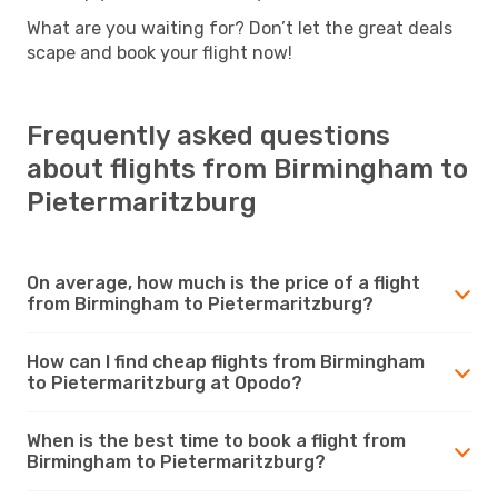
What are you waiting for? Don’t let the great deals
scape and book your flight now!
Frequently asked questions
about flights from Birmingham to
Pietermaritzburg
On average, how much is the price of a flight
from Birmingham to Pietermaritzburg?
How can I find cheap flights from Birmingham
to Pietermaritzburg at Opodo?
When is the best time to book a flight from
Birmingham to Pietermaritzburg?