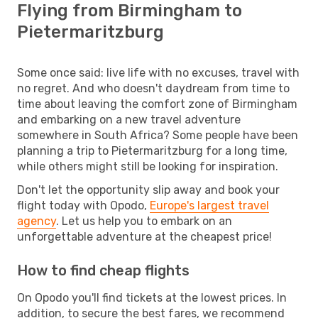
Flying from Birmingham to
Pietermaritzburg
Some once said: live life with no excuses, travel with
no regret. And who doesn't daydream from time to
time about leaving the comfort zone of Birmingham
and embarking on a new travel adventure
somewhere in South Africa? Some people have been
planning a trip to Pietermaritzburg for a long time,
while others might still be looking for inspiration.
Don't let the opportunity slip away and book your
flight today with Opodo,
Europe's largest travel
agency
. Let us help you to embark on an
unforgettable adventure at the cheapest price!
How to find cheap flights
On Opodo you'll find tickets at the lowest prices. In
addition, to secure the best fares, we recommend