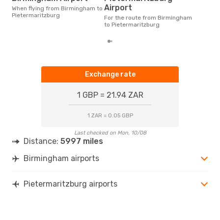
According to real data April is
Airport
When flying from Birmingham to
the 
Pietermaritzburg
flig
For the route from Birmingham
dep
to Pietermaritzburg
Exchange rate
1 GBP = 21.94 ZAR
1 ZAR = 0.05 GBP
Last checked on Mon, 10/08
Distance:
5997 miles
Birmingham airports
Pietermaritzburg airports