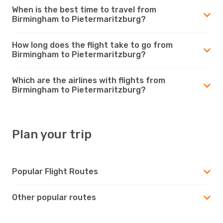
When is the best time to travel from
Birmingham to Pietermaritzburg?
How long does the flight take to go from
Birmingham to Pietermaritzburg?
Which are the airlines with flights from
Birmingham to Pietermaritzburg?
Plan your trip
Popular Flight Routes
Other popular routes