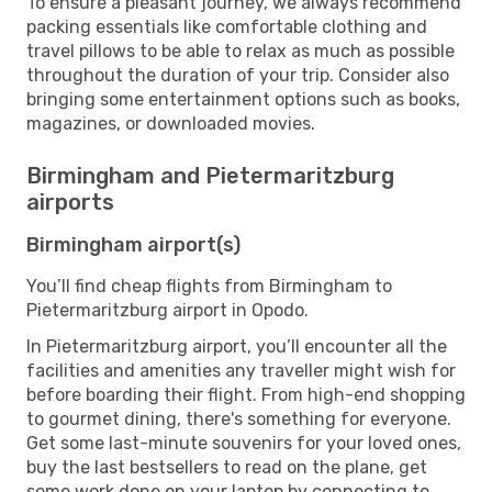
To ensure a pleasant journey, we always recommend
packing essentials like comfortable clothing and
travel pillows to be able to relax as much as possible
throughout the duration of your trip. Consider also
bringing some entertainment options such as books,
magazines, or downloaded movies.
Birmingham and Pietermaritzburg
airports
Birmingham airport(s)
You’ll find cheap flights from Birmingham to
Pietermaritzburg airport in Opodo.
In Pietermaritzburg airport, you’ll encounter all the
facilities and amenities any traveller might wish for
before boarding their flight. From high-end shopping
to gourmet dining, there's something for everyone.
Get some last-minute souvenirs for your loved ones,
buy the last bestsellers to read on the plane, get
some work done on your laptop by connecting to