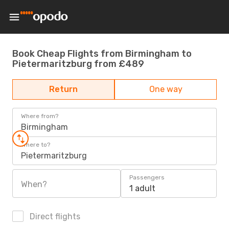
Book Cheap Flights from Birmingham to
Pietermaritzburg from £489
Return
One way
Where from?
Birmingham
Where to?
Pietermaritzburg
Passengers
When?
1 adult
Direct flights