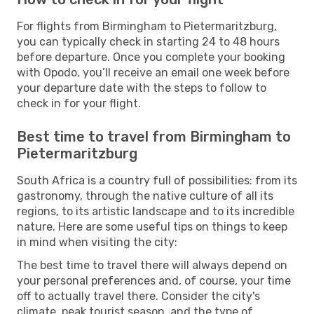
For flights from Birmingham to Pietermaritzburg,
you can typically check in starting 24 to 48 hours
before departure. Once you complete your booking
with Opodo, you’ll receive an email one week before
your departure date with the steps to follow to
check in for your flight.
Best time to travel from Birmingham to
Pietermaritzburg
South Africa is a country full of possibilities: from its
gastronomy, through the native culture of all its
regions, to its artistic landscape and to its incredible
nature. Here are some useful tips on things to keep
in mind when visiting the city:
The best time to travel there will always depend on
your personal preferences and, of course, your time
off to actually travel there. Consider the city's
climate, peak tourist season, and the type of