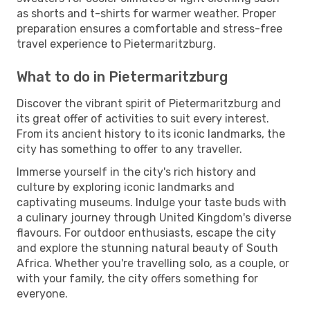
as shorts and t-shirts for warmer weather. Proper
preparation ensures a comfortable and stress-free
travel experience to Pietermaritzburg.
What to do in Pietermaritzburg
Discover the vibrant spirit of Pietermaritzburg and
its great offer of activities to suit every interest.
From its ancient history to its iconic landmarks, the
city has something to offer to any traveller.
Immerse yourself in the city's rich history and
culture by exploring iconic landmarks and
captivating museums. Indulge your taste buds with
a culinary journey through United Kingdom's diverse
flavours. For outdoor enthusiasts, escape the city
and explore the stunning natural beauty of South
Africa. Whether you're travelling solo, as a couple, or
with your family, the city offers something for
everyone.