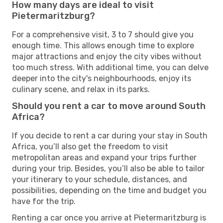
How many days are ideal to visit
Pietermaritzburg?
For a comprehensive visit, 3 to 7 should give you
enough time. This allows enough time to explore
major attractions and enjoy the city vibes without
too much stress. With additional time, you can delve
deeper into the city's neighbourhoods, enjoy its
culinary scene, and relax in its parks.
Should you rent a car to move around South
Africa?
If you decide to rent a car during your stay in South
Africa, you’ll also get the freedom to visit
metropolitan areas and expand your trips further
during your trip. Besides, you’ll also be able to tailor
your itinerary to your schedule, distances, and
possibilities, depending on the time and budget you
have for the trip.
Renting a car once you arrive at Pietermaritzburg is