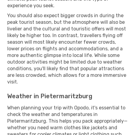
experience you seek.
You should also expect bigger crowds in during the
peak tourist season, but the atmosphere will also be
livelier and the cultural and touristic offers will most
likely be higher too. In contrast, travellers flying off
season will most likely encounter fewer crowds,
lower prices on flights and accommodations, and a
more authentic glimpse into local life. While some
outdoor activities might be limited due to weather
conditions, you'll likely find that popular attractions
are less crowded, which allows for a more immersive
visit.
Weather in Pietermaritzburg
When planning your trip with Opodo, it's essential to
check the weather and temperatures in
Pietermaritzburg. This helps you pack appropriately—
whether you need warm clothes like jackets and
sweaters for cooler climates or light clothing such