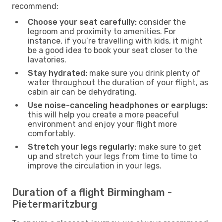
recommend:
Choose your seat carefully:
consider the
legroom and proximity to amenities. For
instance, if you’re travelling with kids, it might
be a good idea to book your seat closer to the
lavatories.
Stay hydrated:
make sure you drink plenty of
water throughout the duration of your flight, as
cabin air can be dehydrating.
Use noise-canceling headphones or earplugs:
this will help you create a more peaceful
environment and enjoy your flight more
comfortably.
Stretch your legs regularly:
make sure to get
up and stretch your legs from time to time to
improve the circulation in your legs.
Duration of a flight Birmingham -
Pietermaritzburg