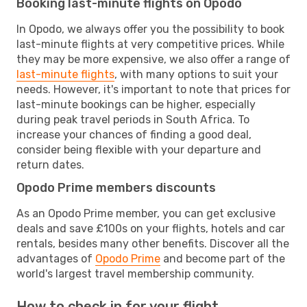
Booking last-minute flights on Opodo
In Opodo, we always offer you the possibility to book
last-minute flights at very competitive prices. While
they may be more expensive, we also offer a range of
last-minute flights
, with many options to suit your
needs. However, it's important to note that prices for
last-minute bookings can be higher, especially
during peak travel periods in South Africa. To
increase your chances of finding a good deal,
consider being flexible with your departure and
return dates.
Opodo Prime members discounts
As an Opodo Prime member, you can get exclusive
deals and save £100s on your flights, hotels and car
rentals, besides many other benefits. Discover all the
advantages of
Opodo Prime
and become part of the
world's largest travel membership community.
How to check in for your flight