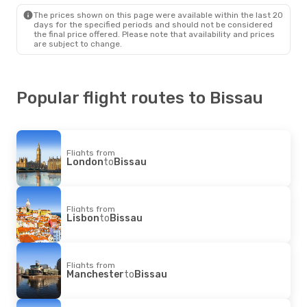
Bissau
- London
The prices shown on this page were available within the last 20
days for the specified periods and should not be considered
the final price offered. Please note that availability and prices
are subject to change.
Popular flight routes to Bissau
Flights from
London
to
Bissau
Flights from
Lisbon
to
Bissau
Flights from
Manchester
to
Bissau