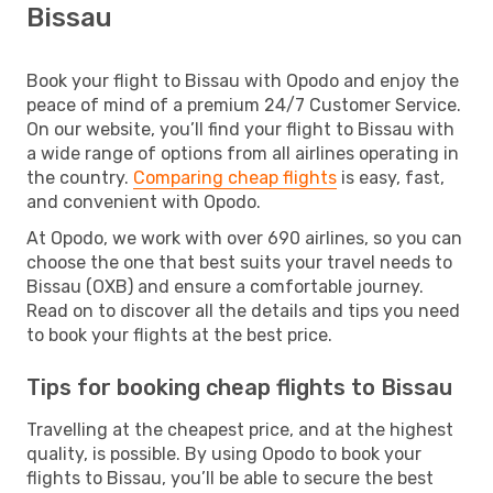
Bissau
Book your flight to Bissau with Opodo and enjoy the
peace of mind of a premium 24/7 Customer Service.
On our website, you’ll find your flight to Bissau with
a wide range of options from all airlines operating in
the country.
Comparing cheap flights
is easy, fast,
and convenient with Opodo.
At Opodo, we work with over 690 airlines, so you can
choose the one that best suits your travel needs to
Bissau (OXB) and ensure a comfortable journey.
Read on to discover all the details and tips you need
to book your flights at the best price.
Tips for booking cheap flights to Bissau
Travelling at the cheapest price, and at the highest
quality, is possible. By using Opodo to book your
flights to Bissau, you’ll be able to secure the best