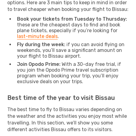
options. Here are 3 main tips to keep in mind in order
to travel cheaper when booking your flight to Bissau:
Book your tickets from Tuesday to Thursday:
these are the cheapest days to find and book
plane tickets, especially if you’re looking for
last-minute deals
.
Fly during the week:
if you can avoid flying on
weekends, you’ll save a significant amount on
your flight to Bissau airport.
Join Opodo Prime:
With a 30-day free trial, if
you join the Opodo Prime travel subscription
program when booking your trip, you’ll enjoy
exclusive deals on your trips.
Best time of the year to visit Bissau
The best time to fly to Bissau varies depending on
the weather and the activities you enjoy most while
travelling. In this section, we’ll show you some
different activities Bissau offers to its visitors.