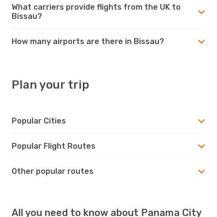
What carriers provide flights from the UK to
Bissau?
How many airports are there in Bissau?
Plan your trip
Popular Cities
Popular Flight Routes
Other popular routes
All you need to know about Panama City