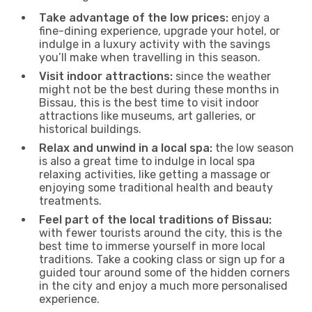
Take advantage of the low prices:
enjoy a
fine-dining experience, upgrade your hotel, or
indulge in a luxury activity with the savings
you’ll make when travelling in this season.
Visit indoor attractions:
since the weather
might not be the best during these months in
Bissau, this is the best time to visit indoor
attractions like museums, art galleries, or
historical buildings.
Relax and unwind in a local spa:
the low season
is also a great time to indulge in local spa
relaxing activities, like getting a massage or
enjoying some traditional health and beauty
treatments.
Feel part of the local traditions of Bissau:
with fewer tourists around the city, this is the
best time to immerse yourself in more local
traditions. Take a cooking class or sign up for a
guided tour around some of the hidden corners
in the city and enjoy a much more personalised
experience.