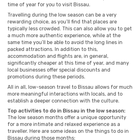
time of year for you to visit Bissau.
Travelling during the low season can be a very
rewarding choice, as you’ll find that places are
typically less crowded. This can also allow you to get
a much more authentic experience, while at the
same time you’ll be able to avoid the long lines in
packed attractions. In addition to this,
accommodation and flights are, in general,
significantly cheaper at this time of year, and many
local businesses offer special discounts and
promotions during these periods.
All in all, low-season travel to Bissau allows for much
more meaningful interactions with locals, and to
establish a deeper connection with the culture.
Top activities to do in Bissau in the low season:
The low season months offer a unique opportunity
for a more intimate and relaxed experience as a
traveller. Here are some ideas on the things to do in
Bissau during those months: