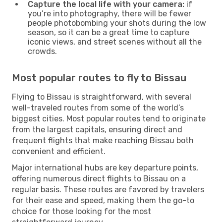
Capture the local life with your camera:
if
you’re into photography, there will be fewer
people photobombing your shots during the low
season, so it can be a great time to capture
iconic views, and street scenes without all the
crowds.
Most popular routes to fly to Bissau
Flying to Bissau is straightforward, with several
well-traveled routes from some of the world’s
biggest cities. Most popular routes tend to originate
from the largest capitals, ensuring direct and
frequent flights that make reaching Bissau both
convenient and efficient.
Major international hubs are key departure points,
offering numerous direct flights to Bissau on a
regular basis. These routes are favored by travelers
for their ease and speed, making them the go-to
choice for those looking for the most