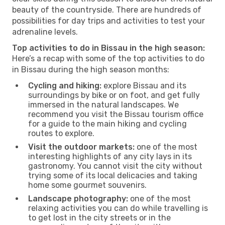
beauty of the countryside. There are hundreds of
possibilities for day trips and activities to test your
adrenaline levels.
Top activities to do in Bissau in the high season:
Here’s a recap with some of the top activities to do
in Bissau during the high season months:
Cycling and hiking:
explore Bissau and its
surroundings by bike or on foot, and get fully
immersed in the natural landscapes. We
recommend you visit the Bissau tourism office
for a guide to the main hiking and cycling
routes to explore.
Visit the outdoor markets:
one of the most
interesting highlights of any city lays in its
gastronomy. You cannot visit the city without
trying some of its local delicacies and taking
home some gourmet souvenirs.
Landscape photography:
one of the most
relaxing activities you can do while travelling is
to get lost in the city streets or in the