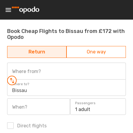
Book Cheap Flights to Bissau from £172 with
Opodo
Return
One way
Where from?
Where to?
Bissau
Passengers
When?
1 adult
Direct flights