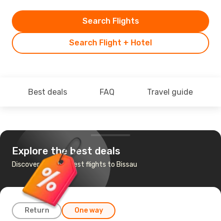
Search Flights
Search Flight + Hotel
Best deals
FAQ
Travel guide
Explore the best deals
Discover the cheapest flights to Bissau
Return
One way