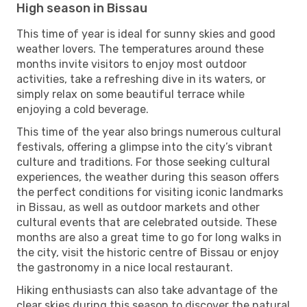
High season in Bissau
This time of year is ideal for sunny skies and good
weather lovers. The temperatures around these
months invite visitors to enjoy most outdoor
activities, take a refreshing dive in its waters, or
simply relax on some beautiful terrace while
enjoying a cold beverage.
This time of the year also brings numerous cultural
festivals, offering a glimpse into the city’s vibrant
culture and traditions. For those seeking cultural
experiences, the weather during this season offers
the perfect conditions for visiting iconic landmarks
in Bissau, as well as outdoor markets and other
cultural events that are celebrated outside. These
months are also a great time to go for long walks in
the city, visit the historic centre of Bissau or enjoy
the gastronomy in a nice local restaurant.
Hiking enthusiasts can also take advantage of the
clear skies during this season to discover the natural