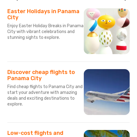
Easter Holidays in Panama
City
Enjoy Easter Holiday Breaks in Panama
City with vibrant celebrations and
stunning sights to explore.
Discover cheap flights to
Panama City
Find cheap flights to Panama City and
start your adventure with amazing
deals and exciting destinations to
explore.
Low-cost flights and