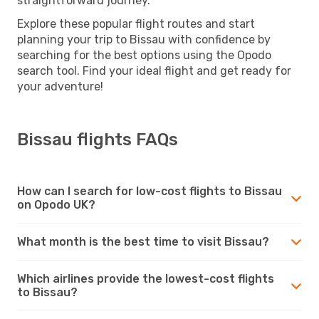
straightforward journey.
Explore these popular flight routes and start
planning your trip to Bissau with confidence by
searching for the best options using the Opodo
search tool. Find your ideal flight and get ready for
your adventure!
Bissau flights FAQs
How can I search for low-cost flights to Bissau
on Opodo UK?
What month is the best time to visit Bissau?
Which airlines provide the lowest-cost flights
to Bissau?