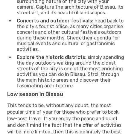
surrounding nature of the city with your
camera. Capture the architecture of Bissau, its
street art, and its beautiful landscapes.
Concerts and outdoor festivals:
head back to
the city’s tourist office, as many cities organise
concerts and other cultural festivals outdoors
during these months. Check their agenda for
musical events and cultural or gastronomic
activities.
Explore the historic districts:
simply spending
the day outdoors walking around the oldest
streets of the city is one of the most enriching
activities you can do in Bissau. Stroll through
the main historic areas and discover their
fascinating architecture.
Low season in Bissau
This tends to be, without any doubt, the most
popular time of year for those who prefer to book
low-cost travel. If you enjoy the peace and quiet
and don't mind the fact that the offer of activities
will be more limited, then this is definitely the best