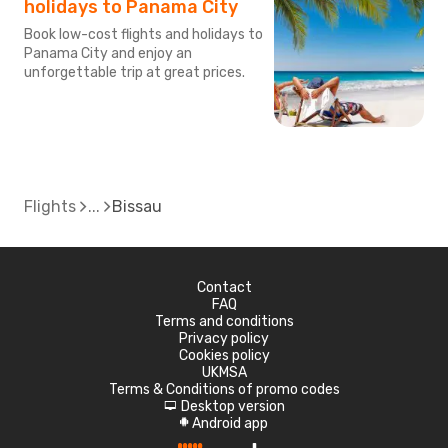
holidays to Panama City
Book low-cost flights and holidays to
Panama City and enjoy an
unforgettable trip at great prices.
Flights
Bissau
Contact
FAQ
Terms and conditions
Privacy policy
Cookies policy
UKMSA
Terms & Conditions of promo codes
Desktop version
d
Android app
A