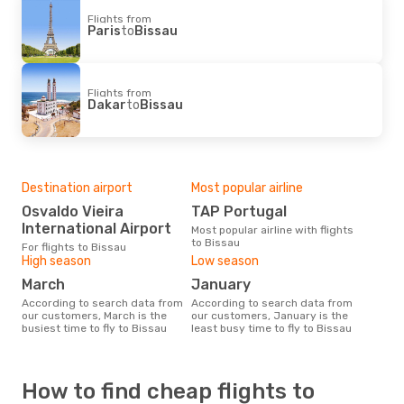
Flights from
Paris
to
Bissau
Flights from
Dakar
to
Bissau
Destination airport
Most popular airline
Osvaldo Vieira
TAP Portugal
International Airport
Most popular airline with flights
to Bissau
For flights to Bissau
High season
Low season
March
January
According to search data from
According to search data from
our customers, March is the
our customers, January is the
busiest time to fly to Bissau
least busy time to fly to Bissau
How to find cheap flights to