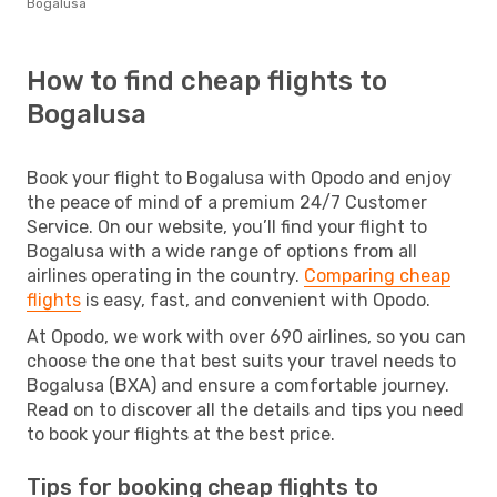
Bogalusa
How to find cheap flights to
Bogalusa
Book your flight to Bogalusa with Opodo and enjoy
the peace of mind of a premium 24/7 Customer
Service. On our website, you’ll find your flight to
Bogalusa with a wide range of options from all
airlines operating in the country.
Comparing cheap
flights
is easy, fast, and convenient with Opodo.
At Opodo, we work with over 690 airlines, so you can
choose the one that best suits your travel needs to
Bogalusa (BXA) and ensure a comfortable journey.
Read on to discover all the details and tips you need
to book your flights at the best price.
Tips for booking cheap flights to