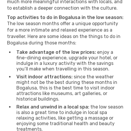
much more meaningful interactions with locals, and
to establish a deeper connection with the culture.
Top activities to do in Bogalusa in the low season:
The low season months offer a unique opportunity
for a more intimate and relaxed experience as a
traveller. Here are some ideas on the things to do in
Bogalusa during those months:
Take advantage of the low prices:
enjoy a
fine-dining experience, upgrade your hotel, or
indulge in a luxury activity with the savings
you’ll make when travelling in this season.
Visit indoor attractions:
since the weather
might not be the best during these months in
Bogalusa, this is the best time to visit indoor
attractions like museums, art galleries, or
historical buildings.
Relax and unwind in a local spa:
the low season
is also a great time to indulge in local spa
relaxing activities, like getting a massage or
enjoying some traditional health and beauty
treatments.