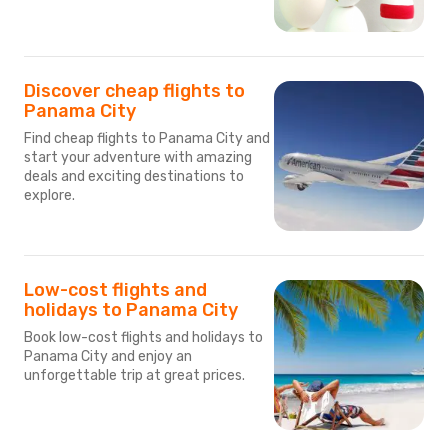
Discover cheap flights to
Panama City
Find cheap flights to Panama City and
start your adventure with amazing
deals and exciting destinations to
explore.
Low-cost flights and
holidays to Panama City
Book low-cost flights and holidays to
Panama City and enjoy an
unforgettable trip at great prices.