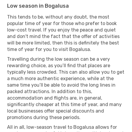
Low season in Bogalusa
This tends to be, without any doubt, the most
popular time of year for those who prefer to book
low-cost travel. If you enjoy the peace and quiet
and don't mind the fact that the offer of activities
will be more limited, then this is definitely the best
time of year for you to visit Bogalusa.
Travelling during the low season can be a very
rewarding choice, as you’ll find that places are
typically less crowded. This can also allow you to get
a much more authentic experience, while at the
same time you’ll be able to avoid the long lines in
packed attractions. In addition to this,
accommodation and flights are, in general,
significantly cheaper at this time of year, and many
local businesses offer special discounts and
promotions during these periods.
All in all, low-season travel to Bogalusa allows for