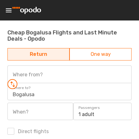
Cheap Bogalusa Flights and Last Minute
Deals - Opodo
Return
One way
Where from?
Where to?
Bogalusa
Passengers
When?
1 adult
Direct flights