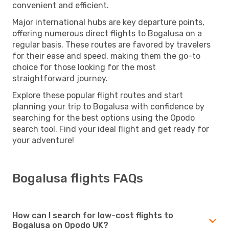
convenient and efficient.
Major international hubs are key departure points,
offering numerous direct flights to Bogalusa on a
regular basis. These routes are favored by travelers
for their ease and speed, making them the go-to
choice for those looking for the most
straightforward journey.
Explore these popular flight routes and start
planning your trip to Bogalusa with confidence by
searching for the best options using the Opodo
search tool. Find your ideal flight and get ready for
your adventure!
Bogalusa flights FAQs
How can I search for low-cost flights to
Bogalusa on Opodo UK?