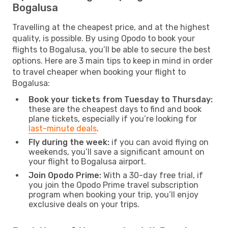
Bogalusa
Travelling at the cheapest price, and at the highest
quality, is possible. By using Opodo to book your
flights to Bogalusa, you’ll be able to secure the best
options. Here are 3 main tips to keep in mind in order
to travel cheaper when booking your flight to
Bogalusa:
Book your tickets from Tuesday to Thursday:
these are the cheapest days to find and book
plane tickets, especially if you’re looking for
last-minute deals
.
Fly during the week:
if you can avoid flying on
weekends, you’ll save a significant amount on
your flight to Bogalusa airport.
Join Opodo Prime:
With a 30-day free trial, if
you join the Opodo Prime travel subscription
program when booking your trip, you’ll enjoy
exclusive deals on your trips.