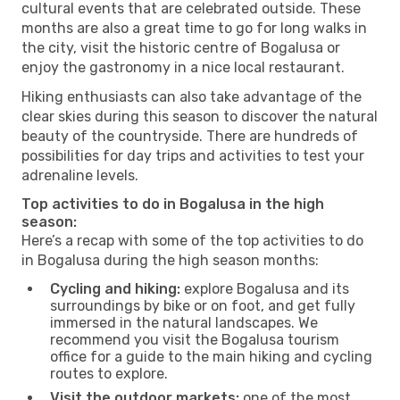
cultural events that are celebrated outside. These
months are also a great time to go for long walks in
the city, visit the historic centre of Bogalusa or
enjoy the gastronomy in a nice local restaurant.
Hiking enthusiasts can also take advantage of the
clear skies during this season to discover the natural
beauty of the countryside. There are hundreds of
possibilities for day trips and activities to test your
adrenaline levels.
Top activities to do in Bogalusa in the high
season:
Here’s a recap with some of the top activities to do
in Bogalusa during the high season months:
Cycling and hiking:
explore Bogalusa and its
surroundings by bike or on foot, and get fully
immersed in the natural landscapes. We
recommend you visit the Bogalusa tourism
office for a guide to the main hiking and cycling
routes to explore.
Visit the outdoor markets:
one of the most