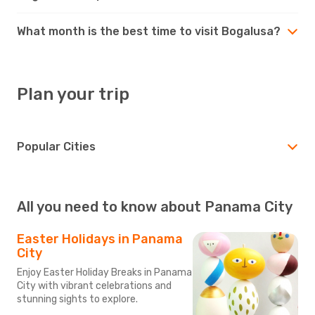
What month is the best time to visit Bogalusa?
Plan your trip
Popular Cities
All you need to know about Panama City
Easter Holidays in Panama
City
Enjoy Easter Holiday Breaks in Panama
City with vibrant celebrations and
stunning sights to explore.