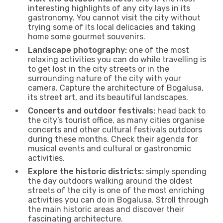
interesting highlights of any city lays in its
gastronomy. You cannot visit the city without
trying some of its local delicacies and taking
home some gourmet souvenirs.
Landscape photography:
one of the most
relaxing activities you can do while travelling is
to get lost in the city streets or in the
surrounding nature of the city with your
camera. Capture the architecture of Bogalusa,
its street art, and its beautiful landscapes.
Concerts and outdoor festivals:
head back to
the city’s tourist office, as many cities organise
concerts and other cultural festivals outdoors
during these months. Check their agenda for
musical events and cultural or gastronomic
activities.
Explore the historic districts:
simply spending
the day outdoors walking around the oldest
streets of the city is one of the most enriching
activities you can do in Bogalusa. Stroll through
the main historic areas and discover their
fascinating architecture.