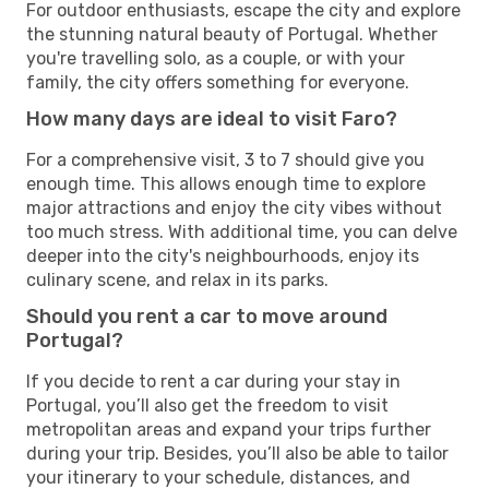
For outdoor enthusiasts, escape the city and explore
the stunning natural beauty of Portugal. Whether
you're travelling solo, as a couple, or with your
family, the city offers something for everyone.
How many days are ideal to visit Faro?
For a comprehensive visit, 3 to 7 should give you
enough time. This allows enough time to explore
major attractions and enjoy the city vibes without
too much stress. With additional time, you can delve
deeper into the city's neighbourhoods, enjoy its
culinary scene, and relax in its parks.
Should you rent a car to move around
Portugal?
If you decide to rent a car during your stay in
Portugal, you’ll also get the freedom to visit
metropolitan areas and expand your trips further
during your trip. Besides, you’ll also be able to tailor
your itinerary to your schedule, distances, and