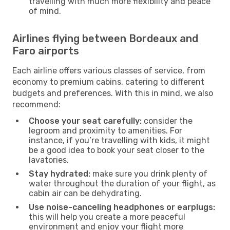
travelling with much more flexibility and peace
of mind.
Airlines flying between Bordeaux and
Faro airports
Each airline offers various classes of service, from
economy to premium cabins, catering to different
budgets and preferences. With this in mind, we also
recommend:
Choose your seat carefully:
consider the
legroom and proximity to amenities. For
instance, if you’re travelling with kids, it might
be a good idea to book your seat closer to the
lavatories.
Stay hydrated:
make sure you drink plenty of
water throughout the duration of your flight, as
cabin air can be dehydrating.
Use noise-canceling headphones or earplugs:
this will help you create a more peaceful
environment and enjoy your flight more