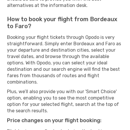
alternatives at the information desk.
How to book your flight from Bordeaux
to Faro?
Booking your flight tickets through Opodo is very
straightforward. Simply enter Bordeaux and Faro as
your departure and destination cities, select your
travel dates, and browse through the available
options. With Opodo, you can select your ideal
destination and our search engine will find the best
fares from thousands of routes and flight
combinations.
Plus, we’ll also provide you with our 'Smart Choice'
option, enabling you to see the most competitive
option for your selected flight, search at the top of
the search results.
Price changes on your flight booking: