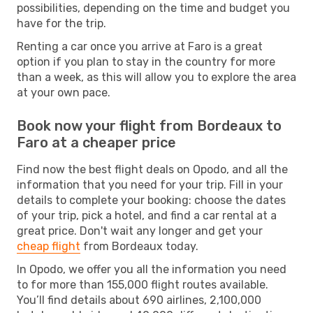
possibilities, depending on the time and budget you
have for the trip.
Renting a car once you arrive at Faro is a great
option if you plan to stay in the country for more
than a week, as this will allow you to explore the area
at your own pace.
Book now your flight from Bordeaux to
Faro at a cheaper price
Find now the best flight deals on Opodo, and all the
information that you need for your trip. Fill in your
details to complete your booking: choose the dates
of your trip, pick a hotel, and find a car rental at a
great price. Don't wait any longer and get your
cheap flight
from Bordeaux today.
In Opodo, we offer you all the information you need
to for more than 155,000 flight routes available.
You’ll find details about 690 airlines, 2,100,000