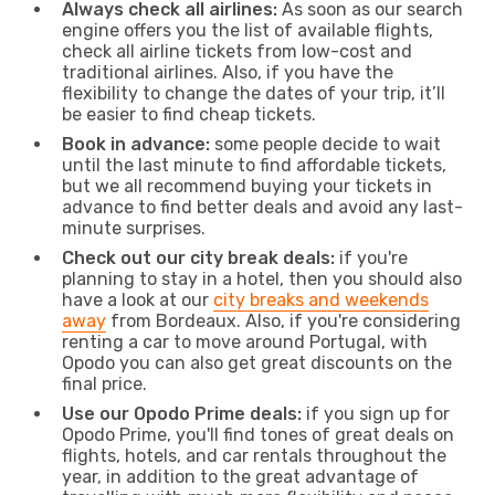
Always check all airlines:
As soon as our search
engine offers you the list of available flights,
check all airline tickets from low-cost and
traditional airlines. Also, if you have the
flexibility to change the dates of your trip, it’ll
be easier to find cheap tickets.
Book in advance:
some people decide to wait
until the last minute to find affordable tickets,
but we all recommend buying your tickets in
advance to find better deals and avoid any last-
minute surprises.
Check out our city break deals:
if you're
planning to stay in a hotel, then you should also
have a look at our
city breaks and weekends
away
from Bordeaux. Also, if you're considering
renting a car to move around Portugal, with
Opodo you can also get great discounts on the
final price.
Use our Opodo Prime deals:
if you sign up for
Opodo Prime, you'll find tones of great deals on
flights, hotels, and car rentals throughout the
year, in addition to the great advantage of