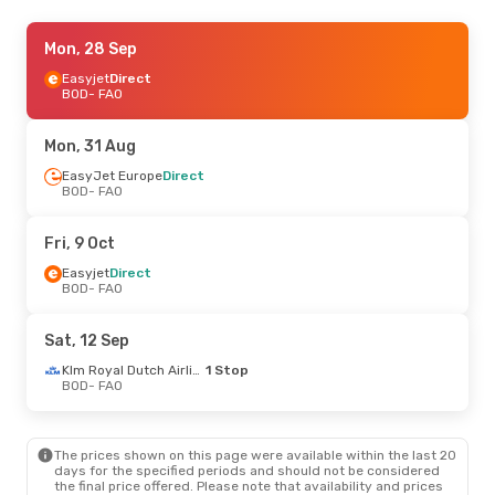
Fri, 9 Oct
Mon, 28 Sep
- Mon, 12 Oct
Easyjet
Easyjet
Direct
Direct
BOD
BOD
- FAO
- FAO
Easyjet
Direct
FAO
- BOD
Mon, 31 Aug
Fri, 28 Aug
EasyJet Europe
- Mon, 31 Aug
Direct
BOD
- FAO
Easyjet
Direct
BOD
- FAO
Easyjet
Direct
Fri, 9 Oct
FAO
- BOD
Easyjet
Direct
BOD
- FAO
Sat, 12 Sep
Klm Royal Dutch Airlines
1 Stop
BOD
- FAO
The prices shown on this page were available within the last 20
days for the specified periods and should not be considered
the final price offered. Please note that availability and prices