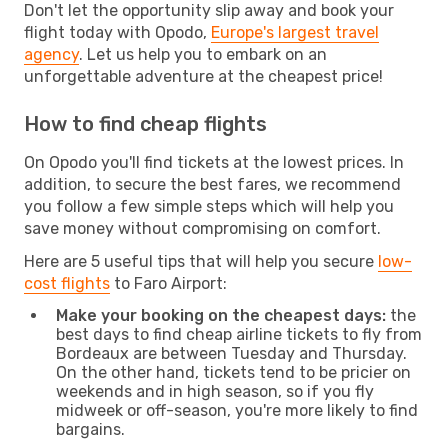
Don't let the opportunity slip away and book your
flight today with Opodo,
Europe's largest travel
agency
. Let us help you to embark on an
unforgettable adventure at the cheapest price!
How to find cheap flights
On Opodo you'll find tickets at the lowest prices. In
addition, to secure the best fares, we recommend
you follow a few simple steps which will help you
save money without compromising on comfort.
Here are 5 useful tips that will help you secure
low-
cost flights
to Faro Airport:
Make your booking on the cheapest days:
the
best days to find cheap airline tickets to fly from
Bordeaux are between Tuesday and Thursday.
On the other hand, tickets tend to be pricier on
weekends and in high season, so if you fly
midweek or off-season, you're more likely to find
bargains.