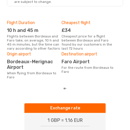
are subject to change.
Flight Duration
Cheapest flight
Hig
10 h and 45 m
£34
M
Flights between Bordeaux and
Cheapest price for a flight
According to search data from
Faro take, on average, 10 h and
between Bordeaux and Faro
our 
45 m minutes, but the time can
found by our customers in the
busi
vary according to other factors
last 72 hours
Bor
One
Origin airport
Destination airport
£
Bordeaux–Merignac
Faro Airport
The average price for a flight
Airport
For the route from Bordeaux to
Bord
Faro
When flying from Bordeaux to
£326
Faro
6 m
Exchange rate
1 GBP = 1.16 EUR