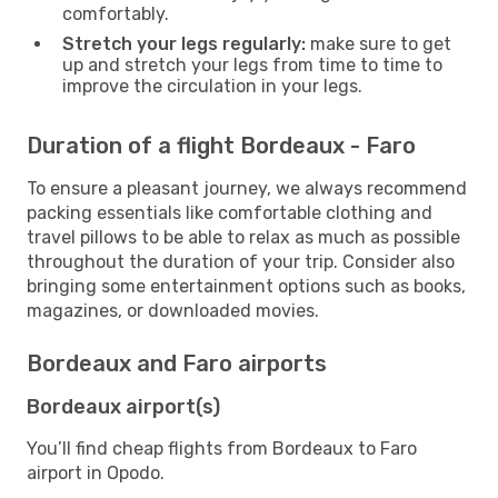
comfortably.
Stretch your legs regularly:
make sure to get
up and stretch your legs from time to time to
improve the circulation in your legs.
Duration of a flight Bordeaux - Faro
To ensure a pleasant journey, we always recommend
packing essentials like comfortable clothing and
travel pillows to be able to relax as much as possible
throughout the duration of your trip. Consider also
bringing some entertainment options such as books,
magazines, or downloaded movies.
Bordeaux and Faro airports
Bordeaux airport(s)
You’ll find cheap flights from Bordeaux to Faro
airport in Opodo.