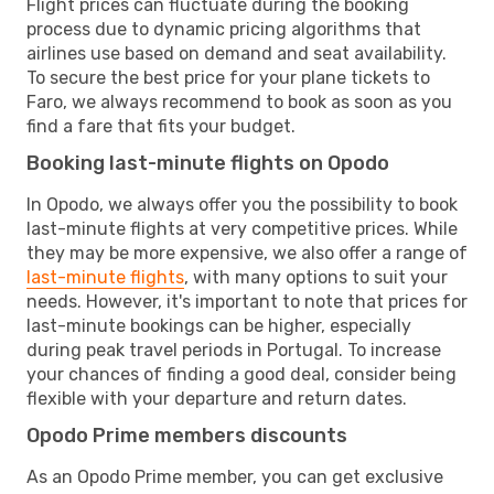
Flight prices can fluctuate during the booking
process due to dynamic pricing algorithms that
airlines use based on demand and seat availability.
To secure the best price for your plane tickets to
Faro, we always recommend to book as soon as you
find a fare that fits your budget.
Booking last-minute flights on Opodo
In Opodo, we always offer you the possibility to book
last-minute flights at very competitive prices. While
they may be more expensive, we also offer a range of
last-minute flights
, with many options to suit your
needs. However, it's important to note that prices for
last-minute bookings can be higher, especially
during peak travel periods in Portugal. To increase
your chances of finding a good deal, consider being
flexible with your departure and return dates.
Opodo Prime members discounts
As an Opodo Prime member, you can get exclusive