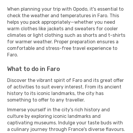
When planning your trip with Opodo, it's essential to
check the weather and temperatures in Faro. This
helps you pack appropriately—whether you need
warm clothes like jackets and sweaters for cooler
climates or light clothing such as shorts and t-shirts
for warmer weather. Proper preparation ensures a
comfortable and stress-free travel experience to
Faro.
What to do in Faro
Discover the vibrant spirit of Faro and its great offer
of activities to suit every interest. From its ancient
history to its iconic landmarks, the city has
something to offer to any traveller.
Immerse yourself in the city's rich history and
culture by exploring iconic landmarks and
captivating museums. Indulge your taste buds with
a culinary journey through France's diverse flavours.