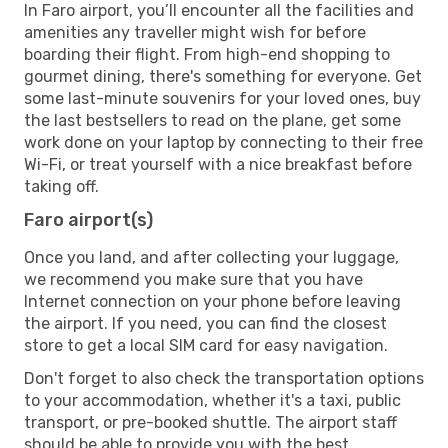
In Faro airport, you’ll encounter all the facilities and
amenities any traveller might wish for before
boarding their flight. From high-end shopping to
gourmet dining, there's something for everyone. Get
some last-minute souvenirs for your loved ones, buy
the last bestsellers to read on the plane, get some
work done on your laptop by connecting to their free
Wi-Fi, or treat yourself with a nice breakfast before
taking off.
Faro airport(s)
Once you land, and after collecting your luggage,
we recommend you make sure that you have
Internet connection on your phone before leaving
the airport. If you need, you can find the closest
store to get a local SIM card for easy navigation.
Don't forget to also check the transportation options
to your accommodation, whether it's a taxi, public
transport, or pre-booked shuttle. The airport staff
should be able to provide you with the best