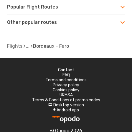
Popular Flight Routes
Other popular routes
Flights
Bordeaux - Faro
Contact
FAQ
Terms and conditions
Privacy policy
Cookies policy
UKMSA
Terms & Conditions of promo codes
Desktop version
d
Android app
A
© Opodo 2026