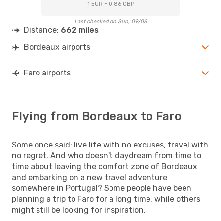
1 EUR = 0.86 GBP
Last checked on Sun, 09/08
Distance:
662 miles
Bordeaux airports
Faro airports
Flying from Bordeaux to Faro
Some once said: live life with no excuses, travel with
no regret. And who doesn't daydream from time to
time about leaving the comfort zone of Bordeaux
and embarking on a new travel adventure
somewhere in Portugal? Some people have been
planning a trip to Faro for a long time, while others
might still be looking for inspiration.