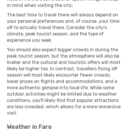
in mind when visiting the city:
The best time to travel there will always depend on
your personal preferences and, of course, your time
off to actually travel there. Consider the city's
climate, peak tourist season, and the type of
experience you seek.
You should also expect bigger crowds in during the
peak tourist season, but the atmosphere will also be
livelier and the cultural and touristic offers will most
likely be higher too. In contrast, travellers flying off
season will most likely encounter fewer crowds,
lower prices on flights and accommodations, and a
more authentic glimpse into local life. While some
outdoor activities might be limited due to weather
conditions, you'll likely find that popular attractions
are less crowded, which allows for a more immersive
visit.
Weather in Faro