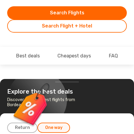
Search Flights
Search Flight + Hotel
Best deals
Cheapest days
FAQ
Explore the best deals
Discover the cheapest flights from
Bordeaux to Faro
Return
One way