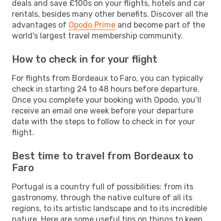
deals and save £100s on your flights, hotels and car
rentals, besides many other benefits. Discover all the
advantages of
Opodo Prime
and become part of the
world's largest travel membership community.
How to check in for your flight
For flights from Bordeaux to Faro, you can typically
check in starting 24 to 48 hours before departure.
Once you complete your booking with Opodo, you’ll
receive an email one week before your departure
date with the steps to follow to check in for your
flight.
Best time to travel from Bordeaux to
Faro
Portugal is a country full of possibilities: from its
gastronomy, through the native culture of all its
regions, to its artistic landscape and to its incredible
nature. Here are some useful tips on things to keep