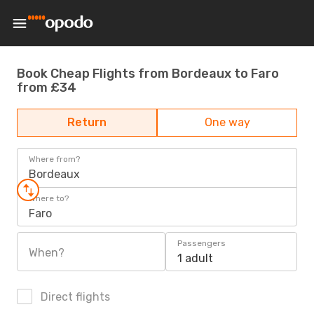
Book Cheap Flights from Bordeaux to Faro
from £34
Return
One way
Where from?
Bordeaux
Where to?
Faro
Passengers
When?
1 adult
Direct flights