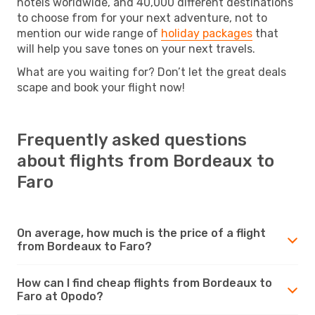
hotels worldwide, and 40,000 different destinations
to choose from for your next adventure, not to
mention our wide range of
holiday packages
that
will help you save tones on your next travels.
What are you waiting for? Don’t let the great deals
scape and book your flight now!
Frequently asked questions
about flights from Bordeaux to
Faro
On average, how much is the price of a flight
from Bordeaux to Faro?
How can I find cheap flights from Bordeaux to
Faro at Opodo?