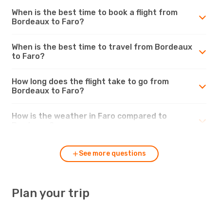
When is the best time to book a flight from
Bordeaux to Faro?
When is the best time to travel from Bordeaux
to Faro?
How long does the flight take to go from
Bordeaux to Faro?
How is the weather in Faro compared to
Bordeaux?
See more questions
Plan your trip