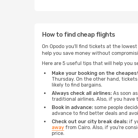
How to find cheap flights
On Opodo you'll find tickets at the lowes
help you save money without compromisi
Here are 5 useful tips that will help you 
Make your booking on the cheapest
Thursday. On the other hand, tickets 
likely to find bargains.
Always check all airlines:
As soon as 
traditional airlines. Also, if you have 
Book in advance:
some people decide 
advance to find better deals and avo
Check out our city break deals:
if y
away
from Cairo. Also, if you're cons
price.