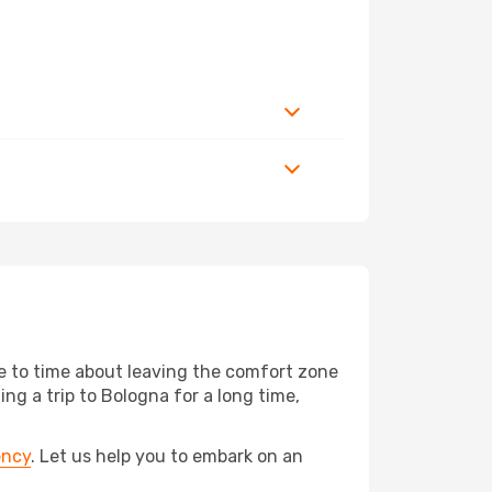
me to time about leaving the comfort zone
g a trip to Bologna for a long time,
ency
. Let us help you to embark on an