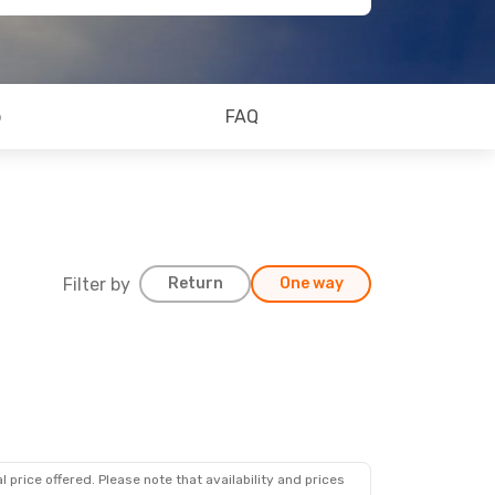
o
FAQ
Filter by
Return
One way
 price offered. Please note that availability and prices