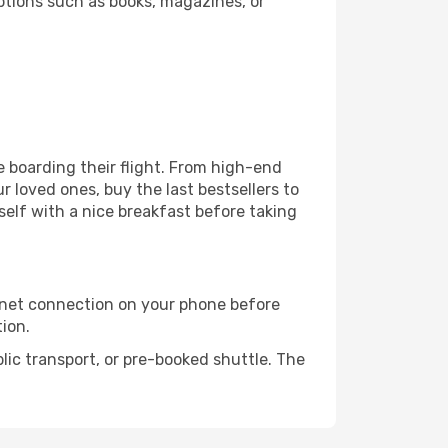
ptions such as books, magazines, or
re boarding their flight. From high-end
 loved ones, buy the last bestsellers to
self with a nice breakfast before taking
rnet connection on your phone before
tion.
lic transport, or pre-booked shuttle. The