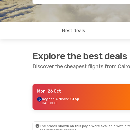
Best deals
Explore the best deals
Discover the cheapest flights from Cair
Mon, 26 Oct
Mon, 26 Oct
- Fri, 30 Oct
Aegean Airlines
1 Stop
CAI
- BLQ
Aegean Airlines
1 Stop
CAI
- BLQ
Aegean Airlines
1 Stop
BLQ
- CAI
The prices shown on this page were available within th