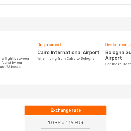
Origin airport
Destination a
Cairo International Airport
Bologna Guglielmo Marconi
Airport
When flying from Cairo to Bologna
 found by our
For the route 
last 72 hours
Exchange rate
1 GBP = 1.16 EUR