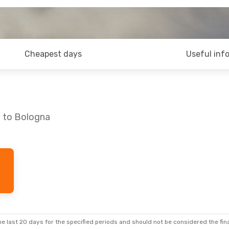
Cheapest days
Useful inf
o to Bologna
e last 20 days for the specified periods and should not be considered the final