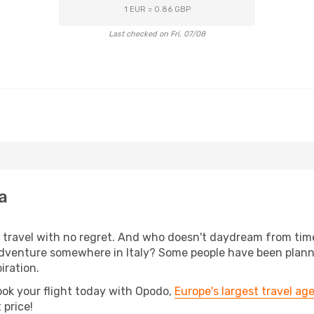
1 EUR = 0.86 GBP
Last checked on Fri, 07/08
a
s, travel with no regret. And who doesn't daydream from ti
dventure somewhere in Italy? Some people have been plannin
iration.
ook your flight today with Opodo,
Europe's largest travel ag
 price!