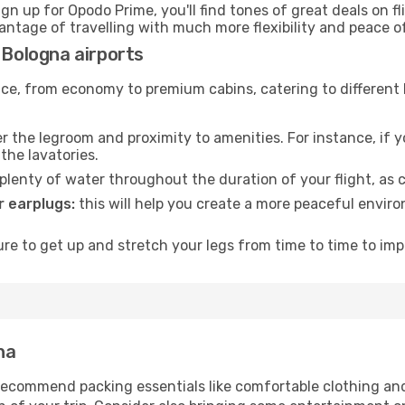
ign up for Opodo Prime, you'll find tones of great deals on f
vantage of travelling with much more flexibility and peace o
 Bologna airports
rvice, from economy to premium cabins, catering to different
 the legroom and proximity to amenities. For instance, if you
the lavatories.
lenty of water throughout the duration of your flight, as c
 earplugs:
this will help you create a more peaceful envir
e to get up and stretch your legs from time to time to impr
na
ecommend packing essentials like comfortable clothing and t