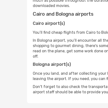
much as possible throughout the duration
downloaded movies.
Cairo and Bologna airports
Cairo airport(s)
You’ll find cheap flights from Cairo to Bo
In Bologna airport, you’ll encounter all t
shopping to gourmet dining, there's some
read on the plane, get some work done on 
off.
Bologna airport(s)
Once you land, and after collecting you
leaving the airport. If you need, you can f
Don't forget to also check the transporta
airport staff should be able to provide yo