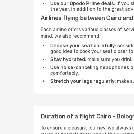
Use our Opodo Prime deals:
if you s
the year, in addition to the great ad
Airlines flying between Cairo and
Each airline offers various classes of se
mind, we also recommend:
Choose your seat carefully:
consider
good idea to book your seat closer to 
Stay hydrated:
make sure you drink p
Use noise-canceling headphones or
comfortably.
Stretch your legs regularly:
make sur
Duration of a flight Cairo - Bolog
To ensure a pleasant journey, we always r