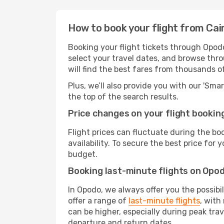
How to book your flight from Cai
Booking your flight tickets through Opodo
select your travel dates, and browse thro
will find the best fares from thousands o
Plus, we’ll also provide you with our 'Sma
the top of the search results.
Price changes on your flight bookin
Flight prices can fluctuate during the b
availability. To secure the best price for
budget.
Booking last-minute flights on Opo
In Opodo, we always offer you the possibi
offer a range of
last-minute flights
, with
can be higher, especially during peak trav
departure and return dates.