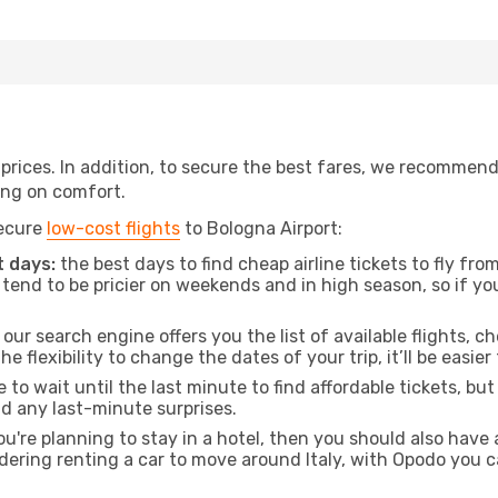
t prices. In addition, to secure the best fares, we recommen
ng on comfort.
secure
low-cost flights
to Bologna Airport:
 days:
the best days to find cheap airline tickets to fly f
tend to be pricier on weekends and in high season, so if yo
our search engine offers you the list of available flights, ch
the flexibility to change the dates of your trip, it’ll be easier
to wait until the last minute to find affordable tickets, bu
id any last-minute surprises.
ou're planning to stay in a hotel, then you should also have 
idering renting a car to move around Italy, with Opodo you c