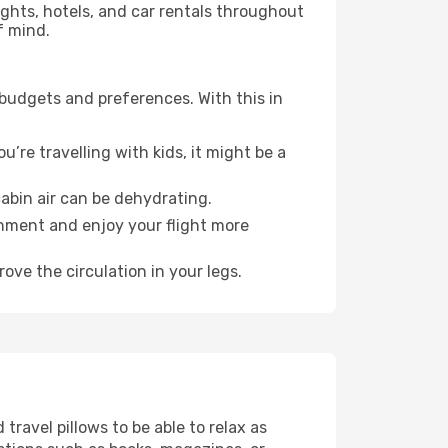
lights, hotels, and car rentals throughout
f mind.
 budgets and preferences. With this in
’re travelling with kids, it might be a
abin air can be dehydrating.
onment and enjoy your flight more
ove the circulation in your legs.
ravel pillows to be able to relax as