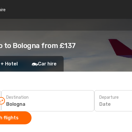
hire
o to Bologna from £137
 + Hotel
Car hire
Destination
Departure
Date
 flights