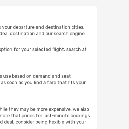
 your departure and destination cities,
ideal destination and our search engine
ption for your selected flight, search at
ines use based on demand and seat
as soon as you find a fare that fits your
 While they may be more expensive, we also
 note that prices for last-minute bookings
d deal, consider being flexible with your