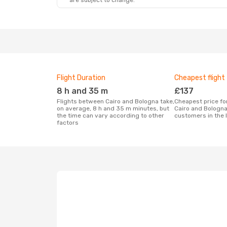
are subject to change.
Flight Duration
Cheapest flight
8 h and 35 m
£137
Flights between Cairo and Bologna take,
Cheapest price for a flight between
on average, 8 h and 35 m minutes, but
Cairo and Bologna
the time can vary according to other
customers in the 
factors