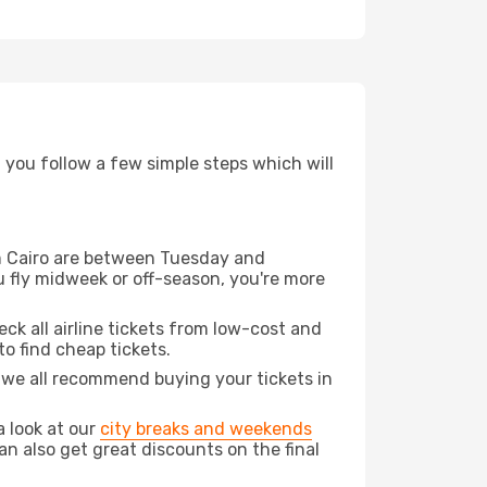
d you follow a few simple steps which will
rom Cairo are between Tuesday and
u fly midweek or off-season, you're more
eck all airline tickets from low-cost and
 to find cheap tickets.
t we all recommend buying your tickets in
a look at our
city breaks and weekends
an also get great discounts on the final