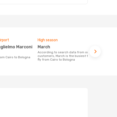
irport
High season
One-way av
March
£215
According to search data from our
The average price for a flight Cairo -
customers, March is the busiest time to
Bologna at O
from Cairo to Bologna
fly from Cairo to Bologna
price of las