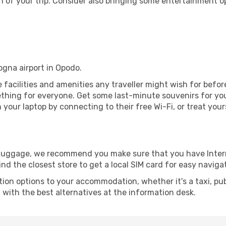
 of your trip. Consider also bringing some entertainment o
logna airport in Opodo.
he facilities and amenities any traveller might wish for befo
thing for everyone. Get some last-minute souvenirs for your
your laptop by connecting to their free Wi-Fi, or treat your
r luggage, we recommend you make sure that you have Inte
ind the closest store to get a local SIM card for easy naviga
tion options to your accommodation, whether it's a taxi, pub
u with the best alternatives at the information desk.