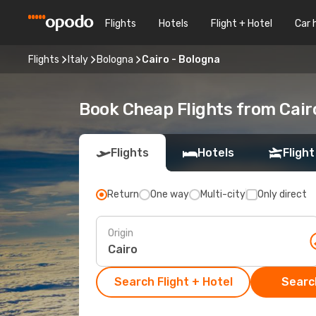
Flights
Hotels
Flight + Hotel
Car 
Flights
Italy
Bologna
Cairo - Bologna
Book Cheap Flights from Cair
Flights
Hotels
Flight
Return
One way
Multi-city
Only direct
Origin
Search Flight + Hotel
Search