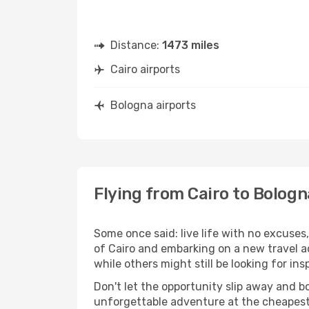
Distance:
1473 miles
Cairo airports
Bologna airports
Flying from Cairo to Bologn
Some once said: live life with no excuse
of Cairo and embarking on a new travel a
while others might still be looking for insp
Don't let the opportunity slip away and b
unforgettable adventure at the cheapest