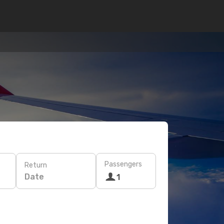
Passengers
Return
Date
1