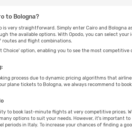
ro to Bologna?
 is very straightforward. Simply enter Cairo and Bologna as
ugh the available options. With Opodo, you can select your 
f routes and flight combinations.
rt Choice' option, enabling you to see the most competitive o
g:
ooking process due to dynamic pricing algorithms that airl
 your plane tickets to Bologna, we always recommend to book 
do
lity to book last-minute flights at very competitive prices.
 many options to suit your needs. However, it's important to
el periods in Italy. To increase your chances of finding a goo