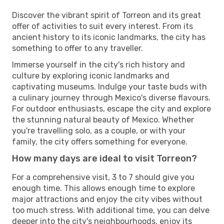
Discover the vibrant spirit of Torreon and its great
offer of activities to suit every interest. From its
ancient history to its iconic landmarks, the city has
something to offer to any traveller.
Immerse yourself in the city's rich history and
culture by exploring iconic landmarks and
captivating museums. Indulge your taste buds with
a culinary journey through Mexico's diverse flavours.
For outdoor enthusiasts, escape the city and explore
the stunning natural beauty of Mexico. Whether
you're travelling solo, as a couple, or with your
family, the city offers something for everyone.
How many days are ideal to visit Torreon?
For a comprehensive visit, 3 to 7 should give you
enough time. This allows enough time to explore
major attractions and enjoy the city vibes without
too much stress. With additional time, you can delve
deeper into the city's neighbourhoods, enjoy its