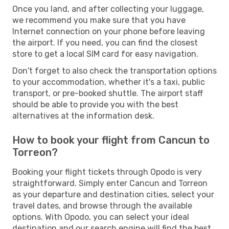
Once you land, and after collecting your luggage,
we recommend you make sure that you have
Internet connection on your phone before leaving
the airport. If you need, you can find the closest
store to get a local SIM card for easy navigation.
Don't forget to also check the transportation options
to your accommodation, whether it's a taxi, public
transport, or pre-booked shuttle. The airport staff
should be able to provide you with the best
alternatives at the information desk.
How to book your flight from Cancun to
Torreon?
Booking your flight tickets through Opodo is very
straightforward. Simply enter Cancun and Torreon
as your departure and destination cities, select your
travel dates, and browse through the available
options. With Opodo, you can select your ideal
destination and our search engine will find the best