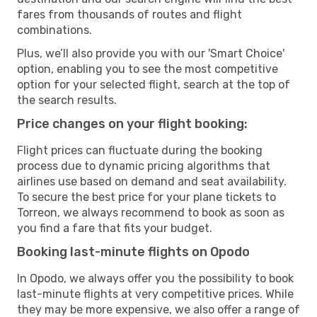
fares from thousands of routes and flight
combinations.
Plus, we’ll also provide you with our 'Smart Choice'
option, enabling you to see the most competitive
option for your selected flight, search at the top of
the search results.
Price changes on your flight booking:
Flight prices can fluctuate during the booking
process due to dynamic pricing algorithms that
airlines use based on demand and seat availability.
To secure the best price for your plane tickets to
Torreon, we always recommend to book as soon as
you find a fare that fits your budget.
Booking last-minute flights on Opodo
In Opodo, we always offer you the possibility to book
last-minute flights at very competitive prices. While
they may be more expensive, we also offer a range of