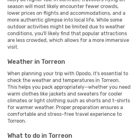
season will most likely encounter fewer crowds,
lower prices on flights and accommodations, and a
more authentic glimpse into local life. While some
outdoor activities might be limited due to weather
conditions, you'll likely find that popular attractions
are less crowded, which allows for a more immersive
visit.
Weather in Torreon
When planning your trip with Opodo, it's essential to
check the weather and temperatures in Torreon.
This helps you pack appropriately—whether you need
warm clothes like jackets and sweaters for cooler
climates or light clothing such as shorts and t-shirts
for warmer weather. Proper preparation ensures a
comfortable and stress-free travel experience to
Torreon.
What to do in Torreon