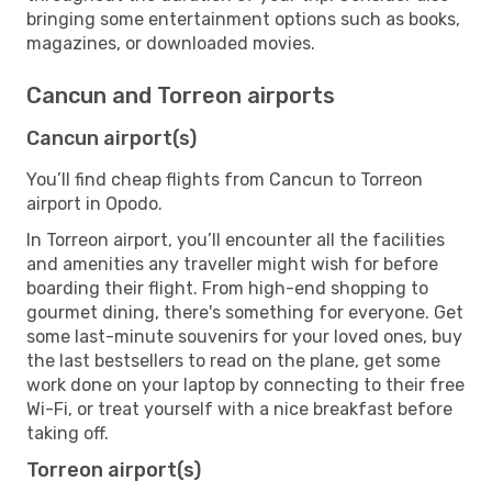
bringing some entertainment options such as books,
magazines, or downloaded movies.
Cancun and Torreon airports
Cancun airport(s)
You’ll find cheap flights from Cancun to Torreon
airport in Opodo.
In Torreon airport, you’ll encounter all the facilities
and amenities any traveller might wish for before
boarding their flight. From high-end shopping to
gourmet dining, there's something for everyone. Get
some last-minute souvenirs for your loved ones, buy
the last bestsellers to read on the plane, get some
work done on your laptop by connecting to their free
Wi-Fi, or treat yourself with a nice breakfast before
taking off.
Torreon airport(s)