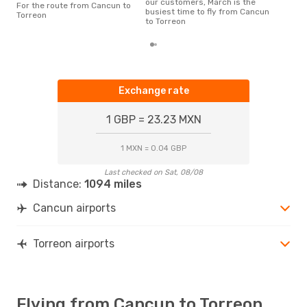
our customers, March is the
For the route from Cancun to
a fl
busiest time to fly from Cancun
Torreon
dep
to Torreon
Exchange rate
1 GBP = 23.23 MXN
1 MXN = 0.04 GBP
Last checked on Sat, 08/08
Distance:
1094 miles
Cancun airports
Torreon airports
Flying from Cancun to Torreon