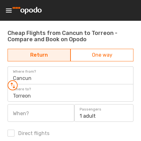
Cheap Flights from Cancun to Torreon -
Compare and Book on Opodo
Return
One way
Where from?
Cancun
Where to?
Torreon
Passengers
When?
1 adult
Direct flights