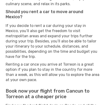
culinary scene, and relax in its parks.
Should you rent a car to move around
Mexico?
If you decide to rent a car during your stay in
Mexico, you’ll also get the freedom to visit
metropolitan areas and expand your trips further
during your trip. Besides, you’ll also be able to tailor
your itinerary to your schedule, distances, and
possibilities, depending on the time and budget you
have for the trip.
Renting a car once you arrive at Torreon is a great
option if you plan to stay in the country for more
than a week, as this will allow you to explore the area
at your own pace.
Book now your flight from Cancun to
Torreon at a cheaper price