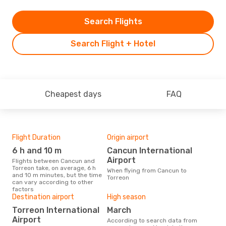
Search Flights
Search Flight + Hotel
Cheapest days
FAQ
Flight Duration
Origin airport
Airl
6 h and 10 m
Cancun International
V
Airport
Flights between Cancun and
Airline(s) with flights between
Torreon take, on average, 6 h
Can
When flying from Cancun to
and 10 m minutes, but the time
Torreon
can vary according to other
factors
Bes
Destination airport
High season
M
Torreon International
March
According to real data January
Airport
According to search data from
is t