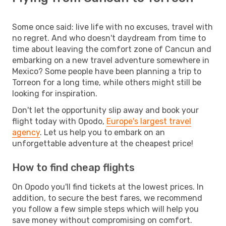
Some once said: live life with no excuses, travel with
no regret. And who doesn't daydream from time to
time about leaving the comfort zone of Cancun and
embarking on a new travel adventure somewhere in
Mexico? Some people have been planning a trip to
Torreon for a long time, while others might still be
looking for inspiration.
Don't let the opportunity slip away and book your
flight today with Opodo,
Europe's largest travel
agency
. Let us help you to embark on an
unforgettable adventure at the cheapest price!
How to find cheap flights
On Opodo you'll find tickets at the lowest prices. In
addition, to secure the best fares, we recommend
you follow a few simple steps which will help you
save money without compromising on comfort.