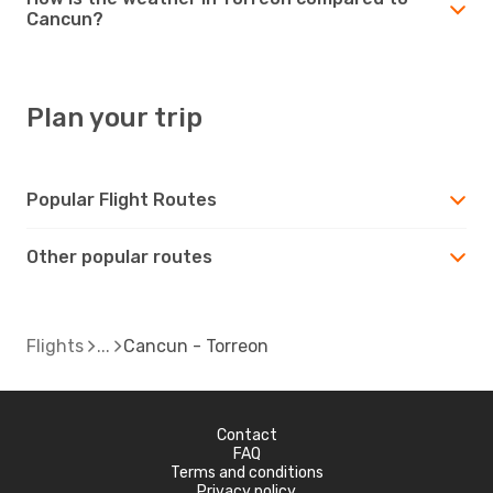
Cancun?
Plan your trip
Popular Flight Routes
Other popular routes
Flights
Cancun - Torreon
Contact
FAQ
Terms and conditions
Privacy policy