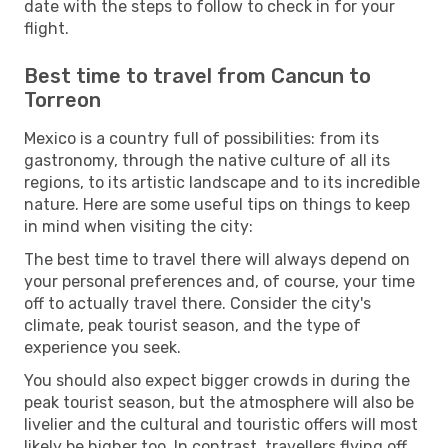
date with the steps to follow to check in for your
flight.
Best time to travel from Cancun to
Torreon
Mexico is a country full of possibilities: from its
gastronomy, through the native culture of all its
regions, to its artistic landscape and to its incredible
nature. Here are some useful tips on things to keep
in mind when visiting the city:
The best time to travel there will always depend on
your personal preferences and, of course, your time
off to actually travel there. Consider the city's
climate, peak tourist season, and the type of
experience you seek.
You should also expect bigger crowds in during the
peak tourist season, but the atmosphere will also be
livelier and the cultural and touristic offers will most
likely be higher too. In contrast, travellers flying off