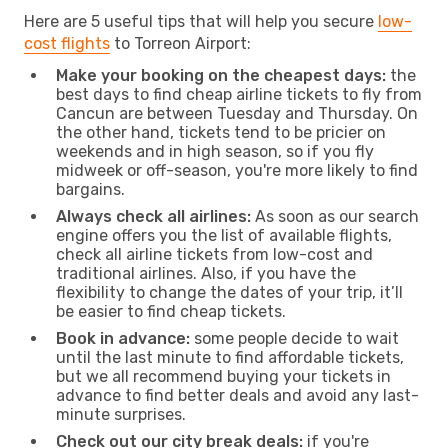
Here are 5 useful tips that will help you secure
low-
cost flights
to Torreon Airport:
Make your booking on the cheapest days:
the
best days to find cheap airline tickets to fly from
Cancun are between Tuesday and Thursday. On
the other hand, tickets tend to be pricier on
weekends and in high season, so if you fly
midweek or off-season, you're more likely to find
bargains.
Always check all airlines:
As soon as our search
engine offers you the list of available flights,
check all airline tickets from low-cost and
traditional airlines. Also, if you have the
flexibility to change the dates of your trip, it’ll
be easier to find cheap tickets.
Book in advance:
some people decide to wait
until the last minute to find affordable tickets,
but we all recommend buying your tickets in
advance to find better deals and avoid any last-
minute surprises.
Check out our city break deals:
if you're