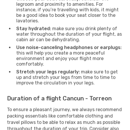
legroom and proximity to amenities. For
instance, if you’re travelling with kids, it might
be a good idea to book your seat closer to the
lavatories.
Stay hydrated:
make sure you drink plenty of
water throughout the duration of your flight, as
cabin air can be dehydrating.
Use noise-canceling headphones or earplugs:
this will help you create a more peaceful
environment and enjoy your flight more
comfortably.
Stretch your legs regularly:
make sure to get
up and stretch your legs from time to time to
improve the circulation in your legs.
Duration of a flight Cancun - Torreon
To ensure a pleasant journey, we always recommend
packing essentials like comfortable clothing and
travel pillows to be able to relax as much as possible
throughout the duration of your trip. Consider also