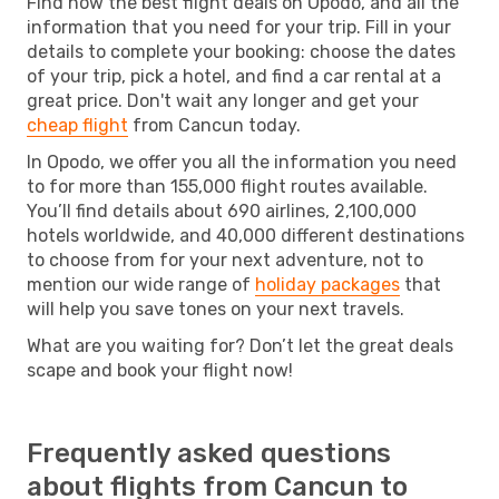
Find now the best flight deals on Opodo, and all the
information that you need for your trip. Fill in your
details to complete your booking: choose the dates
of your trip, pick a hotel, and find a car rental at a
great price. Don't wait any longer and get your
cheap flight
from Cancun today.
In Opodo, we offer you all the information you need
to for more than 155,000 flight routes available.
You’ll find details about 690 airlines, 2,100,000
hotels worldwide, and 40,000 different destinations
to choose from for your next adventure, not to
mention our wide range of
holiday packages
that
will help you save tones on your next travels.
What are you waiting for? Don’t let the great deals
scape and book your flight now!
Frequently asked questions
about flights from Cancun to