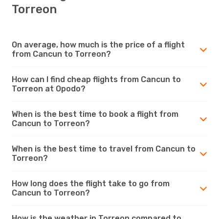
Torreon
On average, how much is the price of a flight
from Cancun to Torreon?
How can I find cheap flights from Cancun to
Torreon at Opodo?
When is the best time to book a flight from
Cancun to Torreon?
When is the best time to travel from Cancun to
Torreon?
How long does the flight take to go from
Cancun to Torreon?
How is the weather in Torreon compared to