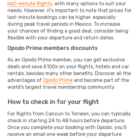
last-minute flights
, with many options to suit your
needs. However, it's important to note that prices for
last-minute bookings can be higher, especially
during peak travel periods in Mexico. To increase
your chances of finding a good deal, consider being
flexible with your departure and return dates.
Opodo Prime members discounts
As an Opodo Prime member, you can get exclusive
deals and save £100s on your flights, hotels and car
rentals, besides many other benefits. Discover all the
advantages of
Opodo Prime
and become part of the
world's largest travel membership community.
How to check in for your flight
For flights from Cancun to Torreon, you can typically
check in starting 24 to 48 hours before departure.
Once you complete your booking with Opodo, you’ll
receive an email one week before your departure