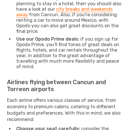
planning to stay in a hotel, then you should also
have a look at our
city breaks and weekends
away
from Cancun. Also, if you're considering
renting a car to move around Mexico, with
Opodo you can also get great discounts on the
final price.
Use our Opodo Prime deals:
if you sign up for
Opodo Prime, you'll find tones of great deals on
flights, hotels, and car rentals throughout the
year, in addition to the great advantage of
travelling with much more flexibility and peace
of mind.
Airlines flying between Cancun and
Torreon airports
Each airline offers various classes of service, from
economy to premium cabins, catering to different
budgets and preferences. With this in mind, we also
recommend:
Choose your seat carefully:
consider the