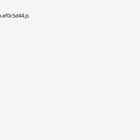
p.ef0c5d44.js