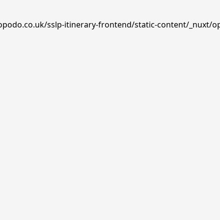
opodo.co.uk/sslp-itinerary-frontend/static-content/_nuxt/o