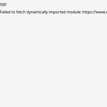
500
Failed to fetch dynamically imported module: https://www.