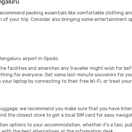
ngaluru
ecommend packing essentials like comfortable clothing and t
 of your trip. Consider also bringing some entertainment o
Bengaluru airport in Opodo.
 the facilities and amenities any traveller might wish for be
thing for everyone. Get some last-minute souvenirs for your
your laptop by connecting to their free Wi-Fi, or treat your
r luggage, we recommend you make sure that you have Inte
ind the closest store to get a local SIM card for easy naviga
tion options to your accommodation, whether it's a taxi, pub
u with the best alternatives at the information desk.