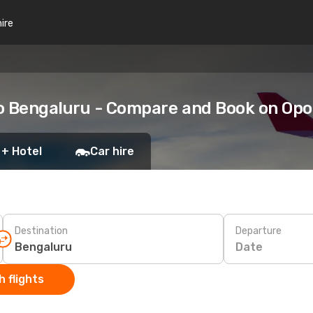
hire
to Bengaluru - Compare and Book on Op
 + Hotel
Car hire
Destination
Departure
Date
 flights