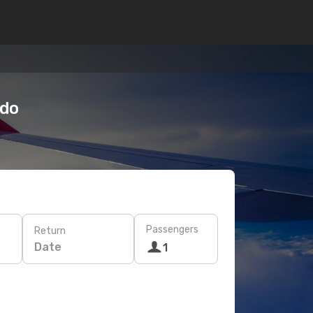
odo
Passengers
Return
Date
1