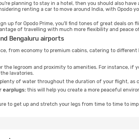
ou're planning to stay in a hotel, then you should also have 
onsidering renting a car to move around India, with Opodo y
ign up for Opodo Prime, you'll find tones of great deals on f
vantage of travelling with much more flexibility and peace o
and Bengaluru airports
rvice, from economy to premium cabins, catering to different
 the legroom and proximity to amenities. For instance, if you
the lavatories.
lenty of water throughout the duration of your flight, as c
 earplugs:
this will help you create a more peaceful envir
e to get up and stretch your legs from time to time to impr