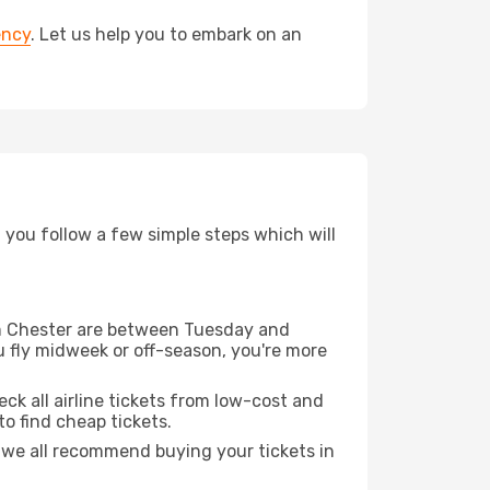
ency
. Let us help you to embark on an
d you follow a few simple steps which will
rom Chester are between Tuesday and
u fly midweek or off-season, you're more
eck all airline tickets from low-cost and
 to find cheap tickets.
t we all recommend buying your tickets in