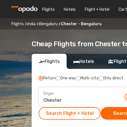
Flights
Hotels
Flight + Hotel
Car 
Flights
India
Bengaluru
Chester - Bengaluru
Cheap Flights from Chester 
Flights
Hotels
Flight
Return
One way
Multi-city
Only direct
Origin
Search Flight + Hotel
Search