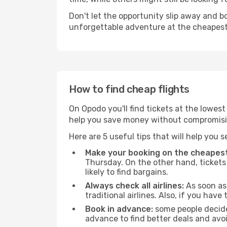
Don't let the opportunity slip away and b
unforgettable adventure at the cheapest
How to find cheap flights
On Opodo you'll find tickets at the lowes
help you save money without compromisi
Here are 5 useful tips that will help you 
Make your booking on the cheapest
Thursday. On the other hand, tickets 
likely to find bargains.
Always check all airlines:
As soon as 
traditional airlines. Also, if you have 
Book in advance:
some people decide 
advance to find better deals and avo