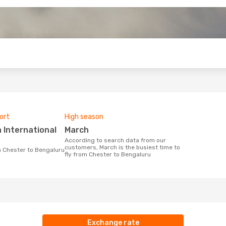
o
ort
High season
March
According to search data from our
customers, March is the busiest time to
om Chester to Bengaluru
fly from Chester to Bengaluru
Exchange rate