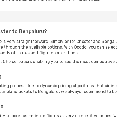
ester to Bengaluru?
o is very straightforward. Simply enter Chester and Bengal
wse through the available options. With Opodo, you can selec
sands of routes and flight combinations.
rt Choice' option, enabling you to see the most competitive o
g:
ooking process due to dynamic pricing algorithms that airl
 your plane tickets to Bengaluru, we always recommend to boo
do
lity to book last-minute flights at very competitive prices.