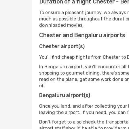
Duration of a flight Chester - Be
To ensure a pleasant journey, we always r
much as possible throughout the duration
downloaded movies.
Chester and Bengaluru airports
Chester airport(s)
You’ll find cheap flights from Chester to 
In Bengaluru airport, you’ll encounter all
shopping to gourmet dining, there's some
read on the plane, get some work done on 
off.
Bengaluru airport(s)
Once you land, and after collecting you
leaving the airport. If you need, you can f
Don't forget to also check the transporta
airport staff should be able to provide yo