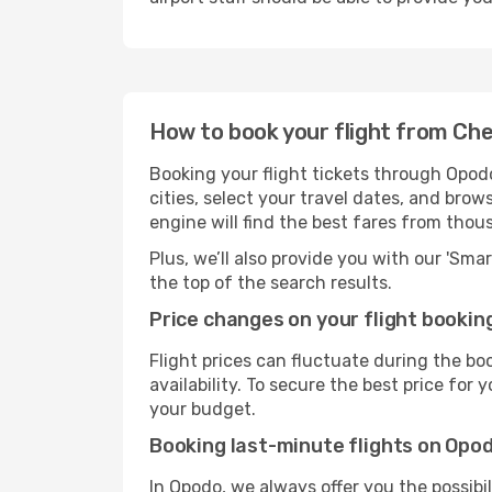
How to book your flight from Ch
Booking your flight tickets through Opod
cities, select your travel dates, and bro
engine will find the best fares from thou
Plus, we’ll also provide you with our 'Sma
the top of the search results.
Price changes on your flight bookin
Flight prices can fluctuate during the b
availability. To secure the best price for
your budget.
Booking last-minute flights on Opo
In Opodo, we always offer you the possibi