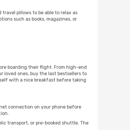
ravel pillows to be able to relax as
ptions such as books, magazines, or
fore boarding their flight. From high-end
 loved ones, buy the last bestsellers to
self with a nice breakfast before taking
rnet connection on your phone before
tion.
lic transport, or pre-booked shuttle. The