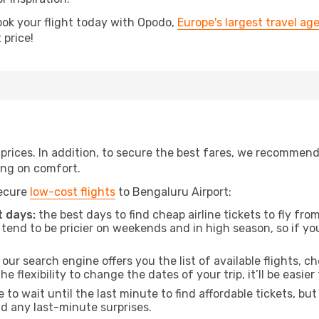
ook your flight today with Opodo,
Europe's largest travel ag
 price!
t prices. In addition, to secure the best fares, we recommen
ng on comfort.
secure
low-cost flights
to Bengaluru Airport:
 days:
the best days to find cheap airline tickets to fly f
tend to be pricier on weekends and in high season, so if yo
our search engine offers you the list of available flights, ch
the flexibility to change the dates of your trip, it’ll be easier
to wait until the last minute to find affordable tickets, bu
id any last-minute surprises.