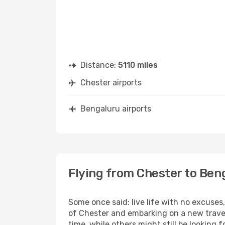
Distance:
5110 miles
Chester airports
Bengaluru airports
Flying from Chester to Ben
Some once said: live life with no excuse
of Chester and embarking on a new trave
time, while others might still be looking fo