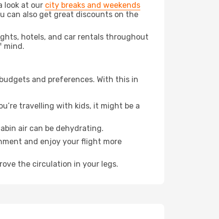
a look at our
city breaks and weekends
ou can also get great discounts on the
lights, hotels, and car rentals throughout
f mind.
 budgets and preferences. With this in
’re travelling with kids, it might be a
abin air can be dehydrating.
onment and enjoy your flight more
ove the circulation in your legs.