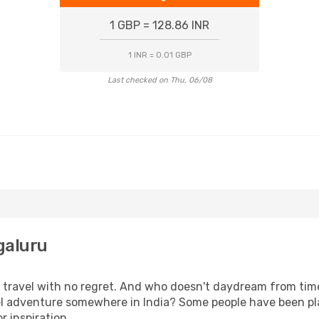
1 GBP = 128.86 INR
1 INR = 0.01 GBP
Last checked on Thu, 06/08
galuru
s, travel with no regret. And who doesn't daydream from ti
l adventure somewhere in India? Some people have been plan
r inspiration.