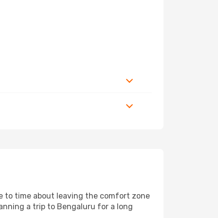
me to time about leaving the comfort zone
ning a trip to Bengaluru for a long