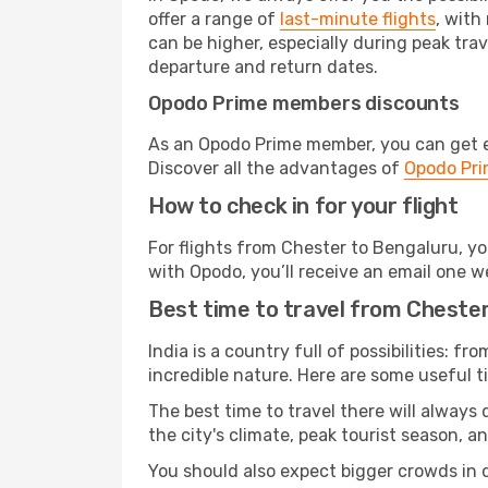
offer a range of
last-minute flights
, with
can be higher, especially during peak trav
departure and return dates.
Opodo Prime members discounts
As an Opodo Prime member, you can get ex
Discover all the advantages of
Opodo Pr
How to check in for your flight
For flights from Chester to Bengaluru, y
with Opodo, you’ll receive an email one w
Best time to travel from Cheste
India is a country full of possibilities: fr
incredible nature. Here are some useful ti
The best time to travel there will always
the city's climate, peak tourist season, a
You should also expect bigger crowds in du