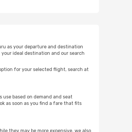
uru as your departure and destination
t your ideal destination and our search
ption for your selected flight, search at
ines use based on demand and seat
k as soon as you find a fare that fits
 While they may be more expensive, we also