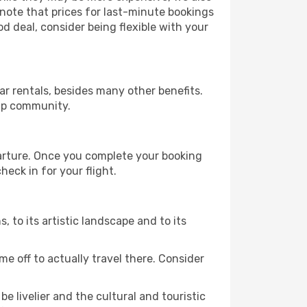
 note that prices for last-minute bookings
od deal, consider being flexible with your
r rentals, besides many other benefits.
ip community.
parture. Once you complete your booking
eck in for your flight.
s, to its artistic landscape and to its
e off to actually travel there. Consider
e livelier and the cultural and touristic