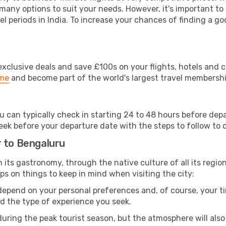
 many options to suit your needs. However, it's important to
el periods in India. To increase your chances of finding a go
clusive deals and save £100s on your flights, hotels and ca
ime
and become part of the world's largest travel membersh
ou can typically check in starting 24 to 48 hours before de
eek before your departure date with the steps to follow to ch
r to Bengaluru
om its gastronomy, through the native culture of all its region
ps on things to keep in mind when visiting the city:
 depend on your personal preferences and, of course, your tim
nd the type of experience you seek.
ring the peak tourist season, but the atmosphere will also b