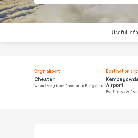
Useful inf
Origin airport
Destination airp
Chester
Kempegowda International
Airport
When flying from Chester to Bengaluru
For the route fr