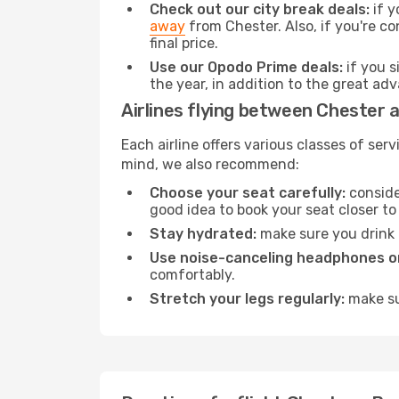
Check out our city break deals:
if y
away
from Chester. Also, if you're c
final price.
Use our Opodo Prime deals:
if you s
the year, in addition to the great ad
Airlines flying between Chester 
Each airline offers various classes of se
mind, we also recommend:
Choose your seat carefully:
consider
good idea to book your seat closer to 
Stay hydrated:
make sure you drink p
Use noise-canceling headphones or
comfortably.
Stretch your legs regularly:
make sur