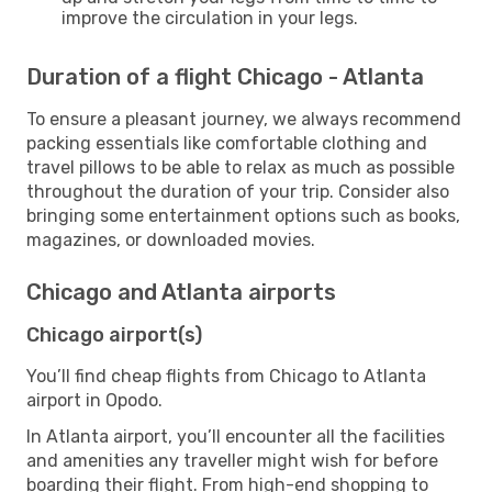
improve the circulation in your legs.
Duration of a flight Chicago - Atlanta
To ensure a pleasant journey, we always recommend
packing essentials like comfortable clothing and
travel pillows to be able to relax as much as possible
throughout the duration of your trip. Consider also
bringing some entertainment options such as books,
magazines, or downloaded movies.
Chicago and Atlanta airports
Chicago airport(s)
You’ll find cheap flights from Chicago to Atlanta
airport in Opodo.
In Atlanta airport, you’ll encounter all the facilities
and amenities any traveller might wish for before
boarding their flight. From high-end shopping to