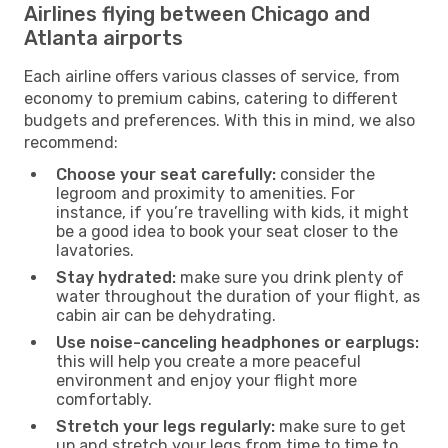
Airlines flying between Chicago and
Atlanta airports
Each airline offers various classes of service, from
economy to premium cabins, catering to different
budgets and preferences. With this in mind, we also
recommend:
Choose your seat carefully:
consider the
legroom and proximity to amenities. For
instance, if you’re travelling with kids, it might
be a good idea to book your seat closer to the
lavatories.
Stay hydrated:
make sure you drink plenty of
water throughout the duration of your flight, as
cabin air can be dehydrating.
Use noise-canceling headphones or earplugs:
this will help you create a more peaceful
environment and enjoy your flight more
comfortably.
Stretch your legs regularly:
make sure to get
up and stretch your legs from time to time to