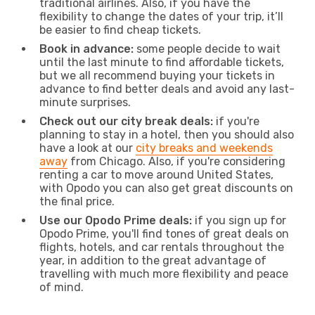
traditional airlines. Also, if you have the
flexibility to change the dates of your trip, it’ll
be easier to find cheap tickets.
Book in advance:
some people decide to wait
until the last minute to find affordable tickets,
but we all recommend buying your tickets in
advance to find better deals and avoid any last-
minute surprises.
Check out our city break deals:
if you're
planning to stay in a hotel, then you should also
have a look at our
city breaks and weekends
away
from Chicago. Also, if you're considering
renting a car to move around United States,
with Opodo you can also get great discounts on
the final price.
Use our Opodo Prime deals:
if you sign up for
Opodo Prime, you'll find tones of great deals on
flights, hotels, and car rentals throughout the
year, in addition to the great advantage of
travelling with much more flexibility and peace
of mind.