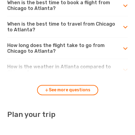
When is the best time to book a flight from
Chicago to Atlanta?
When is the best time to travel from Chicago
to Atlanta?
How long does the flight take to go from
Chicago to Atlanta?
How is the weather in Atlanta compared to
Chicago?
See more questions
Plan your trip