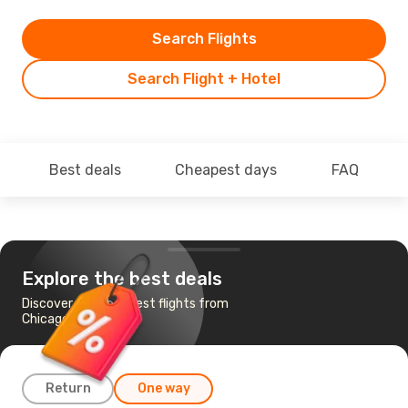
Search Flights
Search Flight + Hotel
Best deals
Cheapest days
FAQ
Explore the best deals
Discover the cheapest flights from
Chicago to Atlanta
Return
One way