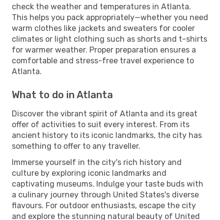
check the weather and temperatures in Atlanta.
This helps you pack appropriately—whether you need
warm clothes like jackets and sweaters for cooler
climates or light clothing such as shorts and t-shirts
for warmer weather. Proper preparation ensures a
comfortable and stress-free travel experience to
Atlanta.
What to do in Atlanta
Discover the vibrant spirit of Atlanta and its great
offer of activities to suit every interest. From its
ancient history to its iconic landmarks, the city has
something to offer to any traveller.
Immerse yourself in the city's rich history and
culture by exploring iconic landmarks and
captivating museums. Indulge your taste buds with
a culinary journey through United States's diverse
flavours. For outdoor enthusiasts, escape the city
and explore the stunning natural beauty of United