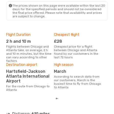
ATL
- CHI
The prices shown on this page were available within the last 20
days for the specified periods and should not be considered
the final price offered. Please note that availability and prices
are subject to change.
Flight Duration
Cheapest flight
Airl
2 h and 10 m
£28
Fr
Flights between Chicago and
Cheapest price for a flight
Airline(s) with flights between
Atlanta take, on average, 2 h
between Chicago and Atlanta
Chic
and 10 m minutes, but the time
found by our customers in the
can vary according to other
last 72 hours
factors
Bes
Destination airport
High season
M
Hartsfield-Jackson
March
Atlanta International
According to real data
According to search data from
Sep
our customers, March is the
Airport
time
busiest time to fly from Chicago
For the route from Chicago to
whe
to Atlanta
Atlanta
Distance:
610 miles