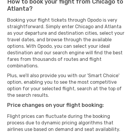
How to book your flight from Chicago to
Atlanta?
Booking your flight tickets through Opodo is very
straightforward. Simply enter Chicago and Atlanta
as your departure and destination cities, select your
travel dates, and browse through the available
options. With Opodo, you can select your ideal
destination and our search engine will find the best
fares from thousands of routes and flight
combinations.
Plus, we’ll also provide you with our 'Smart Choice'
option, enabling you to see the most competitive
option for your selected flight, search at the top of
the search results.
Price changes on your flight booking:
Flight prices can fluctuate during the booking
process due to dynamic pricing algorithms that
airlines use based on demand and seat availability.