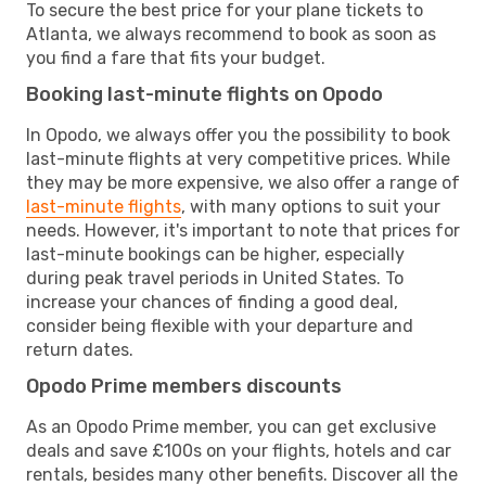
To secure the best price for your plane tickets to
Atlanta, we always recommend to book as soon as
you find a fare that fits your budget.
Booking last-minute flights on Opodo
In Opodo, we always offer you the possibility to book
last-minute flights at very competitive prices. While
they may be more expensive, we also offer a range of
last-minute flights
, with many options to suit your
needs. However, it's important to note that prices for
last-minute bookings can be higher, especially
during peak travel periods in United States. To
increase your chances of finding a good deal,
consider being flexible with your departure and
return dates.
Opodo Prime members discounts
As an Opodo Prime member, you can get exclusive
deals and save £100s on your flights, hotels and car
rentals, besides many other benefits. Discover all the