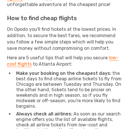
unforgettable adventure at the cheapest price!
How to find cheap flights
On Opodo you'll find tickets at the lowest prices. In
addition, to secure the best fares, we recommend
you follow a few simple steps which will help you
save money without compromising on comfort.
Here are 5 useful tips that will help you secure
low-
cost flights
to Atlanta Airport:
Make your booking on the cheapest days:
the
best days to find cheap airline tickets to fly from
Chicago are between Tuesday and Thursday. On
the other hand, tickets tend to be pricier on
weekends and in high season, so if you fly
midweek or off-season, you're more likely to find
bargains.
Always check all airlines:
As soon as our search
engine offers you the list of available flights,
check all airline tickets from low-cost and