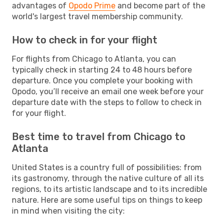
advantages of
Opodo Prime
and become part of the
world's largest travel membership community.
How to check in for your flight
For flights from Chicago to Atlanta, you can
typically check in starting 24 to 48 hours before
departure. Once you complete your booking with
Opodo, you’ll receive an email one week before your
departure date with the steps to follow to check in
for your flight.
Best time to travel from Chicago to
Atlanta
United States is a country full of possibilities: from
its gastronomy, through the native culture of all its
regions, to its artistic landscape and to its incredible
nature. Here are some useful tips on things to keep
in mind when visiting the city: