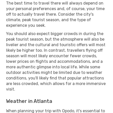
The best time to travel there will always depend on
your personal preferences and, of course, your time
off to actually travel there. Consider the city's
climate, peak tourist season, and the type of
experience you seek.
You should also expect bigger crowds in during the
peak tourist season, but the atmosphere will also be
livelier and the cultural and touristic offers will most
likely be higher too. In contrast, travellers flying off
season will most likely encounter fewer crowds,
lower prices on flights and accommodations, and a
more authentic glimpse into local life. While some
outdoor activities might be limited due to weather
conditions, you'll likely find that popular attractions
are less crowded, which allows for a more immersive
visit.
Weather in Atlanta
When planning your trip with Opodo, it's essential to