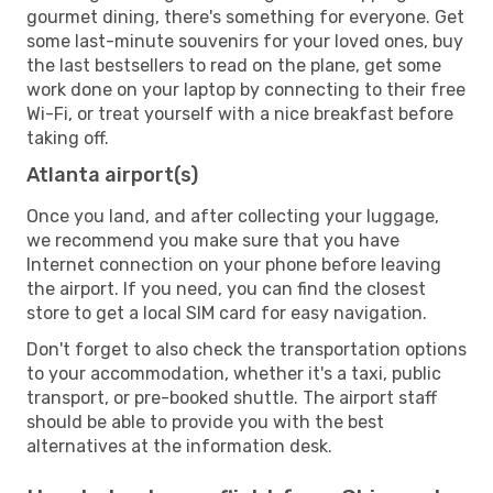
gourmet dining, there's something for everyone. Get
some last-minute souvenirs for your loved ones, buy
the last bestsellers to read on the plane, get some
work done on your laptop by connecting to their free
Wi-Fi, or treat yourself with a nice breakfast before
taking off.
Atlanta airport(s)
Once you land, and after collecting your luggage,
we recommend you make sure that you have
Internet connection on your phone before leaving
the airport. If you need, you can find the closest
store to get a local SIM card for easy navigation.
Don't forget to also check the transportation options
to your accommodation, whether it's a taxi, public
transport, or pre-booked shuttle. The airport staff
should be able to provide you with the best
alternatives at the information desk.