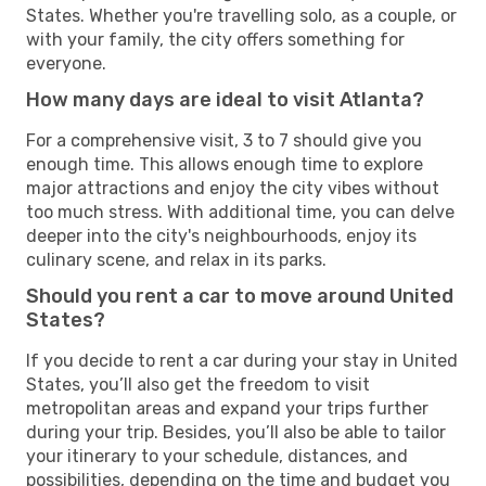
States. Whether you're travelling solo, as a couple, or
with your family, the city offers something for
everyone.
How many days are ideal to visit Atlanta?
For a comprehensive visit, 3 to 7 should give you
enough time. This allows enough time to explore
major attractions and enjoy the city vibes without
too much stress. With additional time, you can delve
deeper into the city's neighbourhoods, enjoy its
culinary scene, and relax in its parks.
Should you rent a car to move around United
States?
If you decide to rent a car during your stay in United
States, you’ll also get the freedom to visit
metropolitan areas and expand your trips further
during your trip. Besides, you’ll also be able to tailor
your itinerary to your schedule, distances, and
possibilities, depending on the time and budget you