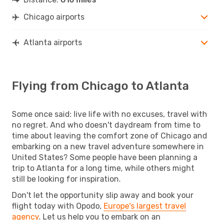
Chicago airports
Atlanta airports
Flying from Chicago to Atlanta
Some once said: live life with no excuses, travel with
no regret. And who doesn't daydream from time to
time about leaving the comfort zone of Chicago and
embarking on a new travel adventure somewhere in
United States? Some people have been planning a
trip to Atlanta for a long time, while others might
still be looking for inspiration.
Don't let the opportunity slip away and book your
flight today with Opodo,
Europe's largest travel
agency
. Let us help you to embark on an