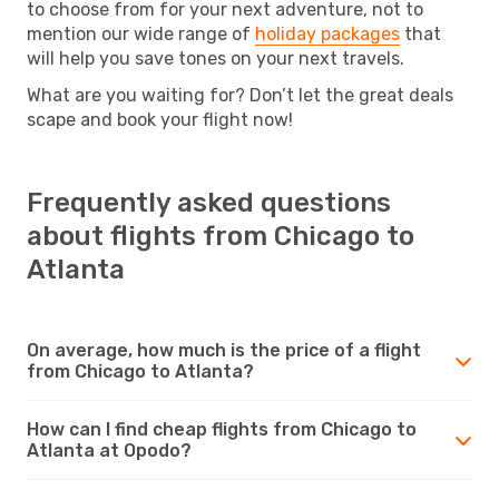
to choose from for your next adventure, not to
mention our wide range of
holiday packages
that
will help you save tones on your next travels.
What are you waiting for? Don’t let the great deals
scape and book your flight now!
Frequently asked questions
about flights from Chicago to
Atlanta
On average, how much is the price of a flight
from Chicago to Atlanta?
How can I find cheap flights from Chicago to
Atlanta at Opodo?