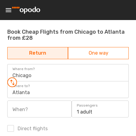
Book Cheap Flights from Chicago to Atlanta
from £28
Return
One way
Where from?
Chicago
Where to?
Atlanta
Passengers
When?
1 adult
Direct flights