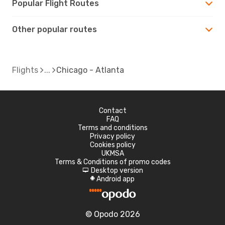
Popular Flight Routes
Other popular routes
Flights
Chicago - Atlanta
Contact
FAQ
Terms and conditions
Privacy policy
Cookies policy
UKMSA
Terms & Conditions of promo codes
Desktop version
d
Android app
A
© Opodo 2026