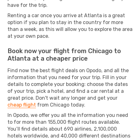
have for the trip.
Renting a car once you arrive at Atlanta is a great
option if you plan to stay in the country for more
than a week, as this will allow you to explore the area
at your own pace.
Book now your flight from Chicago to
Atlanta at a cheaper price
Find now the best flight deals on Opodo, and all the
information that you need for your trip. Fill in your
details to complete your booking: choose the dates
of your trip, pick a hotel, and find a car rental at a
great price. Don't wait any longer and get your
cheap flight
from Chicago today.
In Opodo, we offer you all the information you need
to for more than 155,000 flight routes available.
You’ll find details about 690 airlines, 2,100,000
hotels worldwide, and 40,000 different destinations