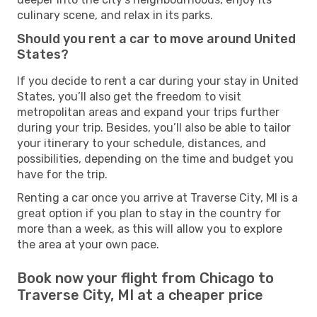
culinary scene, and relax in its parks.
Should you rent a car to move around United
States?
If you decide to rent a car during your stay in United
States, you’ll also get the freedom to visit
metropolitan areas and expand your trips further
during your trip. Besides, you’ll also be able to tailor
your itinerary to your schedule, distances, and
possibilities, depending on the time and budget you
have for the trip.
Renting a car once you arrive at Traverse City, MI is a
great option if you plan to stay in the country for
more than a week, as this will allow you to explore
the area at your own pace.
Book now your flight from Chicago to
Traverse City, MI at a cheaper price