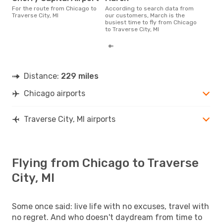
According to real data July is
For the route from Chicago to
According to search data from
the 
Traverse City, MI
our customers, March is the
flig
busiest time to fly from Chicago
dep
to Traverse City, MI
Distance:
229 miles
Chicago airports
Traverse City, MI airports
Flying from Chicago to Traverse
City, MI
Some once said: live life with no excuses, travel with
no regret. And who doesn't daydream from time to