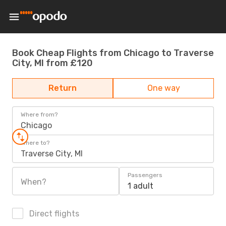
Book Cheap Flights from Chicago to Traverse
City, MI from £120
Return
One way
Where from?
Chicago
Where to?
Traverse City, MI
Passengers
When?
1 adult
Direct flights