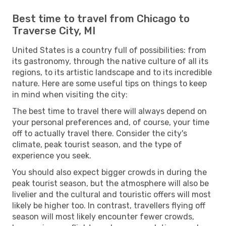
Best time to travel from Chicago to
Traverse City, MI
United States is a country full of possibilities: from
its gastronomy, through the native culture of all its
regions, to its artistic landscape and to its incredible
nature. Here are some useful tips on things to keep
in mind when visiting the city:
The best time to travel there will always depend on
your personal preferences and, of course, your time
off to actually travel there. Consider the city's
climate, peak tourist season, and the type of
experience you seek.
You should also expect bigger crowds in during the
peak tourist season, but the atmosphere will also be
livelier and the cultural and touristic offers will most
likely be higher too. In contrast, travellers flying off
season will most likely encounter fewer crowds,