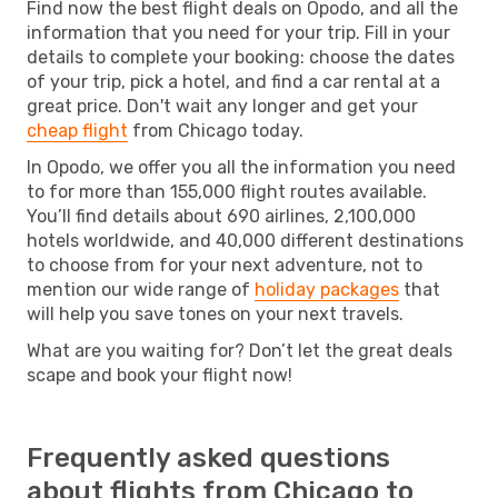
Find now the best flight deals on Opodo, and all the
information that you need for your trip. Fill in your
details to complete your booking: choose the dates
of your trip, pick a hotel, and find a car rental at a
great price. Don't wait any longer and get your
cheap flight
from Chicago today.
In Opodo, we offer you all the information you need
to for more than 155,000 flight routes available.
You’ll find details about 690 airlines, 2,100,000
hotels worldwide, and 40,000 different destinations
to choose from for your next adventure, not to
mention our wide range of
holiday packages
that
will help you save tones on your next travels.
What are you waiting for? Don’t let the great deals
scape and book your flight now!
Frequently asked questions
about flights from Chicago to