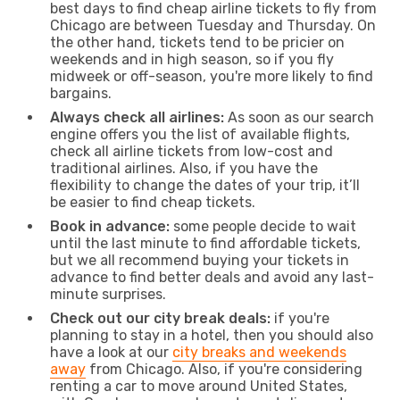
best days to find cheap airline tickets to fly from
Chicago are between Tuesday and Thursday. On
the other hand, tickets tend to be pricier on
weekends and in high season, so if you fly
midweek or off-season, you're more likely to find
bargains.
Always check all airlines:
As soon as our search
engine offers you the list of available flights,
check all airline tickets from low-cost and
traditional airlines. Also, if you have the
flexibility to change the dates of your trip, it’ll
be easier to find cheap tickets.
Book in advance:
some people decide to wait
until the last minute to find affordable tickets,
but we all recommend buying your tickets in
advance to find better deals and avoid any last-
minute surprises.
Check out our city break deals:
if you're
planning to stay in a hotel, then you should also
have a look at our
city breaks and weekends
away
from Chicago. Also, if you're considering
renting a car to move around United States,