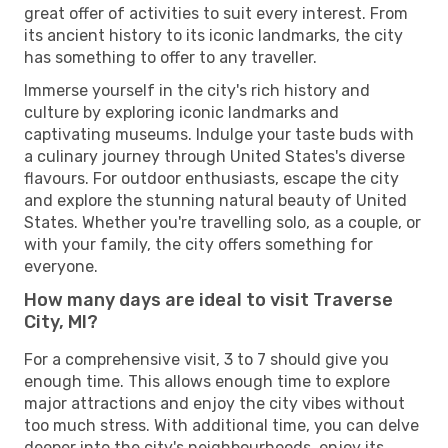
great offer of activities to suit every interest. From
its ancient history to its iconic landmarks, the city
has something to offer to any traveller.
Immerse yourself in the city's rich history and
culture by exploring iconic landmarks and
captivating museums. Indulge your taste buds with
a culinary journey through United States's diverse
flavours. For outdoor enthusiasts, escape the city
and explore the stunning natural beauty of United
States. Whether you're travelling solo, as a couple, or
with your family, the city offers something for
everyone.
How many days are ideal to visit Traverse
City, MI?
For a comprehensive visit, 3 to 7 should give you
enough time. This allows enough time to explore
major attractions and enjoy the city vibes without
too much stress. With additional time, you can delve
deeper into the city's neighbourhoods, enjoy its