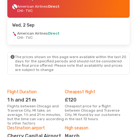
American Airlines
Direct
CHI
- TVC
Wed, 2 Sep
American Airlines
Direct
CHI
- TVC
The prices shown on this page were available within the last 20
days for the specified periods and should not be considered
the final price offered. Please note that availability and prices
are subject to change.
Flight Duration
Cheapest flight
Airl
1 h and 21 m
£120
A
Flights between Chicago and
Cheapest price for a flight
Airline(s) with flights between
Traverse City, MI take, on
between Chicago and Traverse
Chic
average, 1 h and 21 m minutes,
City, MI found by our customers
but the time can vary according
in the last 72 hours
to other factors
Bes
Destination airport
High season
J
Cherry Capital Airport
March