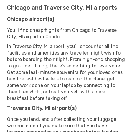
Chicago and Traverse City, MI airports
Chicago airport(s)
You’ll find cheap flights from Chicago to Traverse
City, MI airport in Opodo.
In Traverse City, MI airport, you’ll encounter all the
facilities and amenities any traveller might wish for
before boarding their flight. From high-end shopping
to gourmet dining, there's something for everyone.
Get some last-minute souvenirs for your loved ones,
buy the last bestsellers to read on the plane, get
some work done on your laptop by connecting to
their free Wi-Fi, or treat yourself with a nice
breakfast before taking off.
Traverse City, MI airport(s)
Once you land, and after collecting your luggage,
we recommend you make sure that you have