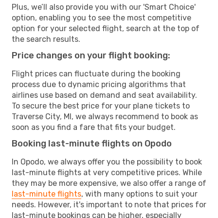
Plus, we’ll also provide you with our 'Smart Choice'
option, enabling you to see the most competitive
option for your selected flight, search at the top of
the search results.
Price changes on your flight booking:
Flight prices can fluctuate during the booking
process due to dynamic pricing algorithms that
airlines use based on demand and seat availability.
To secure the best price for your plane tickets to
Traverse City, MI, we always recommend to book as
soon as you find a fare that fits your budget.
Booking last-minute flights on Opodo
In Opodo, we always offer you the possibility to book
last-minute flights at very competitive prices. While
they may be more expensive, we also offer a range of
last-minute flights
, with many options to suit your
needs. However, it's important to note that prices for
last-minute bookings can be higher, especially