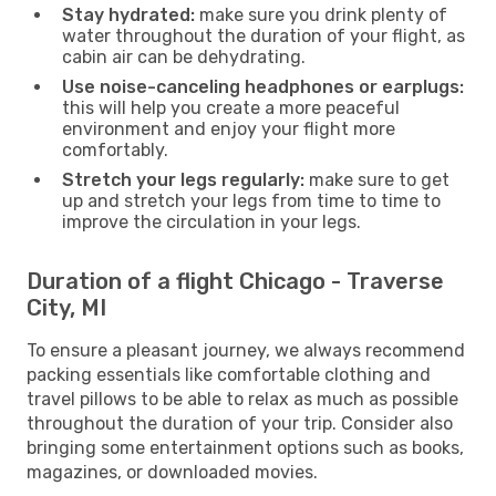
Stay hydrated:
make sure you drink plenty of
water throughout the duration of your flight, as
cabin air can be dehydrating.
Use noise-canceling headphones or earplugs:
this will help you create a more peaceful
environment and enjoy your flight more
comfortably.
Stretch your legs regularly:
make sure to get
up and stretch your legs from time to time to
improve the circulation in your legs.
Duration of a flight Chicago - Traverse
City, MI
To ensure a pleasant journey, we always recommend
packing essentials like comfortable clothing and
travel pillows to be able to relax as much as possible
throughout the duration of your trip. Consider also
bringing some entertainment options such as books,
magazines, or downloaded movies.