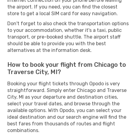
Internet connection on your phone before leaving
the airport. If you need, you can find the closest
store to get a local SIM card for easy navigation.
Don't forget to also check the transportation options
to your accommodation, whether it's a taxi, public
transport, or pre-booked shuttle. The airport staff
should be able to provide you with the best
alternatives at the information desk.
How to book your flight from Chicago to
Traverse City, MI?
Booking your flight tickets through Opodo is very
straightforward. Simply enter Chicago and Traverse
City, MI as your departure and destination cities,
select your travel dates, and browse through the
available options. With Opodo, you can select your
ideal destination and our search engine will find the
best fares from thousands of routes and flight
combinations.