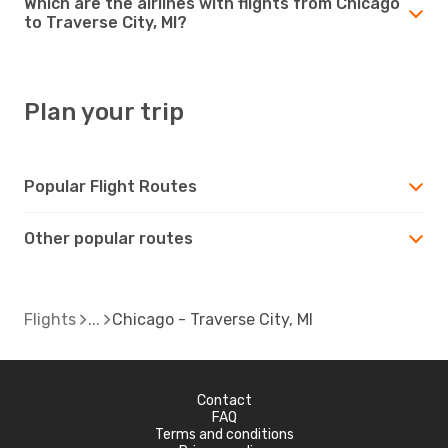
Which are the airlines with flights from Chicago
to Traverse City, MI?
Plan your trip
Popular Flight Routes
Other popular routes
Flights
Chicago - Traverse City, MI
Contact
FAQ
Terms and conditions