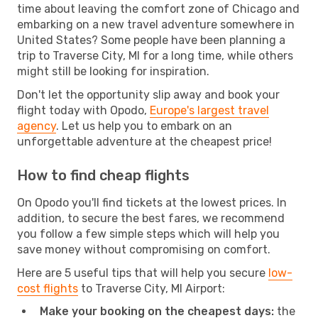
time about leaving the comfort zone of Chicago and
embarking on a new travel adventure somewhere in
United States? Some people have been planning a
trip to Traverse City, MI for a long time, while others
might still be looking for inspiration.
Don't let the opportunity slip away and book your
flight today with Opodo,
Europe's largest travel
agency
. Let us help you to embark on an
unforgettable adventure at the cheapest price!
How to find cheap flights
On Opodo you'll find tickets at the lowest prices. In
addition, to secure the best fares, we recommend
you follow a few simple steps which will help you
save money without compromising on comfort.
Here are 5 useful tips that will help you secure
low-
cost flights
to Traverse City, MI Airport:
Make your booking on the cheapest days:
the