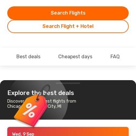
Search Flights
Search Flight + Hotel
Best deals
Cheapest days
FAQ
Explore the best deals
Discover the cheapest flights from
Chicago to Traverse City, MI
Wed, 9 Sep