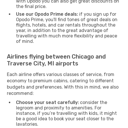
with Opodo you can also get great discounts on
the final price.
Use our Opodo Prime deals:
if you sign up for
Opodo Prime, you'll find tones of great deals on
flights, hotels, and car rentals throughout the
year, in addition to the great advantage of
travelling with much more flexibility and peace
of mind.
Airlines flying between Chicago and
Traverse City, MI airports
Each airline offers various classes of service, from
economy to premium cabins, catering to different
budgets and preferences. With this in mind, we also
recommend:
Choose your seat carefully:
consider the
legroom and proximity to amenities. For
instance, if you’re travelling with kids, it might
be a good idea to book your seat closer to the
lavatories.