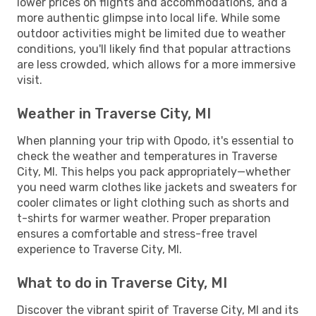
lower prices on flights and accommodations, and a
more authentic glimpse into local life. While some
outdoor activities might be limited due to weather
conditions, you'll likely find that popular attractions
are less crowded, which allows for a more immersive
visit.
Weather in Traverse City, MI
When planning your trip with Opodo, it's essential to
check the weather and temperatures in Traverse
City, MI. This helps you pack appropriately—whether
you need warm clothes like jackets and sweaters for
cooler climates or light clothing such as shorts and
t-shirts for warmer weather. Proper preparation
ensures a comfortable and stress-free travel
experience to Traverse City, MI.
What to do in Traverse City, MI
Discover the vibrant spirit of Traverse City, MI and its