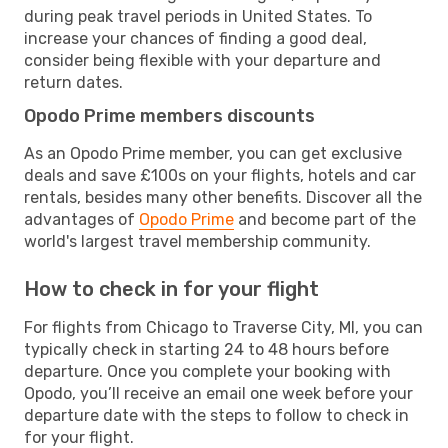
during peak travel periods in United States. To
increase your chances of finding a good deal,
consider being flexible with your departure and
return dates.
Opodo Prime members discounts
As an Opodo Prime member, you can get exclusive
deals and save £100s on your flights, hotels and car
rentals, besides many other benefits. Discover all the
advantages of
Opodo Prime
and become part of the
world's largest travel membership community.
How to check in for your flight
For flights from Chicago to Traverse City, MI, you can
typically check in starting 24 to 48 hours before
departure. Once you complete your booking with
Opodo, you’ll receive an email one week before your
departure date with the steps to follow to check in
for your flight.