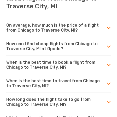
Traverse City, MI
On average, how much is the price of a flight
from Chicago to Traverse City, MI?
How can I find cheap flights from Chicago to
Traverse City, MI at Opodo?
When is the best time to book a flight from
Chicago to Traverse City, MI?
When is the best time to travel from Chicago
to Traverse City, MI?
How long does the flight take to go from
Chicago to Traverse City, MI?