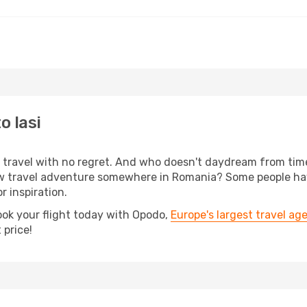
o Iasi
s, travel with no regret. And who doesn't daydream from ti
travel adventure somewhere in Romania? Some people have b
r inspiration.
ook your flight today with Opodo,
Europe's largest travel ag
 price!