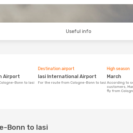
Useful info
Destination airport
High season
n Airport
Iasi International Airport
March
 Cologne-Bonn to Iasi
For the route from Cologne-Bonn to Iasi
According to search data from our
customers, Mar
fly from Cologn
e-Bonn to Iasi