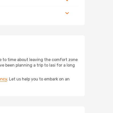
me to time about leaving the comfort zone
een planning a trip to Iasi for a long
ency
. Let us help you to embark on an