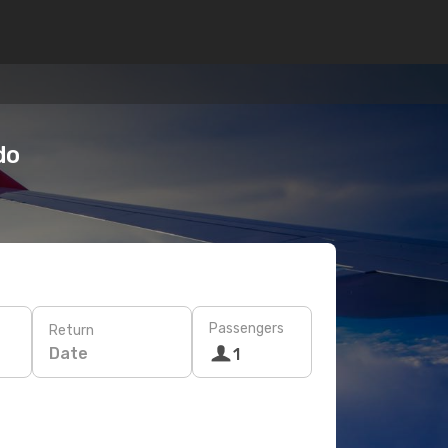
do
Passengers
Return
Date
1