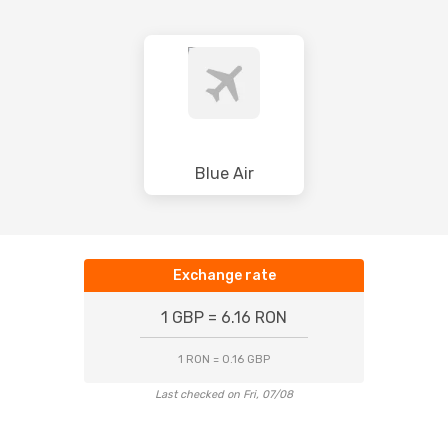
Blue Air
Exchange rate
1 GBP = 6.16 RON
1 RON = 0.16 GBP
Last checked on Fri, 07/08