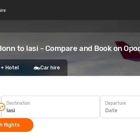
hire
onn to Iasi - Compare and Book on Opo
 + Hotel
Car hire
Destination
Departure
Date
 flights