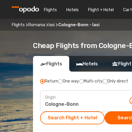
Flights
Hotels
Flight + Hotel
Car 
Flights
Romania
Iasi
Cologne-Bonn - Iasi
Cheap Flights from Cologne-B
Flights
Hotels
Flight
Return
One way
Multi-city
Only direct
Origin
Search Flight + Hotel
Search