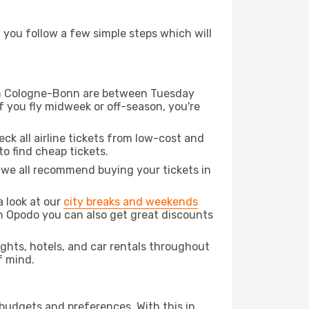
d you follow a few simple steps which will
from Cologne-Bonn are between Tuesday
f you fly midweek or off-season, you're
eck all airline tickets from low-cost and
 to find cheap tickets.
t we all recommend buying your tickets in
a look at our
city breaks and weekends
h Opodo you can also get great discounts
lights, hotels, and car rentals throughout
f mind.
 budgets and preferences. With this in