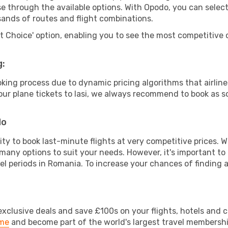
wse through the available options. With Opodo, you can selec
sands of routes and flight combinations.
rt Choice' option, enabling you to see the most competitive o
g:
ooking process due to dynamic pricing algorithms that airl
 your plane tickets to Iasi, we always recommend to book as so
do
lity to book last-minute flights at very competitive prices.
 many options to suit your needs. However, it's important to
el periods in Romania. To increase your chances of finding a
clusive deals and save £100s on your flights, hotels and ca
ime
and become part of the world's largest travel membersh