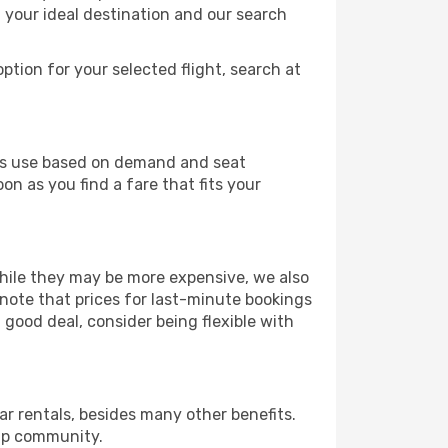
t your ideal destination and our search
ption for your selected flight, search at
ines use based on demand and seat
on as you find a fare that fits your
 While they may be more expensive, we also
 note that prices for last-minute bookings
 good deal, consider being flexible with
r rentals, besides many other benefits.
ip community.