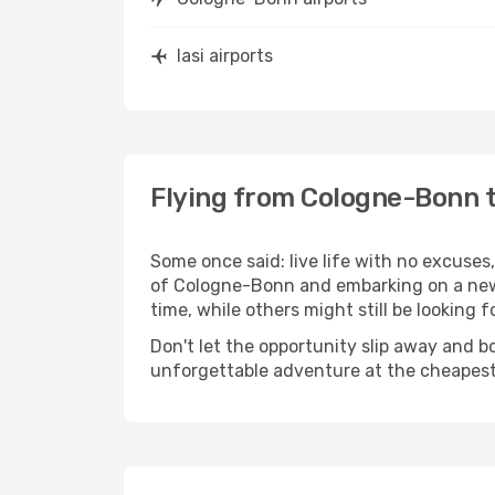
Iasi airports
Flying from Cologne-Bonn t
Some once said: live life with no excuse
of Cologne-Bonn and embarking on a new 
time, while others might still be looking fo
Don't let the opportunity slip away and b
unforgettable adventure at the cheapest