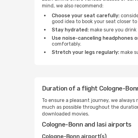
mind, we also recommend:
Choose your seat carefully:
consider
good idea to book your seat closer to 
Stay hydrated:
make sure you drink p
Use noise-canceling headphones or
comfortably.
Stretch your legs regularly:
make sur
Duration of a flight Cologne-Bonn
To ensure a pleasant journey, we always r
much as possible throughout the duration
downloaded movies.
Cologne-Bonn and Iasi airports
Cologne-Bonn airport(s)