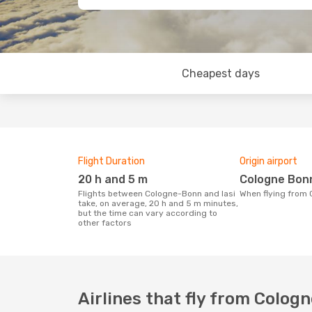
Cheapest days
Flight Duration
Origin airport
20 h and 5 m
Cologne Bon
Flights between Cologne-Bonn and Iasi
When flying from
take, on average, 20 h and 5 m minutes,
but the time can vary according to
other factors
Airlines that fly from Cologn