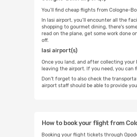
You’ll find cheap flights from Cologne-Bon
In Iasi airport, you’ll encounter all the f
shopping to gourmet dining, there's some
read on the plane, get some work done on 
off.
Iasi airport(s)
Once you land, and after collecting you
leaving the airport. If you need, you can f
Don't forget to also check the transporta
airport staff should be able to provide yo
How to book your flight from Col
Booking your flight tickets through Opod