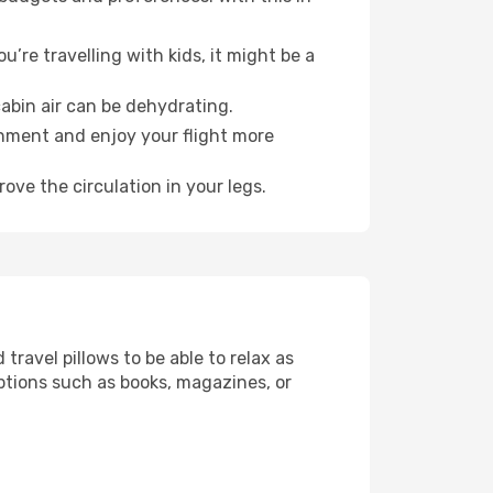
’re travelling with kids, it might be a
abin air can be dehydrating.
onment and enjoy your flight more
ove the circulation in your legs.
ravel pillows to be able to relax as
ptions such as books, magazines, or