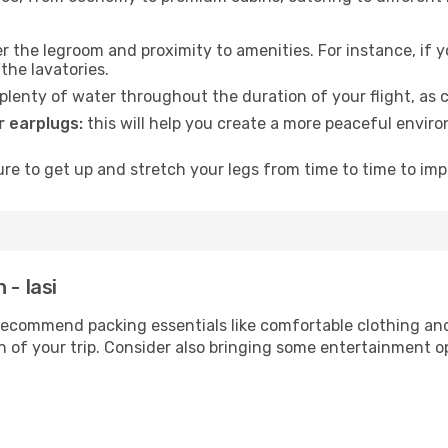
 the legroom and proximity to amenities. For instance, if you
the lavatories.
lenty of water throughout the duration of your flight, as c
 earplugs:
this will help you create a more peaceful envir
e to get up and stretch your legs from time to time to impr
 - Iasi
ecommend packing essentials like comfortable clothing and t
 of your trip. Consider also bringing some entertainment o