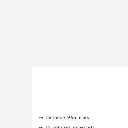
Distance:
965 miles
Cologne-Bonn airports