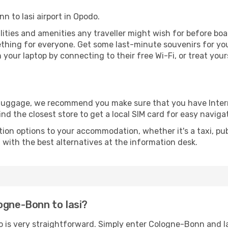
n to Iasi airport in Opodo.
acilities and amenities any traveller might wish for before bo
thing for everyone. Get some last-minute souvenirs for your
your laptop by connecting to their free Wi-Fi, or treat your
r luggage, we recommend you make sure that you have Inte
ind the closest store to get a local SIM card for easy naviga
tion options to your accommodation, whether it's a taxi, pub
u with the best alternatives at the information desk.
ogne-Bonn to Iasi?
o is very straightforward. Simply enter Cologne-Bonn and I