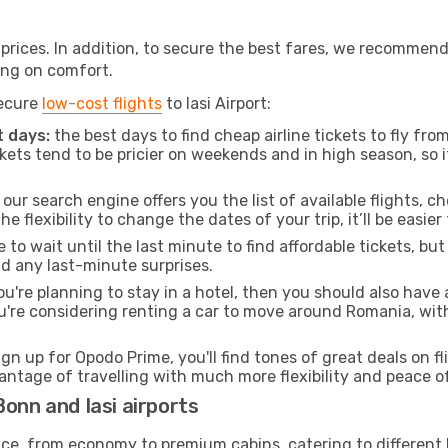
t prices. In addition, to secure the best fares, we recommen
ng on comfort.
secure
low-cost flights
to Iasi Airport:
 days:
the best days to find cheap airline tickets to fly 
ets tend to be pricier on weekends and in high season, so i
our search engine offers you the list of available flights, ch
the flexibility to change the dates of your trip, it’ll be easier
to wait until the last minute to find affordable tickets, bu
id any last-minute surprises.
ou're planning to stay in a hotel, then you should also have 
u're considering renting a car to move around Romania, wit
ign up for Opodo Prime, you'll find tones of great deals on f
vantage of travelling with much more flexibility and peace o
onn and Iasi airports
rvice, from economy to premium cabins, catering to different