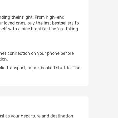
arding their flight. From high-end
 loved ones, buy the last bestsellers to
self with a nice breakfast before taking
rnet connection on your phone before
tion.
lic transport, or pre-booked shuttle. The
asi as your departure and destination