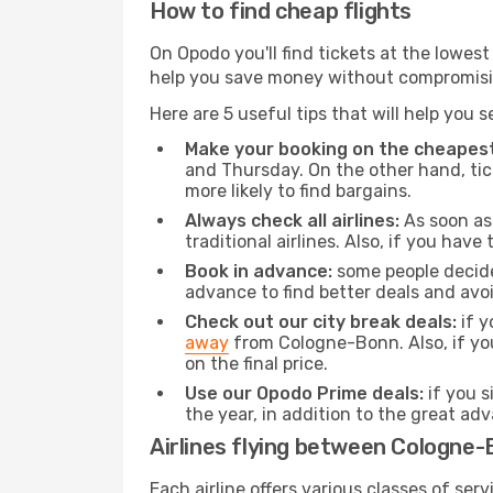
How to find cheap flights
On Opodo you'll find tickets at the lowes
help you save money without compromisi
Here are 5 useful tips that will help you 
Make your booking on the cheapest
and Thursday. On the other hand, tick
more likely to find bargains.
Always check all airlines:
As soon as 
traditional airlines. Also, if you have 
Book in advance:
some people decide 
advance to find better deals and avo
Check out our city break deals:
if y
away
from Cologne-Bonn. Also, if yo
on the final price.
Use our Opodo Prime deals:
if you s
the year, in addition to the great ad
Airlines flying between Cologne-B
Each airline offers various classes of se