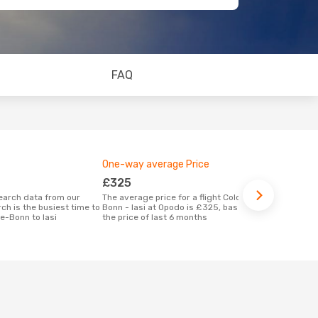
FAQ
One-way average Price
Best time 
£325
April
The average price for a flight Cologne-
According to real data September is the
ch is the busiest time to
Bonn - Iasi at Opodo is £325, based on
most popular 
e-Bonn to Iasi
the price of last 6 months
when depart