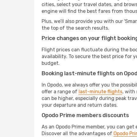
cities, select your travel dates, and bro
engine will find the best fares from thou
Plus, we’ll also provide you with our 'Sma
the top of the search results.
Price changes on your flight bookin
Flight prices can fluctuate during the b
availability. To secure the best price for
budget.
Booking last-minute flights on Opo
In Opodo, we always offer you the possibi
offer a range of
last-minute flights
, with
can be higher, especially during peak trav
your departure and return dates.
Opodo Prime members discounts
As an Opodo Prime member, you can get ex
Discover all the advantages of
Opodo Pr