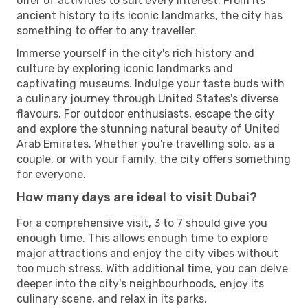
offer of activities to suit every interest. From its
ancient history to its iconic landmarks, the city has
something to offer to any traveller.
Immerse yourself in the city's rich history and
culture by exploring iconic landmarks and
captivating museums. Indulge your taste buds with
a culinary journey through United States's diverse
flavours. For outdoor enthusiasts, escape the city
and explore the stunning natural beauty of United
Arab Emirates. Whether you're travelling solo, as a
couple, or with your family, the city offers something
for everyone.
How many days are ideal to visit Dubai?
For a comprehensive visit, 3 to 7 should give you
enough time. This allows enough time to explore
major attractions and enjoy the city vibes without
too much stress. With additional time, you can delve
deeper into the city's neighbourhoods, enjoy its
culinary scene, and relax in its parks.