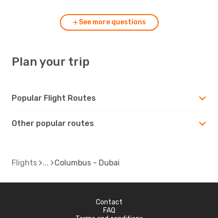
See more questions
Plan your trip
Popular Flight Routes
Other popular routes
Flights
Columbus - Dubai
Contact
FAQ