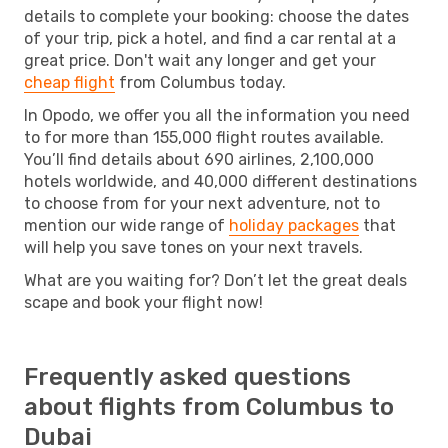
details to complete your booking: choose the dates
of your trip, pick a hotel, and find a car rental at a
great price. Don't wait any longer and get your
cheap flight
from Columbus today.
In Opodo, we offer you all the information you need
to for more than 155,000 flight routes available.
You’ll find details about 690 airlines, 2,100,000
hotels worldwide, and 40,000 different destinations
to choose from for your next adventure, not to
mention our wide range of
holiday packages
that
will help you save tones on your next travels.
What are you waiting for? Don’t let the great deals
scape and book your flight now!
Frequently asked questions
about flights from Columbus to
Dubai