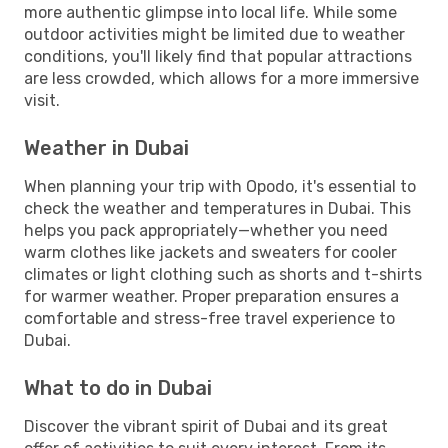
more authentic glimpse into local life. While some
outdoor activities might be limited due to weather
conditions, you'll likely find that popular attractions
are less crowded, which allows for a more immersive
visit.
Weather in Dubai
When planning your trip with Opodo, it's essential to
check the weather and temperatures in Dubai. This
helps you pack appropriately—whether you need
warm clothes like jackets and sweaters for cooler
climates or light clothing such as shorts and t-shirts
for warmer weather. Proper preparation ensures a
comfortable and stress-free travel experience to
Dubai.
What to do in Dubai
Discover the vibrant spirit of Dubai and its great