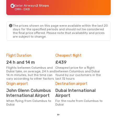
Qatar Airways
2 Stops
CMH
- DXB
The prices shown on this page were available within the last 20
days for the specified periods and should not be considered
the final price offered. Please note that availability and prices
are subject to change.
Flight Duration
Cheapest flight
Hig
24 h and 14 m
£439
M
Flights between Columbus and
Cheapest price for a flight
According to search data from
Dubai take, on average, 24 h and
between Columbus and Dubai
our 
14 m minutes, but the time can
found by our customers in the
busi
vary according to other factors
last 72 hours
Col
Bes
Origin airport
Destination airport
Ap
John Glenn Columbus
Dubai International
According to real data April is
International Airport
Airport
the 
When flying from Columbus to
For the route from Columbus to
flig
Dubai
Dubai
fro