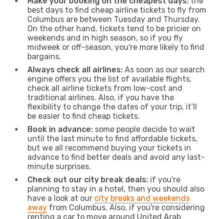
Make your booking on the cheapest days:
the
best days to find cheap airline tickets to fly from
Columbus are between Tuesday and Thursday.
On the other hand, tickets tend to be pricier on
weekends and in high season, so if you fly
midweek or off-season, you're more likely to find
bargains.
Always check all airlines:
As soon as our search
engine offers you the list of available flights,
check all airline tickets from low-cost and
traditional airlines. Also, if you have the
flexibility to change the dates of your trip, it’ll
be easier to find cheap tickets.
Book in advance:
some people decide to wait
until the last minute to find affordable tickets,
but we all recommend buying your tickets in
advance to find better deals and avoid any last-
minute surprises.
Check out our city break deals:
if you're
planning to stay in a hotel, then you should also
have a look at our
city breaks and weekends
away
from Columbus. Also, if you're considering
renting a car to move around United Arab