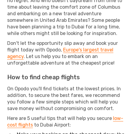
no regret. And who doesn't daydream from time to
time about leaving the comfort zone of Columbus
and embarking on a new travel adventure
somewhere in United Arab Emirates? Some people
have been planning a trip to Dubai for a long time,
while others might still be looking for inspiration.
Don't let the opportunity slip away and book your
flight today with Opodo,
Europe's largest travel
agency
. Let us help you to embark on an
unforgettable adventure at the cheapest price!
How to find cheap flights
On Opodo you'll find tickets at the lowest prices. In
addition, to secure the best fares, we recommend
you follow a few simple steps which will help you
save money without compromising on comfort.
Here are 5 useful tips that will help you secure
low-
cost flights
to Dubai Airport: