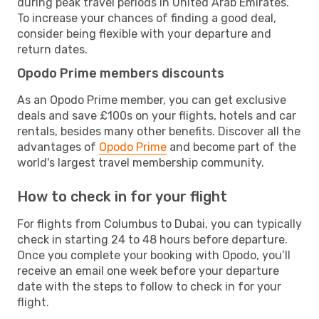
during peak travel periods in United Arab Emirates.
To increase your chances of finding a good deal,
consider being flexible with your departure and
return dates.
Opodo Prime members discounts
As an Opodo Prime member, you can get exclusive
deals and save £100s on your flights, hotels and car
rentals, besides many other benefits. Discover all the
advantages of
Opodo Prime
and become part of the
world's largest travel membership community.
How to check in for your flight
For flights from Columbus to Dubai, you can typically
check in starting 24 to 48 hours before departure.
Once you complete your booking with Opodo, you’ll
receive an email one week before your departure
date with the steps to follow to check in for your
flight.