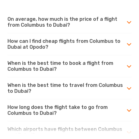
On average, how much is the price of a flight
from Columbus to Dubai?
How can I find cheap flights from Columbus to
Dubai at Opodo?
When is the best time to book a flight from
Columbus to Dubai?
When is the best time to travel from Columbus
to Dubai?
How long does the flight take to go from
Columbus to Dubai?
Which airports have flights between Columbus
and Dubai?