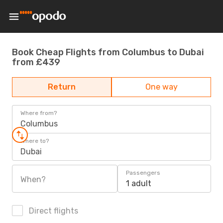
Book Cheap Flights from Columbus to Dubai
from £439
Return
One way
Where from?
Columbus
Where to?
Dubai
Passengers
When?
1 adult
Direct flights