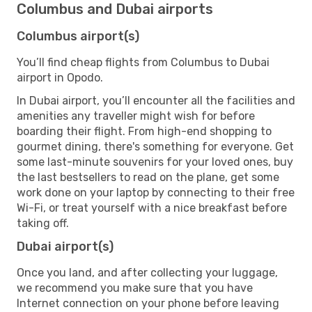
Columbus and Dubai airports
Columbus airport(s)
You’ll find cheap flights from Columbus to Dubai
airport in Opodo.
In Dubai airport, you’ll encounter all the facilities and
amenities any traveller might wish for before
boarding their flight. From high-end shopping to
gourmet dining, there's something for everyone. Get
some last-minute souvenirs for your loved ones, buy
the last bestsellers to read on the plane, get some
work done on your laptop by connecting to their free
Wi-Fi, or treat yourself with a nice breakfast before
taking off.
Dubai airport(s)
Once you land, and after collecting your luggage,
we recommend you make sure that you have
Internet connection on your phone before leaving