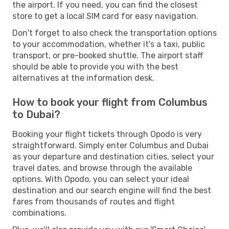
the airport. If you need, you can find the closest
store to get a local SIM card for easy navigation.
Don't forget to also check the transportation options
to your accommodation, whether it's a taxi, public
transport, or pre-booked shuttle. The airport staff
should be able to provide you with the best
alternatives at the information desk.
How to book your flight from Columbus
to Dubai?
Booking your flight tickets through Opodo is very
straightforward. Simply enter Columbus and Dubai
as your departure and destination cities, select your
travel dates, and browse through the available
options. With Opodo, you can select your ideal
destination and our search engine will find the best
fares from thousands of routes and flight
combinations.