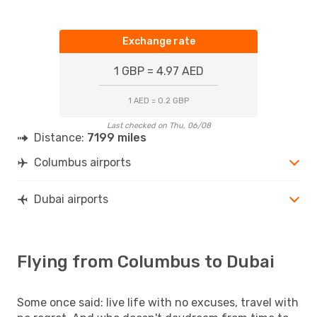
Exchange rate
1 GBP = 4.97 AED
1 AED = 0.2 GBP
Last checked on Thu, 06/08
Distance:
7199 miles
Columbus airports
Dubai airports
Flying from Columbus to Dubai
Some once said: live life with no excuses, travel with