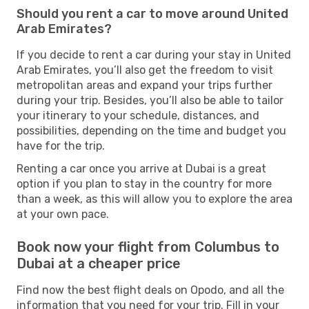
Should you rent a car to move around United
Arab Emirates?
If you decide to rent a car during your stay in United
Arab Emirates, you’ll also get the freedom to visit
metropolitan areas and expand your trips further
during your trip. Besides, you’ll also be able to tailor
your itinerary to your schedule, distances, and
possibilities, depending on the time and budget you
have for the trip.
Renting a car once you arrive at Dubai is a great
option if you plan to stay in the country for more
than a week, as this will allow you to explore the area
at your own pace.
Book now your flight from Columbus to
Dubai at a cheaper price
Find now the best flight deals on Opodo, and all the
information that you need for your trip. Fill in your