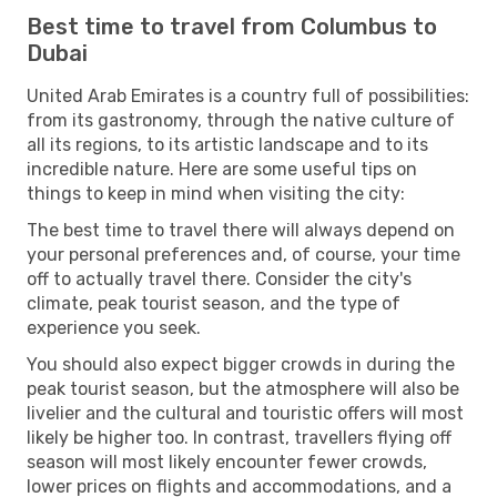
Best time to travel from Columbus to
Dubai
United Arab Emirates is a country full of possibilities:
from its gastronomy, through the native culture of
all its regions, to its artistic landscape and to its
incredible nature. Here are some useful tips on
things to keep in mind when visiting the city:
The best time to travel there will always depend on
your personal preferences and, of course, your time
off to actually travel there. Consider the city's
climate, peak tourist season, and the type of
experience you seek.
You should also expect bigger crowds in during the
peak tourist season, but the atmosphere will also be
livelier and the cultural and touristic offers will most
likely be higher too. In contrast, travellers flying off
season will most likely encounter fewer crowds,
lower prices on flights and accommodations, and a