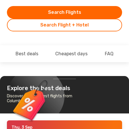
Search Flights
Search Flight + Hotel
Best deals
Cheapest days
FAQ
Explore the best deals
Discover the cheapest flights from
Columbus to Dubai
Thu, 3 Sep