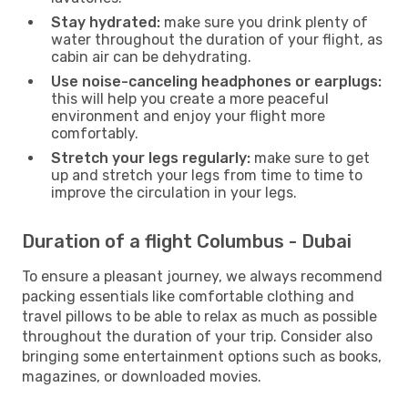
Stay hydrated:
make sure you drink plenty of
water throughout the duration of your flight, as
cabin air can be dehydrating.
Use noise-canceling headphones or earplugs:
this will help you create a more peaceful
environment and enjoy your flight more
comfortably.
Stretch your legs regularly:
make sure to get
up and stretch your legs from time to time to
improve the circulation in your legs.
Duration of a flight Columbus - Dubai
To ensure a pleasant journey, we always recommend
packing essentials like comfortable clothing and
travel pillows to be able to relax as much as possible
throughout the duration of your trip. Consider also
bringing some entertainment options such as books,
magazines, or downloaded movies.