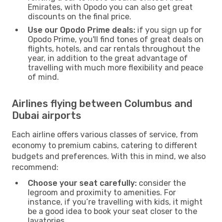
Emirates, with Opodo you can also get great
discounts on the final price.
Use our Opodo Prime deals:
if you sign up for
Opodo Prime, you'll find tones of great deals on
flights, hotels, and car rentals throughout the
year, in addition to the great advantage of
travelling with much more flexibility and peace
of mind.
Airlines flying between Columbus and
Dubai airports
Each airline offers various classes of service, from
economy to premium cabins, catering to different
budgets and preferences. With this in mind, we also
recommend:
Choose your seat carefully:
consider the
legroom and proximity to amenities. For
instance, if you’re travelling with kids, it might
be a good idea to book your seat closer to the
lavatories.