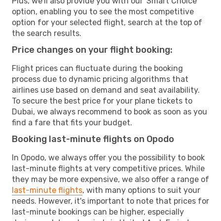
Plus, we’ll also provide you with our 'Smart Choice'
option, enabling you to see the most competitive
option for your selected flight, search at the top of
the search results.
Price changes on your flight booking:
Flight prices can fluctuate during the booking
process due to dynamic pricing algorithms that
airlines use based on demand and seat availability.
To secure the best price for your plane tickets to
Dubai, we always recommend to book as soon as you
find a fare that fits your budget.
Booking last-minute flights on Opodo
In Opodo, we always offer you the possibility to book
last-minute flights at very competitive prices. While
they may be more expensive, we also offer a range of
last-minute flights
, with many options to suit your
needs. However, it's important to note that prices for
last-minute bookings can be higher, especially