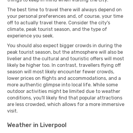
The best time to travel there will always depend on
your personal preferences and, of course, your time
off to actually travel there. Consider the city's
climate, peak tourist season, and the type of
experience you seek.
You should also expect bigger crowds in during the
peak tourist season, but the atmosphere will also be
livelier and the cultural and touristic offers will most
likely be higher too. In contrast, travellers flying off
season will most likely encounter fewer crowds,
lower prices on flights and accommodations, and a
more authentic glimpse into local life. While some
outdoor activities might be limited due to weather
conditions, you'll likely find that popular attractions
are less crowded, which allows for a more immersive
visit.
Weather in Liverpool