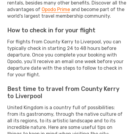
rentals, besides many other benefits. Discover all the
advantages of
Opodo Prime
and become part of the
world's largest travel membership community.
How to check in for your flight
For flights from County Kerry to Liverpool, you can
typically check in starting 24 to 48 hours before
departure. Once you complete your booking with
Opodo, you’ll receive an email one week before your
departure date with the steps to follow to check in
for your flight.
Best time to travel from County Kerry
to Liverpool
United Kingdom is a country full of possibilities:
from its gastronomy, through the native culture of
all its regions, to its artistic landscape and to its
incredible nature. Here are some useful tips on
things to keep in mind when visiting the city: