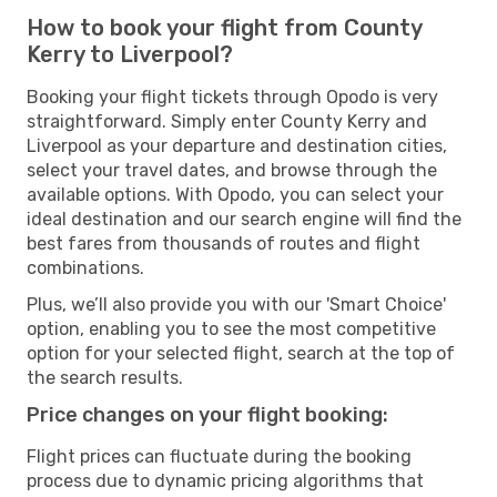
How to book your flight from County
Kerry to Liverpool?
Booking your flight tickets through Opodo is very
straightforward. Simply enter County Kerry and
Liverpool as your departure and destination cities,
select your travel dates, and browse through the
available options. With Opodo, you can select your
ideal destination and our search engine will find the
best fares from thousands of routes and flight
combinations.
Plus, we’ll also provide you with our 'Smart Choice'
option, enabling you to see the most competitive
option for your selected flight, search at the top of
the search results.
Price changes on your flight booking:
Flight prices can fluctuate during the booking
process due to dynamic pricing algorithms that