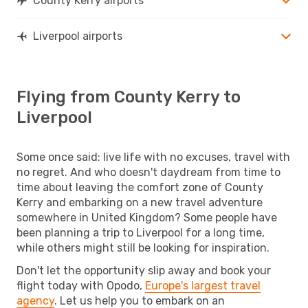
County Kerry airports
Liverpool airports
Flying from County Kerry to
Liverpool
Some once said: live life with no excuses, travel with
no regret. And who doesn't daydream from time to
time about leaving the comfort zone of County
Kerry and embarking on a new travel adventure
somewhere in United Kingdom? Some people have
been planning a trip to Liverpool for a long time,
while others might still be looking for inspiration.
Don't let the opportunity slip away and book your
flight today with Opodo,
Europe's largest travel
agency
. Let us help you to embark on an