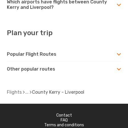
Which airports have flights between County
Kerry and Liverpool?
Plan your trip
Popular Flight Routes
Other popular routes
Flights
County Kerry - Liverpool
Contact
FAQ
Terms and conditions