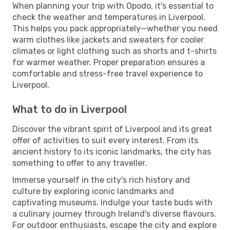
When planning your trip with Opodo, it's essential to
check the weather and temperatures in Liverpool.
This helps you pack appropriately—whether you need
warm clothes like jackets and sweaters for cooler
climates or light clothing such as shorts and t-shirts
for warmer weather. Proper preparation ensures a
comfortable and stress-free travel experience to
Liverpool.
What to do in Liverpool
Discover the vibrant spirit of Liverpool and its great
offer of activities to suit every interest. From its
ancient history to its iconic landmarks, the city has
something to offer to any traveller.
Immerse yourself in the city's rich history and
culture by exploring iconic landmarks and
captivating museums. Indulge your taste buds with
a culinary journey through Ireland's diverse flavours.
For outdoor enthusiasts, escape the city and explore