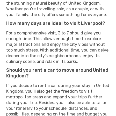
the stunning natural beauty of United Kingdom.
Whether you're travelling solo, as a couple, or with
your family, the city offers something for everyone.
How many days are ideal to visit Liverpool?
For a comprehensive visit, 3 to 7 should give you
enough time. This allows enough time to explore
major attractions and enjoy the city vibes without
too much stress. With additional time, you can delve
deeper into the city's neighbourhoods, enjoy its
culinary scene, and relax in its parks.
Should you rent a car to move around United
Kingdom?
If you decide to rent a car during your stay in United
Kingdom, you’ll also get the freedom to visit
metropolitan areas and expand your trips further
during your trip. Besides, you’ll also be able to tailor
your itinerary to your schedule, distances, and
possibilities, depending on the time and budget you