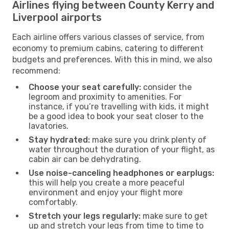
Airlines flying between County Kerry and
Liverpool airports
Each airline offers various classes of service, from
economy to premium cabins, catering to different
budgets and preferences. With this in mind, we also
recommend:
Choose your seat carefully:
consider the
legroom and proximity to amenities. For
instance, if you’re travelling with kids, it might
be a good idea to book your seat closer to the
lavatories.
Stay hydrated:
make sure you drink plenty of
water throughout the duration of your flight, as
cabin air can be dehydrating.
Use noise-canceling headphones or earplugs:
this will help you create a more peaceful
environment and enjoy your flight more
comfortably.
Stretch your legs regularly:
make sure to get
up and stretch your legs from time to time to