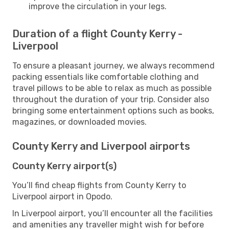
improve the circulation in your legs.
Duration of a flight County Kerry -
Liverpool
To ensure a pleasant journey, we always recommend
packing essentials like comfortable clothing and
travel pillows to be able to relax as much as possible
throughout the duration of your trip. Consider also
bringing some entertainment options such as books,
magazines, or downloaded movies.
County Kerry and Liverpool airports
County Kerry airport(s)
You’ll find cheap flights from County Kerry to
Liverpool airport in Opodo.
In Liverpool airport, you’ll encounter all the facilities
and amenities any traveller might wish for before