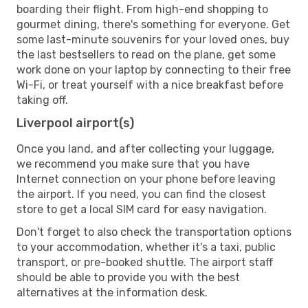
boarding their flight. From high-end shopping to
gourmet dining, there's something for everyone. Get
some last-minute souvenirs for your loved ones, buy
the last bestsellers to read on the plane, get some
work done on your laptop by connecting to their free
Wi-Fi, or treat yourself with a nice breakfast before
taking off.
Liverpool airport(s)
Once you land, and after collecting your luggage,
we recommend you make sure that you have
Internet connection on your phone before leaving
the airport. If you need, you can find the closest
store to get a local SIM card for easy navigation.
Don't forget to also check the transportation options
to your accommodation, whether it's a taxi, public
transport, or pre-booked shuttle. The airport staff
should be able to provide you with the best
alternatives at the information desk.