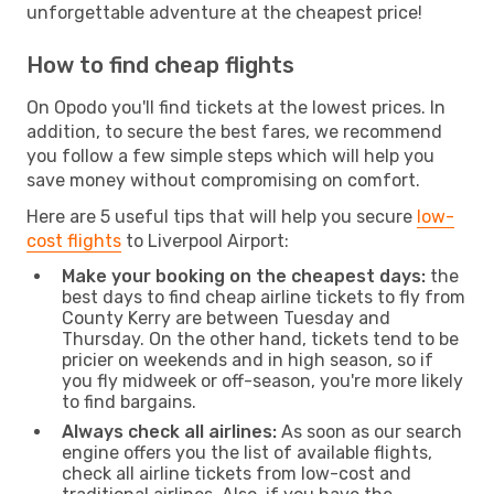
unforgettable adventure at the cheapest price!
How to find cheap flights
On Opodo you'll find tickets at the lowest prices. In
addition, to secure the best fares, we recommend
you follow a few simple steps which will help you
save money without compromising on comfort.
Here are 5 useful tips that will help you secure
low-
cost flights
to Liverpool Airport:
Make your booking on the cheapest days:
the
best days to find cheap airline tickets to fly from
County Kerry are between Tuesday and
Thursday. On the other hand, tickets tend to be
pricier on weekends and in high season, so if
you fly midweek or off-season, you're more likely
to find bargains.
Always check all airlines:
As soon as our search
engine offers you the list of available flights,
check all airline tickets from low-cost and