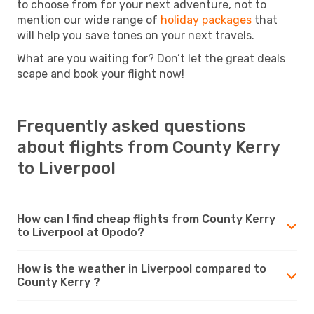
to choose from for your next adventure, not to
mention our wide range of
holiday packages
that
will help you save tones on your next travels.
What are you waiting for? Don’t let the great deals
scape and book your flight now!
Frequently asked questions
about flights from County Kerry
to Liverpool
How can I find cheap flights from County Kerry
to Liverpool at Opodo?
How is the weather in Liverpool compared to
County Kerry ?