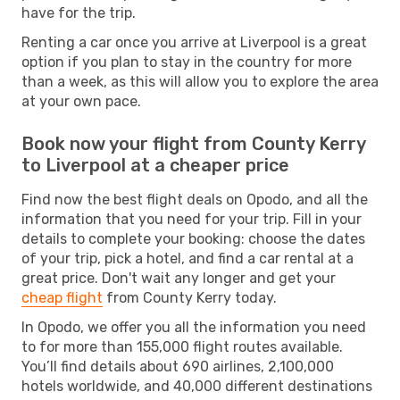
have for the trip.
Renting a car once you arrive at Liverpool is a great
option if you plan to stay in the country for more
than a week, as this will allow you to explore the area
at your own pace.
Book now your flight from County Kerry
to Liverpool at a cheaper price
Find now the best flight deals on Opodo, and all the
information that you need for your trip. Fill in your
details to complete your booking: choose the dates
of your trip, pick a hotel, and find a car rental at a
great price. Don't wait any longer and get your
cheap flight
from County Kerry today.
In Opodo, we offer you all the information you need
to for more than 155,000 flight routes available.
You’ll find details about 690 airlines, 2,100,000
hotels worldwide, and 40,000 different destinations