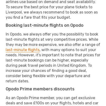
airlines use based on demand and seat availability.
To secure the best price for your plane tickets to
Liverpool, we always recommend to book as soon as
you find a fare that fits your budget.
Booking last-minute flights on Opodo
In Opodo, we always offer you the possibility to book
last-minute flights at very competitive prices. While
they may be more expensive, we also offer a range of
last-minute flights
, with many options to suit your
needs. However, it's important to note that prices for
last-minute bookings can be higher, especially
during peak travel periods in United Kingdom. To
increase your chances of finding a good deal,
consider being flexible with your departure and
return dates.
Opodo Prime members discounts
As an Opodo Prime member, you can get exclusive
deals and save £100s on your flights, hotels and car