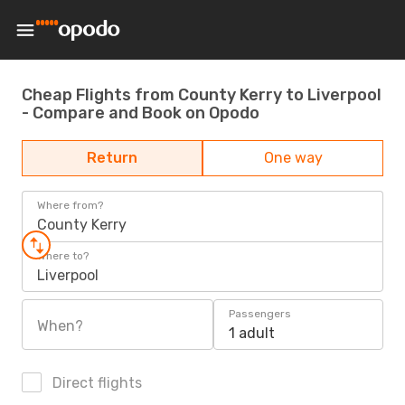
Cheap Flights from County Kerry to Liverpool
- Compare and Book on Opodo
Return
One way
Where from?
County Kerry
Where to?
Liverpool
Passengers
When?
1 adult
Direct flights