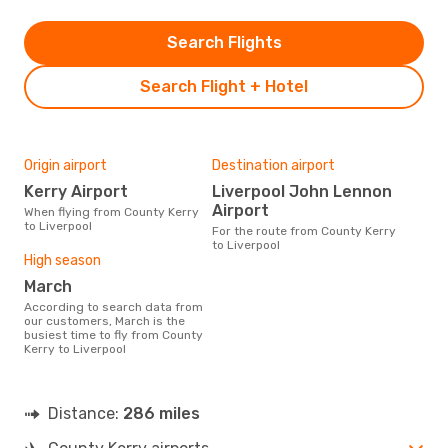
Search Flights
Search Flight + Hotel
Origin airport
Destination airport
Kerry Airport
Liverpool John Lennon
Airport
When flying from County Kerry
to Liverpool
For the route from County Kerry
to Liverpool
High season
March
According to search data from
our customers, March is the
busiest time to fly from County
Kerry to Liverpool
Distance:
286 miles