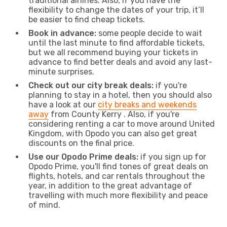
traditional airlines. Also, if you have the
flexibility to change the dates of your trip, it’ll
be easier to find cheap tickets.
Book in advance:
some people decide to wait
until the last minute to find affordable tickets,
but we all recommend buying your tickets in
advance to find better deals and avoid any last-
minute surprises.
Check out our city break deals:
if you're
planning to stay in a hotel, then you should also
have a look at our
city breaks and weekends
away
from County Kerry . Also, if you're
considering renting a car to move around United
Kingdom, with Opodo you can also get great
discounts on the final price.
Use our Opodo Prime deals:
if you sign up for
Opodo Prime, you'll find tones of great deals on
flights, hotels, and car rentals throughout the
year, in addition to the great advantage of
travelling with much more flexibility and peace
of mind.