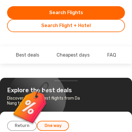
Search Flights
Search Flight + Hotel
Best deals
Cheapest days
FAQ
Explore the best deals
Discover the cheapest flights from Da
Nang to Tokyo
Return
One way