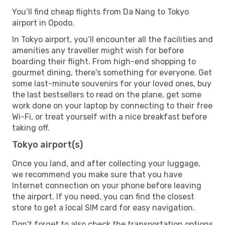
You’ll find cheap flights from Da Nang to Tokyo
airport in Opodo.
In Tokyo airport, you’ll encounter all the facilities and
amenities any traveller might wish for before
boarding their flight. From high-end shopping to
gourmet dining, there's something for everyone. Get
some last-minute souvenirs for your loved ones, buy
the last bestsellers to read on the plane, get some
work done on your laptop by connecting to their free
Wi-Fi, or treat yourself with a nice breakfast before
taking off.
Tokyo airport(s)
Once you land, and after collecting your luggage,
we recommend you make sure that you have
Internet connection on your phone before leaving
the airport. If you need, you can find the closest
store to get a local SIM card for easy navigation.
Don't forget to also check the transportation options