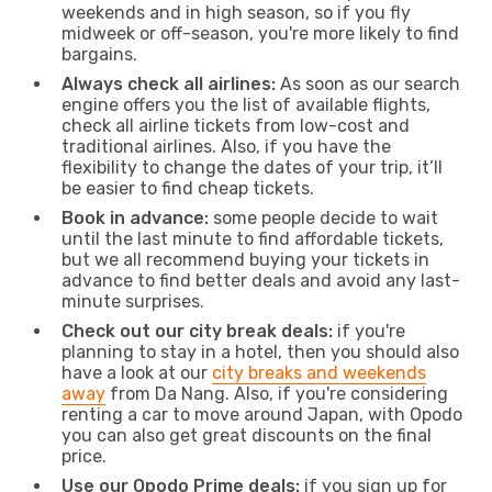
weekends and in high season, so if you fly
midweek or off-season, you're more likely to find
bargains.
Always check all airlines:
As soon as our search
engine offers you the list of available flights,
check all airline tickets from low-cost and
traditional airlines. Also, if you have the
flexibility to change the dates of your trip, it’ll
be easier to find cheap tickets.
Book in advance:
some people decide to wait
until the last minute to find affordable tickets,
but we all recommend buying your tickets in
advance to find better deals and avoid any last-
minute surprises.
Check out our city break deals:
if you're
planning to stay in a hotel, then you should also
have a look at our
city breaks and weekends
away
from Da Nang. Also, if you're considering
renting a car to move around Japan, with Opodo
you can also get great discounts on the final
price.
Use our Opodo Prime deals:
if you sign up for