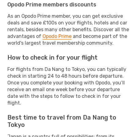
Opodo Prime members discounts
As an Opodo Prime member, you can get exclusive
deals and save £100s on your flights, hotels and car
rentals, besides many other benefits. Discover all the
advantages of
Opodo Prime
and become part of the
world's largest travel membership community.
How to check in for your flight
For flights from Da Nang to Tokyo, you can typically
check in starting 24 to 48 hours before departure.
Once you complete your booking with Opodo, you’ll
receive an email one week before your departure
date with the steps to follow to check in for your
flight.
Best time to travel from Da Nang to
Tokyo
Japan is a country full of possibilities: from its