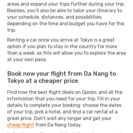
areas and expand your trips further during your trip.
Besides, you’ll also be able to tailor your itinerary to
your schedule, distances, and possibilities,
depending on the time and budget you have for the
trip.
Renting a car once you arrive at Tokyo is a great
option if you plan to stay in the country for more
than a week, as this will allow you to explore the area
at your own pace.
Book now your flight from Da Nang to
Tokyo at a cheaper price
Find now the best flight deals on Opodo, and all the
information that you need for your trip. Fill in your
details to complete your booking: choose the dates
of your trip, pick a hotel, and find a car rental at a
great price. Don't wait any longer and get your
cheap flight
from Da Nang today.