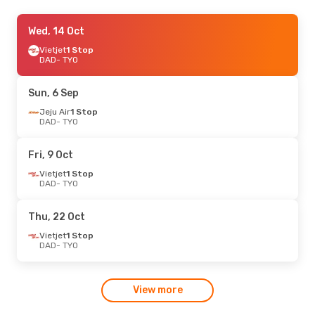
Fri, 23 Oct
Wed, 14 Oct
- Wed, 28 Oct
Hong Kong Airlines
Vietjet
1 Stop
1 Stop
DAD
DAD
- TYO
- TYO
Hong Kong Airlines
1 Stop
TYO
- DAD
Sun, 6 Sep
Jeju Air
1 Stop
DAD
- TYO
Fri, 9 Oct
Vietjet
1 Stop
DAD
- TYO
Thu, 22 Oct
Vietjet
1 Stop
DAD
- TYO
View more