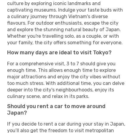
culture by exploring iconic landmarks and
captivating museums. Indulge your taste buds with
a culinary journey through Vietnam's diverse
flavours. For outdoor enthusiasts, escape the city
and explore the stunning natural beauty of Japan.
Whether you're travelling solo, as a couple, or with
your family, the city offers something for everyone.
How many days are ideal to visit Tokyo?
For a comprehensive visit, 3 to 7 should give you
enough time. This allows enough time to explore
major attractions and enjoy the city vibes without
too much stress. With additional time, you can delve
deeper into the city's neighbourhoods, enjoy its
culinary scene, and relax in its parks.
Should you rent a car to move around
Japan?
If you decide to rent a car during your stay in Japan,
you’ll also get the freedom to visit metropolitan