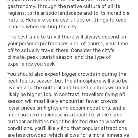
gastronomy, through the native culture of all its
regions, to its artistic landscape and to its incredible
nature. Here are some useful tips on things to keep
in mind when visiting the city:
The best time to travel there will always depend on
your personal preferences and, of course, your time
off to actually travel there. Consider the city's
climate, peak tourist season, and the type of
experience you seek.
You should also expect bigger crowds in during the
peak tourist season, but the atmosphere will also be
livelier and the cultural and touristic offers will most
likely be higher too. In contrast, travellers flying off
season will most likely encounter fewer crowds,
lower prices on flights and accommodations, and a
more authentic glimpse into local life. While some
outdoor activities might be limited due to weather
conditions, you'll likely find that popular attractions
are less crowded, which allows for a more immersive