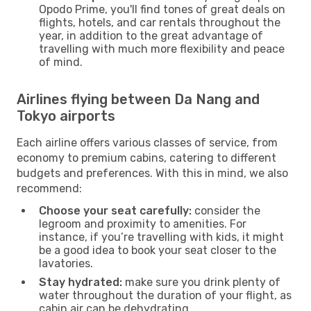
Opodo Prime, you'll find tones of great deals on
flights, hotels, and car rentals throughout the
year, in addition to the great advantage of
travelling with much more flexibility and peace
of mind.
Airlines flying between Da Nang and
Tokyo airports
Each airline offers various classes of service, from
economy to premium cabins, catering to different
budgets and preferences. With this in mind, we also
recommend:
Choose your seat carefully:
consider the
legroom and proximity to amenities. For
instance, if you’re travelling with kids, it might
be a good idea to book your seat closer to the
lavatories.
Stay hydrated:
make sure you drink plenty of
water throughout the duration of your flight, as
cabin air can be dehydrating.