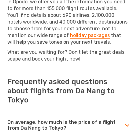
In Opodo, we offer you all the information you need
to for more than 155,000 flight routes available.
You’ll find details about 690 airlines, 2,100,000
hotels worldwide, and 40,000 different destinations
to choose from for your next adventure, not to
mention our wide range of
holiday packages
that
will help you save tones on your next travels.
What are you waiting for? Don’t let the great deals
scape and book your flight now!
Frequently asked questions
about flights from Da Nang to
Tokyo
On average, how much is the price of a flight
from Da Nang to Tokyo?