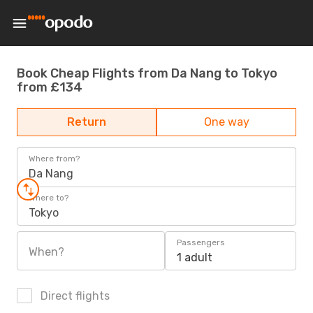
Book Cheap Flights from Da Nang to Tokyo
from £134
Return
One way
Where from?
Da Nang
Where to?
Tokyo
Passengers
When?
1 adult
Direct flights