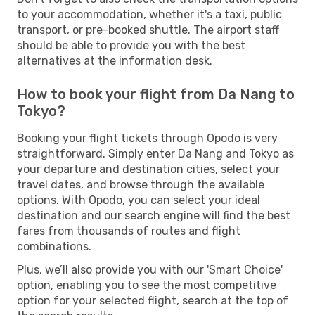
to your accommodation, whether it's a taxi, public
transport, or pre-booked shuttle. The airport staff
should be able to provide you with the best
alternatives at the information desk.
How to book your flight from Da Nang to
Tokyo?
Booking your flight tickets through Opodo is very
straightforward. Simply enter Da Nang and Tokyo as
your departure and destination cities, select your
travel dates, and browse through the available
options. With Opodo, you can select your ideal
destination and our search engine will find the best
fares from thousands of routes and flight
combinations.
Plus, we’ll also provide you with our 'Smart Choice'
option, enabling you to see the most competitive
option for your selected flight, search at the top of