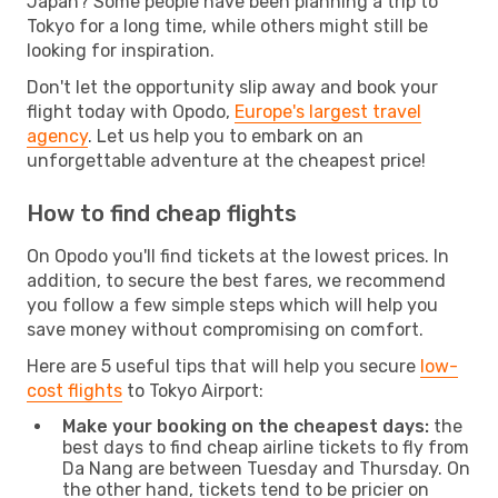
Japan? Some people have been planning a trip to
Tokyo for a long time, while others might still be
looking for inspiration.
Don't let the opportunity slip away and book your
flight today with Opodo,
Europe's largest travel
agency
. Let us help you to embark on an
unforgettable adventure at the cheapest price!
How to find cheap flights
On Opodo you'll find tickets at the lowest prices. In
addition, to secure the best fares, we recommend
you follow a few simple steps which will help you
save money without compromising on comfort.
Here are 5 useful tips that will help you secure
low-
cost flights
to Tokyo Airport:
Make your booking on the cheapest days:
the
best days to find cheap airline tickets to fly from
Da Nang are between Tuesday and Thursday. On
the other hand, tickets tend to be pricier on