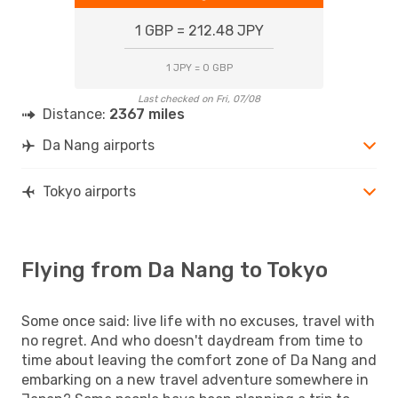
1 GBP = 212.48 JPY
1 JPY = 0 GBP
Last checked on Fri, 07/08
Distance:
2367 miles
Da Nang airports
Tokyo airports
Flying from Da Nang to Tokyo
Some once said: live life with no excuses, travel with
no regret. And who doesn't daydream from time to
time about leaving the comfort zone of Da Nang and
embarking on a new travel adventure somewhere in