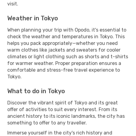
visit.
Weather in Tokyo
When planning your trip with Opodo, it's essential to
check the weather and temperatures in Tokyo. This
helps you pack appropriately—whether you need
warm clothes like jackets and sweaters for cooler
climates or light clothing such as shorts and t-shirts
for warmer weather. Proper preparation ensures a
comfortable and stress-free travel experience to
Tokyo.
What to do in Tokyo
Discover the vibrant spirit of Tokyo and its great
offer of activities to suit every interest. From its
ancient history to its iconic landmarks, the city has
something to offer to any traveller.
Immerse yourself in the city's rich history and