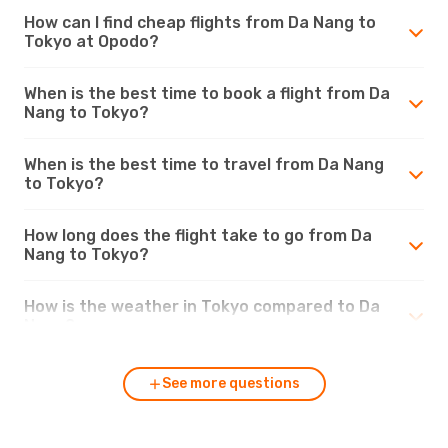
How can I find cheap flights from Da Nang to
Tokyo at Opodo?
When is the best time to book a flight from Da
Nang to Tokyo?
When is the best time to travel from Da Nang
to Tokyo?
How long does the flight take to go from Da
Nang to Tokyo?
How is the weather in Tokyo compared to Da
Nang?
See more questions