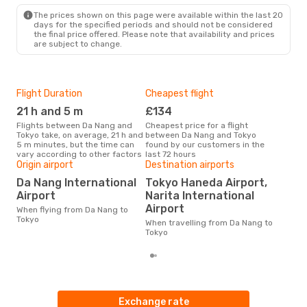
The prices shown on this page were available within the last 20
days for the specified periods and should not be considered
the final price offered. Please note that availability and prices
are subject to change.
Flight Duration
Cheapest flight
Hig
21 h and 5 m
£134
M
Flights between Da Nang and
Cheapest price for a flight
According to search data from
Tokyo take, on average, 21 h and
between Da Nang and Tokyo
our 
5 m minutes, but the time can
found by our customers in the
busi
vary according to other factors
last 72 hours
to T
Origin airport
Destination airports
One
Da Nang International
Tokyo Haneda Airport,
£
Airport
Narita International
The average price for a flight Da
Airport
When flying from Da Nang to
Nang
Tokyo
base
When travelling from Da Nang to
mon
Tokyo
Exchange rate