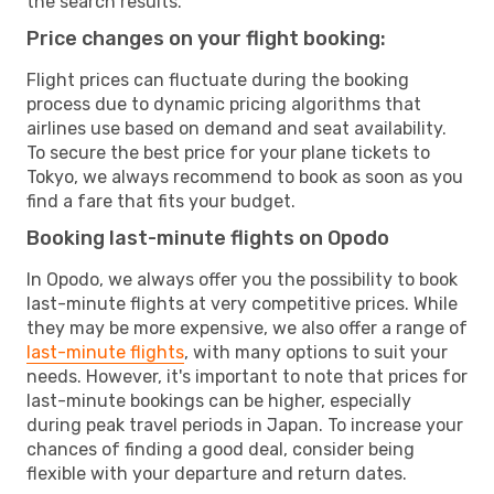
the search results.
Price changes on your flight booking:
Flight prices can fluctuate during the booking
process due to dynamic pricing algorithms that
airlines use based on demand and seat availability.
To secure the best price for your plane tickets to
Tokyo, we always recommend to book as soon as you
find a fare that fits your budget.
Booking last-minute flights on Opodo
In Opodo, we always offer you the possibility to book
last-minute flights at very competitive prices. While
they may be more expensive, we also offer a range of
last-minute flights
, with many options to suit your
needs. However, it's important to note that prices for
last-minute bookings can be higher, especially
during peak travel periods in Japan. To increase your
chances of finding a good deal, consider being
flexible with your departure and return dates.