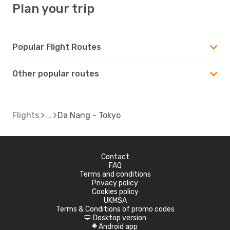
Plan your trip
Popular Flight Routes
Other popular routes
Flights
Da Nang - Tokyo
Contact
FAQ
Terms and conditions
Privacy policy
Cookies policy
UKMSA
Terms & Conditions of promo codes
Desktop version
d
Android app
A