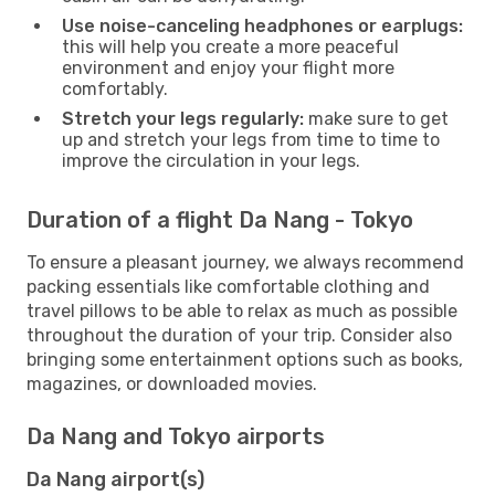
Use noise-canceling headphones or earplugs:
this will help you create a more peaceful
environment and enjoy your flight more
comfortably.
Stretch your legs regularly:
make sure to get
up and stretch your legs from time to time to
improve the circulation in your legs.
Duration of a flight Da Nang - Tokyo
To ensure a pleasant journey, we always recommend
packing essentials like comfortable clothing and
travel pillows to be able to relax as much as possible
throughout the duration of your trip. Consider also
bringing some entertainment options such as books,
magazines, or downloaded movies.
Da Nang and Tokyo airports
Da Nang airport(s)